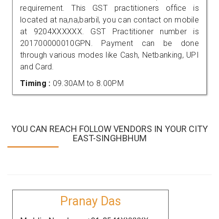
requirement. This GST practitioners office is
located at na,na,barbil, you can contact on mobile
at 9204XXXXXX. GST Practitioner number is
201700000010GPN. Payment can be done
through various modes like Cash, Netbanking, UPI
and Card.
Timing :
09.30AM to 8.00PM
YOU CAN REACH FOLLOW VENDORS IN YOUR CITY
EAST-SINGHBHUM
Pranay Das