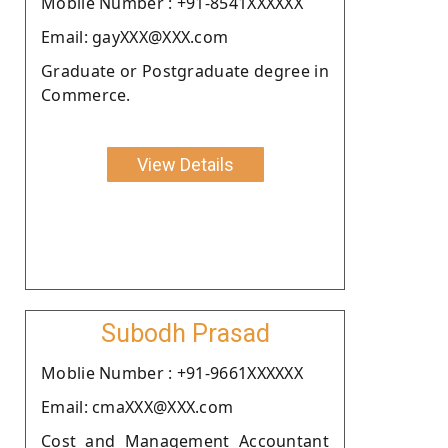
Moblie Number : +91-8541XXXXXX
Email: gayXXX@XXX.com
Graduate or Postgraduate degree in
Commerce.
View Details
Subodh Prasad
Moblie Number : +91-9661XXXXXX
Email: cmaXXX@XXX.com
Cost and Management Accountant