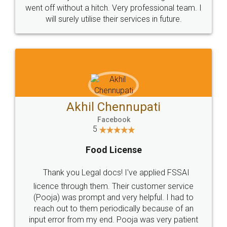
+91 9022-1199-22
© 2022 - All Rights with legaldocs
Sitemap
Shipping Policy
Terms & Conditions
Privacy Policy
Blog
Contact Us
Careers
About Us