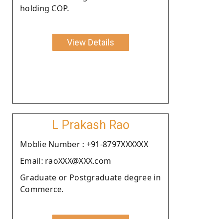
holding COP.
View Details
L Prakash Rao
Moblie Number : +91-8797XXXXXX
Email: raoXXX@XXX.com
Graduate or Postgraduate degree in
Commerce.