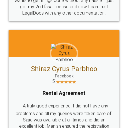
Customers.
Guarantee.
Head Office
Email
307-308 , Building No 3,
hello@legaldocs.co.in
Sector 3, Millenium Business
Park (MBP) Mahape 400710
SHOW US SOME LOVE ON
SOCIAL MEDIA
Call us at