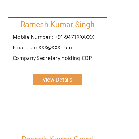
Ramesh Kumar Singh
Moblie Number : +91-9471XXXXXX
Email: ramXXX@XXX.com
Company Secretary holding COP.
View Details