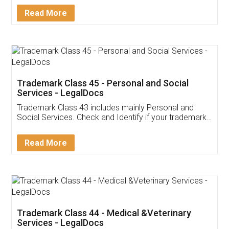
Download Our Mobile
Application
App available on:
Download on the
Download for
Play Store
Desktop
Customer Testimonials