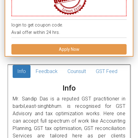
login to get coupon code.
Avail offer within 24 hrs.
Apply Now
Info
Feedback
Counsult
GST Feed
Info
Mr. Sandip Das is a reputed GST practitioner in
barbil,east-singhbhum. is recognised for GST
Advisory and tax optimization works. Here one
can accept full spectrum of work like Accounting
Planning, GST tax optimisation, GST reconciliation
Services are tailored here as per clients