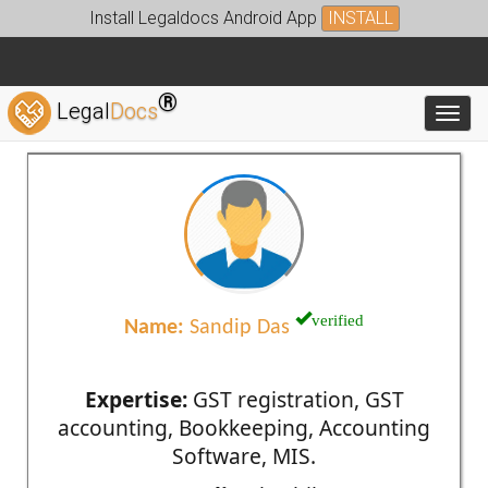
Install Legaldocs Android App
INSTALL
®
Legal
Docs
Toggl
verified
Name:
Sandip Das
Expertise:
GST registration, GST
accounting, Bookkeeping, Accounting
Software, MIS.