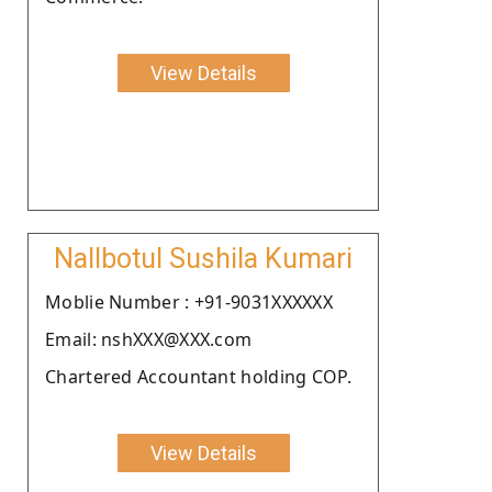
View Details
Nallbotul Sushila Kumari
Moblie Number : +91-9031XXXXXX
Email: nshXXX@XXX.com
Chartered Accountant holding COP.
View Details