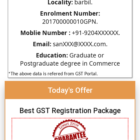
Locality:
barbil.
Enrolment Number:
201700000010GPN.
Moblie Number :
+91-9204XXXXXX.
Email:
sanXXX@XXXX.com.
Education:
Graduate or
Postgraduate degree in Commerce
*The above data is refered from GST Portal.
Today's Offer
Best GST Registration Package