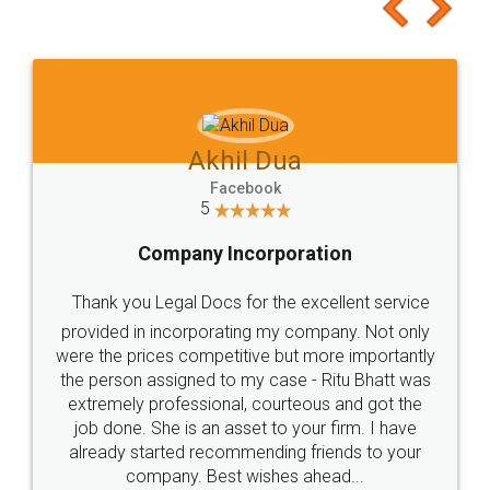
to at least give it a try, you'll like it for sure 👌
Jeet Chaudhari
Facebook
5
Rental Agreement
Just go for it and register agreement online with
these people... They are very helpful and polite.. i
loved the service by legal docs... Thanks guys... it
made my work on fingertips...Thanks for such
great service