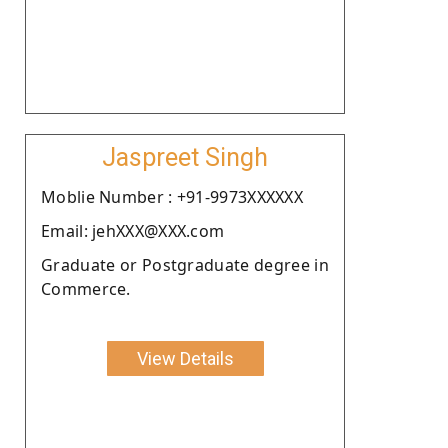
Jaspreet Singh
Moblie Number : +91-9973XXXXXX
Email: jehXXX@XXX.com
Graduate or Postgraduate degree in
Commerce.
View Details