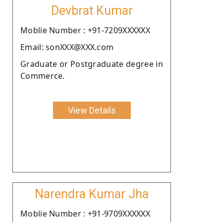
Devbrat Kumar
Moblie Number : +91-7209XXXXXX
Email: sonXXX@XXX.com
Graduate or Postgraduate degree in
Commerce.
View Details
Narendra Kumar Jha
Moblie Number : +91-9709XXXXXX