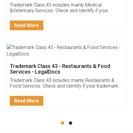
Akhil Chennupati
Facebook
5
Food License
Thank you Legal docs! I've applied FSSAI
licence through them. Their customer service
(Pooja) was prompt and very helpful. I had to
reach out to them periodically because of an
input error from my end. Pooja was very patient
in handling this issue. She had assisted me till
completion. Thanks for the service.