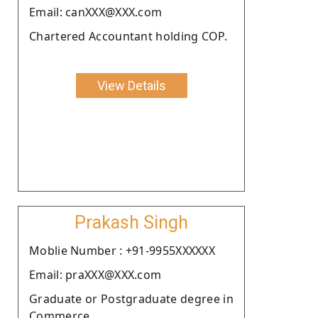
Email: canXXX@XXX.com
Chartered Accountant holding COP.
View Details
Prakash Singh
Moblie Number : +91-9955XXXXXX
Email: praXXX@XXX.com
Graduate or Postgraduate degree in
Commerce.