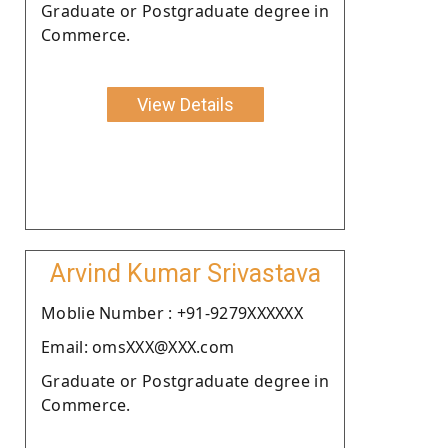
Graduate or Postgraduate degree in
Commerce.
View Details
Arvind Kumar Srivastava
Moblie Number : +91-9279XXXXXX
Email: omsXXX@XXX.com
Graduate or Postgraduate degree in
Commerce.