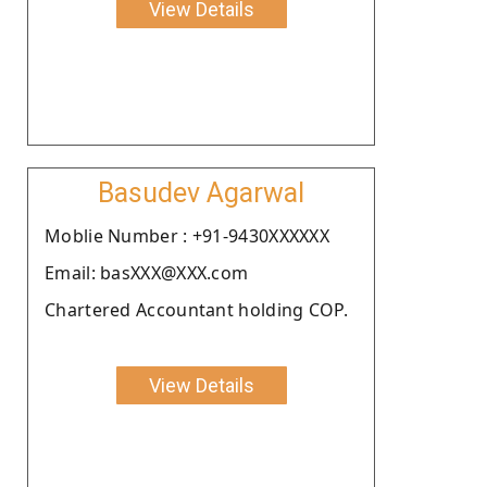
View Details
Basudev Agarwal
Moblie Number : +91-9430XXXXXX
Email: basXXX@XXX.com
Chartered Accountant holding COP.
View Details