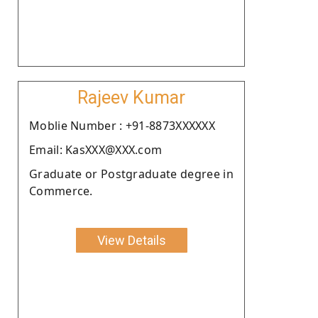
Rajeev Kumar
Moblie Number : +91-8873XXXXXX
Email: KasXXX@XXX.com
Graduate or Postgraduate degree in
Commerce.
View Details