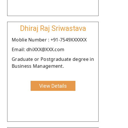
Dhiraj Raj Sriwastava
Moblie Number : +91-7549XXXXXX
Email: dhiXXX@XXX.com
Graduate or Postgraduate degree in
Business Management.
View Details