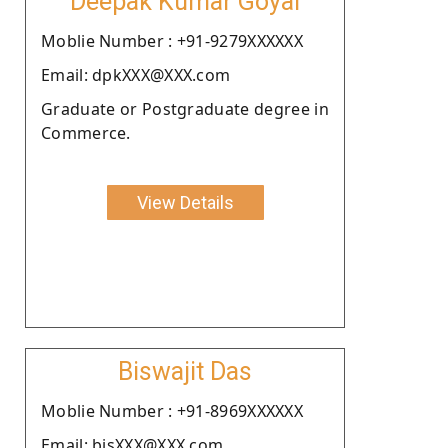
Deepak Kumar Goyal
Moblie Number : +91-9279XXXXXX
Email: dpkXXX@XXX.com
Graduate or Postgraduate degree in
Commerce.
View Details
Biswajit Das
Moblie Number : +91-8969XXXXXX
Email: bisXXX@XXX.com