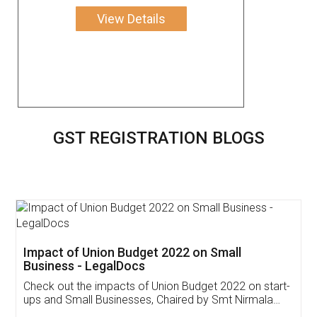
View Details
GST REGISTRATION BLOGS
Get Free Invoicing Software
Invoice ,GST ,Credit ,Inventory