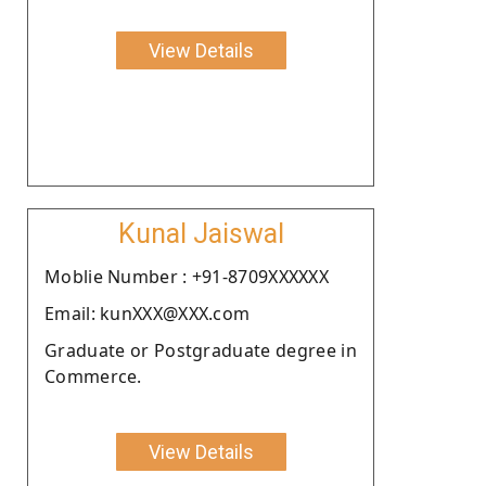
View Details
Kunal Jaiswal
Moblie Number : +91-8709XXXXXX
Email: kunXXX@XXX.com
Graduate or Postgraduate degree in
Commerce.
View Details