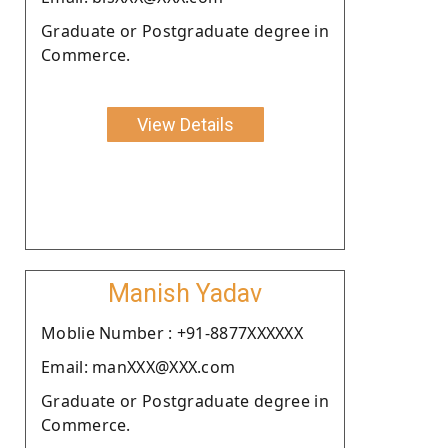
Graduate or Postgraduate degree in
Commerce.
View Details
Manish Yadav
Moblie Number : +91-8877XXXXXX
Email: manXXX@XXX.com
Graduate or Postgraduate degree in
Commerce.