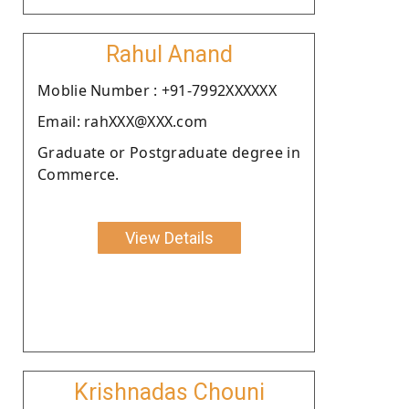
Rahul Anand
Moblie Number : +91-7992XXXXXX
Email: rahXXX@XXX.com
Graduate or Postgraduate degree in
Commerce.
View Details
Krishnadas Chouni