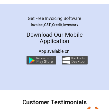
Mohit Koul
Facebook
5
Rental Agreement
LegalDocs is an excellent and professional
online service which helps you step by step in
most of the day to day legal document
preparation and registration. They helped me in
preparing my Rental Agreement as a Tenant at
the comfort of my home and even did a second
visit to my Landlord who lives in different city, thus
eliminating the inconvenience of visiting me just
for the signature and verification. They have
smooth payment procedure (I paid whole
charges online) which again makes the whole
process transparent. You'll also get breakup of
final amt to be paid as well as discount coupons
which I liked alot 😋 I would recommend people