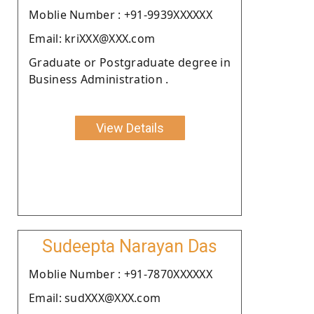
Moblie Number : +91-9939XXXXXX
Email: kriXXX@XXX.com
Graduate or Postgraduate degree in
Business Administration .
View Details
Sudeepta Narayan Das
Moblie Number : +91-7870XXXXXX
Email: sudXXX@XXX.com