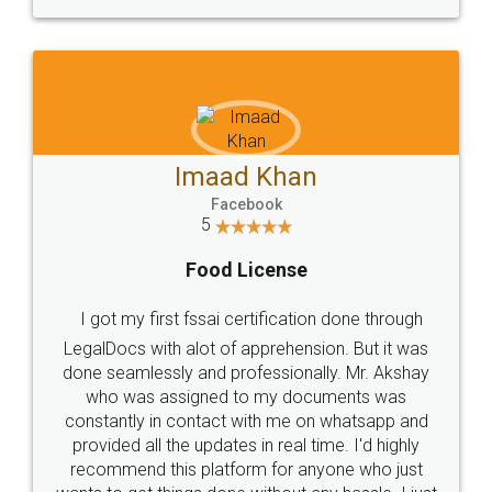
WHY CHOOSE
LEGALDOCS
Consultation from
Value For Money and
Industry Experts.
hassle free service.
10 Lakh++ Happy
Money Back