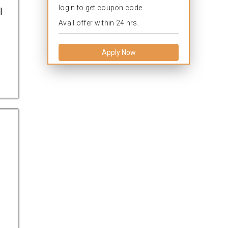
login to get coupon code.
l
Avail offer within 24 hrs.
Apply Now