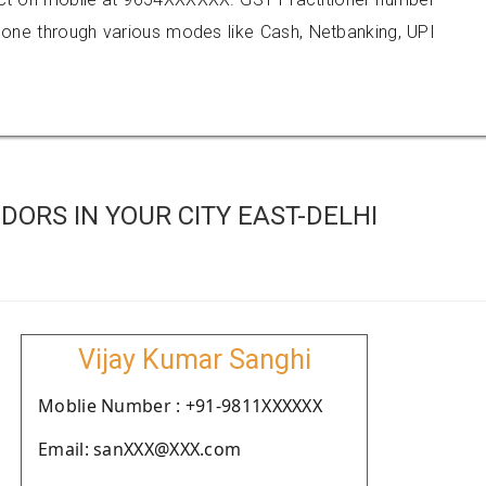
e through various modes like Cash, Netbanking, UPI
ORS IN YOUR CITY EAST-DELHI
Vijay Kumar Sanghi
Moblie Number : +91-9811XXXXXX
Email: sanXXX@XXX.com