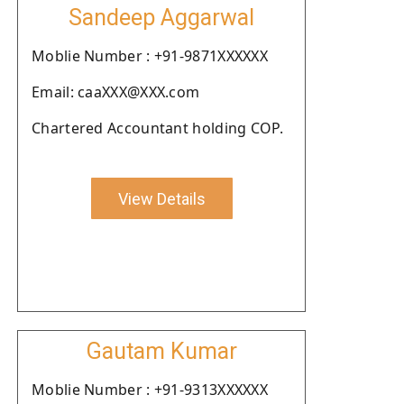
Sandeep Aggarwal
Moblie Number : +91-9871XXXXXX
Email: caaXXX@XXX.com
Chartered Accountant holding COP.
View Details
Gautam Kumar
Moblie Number : +91-9313XXXXXX