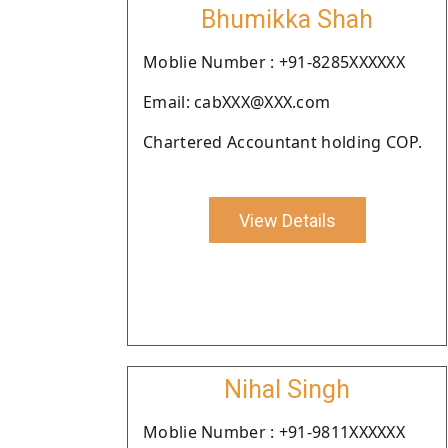
Bhumikka Shah
Moblie Number : +91-8285XXXXXX
Email: cabXXX@XXX.com
Chartered Accountant holding COP.
View Details
Nihal Singh
Moblie Number : +91-9811XXXXXX