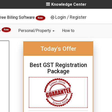
Knowledge Center
Login / Register
ree Billing Software
New
New
Personal/Property
How to
Today's Offer
Best GST Registration
Package