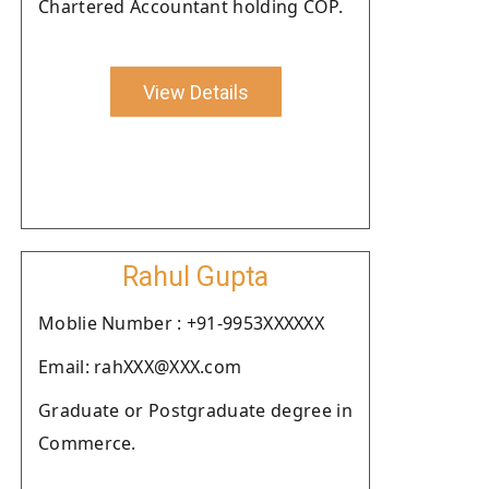
Chartered Accountant holding COP.
View Details
Rahul Gupta
Moblie Number : +91-9953XXXXXX
Email: rahXXX@XXX.com
Graduate or Postgraduate degree in
Commerce.