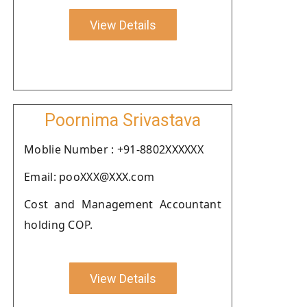
View Details
Poornima Srivastava
Moblie Number : +91-8802XXXXXX
Email: pooXXX@XXX.com
Cost and Management Accountant
holding COP.
View Details