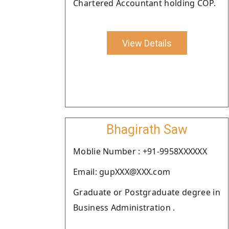
Chartered Accountant holding COP.
View Details
Bhagirath Saw
Moblie Number : +91-9958XXXXXX
Email: gupXXX@XXX.com
Graduate or Postgraduate degree in
Business Administration .