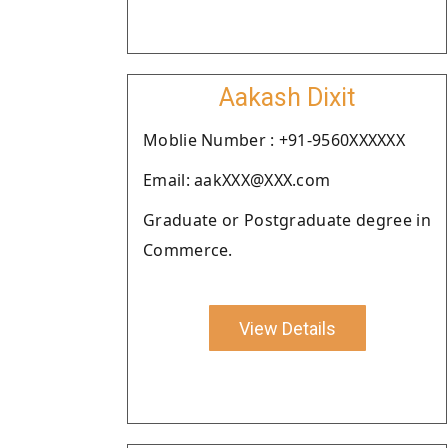
Aakash Dixit
Moblie Number : +91-9560XXXXXX
Email: aakXXX@XXX.com
Graduate or Postgraduate degree in
Commerce.
View Details