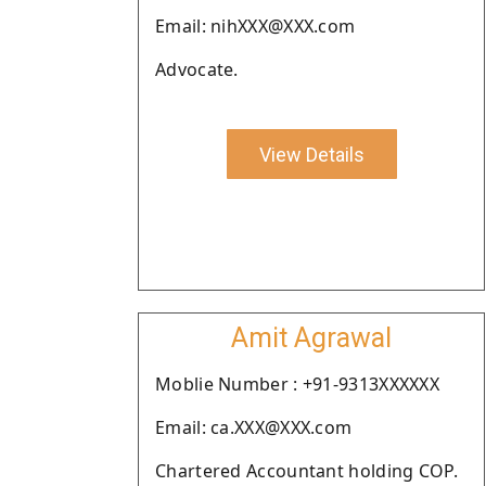
Email: nihXXX@XXX.com
Advocate.
View Details
Amit Agrawal
Moblie Number : +91-9313XXXXXX
Email: ca.XXX@XXX.com
Chartered Accountant holding COP.