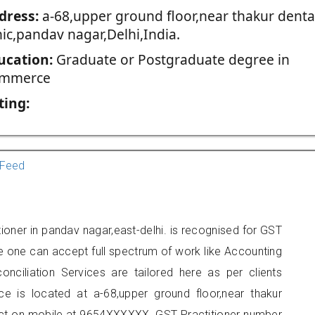
dress:
a-68,upper ground floor,near thakur denta
nic,pandav nagar,Delhi,India.
ucation:
Graduate or Postgraduate degree in
mmerce
ting:
Feed
oner in pandav nagar,east-delhi. is recognised for GST
e one can accept full spectrum of work like Accounting
onciliation Services are tailored here as per clients
ice is located at a-68,upper ground floor,near thakur
tact on mobile at 9654XXXXXX. GST Practitioner number