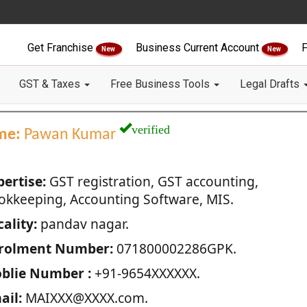
Get Franchise
Business Current Account
F
New
New
GST & Taxes
Free Business Tools
Legal Drafts
verified
me:
Pawan Kumar
pertise:
GST registration, GST accounting,
okkeeping, Accounting Software, MIS.
ality:
pandav nagar.
rolment Number:
071800002286GPK.
blie Number :
+91-9654XXXXXX.
ail:
MAIXXX@XXXX.com.