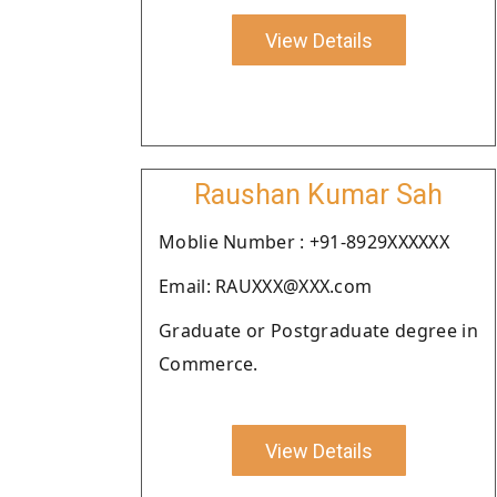
View Details
Raushan Kumar Sah
Moblie Number : +91-8929XXXXXX
Email: RAUXXX@XXX.com
Graduate or Postgraduate degree in
Commerce.
View Details