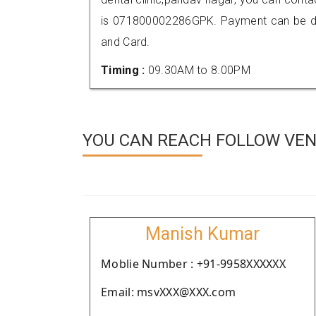
is 071800002286GPK. Payment can be don
and Card.
Timing :
09.30AM to 8.00PM
YOU CAN REACH FOLLOW VEND
Manish Kumar
Moblie Number : +91-9958XXXXXX
Email: msvXXX@XXX.com