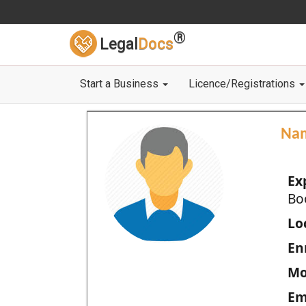
®
Legal
Docs
Start a Business
Licence/Registrations
Na
Ex
Bo
Loc
En
Mo
Em