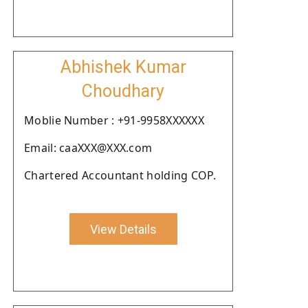
Abhishek Kumar
Choudhary
Moblie Number : +91-9958XXXXXX
Email: caaXXX@XXX.com
Chartered Accountant holding COP.
View Details