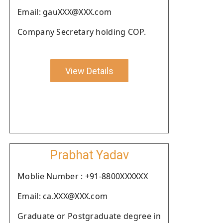
Email: gauXXX@XXX.com
Company Secretary holding COP.
View Details
Prabhat Yadav
Moblie Number : +91-8800XXXXXX
Email: ca.XXX@XXX.com
Graduate or Postgraduate degree in