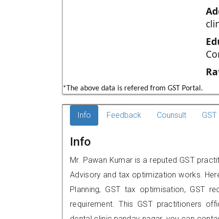
Ad
cli
Ed
Co
Ra
*The above data is refered from GST Portal.
Info
Feedback
Counsult
GST 
Info
Mr. Pawan Kumar is a reputed GST practiti
Advisory and tax optimization works. Her
Planning, GST tax optimisation, GST rec
requirement. This GST practitioners off
dental clinic,pandav nagar, you can con