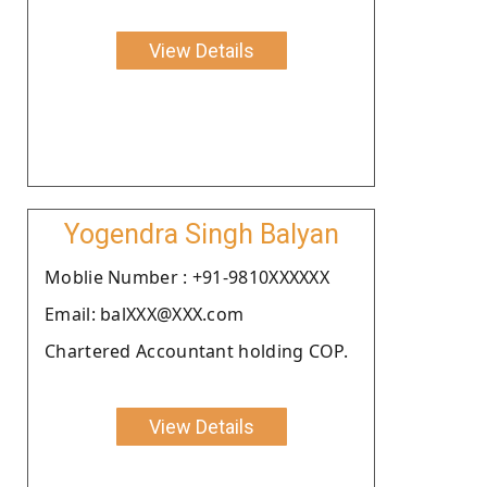
View Details
Yogendra Singh Balyan
Moblie Number : +91-9810XXXXXX
Email: balXXX@XXX.com
Chartered Accountant holding COP.
View Details