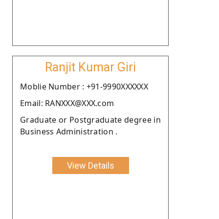
Ranjit Kumar Giri
Moblie Number : +91-9990XXXXXX
Email: RANXXX@XXX.com
Graduate or Postgraduate degree in
Business Administration .
View Details