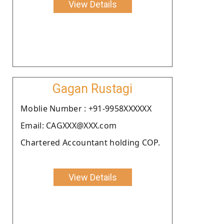
View Details
Gagan Rustagi
Moblie Number : +91-9958XXXXXX
Email: CAGXXX@XXX.com
Chartered Accountant holding COP.
View Details