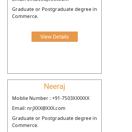
Graduate or Postgraduate degree in
Commerce.
View Details
Neeraj
Moblie Number : +91-7503XXXXXX
Email: nrjXXX@XXX.com
Graduate or Postgraduate degree in
Commerce.