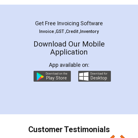
Mohit Koul
Facebook
5
Rental Agreement
LegalDocs is an excellent and professional
online service which helps you step by step in
most of the day to day legal document
preparation and registration. They helped me in
preparing my Rental Agreement as a Tenant at
the comfort of my home and even did a second
visit to my Landlord who lives in different city, thus
eliminating the inconvenience of visiting me just
for the signature and verification. They have
smooth payment procedure (I paid whole
charges online) which again makes the whole
process transparent. You'll also get breakup of
final amt to be paid as well as discount coupons
which I liked alot 😋 I would recommend people