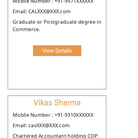
Moblie Number : +91-9971XXXXXX
Email: CALXXX@XXX.com
Graduate or Postgraduate degree in
Commerce.
View Details
Vikas Sharma
Moblie Number : +91-9310XXXXXX
Email: cavXXX@XXX.com
Chartered Accountant holding COP.