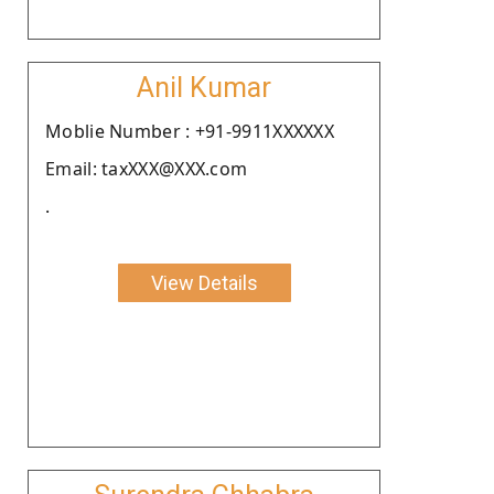
Anil Kumar
Moblie Number : +91-9911XXXXXX
Email: taxXXX@XXX.com
.
View Details