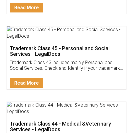
Download Our Mobile
Application
App available on:
Download on the
Download for
Play Store
Desktop
Customer Testimonials