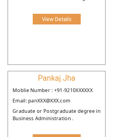
View Details
Pankaj Jha
Moblie Number : +91-9210XXXXXX
Email: panXXX@XXX.com
Graduate or Postgraduate degree in
Business Administration .