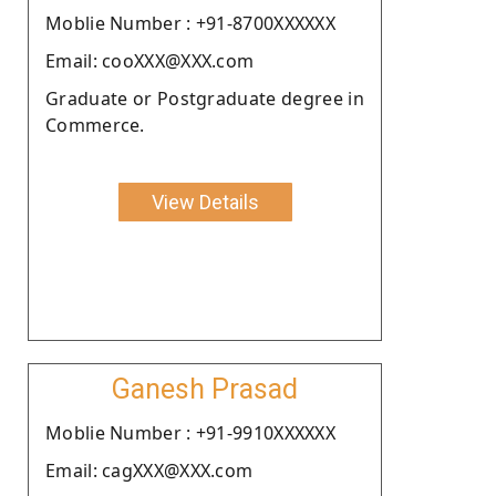
Moblie Number : +91-8700XXXXXX
Email: cooXXX@XXX.com
Graduate or Postgraduate degree in
Commerce.
View Details
Ganesh Prasad
Moblie Number : +91-9910XXXXXX
Email: cagXXX@XXX.com