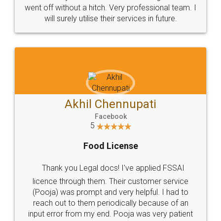
+91 9022-1199-22
© 2022 - All Rights with legaldocs
Sitemap
Shipping Policy
Terms & Conditions
Privacy Policy
Blog
Contact Us
Careers
About Us