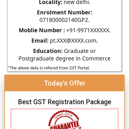
Locality:
new delhi.
Enrolment Number:
071800002140GP2.
Moblie Number :
+91-9971XXXXXX.
Email:
pt.XXX@XXXX.com.
Education:
Graduate or
Postgraduate degree in Commerce
*The above data is refered from GST Portal.
Today's Offer
Best GST Registration Package