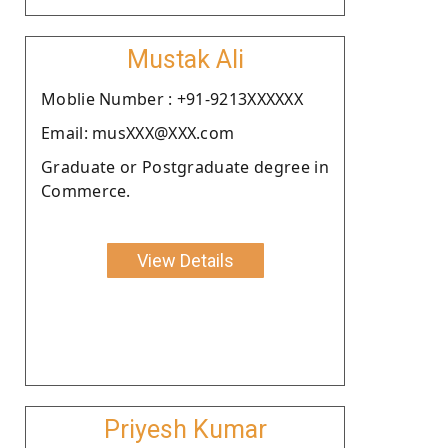
Mustak Ali
Moblie Number : +91-9213XXXXXX
Email: musXXX@XXX.com
Graduate or Postgraduate degree in
Commerce.
View Details
Priyesh Kumar