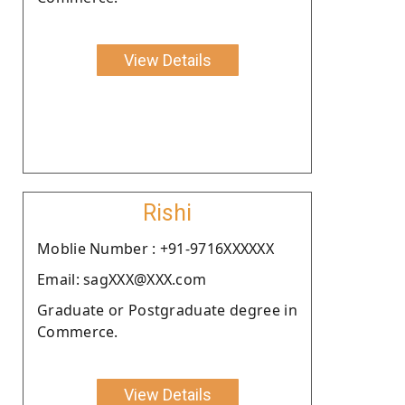
View Details
Rishi
Moblie Number : +91-9716XXXXXX
Email: sagXXX@XXX.com
Graduate or Postgraduate degree in
Commerce.
View Details