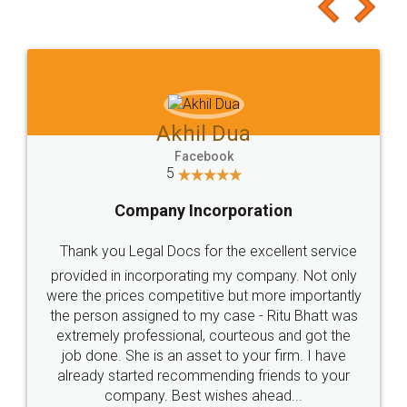
to at least give it a try, you'll like it for sure 👌
Jeet Chaudhari
Facebook
5
Rental Agreement
Just go for it and register agreement online with
these people... They are very helpful and polite.. i
loved the service by legal docs... Thanks guys... it
made my work on fingertips...Thanks for such
great service