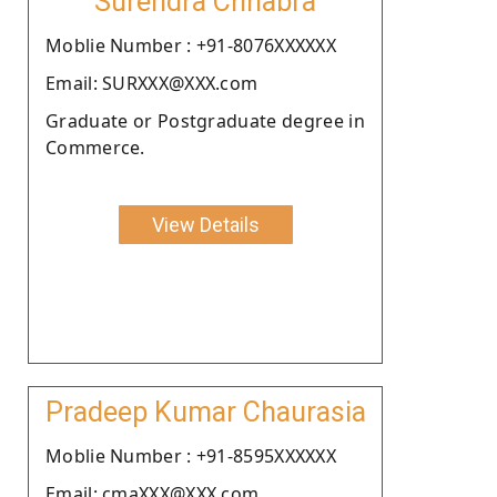
Surendra Chhabra
Moblie Number : +91-8076XXXXXX
Email: SURXXX@XXX.com
Graduate or Postgraduate degree in
Commerce.
View Details
Pradeep Kumar Chaurasia
Moblie Number : +91-8595XXXXXX
Email: cmaXXX@XXX.com