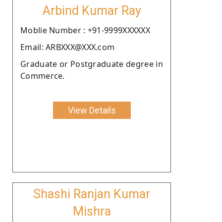
Arbind Kumar Ray
Moblie Number : +91-9999XXXXXX
Email: ARBXXX@XXX.com
Graduate or Postgraduate degree in
Commerce.
View Details
Shashi Ranjan Kumar
Mishra