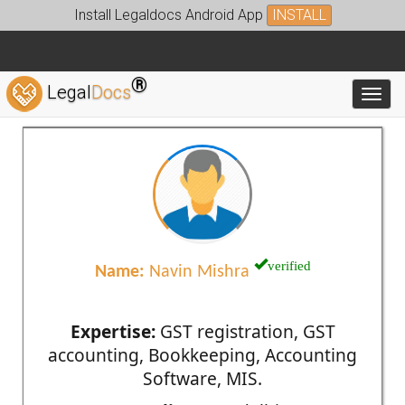
Install Legaldocs Android App
INSTALL
®
Legal
Docs
Toggl
verified
Name:
Navin Mishra
Expertise:
GST registration, GST
accounting, Bookkeeping, Accounting
Software, MIS.