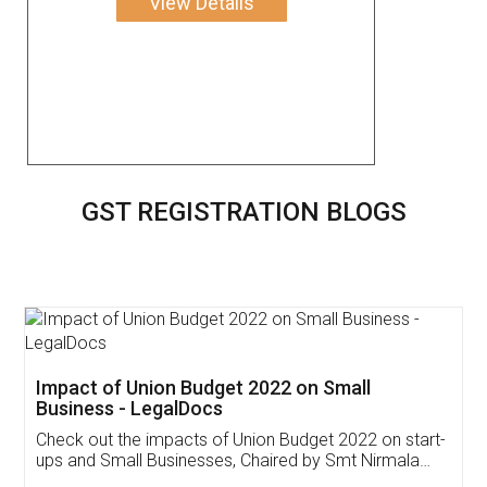
View Details
GST REGISTRATION BLOGS
Get Free Invoicing Software
Invoice ,GST ,Credit ,Inventory