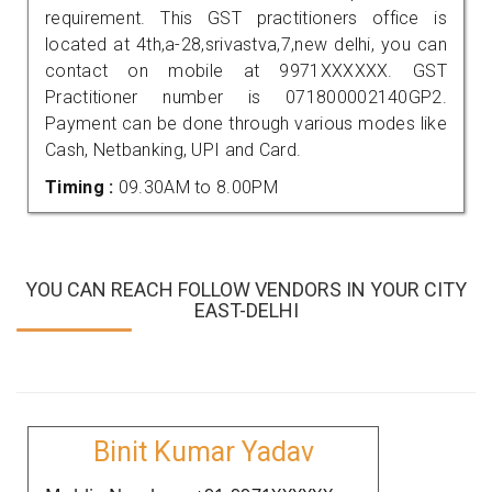
requirement. This GST practitioners office is
located at 4th,a-28,srivastva,7,new delhi, you can
contact on mobile at 9971XXXXXX. GST
Practitioner number is 071800002140GP2.
Payment can be done through various modes like
Cash, Netbanking, UPI and Card.
Timing :
09.30AM to 8.00PM
YOU CAN REACH FOLLOW VENDORS IN YOUR CITY
EAST-DELHI
Binit Kumar Yadav