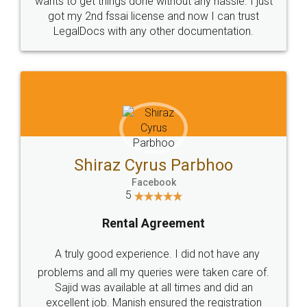
Customers.
Guarantee.
Head Office
Email
307-308 , Building No 3,
hello@legaldocs.co.in
Sector 3, Millenium Business
Park (MBP) Mahape 400710
SHOW US SOME LOVE ON
SOCIAL MEDIA
Call us at