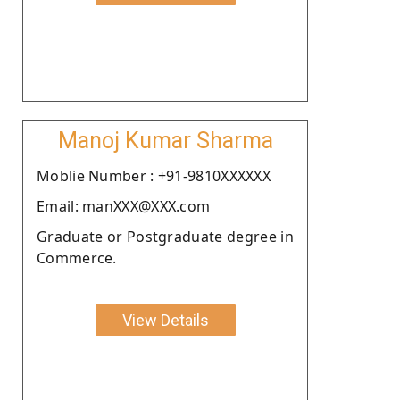
Manoj Kumar Sharma
Moblie Number : +91-9810XXXXXX
Email: manXXX@XXX.com
Graduate or Postgraduate degree in
Commerce.
View Details