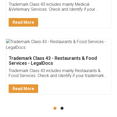
Akhil Chennupati
Facebook
5
Food License
Thank you Legal docs! I've applied FSSAI
licence through them. Their customer service
(Pooja) was prompt and very helpful. I had to
reach out to them periodically because of an
input error from my end. Pooja was very patient
in handling this issue. She had assisted me till
completion. Thanks for the service.