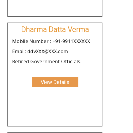
Dharma Datta Verma
Moblie Number : +91-9911XXXXXX
Email: ddvXXX@XXX.com
Retired Government Officials.
View Details