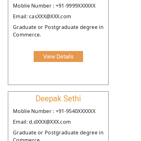
Moblie Number : +91-9999XXXXXX
Email: casXXX@XXX.com
Graduate or Postgraduate degree in
Commerce.
View Details
Deepak Sethi
Moblie Number : +91-9540XXXXXX
Email: d.dXXX@XXX.com
Graduate or Postgraduate degree in
Commerce.