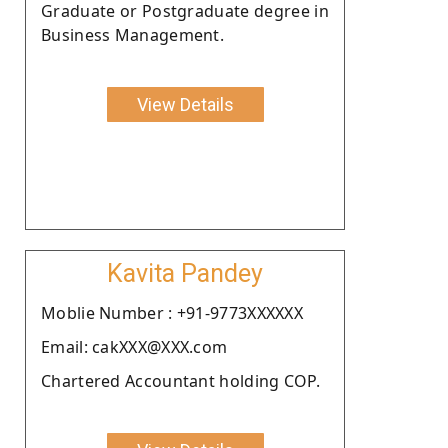
Graduate or Postgraduate degree in
Business Management.
View Details
Kavita Pandey
Moblie Number : +91-9773XXXXXX
Email: cakXXX@XXX.com
Chartered Accountant holding COP.