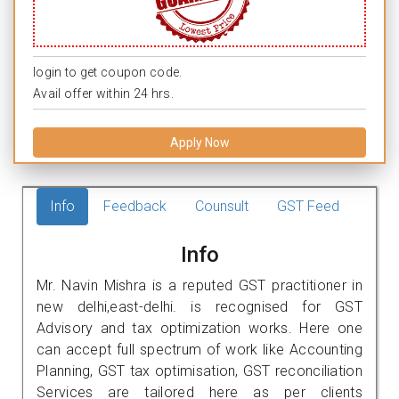
login to get coupon code.
Avail offer within 24 hrs.
Apply Now
Info
Feedback
Counsult
GST Feed
Info
Mr. Navin Mishra is a reputed GST practitioner in
new delhi,east-delhi. is recognised for GST
Advisory and tax optimization works. Here one
can accept full spectrum of work like Accounting
Planning, GST tax optimisation, GST reconciliation
Services are tailored here as per clients