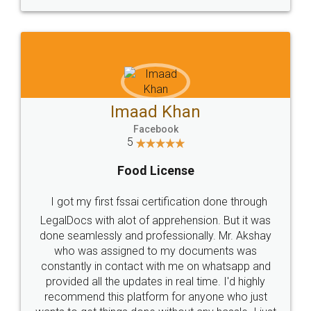
WHY CHOOSE
LEGALDOCS
Consultation from
Value For Money and
Industry Experts.
hassle free service.
10 Lakh++ Happy
Money Back