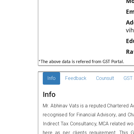
Mo
Em
Ad
vi
Ed
Ra
*The above data is refered from GST Portal.
Info
Feedback
Counsult
GST 
Info
Mr. Abhinav Vats is a reputed Chartered A
recognised for Financial Advisory, and Ch
Indirect Tax Consultancy, MCA related wo
here as per clients requirement. This G