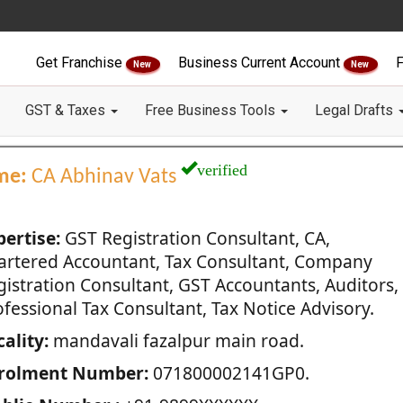
Get Franchise
Business Current Account
F
New
New
GST & Taxes
Free Business Tools
Legal Drafts
verified
me:
CA Abhinav Vats
pertise:
GST Registration Consultant, CA,
artered Accountant, Tax Consultant, Company
gistration Consultant, GST Accountants, Auditors,
fessional Tax Consultant, Tax Notice Advisory.
ality:
mandavali fazalpur main road.
rolment Number:
071800002141GP0.