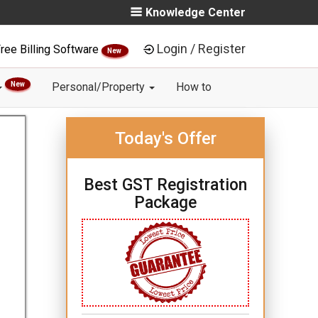
Knowledge Center
Login / Register
ree Billing Software
New
New
Personal/Property
How to
Today's Offer
Best GST Registration
Package