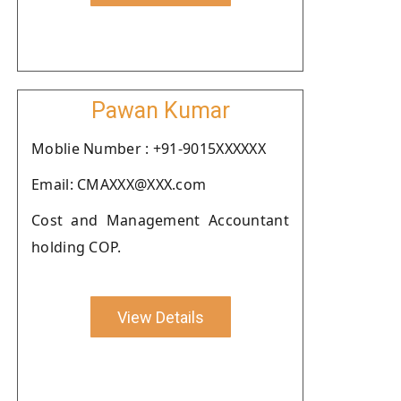
Pawan Kumar
Moblie Number : +91-9015XXXXXX
Email: CMAXXX@XXX.com
Cost and Management Accountant
holding COP.
View Details