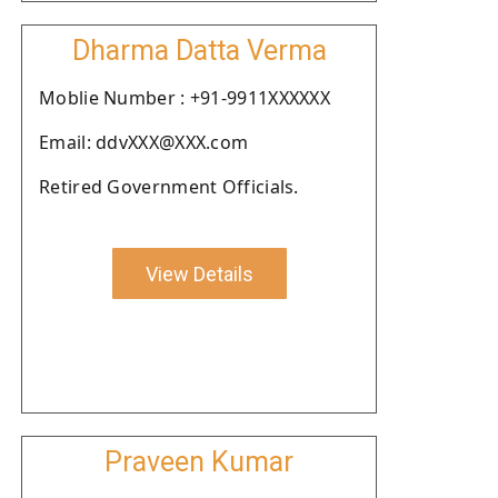
Dharma Datta Verma
Moblie Number : +91-9911XXXXXX
Email: ddvXXX@XXX.com
Retired Government Officials.
View Details
Praveen Kumar