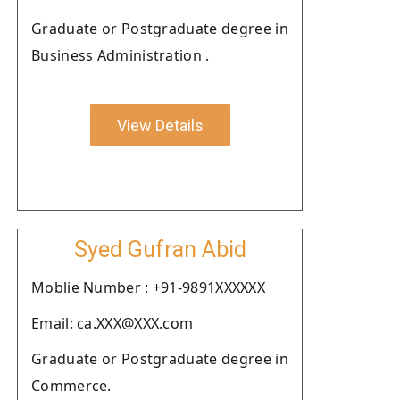
Graduate or Postgraduate degree in
Business Administration .
View Details
Syed Gufran Abid
Moblie Number : +91-9891XXXXXX
Email: ca.XXX@XXX.com
Graduate or Postgraduate degree in
Commerce.