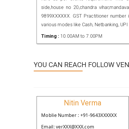
side,house no 20,chandra vihar,mandava
9899XXXXXX. GST Practitioner number
various modes like Cash, Netbanking, UPI
Timing :
10.00AM to 7.00PM
YOU CAN REACH FOLLOW VEND
Nitin Verma
Moblie Number : +91-9643XXXXXX
Email: verXXX@XXX.com