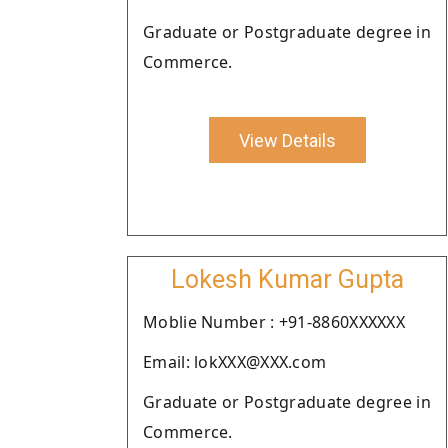
Graduate or Postgraduate degree in
Commerce.
View Details
Lokesh Kumar Gupta
Moblie Number : +91-8860XXXXXX
Email: lokXXX@XXX.com
Graduate or Postgraduate degree in
Commerce.