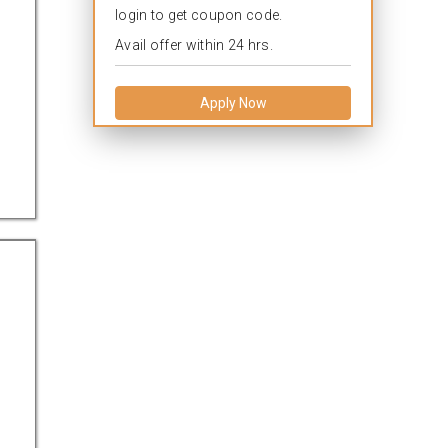
login to get coupon code.
Avail offer within 24 hrs.
Apply Now