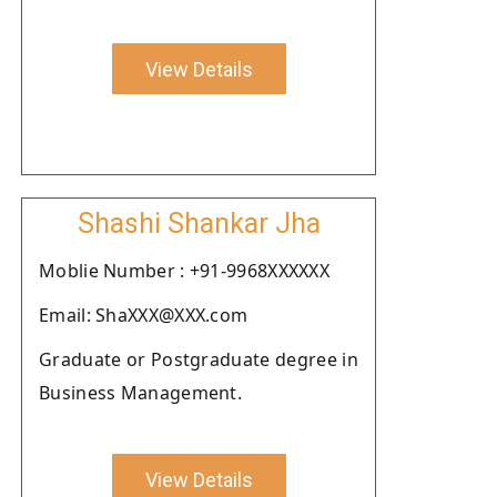
View Details
Shashi Shankar Jha
Moblie Number : +91-9968XXXXXX
Email: ShaXXX@XXX.com
Graduate or Postgraduate degree in
Business Management.
View Details