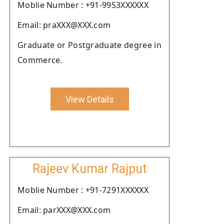
Moblie Number : +91-9953XXXXXX
Email: praXXX@XXX.com
Graduate or Postgraduate degree in
Commerce.
View Details
Rajeev Kumar Rajput
Moblie Number : +91-7291XXXXXX
Email: parXXX@XXX.com