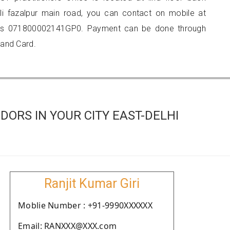
li fazalpur main road, you can contact on mobile at
 is 071800002141GP0. Payment can be done through
 and Card.
ORS IN YOUR CITY EAST-DELHI
Ranjit Kumar Giri
Moblie Number : +91-9990XXXXXX
Email: RANXXX@XXX.com