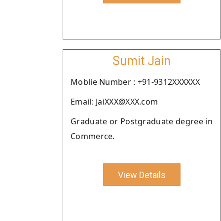
Sumit Jain
Moblie Number : +91-9312XXXXXX
Email: JaiXXX@XXX.com
Graduate or Postgraduate degree in
Commerce.
View Details