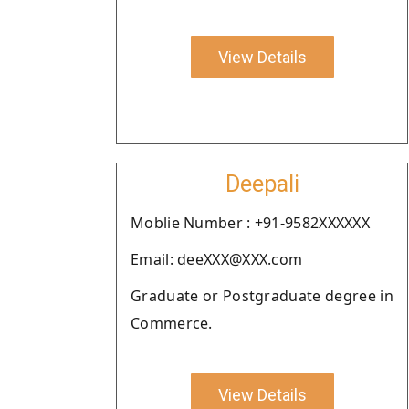
View Details
Deepali
Moblie Number : +91-9582XXXXXX
Email: deeXXX@XXX.com
Graduate or Postgraduate degree in
Commerce.
View Details