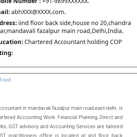
blie Number :
+91-9899XXXXXX.
ail:
abhXXX@XXXX.com.
dress:
iind floor back side,house no 20,chandra
har,mandavali fazalpur main road,Delhi,India.
ucation:
Chartered Accountant holding COP
ting:
Feed
ccountant in mandavali fazalpur main road,east-delhi. is
artered Accounting Work. Financial Planning, Direct and
rks, GST advisory and Accounting Services are tailored
ST practitioners office is located at iind floor back