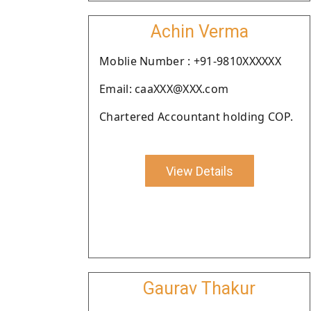
Achin Verma
Moblie Number : +91-9810XXXXXX
Email: caaXXX@XXX.com
Chartered Accountant holding COP.
View Details
Gaurav Thakur