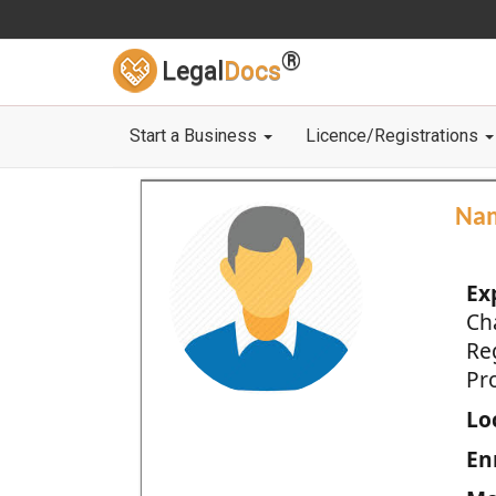
®
Legal
Docs
Start a Business
Licence/Registrations
Na
Ex
Ch
Re
Pro
Loc
En