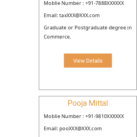
Moblie Number : +91-7888XXXXXX
Email: taxXXX@XXX.com
Graduate or Postgraduate degree in
Commerce.
View Details
Pooja Mittal
Moblie Number : +91-9810XXXXXX
Email: pooXXX@XXX.com