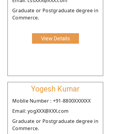
Email: cssXXX@XXX.com
Graduate or Postgraduate degree in
Commerce.
View Details
Yogesh Kumar
Moblie Number : +91-8800XXXXXX
Email: yogXXX@XXX.com
Graduate or Postgraduate degree in
Commerce.