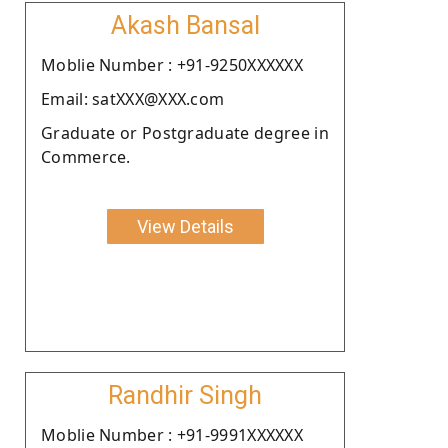
Akash Bansal
Moblie Number : +91-9250XXXXXX
Email: satXXX@XXX.com
Graduate or Postgraduate degree in
Commerce.
View Details
Randhir Singh
Moblie Number : +91-9991XXXXXX