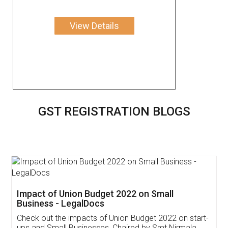
View Details
GST REGISTRATION BLOGS
Get Free Invoicing Software