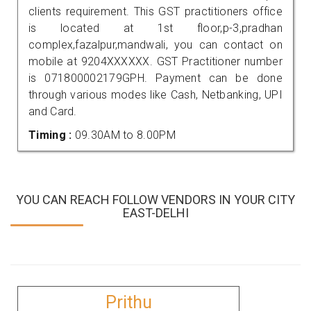
clients requirement. This GST practitioners office
is located at 1st floor,p-3,pradhan
complex,fazalpur,mandwali, you can contact on
mobile at 9204XXXXXX. GST Practitioner number
is 071800002179GPH. Payment can be done
through various modes like Cash, Netbanking, UPI
and Card.
Timing :
09.30AM to 8.00PM
YOU CAN REACH FOLLOW VENDORS IN YOUR CITY
EAST-DELHI
Prithu