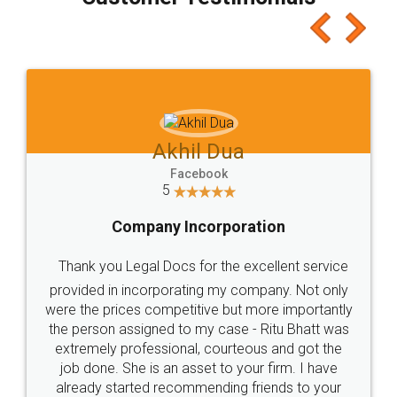
which I liked alot 😋 I would recommend people
to at least give it a try, you'll like it for sure 👌
Jeet Chaudhari
Facebook
5
Rental Agreement
Just go for it and register agreement online with
these people... They are very helpful and polite.. i
loved the service by legal docs... Thanks guys... it
made my work on fingertips...Thanks for such
great service