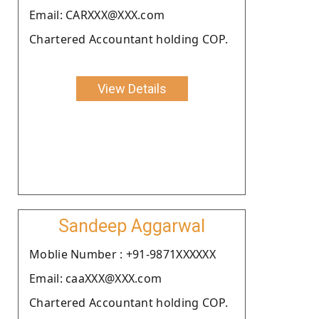
Email: CARXXX@XXX.com
Chartered Accountant holding COP.
View Details
Sandeep Aggarwal
Moblie Number : +91-9871XXXXXX
Email: caaXXX@XXX.com
Chartered Accountant holding COP.