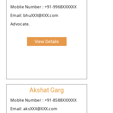
Moblie Number : +91-9968XXXXXX
Email: bhuXXX@XXX.com
Advocate.
View Details
Akshat Garg
Moblie Number : +91-8588XXXXXX
Email: aksXXX@XXX.com