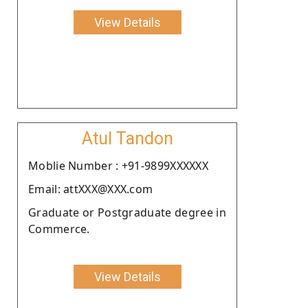
View Details
Atul Tandon
Moblie Number : +91-9899XXXXXX
Email: attXXX@XXX.com
Graduate or Postgraduate degree in
Commerce.
View Details