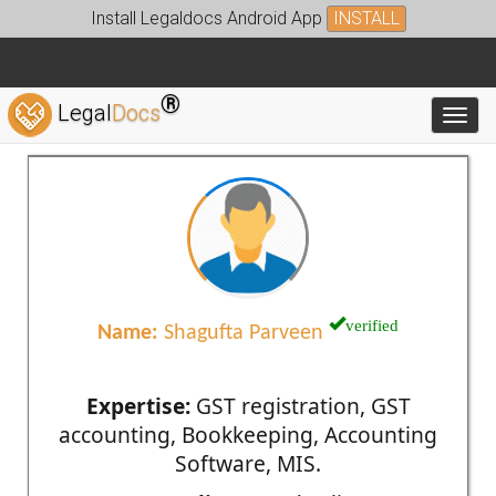
Install Legaldocs Android App
INSTALL
®
Legal
Docs
Toggl
verified
Name:
Shagufta Parveen
Expertise:
GST registration, GST
accounting, Bookkeeping, Accounting
Software, MIS.