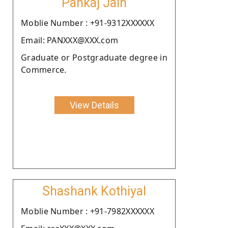
Pankaj Jain
Moblie Number : +91-9312XXXXXX
Email: PANXXX@XXX.com
Graduate or Postgraduate degree in
Commerce.
View Details
Shashank Kothiyal
Moblie Number : +91-7982XXXXXX