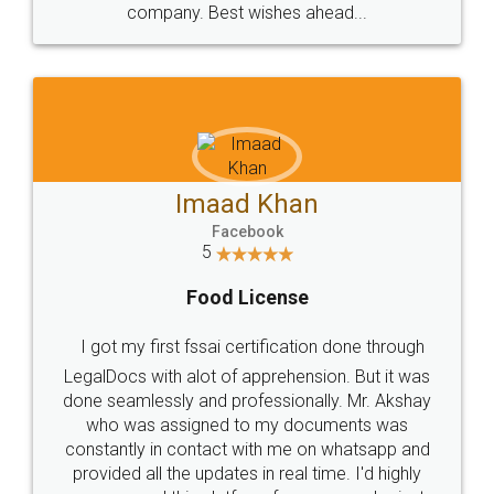
WHY CHOOSE
LEGALDOCS
Consultation from
Value For Money and
Industry Experts.
hassle free service.