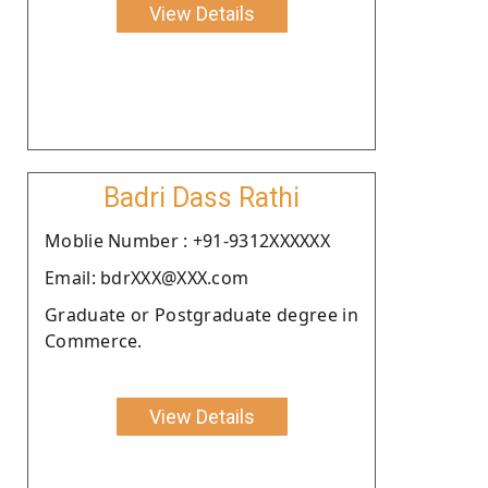
View Details
Badri Dass Rathi
Moblie Number : +91-9312XXXXXX
Email: bdrXXX@XXX.com
Graduate or Postgraduate degree in
Commerce.
View Details