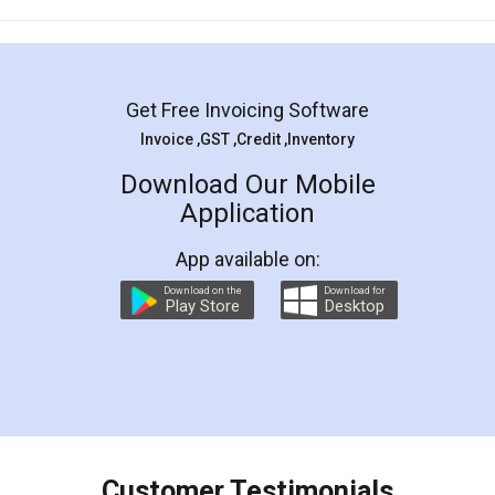
Mohit Koul
Facebook
5
Rental Agreement
LegalDocs is an excellent and professional
online service which helps you step by step in
most of the day to day legal document
preparation and registration. They helped me in
preparing my Rental Agreement as a Tenant at
the comfort of my home and even did a second
visit to my Landlord who lives in different city, thus
eliminating the inconvenience of visiting me just
for the signature and verification. They have
smooth payment procedure (I paid whole
charges online) which again makes the whole
process transparent. You'll also get breakup of
final amt to be paid as well as discount coupons