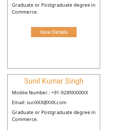
Graduate or Postgraduate degree in
Commerce.
View Details
Sunil Kumar Singh
Moblie Number : +91-9289XXXXXX
Email: sunXXX@XXX.com
Graduate or Postgraduate degree in
Commerce.