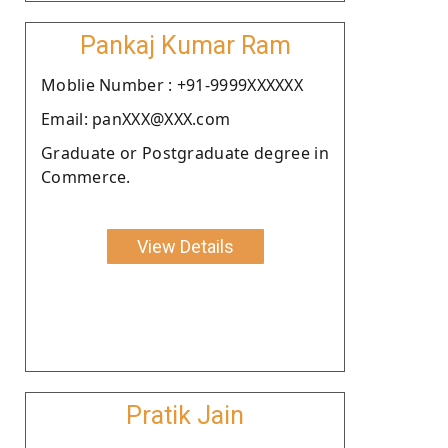
Pankaj Kumar Ram
Moblie Number : +91-9999XXXXXX
Email: panXXX@XXX.com
Graduate or Postgraduate degree in
Commerce.
View Details
Pratik Jain