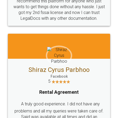
10 Lakh++ Happy
Money Back
Customers.
Guarantee.
Head Office
Email
307-308 , Building No 3,
hello@legaldocs.co.in
Sector 3, Millenium Business
Park (MBP) Mahape 400710
SHOW US SOME LOVE ON
SOCIAL MEDIA