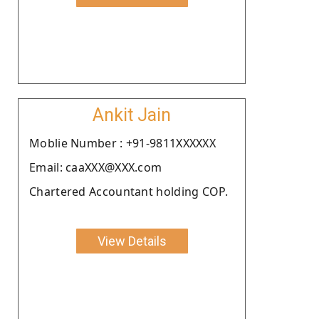
Ankit Jain
Moblie Number : +91-9811XXXXXX
Email: caaXXX@XXX.com
Chartered Accountant holding COP.
View Details