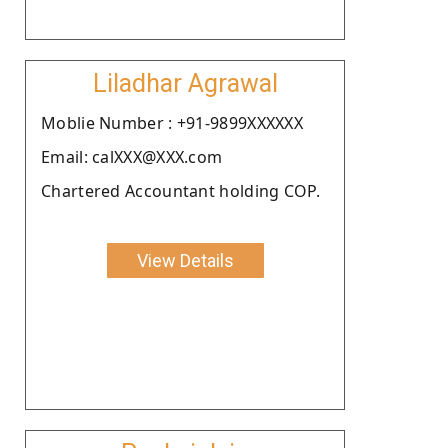
Liladhar Agrawal
Moblie Number : +91-9899XXXXXX
Email: calXXX@XXX.com
Chartered Accountant holding COP.
View Details