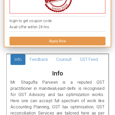
login to get coupon code.
Avail offer within 24 hrs.
Apply Now
Info
Feedback
Counsult
GST Feed
Info
Mr. Shagufta Parveen is a reputed GST
practitioner in mandwali,east-delhi. is recognised
for GST Advisory and tax optimization works.
Here one can accept full spectrum of work like
Accounting Planning, GST tax optimisation, GST
reconciliation Services are tailored here as per