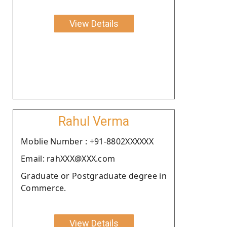
View Details
Rahul Verma
Moblie Number : +91-8802XXXXXX
Email: rahXXX@XXX.com
Graduate or Postgraduate degree in
Commerce.
View Details