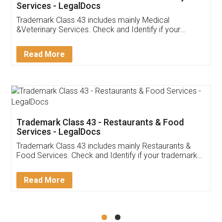
Akhil Chennupati
Facebook
5
Food License
Thank you Legal docs! I've applied FSSAI
licence through them. Their customer service
(Pooja) was prompt and very helpful. I had to
reach out to them periodically because of an
input error from my end. Pooja was very patient
in handling this issue. She had assisted me till
completion. Thanks for the service.