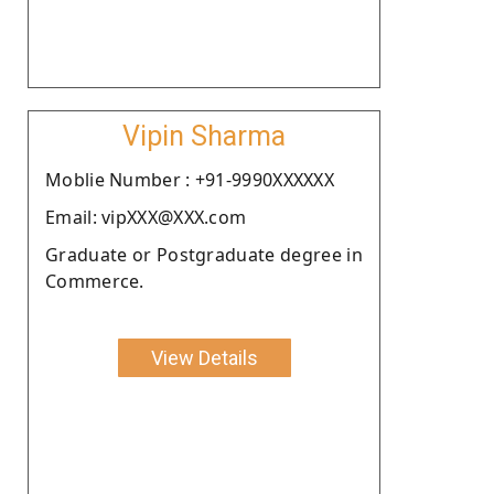
Vipin Sharma
Moblie Number : +91-9990XXXXXX
Email: vipXXX@XXX.com
Graduate or Postgraduate degree in
Commerce.
View Details