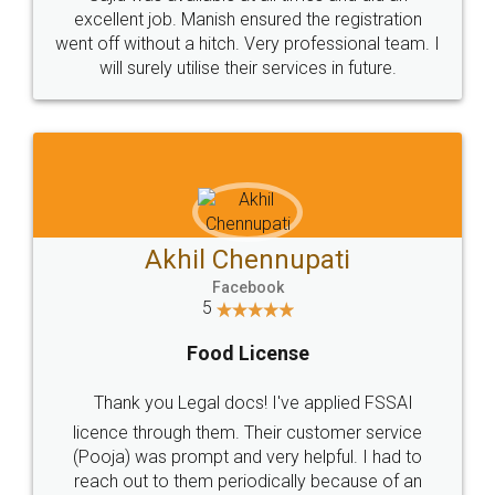
Call us at
+91 9022-1199-22
© 2022 - All Rights with legaldocs
Sitemap
Shipping Policy
Terms & Conditions
Privacy Policy
Blog
Contact Us
Careers
About Us