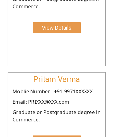
Commerce.
View Details
Pritam Verma
Moblie Number : +91-9971XXXXXX
Email: PRIXXX@XXX.com
Graduate or Postgraduate degree in
Commerce.