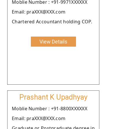
Moblie Number : +91-9971XXXXXX
Email: praXXX@XXX.com
Chartered Accountant holding COP.
View Details
Prashant K Upadhyay
Moblie Number : +91-8800XXXXXX
Email: praXXX@XXX.com
Graduate or Postgraduate degree in