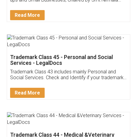
Invoice ,GST ,Credit ,Inventory
Download Our Mobile
Application
App available on:
Download on the
Download for
Play Store
Desktop
Customer Testimonials