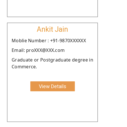
Ankit Jain
Moblie Number : +91-9870XXXXXX
Email: proXXX@XXX.com
Graduate or Postgraduate degree in
Commerce.
View Details