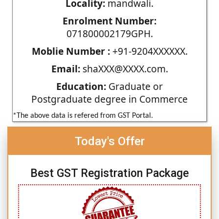
Locality:
mandwali.
Enrolment Number:
071800002179GPH.
Moblie Number :
+91-9204XXXXXX.
Email:
shaXXX@XXXX.com.
Education:
Graduate or
Postgraduate degree in Commerce
*The above data is refered from GST Portal.
Today's Offer
Best GST Registration Package