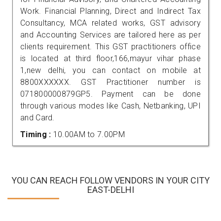
Work. Financial Planning, Direct and Indirect Tax
Consultancy, MCA related works, GST advisory
and Accounting Services are tailored here as per
clients requirement. This GST practitioners office
is located at third floor,166,mayur vihar phase
1,new delhi, you can contact on mobile at
8800XXXXXX. GST Practitioner number is
071800000879GP5. Payment can be done
through various modes like Cash, Netbanking, UPI
and Card.
Timing :
10.00AM to 7.00PM
YOU CAN REACH FOLLOW VENDORS IN YOUR CITY
EAST-DELHI