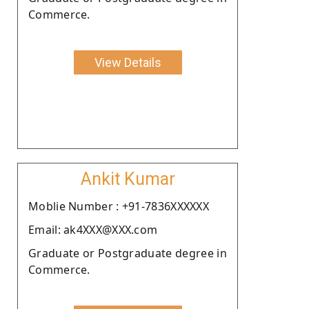
Commerce.
View Details
Ankit Kumar
Moblie Number : +91-7836XXXXXX
Email: ak4XXX@XXX.com
Graduate or Postgraduate degree in
Commerce.