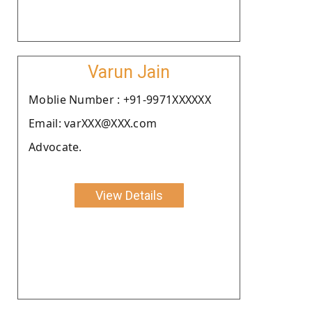
Varun Jain
Moblie Number : +91-9971XXXXXX
Email: varXXX@XXX.com
Advocate.
View Details