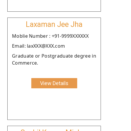
Laxaman Jee Jha
Moblie Number : +91-9999XXXXXX
Email: laxXXX@XXX.com
Graduate or Postgraduate degree in
Commerce.
View Details