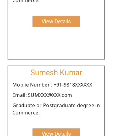
Commerce.
View Details
Sumesh Kumar
Moblie Number : +91-9818XXXXXX
Email: SUMXXX@XXX.com
Graduate or Postgraduate degree in
Commerce.
View Details