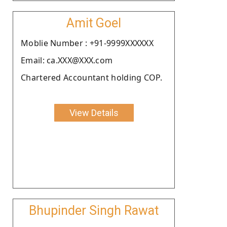
Amit Goel
Moblie Number : +91-9999XXXXXX
Email: ca.XXX@XXX.com
Chartered Accountant holding COP.
View Details
Bhupinder Singh Rawat