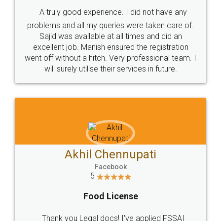
SHOW US SOME LOVE ON
SOCIAL MEDIA
Call us at
+91 9022-1199-22
© 2022 - All Rights with legaldocs
Sitemap
Shipping Policy
Terms & Conditions
Privacy Policy
Blog
Contact Us
Careers
About Us