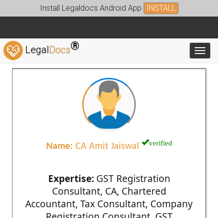
Install Legaldocs Android App
INSTALL
®
Legal
Docs
Toggl
verified
Name:
CA Amit Jaiswal
Expertise:
GST Registration
Consultant, CA, Chartered
Accountant, Tax Consultant, Company
Registration Consultant, GST