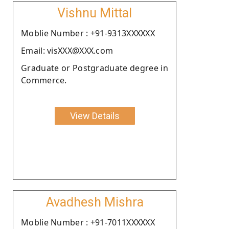
Vishnu Mittal
Moblie Number : +91-9313XXXXXX
Email: visXXX@XXX.com
Graduate or Postgraduate degree in
Commerce.
View Details
Avadhesh Mishra
Moblie Number : +91-7011XXXXXX