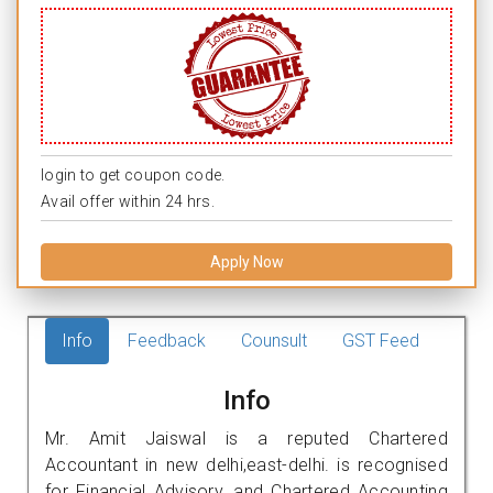
login to get coupon code.
Avail offer within 24 hrs.
Apply Now
Info
Feedback
Counsult
GST Feed
Info
Mr. Amit Jaiswal is a reputed Chartered
Accountant in new delhi,east-delhi. is recognised
for Financial Advisory, and Chartered Accounting