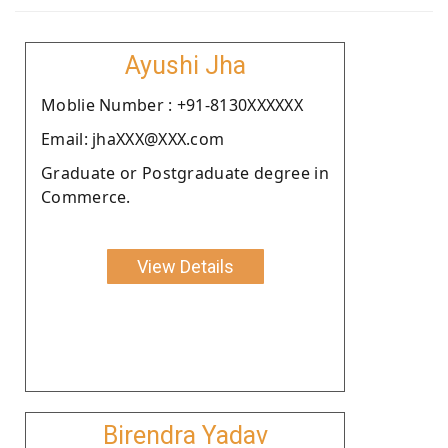
Ayushi Jha
Moblie Number : +91-8130XXXXXX
Email: jhaXXX@XXX.com
Graduate or Postgraduate degree in
Commerce.
View Details
Birendra Yadav