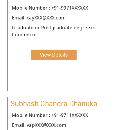
Moblie Number : +91-9971XXXXXX
Email: cayXXX@XXX.com
Graduate or Postgraduate degree in
Commerce.
View Details
Subhash Chandra Dhanuka
Moblie Number : +91-9711XXXXXX
Email: vapXXX@XXX.com