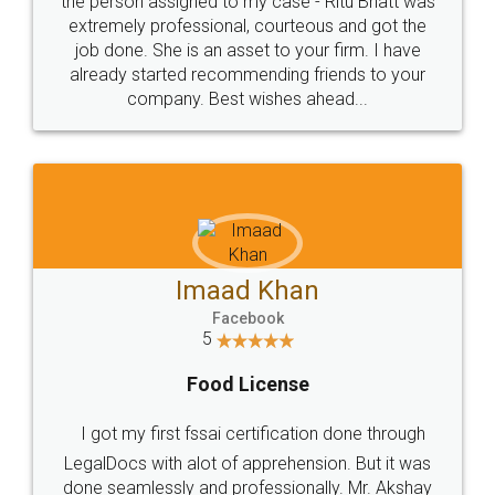
loved the service by legal docs... Thanks guys... it
made my work on fingertips...Thanks for such
great service
WHY CHOOSE
LEGALDOCS
Consultation from
Value For Money and
Industry Experts.
hassle free service.