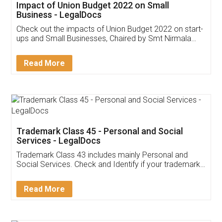
Get Free Invoicing Software
Invoice ,GST ,Credit ,Inventory
Download Our Mobile
Application
App available on:
Download on the
Download for
Play Store
Desktop
Customer Testimonials