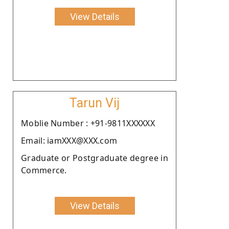
View Details
Tarun Vij
Moblie Number : +91-9811XXXXXX
Email: iamXXX@XXX.com
Graduate or Postgraduate degree in
Commerce.
View Details