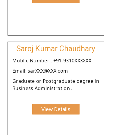
Saroj Kumar Chaudhary
Moblie Number : +91-9310XXXXXX
Email: sarXXX@XXX.com
Graduate or Postgraduate degree in
Business Administration .
View Details