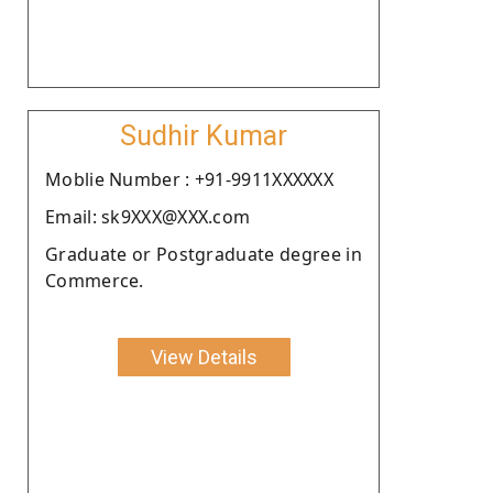
Sudhir Kumar
Moblie Number : +91-9911XXXXXX
Email: sk9XXX@XXX.com
Graduate or Postgraduate degree in
Commerce.
View Details