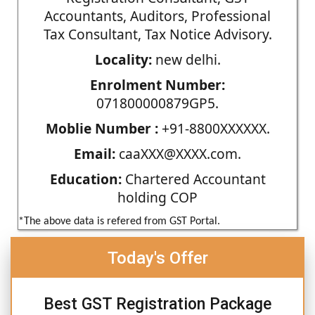
Accountants, Auditors, Professional
Tax Consultant, Tax Notice Advisory.
Locality:
new delhi.
Enrolment Number:
071800000879GP5.
Moblie Number :
+91-8800XXXXXX.
Email:
caaXXX@XXXX.com.
Education:
Chartered Accountant
holding COP
*The above data is refered from GST Portal.
Today's Offer
Best GST Registration Package