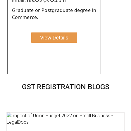
Email: rksXXX@XXX.com
Graduate or Postgraduate degree in
Commerce.
View Details
GST REGISTRATION BLOGS