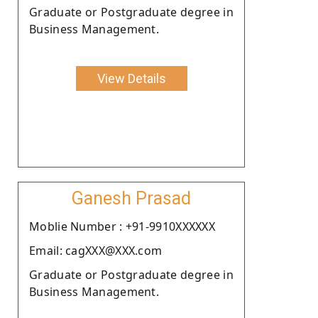
Graduate or Postgraduate degree in
Business Management.
View Details
Ganesh Prasad
Moblie Number : +91-9910XXXXXX
Email: cagXXX@XXX.com
Graduate or Postgraduate degree in
Business Management.