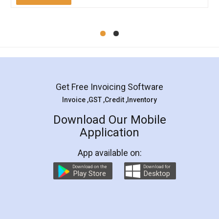
Mohit Koul
Facebook
5
Rental Agreement
LegalDocs is an excellent and professional
online service which helps you step by step in
most of the day to day legal document
preparation and registration. They helped me in
preparing my Rental Agreement as a Tenant at
the comfort of my home and even did a second
visit to my Landlord who lives in different city, thus
eliminating the inconvenience of visiting me just
for the signature and verification. They have