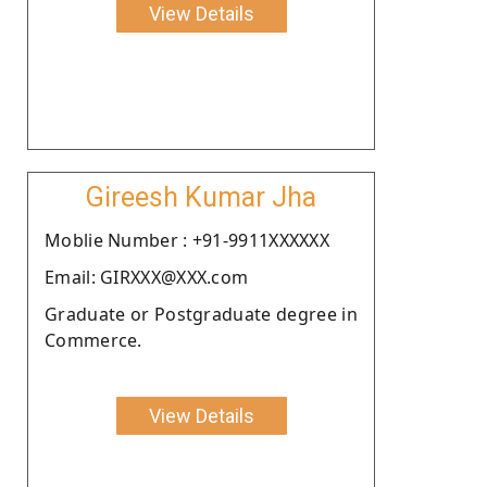
View Details
Gireesh Kumar Jha
Moblie Number : +91-9911XXXXXX
Email: GIRXXX@XXX.com
Graduate or Postgraduate degree in
Commerce.
View Details