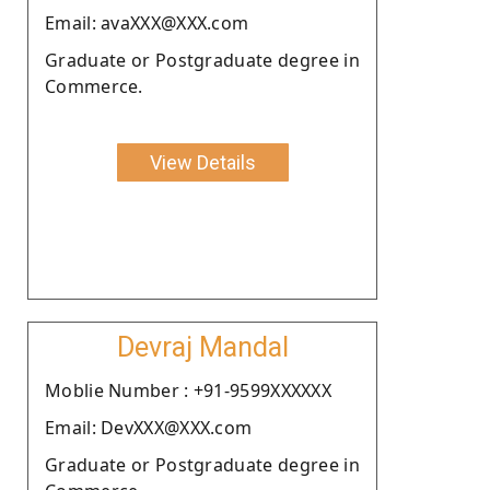
Email: avaXXX@XXX.com
Graduate or Postgraduate degree in
Commerce.
View Details
Devraj Mandal
Moblie Number : +91-9599XXXXXX
Email: DevXXX@XXX.com
Graduate or Postgraduate degree in