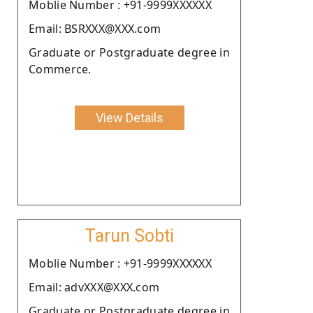
Moblie Number : +91-9999XXXXXX
Email: BSRXXX@XXX.com
Graduate or Postgraduate degree in
Commerce.
View Details
Tarun Sobti
Moblie Number : +91-9999XXXXXX
Email: advXXX@XXX.com
Graduate or Postgraduate degree in