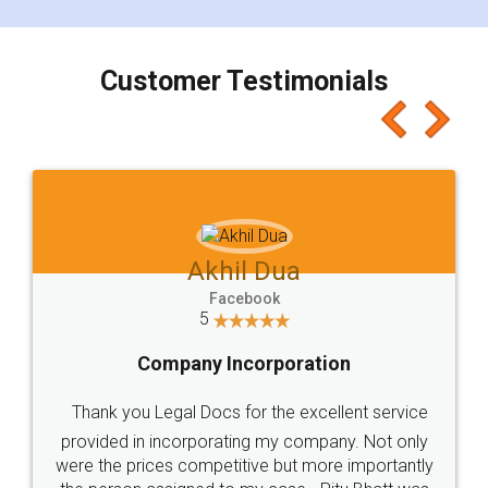
smooth payment procedure (I paid whole
charges online) which again makes the whole
process transparent. You'll also get breakup of
final amt to be paid as well as discount coupons
which I liked alot 😋 I would recommend people
to at least give it a try, you'll like it for sure 👌
Jeet Chaudhari
Facebook
5
Rental Agreement
Just go for it and register agreement online with
these people... They are very helpful and polite.. i