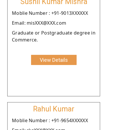
Sushil Kumar Mishra
Moblie Number : +91-9013XXXXXX
Email: misXXX@XXX.com
Graduate or Postgraduate degree in
Commerce.
View Details
Rahul Kumar
Moblie Number : +91-9654XXXXXX