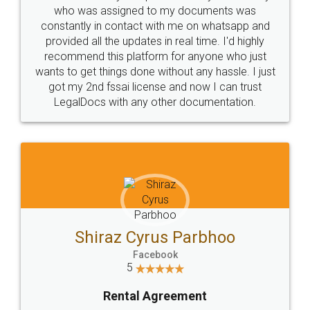
10 Lakh++ Happy
Money Back
Customers.
Guarantee.
Head Office
Email
307-308 , Building No 3,
hello@legaldocs.co.in
Sector 3, Millenium Business
Park (MBP) Mahape 400710