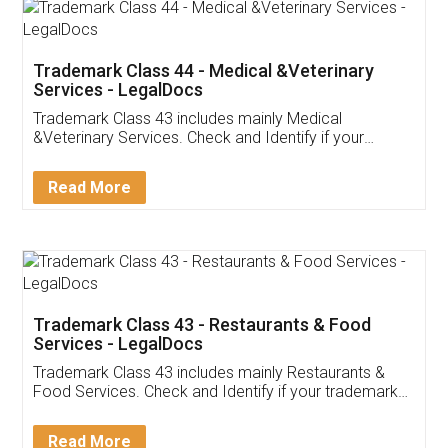
Akhil Chennupati
Facebook
5
Food License
Thank you Legal docs! I've applied FSSAI
licence through them. Their customer service
(Pooja) was prompt and very helpful. I had to
reach out to them periodically because of an
input error from my end. Pooja was very patient
in handling this issue. She had assisted me till
completion. Thanks for the service.