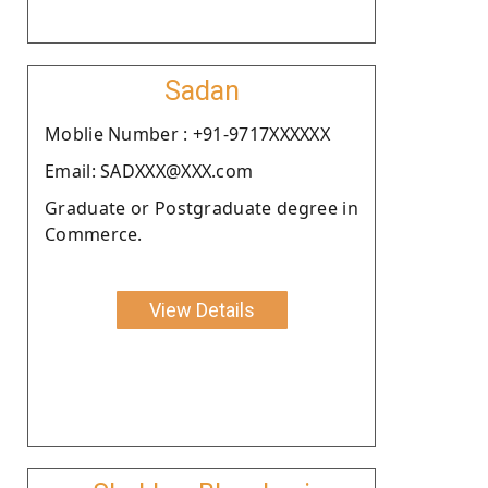
Sadan
Moblie Number : +91-9717XXXXXX
Email: SADXXX@XXX.com
Graduate or Postgraduate degree in
Commerce.
View Details