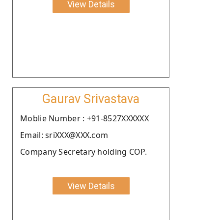
View Details
Gaurav Srivastava
Moblie Number : +91-8527XXXXXX
Email: sriXXX@XXX.com
Company Secretary holding COP.
View Details