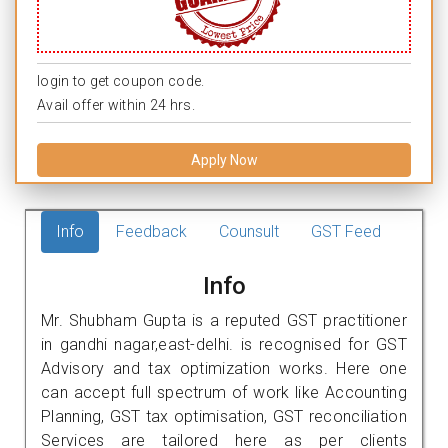
login to get coupon code.
Avail offer within 24 hrs.
Apply Now
Info
Feedback
Counsult
GST Feed
Info
Mr. Shubham Gupta is a reputed GST practitioner
in gandhi nagar,east-delhi. is recognised for GST
Advisory and tax optimization works. Here one
can accept full spectrum of work like Accounting
Planning, GST tax optimisation, GST reconciliation
Services are tailored here as per clients