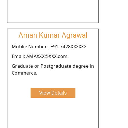
Aman Kumar Agrawal
Moblie Number : +91-7428XXXXXX
Email: AMAXXX@XXX.com
Graduate or Postgraduate degree in
Commerce.
View Details