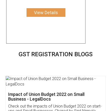
View Details
GST REGISTRATION BLOGS
Get Free Invoicing Software