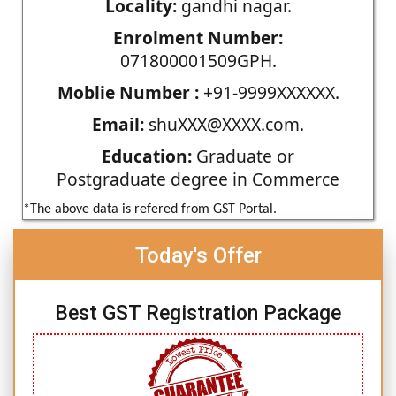
Locality:
gandhi nagar.
Enrolment Number:
071800001509GPH.
Moblie Number :
+91-9999XXXXXX.
Email:
shuXXX@XXXX.com.
Education:
Graduate or
Postgraduate degree in Commerce
*The above data is refered from GST Portal.
Today's Offer
Best GST Registration Package