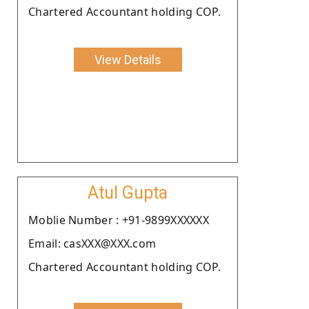
Chartered Accountant holding COP.
View Details
Atul Gupta
Moblie Number : +91-9899XXXXXX
Email: casXXX@XXX.com
Chartered Accountant holding COP.