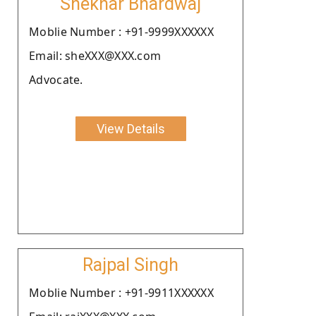
Shekhar Bhardwaj
Moblie Number : +91-9999XXXXXX
Email: sheXXX@XXX.com
Advocate.
View Details
Rajpal Singh
Moblie Number : +91-9911XXXXXX