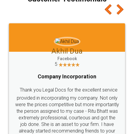
which I liked alot 😋 I would recommend people
to at least give it a try, you'll like it for sure 👌
Jeet Chaudhari
Facebook
5
Rental Agreement
Just go for it and register agreement online with
these people... They are very helpful and polite.. i
loved the service by legal docs... Thanks guys... it
made my work on fingertips...Thanks for such
great service