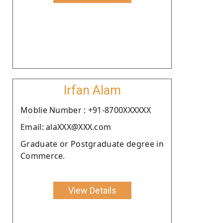
Irfan Alam
Moblie Number : +91-8700XXXXXX
Email: alaXXX@XXX.com
Graduate or Postgraduate degree in
Commerce.
View Details