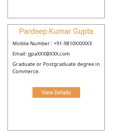
Pardeep Kumar Gupta
Moblie Number : +91-9810XXXXXX
Email: gpaXXX@XXX.com
Graduate or Postgraduate degree in
Commerce.
View Details