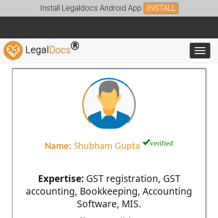
Install Legaldocs Android App
INSTALL
®
Legal
Docs
Toggl
verified
Name:
Shubham Gupta
Expertise:
GST registration, GST
accounting, Bookkeeping, Accounting
Software, MIS.