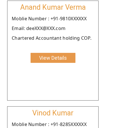
Anand Kumar Verma
Moblie Number : +91-9810XXXXXX
Email: deeXXX@XXX.com
Chartered Accountant holding COP.
View Details
Vinod Kumar
Moblie Number : +91-8285XXXXXX