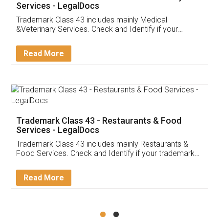
Akhil Chennupati
Facebook
5
Food License
Thank you Legal docs! I've applied FSSAI
licence through them. Their customer service
(Pooja) was prompt and very helpful. I had to
reach out to them periodically because of an
input error from my end. Pooja was very patient
in handling this issue. She had assisted me till
completion. Thanks for the service.