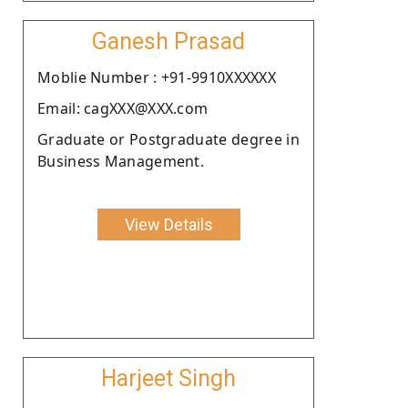
Ganesh Prasad
Moblie Number : +91-9910XXXXXX
Email: cagXXX@XXX.com
Graduate or Postgraduate degree in
Business Management.
View Details
Harjeet Singh