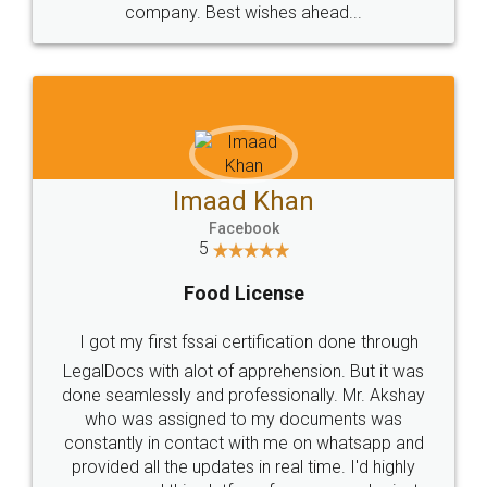
WHY CHOOSE
LEGALDOCS
Consultation from
Value For Money and
Industry Experts.
hassle free service.