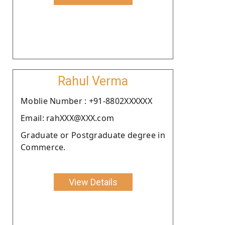
Rahul Verma
Moblie Number : +91-8802XXXXXX
Email: rahXXX@XXX.com
Graduate or Postgraduate degree in
Commerce.
View Details