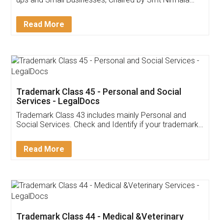
Invoice ,GST ,Credit ,Inventory
Download Our Mobile
Application
App available on:
Download on the
Download for
Play Store
Desktop
Customer Testimonials