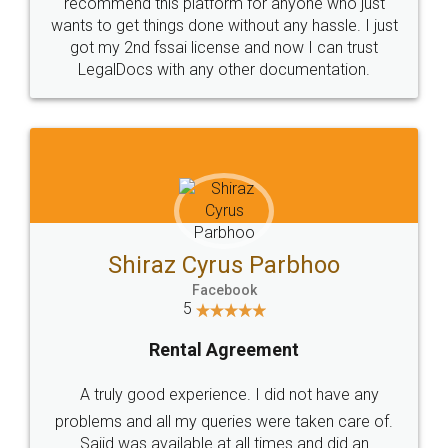
10 Lakh++ Happy
Money Back
Customers.
Guarantee.
Head Office
Email
307-308 , Building No 3,
hello@legaldocs.co.in
Sector 3, Millenium Business
Park (MBP) Mahape 400710
SHOW US SOME LOVE ON
SOCIAL MEDIA