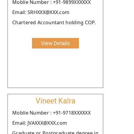
Moblie Number : +91-9899XXXXXX
Email: SRHXXX@XXX.com
Chartered Accountant holding COP.
View Details
Vineet Kalra
Moblie Number : +91-9718XXXXXX
Email: JVAXXX@XXX.com
Graduate or Postgraduate degree in