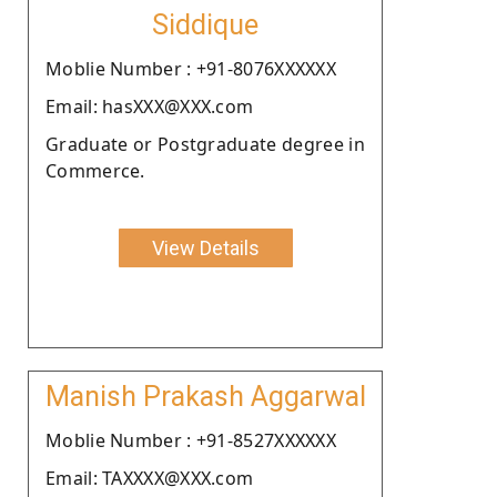
Siddique
Moblie Number : +91-8076XXXXXX
Email: hasXXX@XXX.com
Graduate or Postgraduate degree in
Commerce.
View Details
Manish Prakash Aggarwal
Moblie Number : +91-8527XXXXXX
Email: TAXXXX@XXX.com