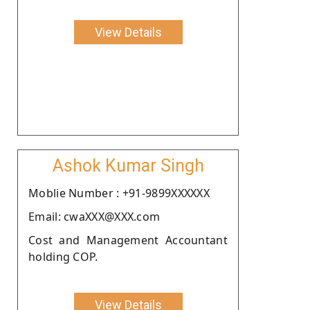
View Details
Ashok Kumar Singh
Moblie Number : +91-9899XXXXXX
Email: cwaXXX@XXX.com
Cost and Management Accountant
holding COP.
View Details