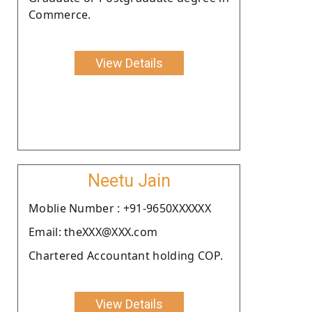
Commerce.
View Details
Neetu Jain
Moblie Number : +91-9650XXXXXX
Email: theXXX@XXX.com
Chartered Accountant holding COP.
View Details