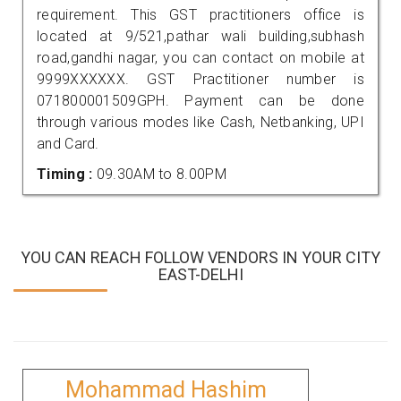
requirement. This GST practitioners office is
located at 9/521,pathar wali building,subhash
road,gandhi nagar, you can contact on mobile at
9999XXXXXX. GST Practitioner number is
071800001509GPH. Payment can be done
through various modes like Cash, Netbanking, UPI
and Card.
Timing :
09.30AM to 8.00PM
YOU CAN REACH FOLLOW VENDORS IN YOUR CITY
EAST-DELHI
Mohammad Hashim