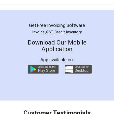
Mohit Koul
Facebook
5
Rental Agreement
LegalDocs is an excellent and professional
online service which helps you step by step in
most of the day to day legal document
preparation and registration. They helped me in
preparing my Rental Agreement as a Tenant at
the comfort of my home and even did a second
visit to my Landlord who lives in different city, thus
eliminating the inconvenience of visiting me just
for the signature and verification. They have
smooth payment procedure (I paid whole
charges online) which again makes the whole
process transparent. You'll also get breakup of
final amt to be paid as well as discount coupons