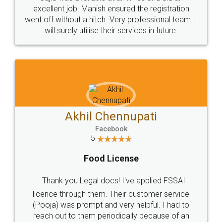
Call us at
+91 9022-1199-22
© 2022 - All Rights with legaldocs
Sitemap
Shipping Policy
Terms & Conditions
Privacy Policy
Blog
Contact Us
Careers
About Us