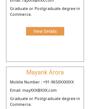
Email: rajXXX@XXX.com
Graduate or Postgraduate degree in
Commerce.
View Details
Mayank Arora
Moblie Number : +91-9650XXXXXX
Email: mayXXX@XXX.com
Graduate or Postgraduate degree in
Commerce.