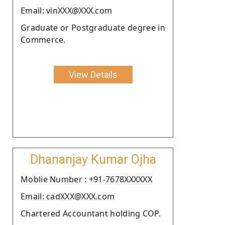
Email: vinXXX@XXX.com
Graduate or Postgraduate degree in
Commerce.
View Details
Dhananjay Kumar Ojha
Moblie Number : +91-7678XXXXXX
Email: cadXXX@XXX.com
Chartered Accountant holding COP.