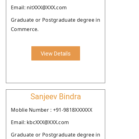
Email: nitXXX@XXX.com
Graduate or Postgraduate degree in
Commerce.
View Details
Sanjeev Bindra
Moblie Number : +91-9818XXXXXX
Email: kbcXXX@XXX.com
Graduate or Postgraduate degree in