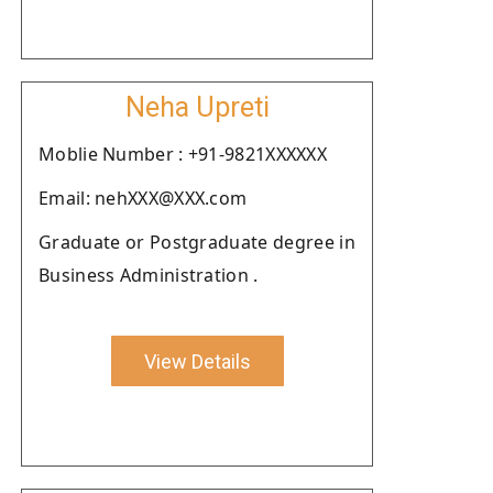
Neha Upreti
Moblie Number : +91-9821XXXXXX
Email: nehXXX@XXX.com
Graduate or Postgraduate degree in
Business Administration .
View Details