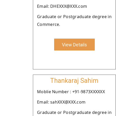
Email: DHEXXX@XXX.com
Graduate or Postgraduate degree in
Commerce.
View Details
Thankaraj Sahim
Moblie Number : +91-9873XXXXXX
Email: sahXXX@XXX.com
Graduate or Postgraduate degree in