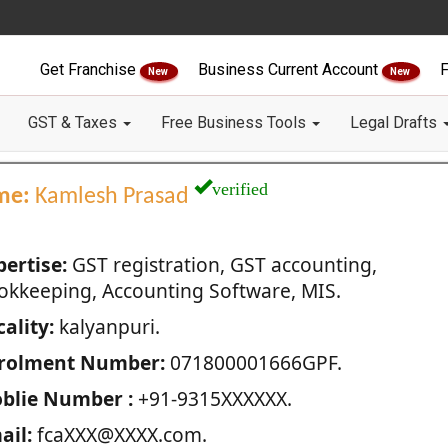
Get Franchise
Business Current Account
F
New
New
GST & Taxes
Free Business Tools
Legal Drafts
verified
me:
Kamlesh Prasad
pertise:
GST registration, GST accounting,
okkeeping, Accounting Software, MIS.
ality:
kalyanpuri.
rolment Number:
071800001666GPF.
blie Number :
+91-9315XXXXXX.
ail:
fcaXXX@XXXX.com.