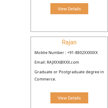
View Details
Rajan
Moblie Number : +91-8802XXXXXX
Email: RAJXXX@XXX.com
Graduate or Postgraduate degree in
Commerce.
View Details