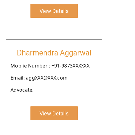
View Details
Dharmendra Aggarwal
Moblie Number : +91-9873XXXXXX
Email: aggXXX@XXX.com
Advocate.
View Details