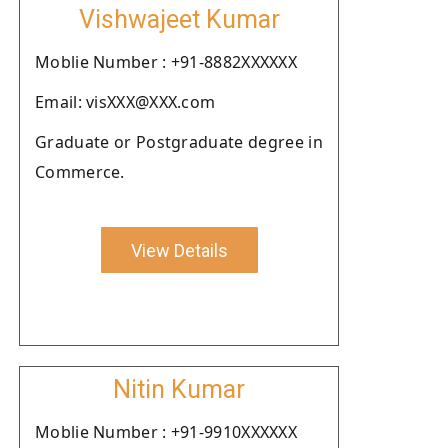
Vishwajeet Kumar
Moblie Number : +91-8882XXXXXX
Email: visXXX@XXX.com
Graduate or Postgraduate degree in
Commerce.
View Details
Nitin Kumar
Moblie Number : +91-9910XXXXXX