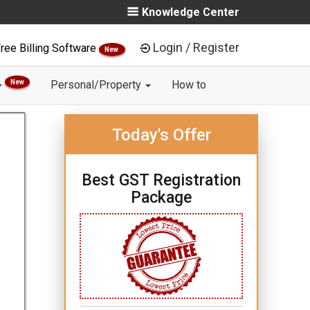
Knowledge Center
Login / Register
ree Billing Software
New
New
Personal/Property
How to
Today's Offer
Best GST Registration
Package