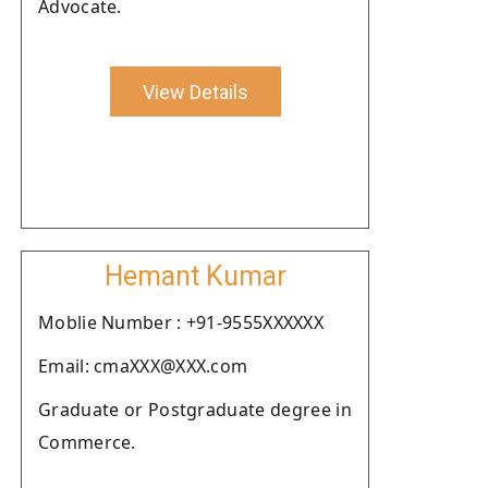
Advocate.
View Details
Hemant Kumar
Moblie Number : +91-9555XXXXXX
Email: cmaXXX@XXX.com
Graduate or Postgraduate degree in
Commerce.