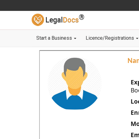
®
Legal
Docs
Start a Business
Licence/Registrations
Na
Ex
Bo
Loc
En
Mo
Em