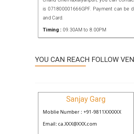
is 071800001666GPF. Payment can be don
and Card.
Timing :
09.30AM to 8.00PM
YOU CAN REACH FOLLOW VEND
Sanjay Garg
Moblie Number : +91-9811XXXXXX
Email: ca.XXX@XXX.com