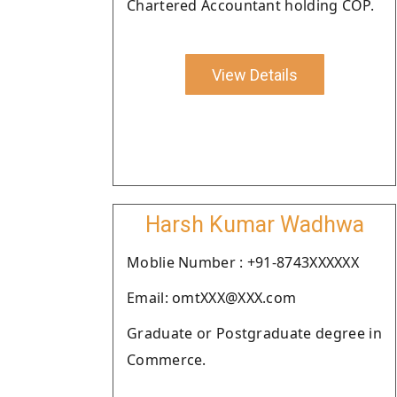
Chartered Accountant holding COP.
View Details
Harsh Kumar Wadhwa
Moblie Number : +91-8743XXXXXX
Email: omtXXX@XXX.com
Graduate or Postgraduate degree in
Commerce.