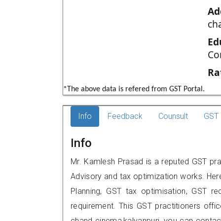
Ad
ch
Ed
Co
Ra
*The above data is refered from GST Portal.
Info
Feedback
Counsult
GST 
Info
Mr. Kamlesh Prasad is a reputed GST pract
Advisory and tax optimization works. Her
Planning, GST tax optimisation, GST rec
requirement. This GST practitioners offi
chand cinema,kalyanpuri, you can conta