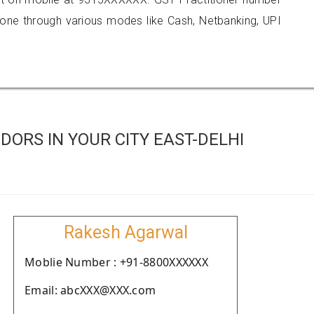
e through various modes like Cash, Netbanking, UPI
ORS IN YOUR CITY EAST-DELHI
Rakesh Agarwal
Moblie Number : +91-8800XXXXXX
Email: abcXXX@XXX.com