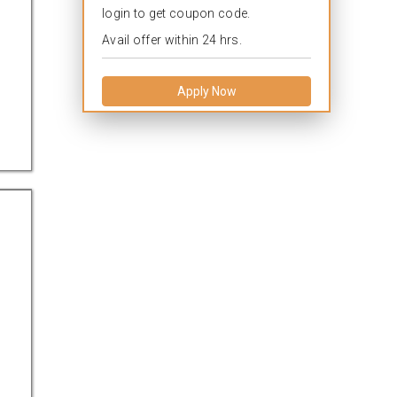
login to get coupon code.
Avail offer within 24 hrs.
Apply Now