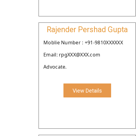
Rajender Pershad Gupta
Moblie Number : +91-9810XXXXXX
Email: rpgXXX@XXX.com
Advocate.
View Details