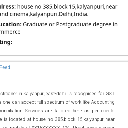
dress:
house no 385,block 15,kalyanpuri,near
and cinema,kalyanpuri,Delhi,India.
ucation:
Graduate or Postgraduate degree in
mmerce
ting:
Feed
itioner in kalyanpuri,east-delhi. is recognised for GST
e one can accept full spectrum of work like Accounting
onciliation Services are tailored here as per clients
ce is located at house no 385,block 15,kalyanpuri,near
ct on mobile at 9315XXXXXX. GST Practitioner number