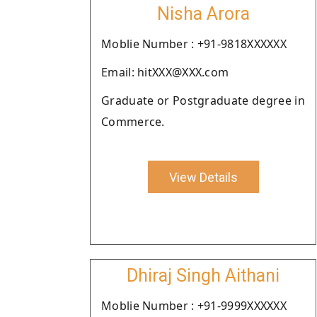
Nisha Arora
Moblie Number : +91-9818XXXXXX
Email: hitXXX@XXX.com
Graduate or Postgraduate degree in
Commerce.
View Details
Dhiraj Singh Aithani
Moblie Number : +91-9999XXXXXX