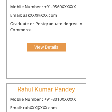
Moblie Number : +91-9560XXXXXX
Email: aakXXX@XXX.com
Graduate or Postgraduate degree in
Commerce.
View Details
Rahul Kumar Pandey
Moblie Number : +91-8010XXXXXX
Email: rahXXX@XXX.com