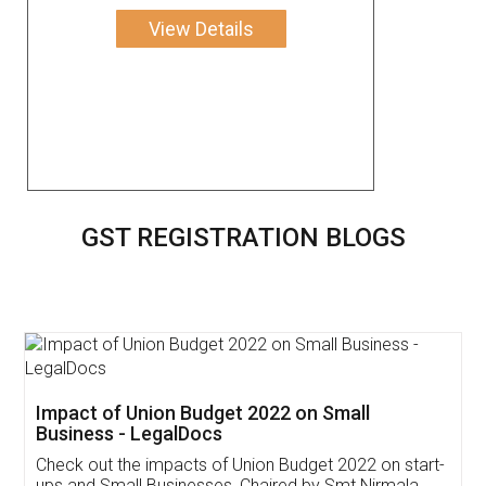
View Details
GST REGISTRATION BLOGS
Get Free Invoicing Software