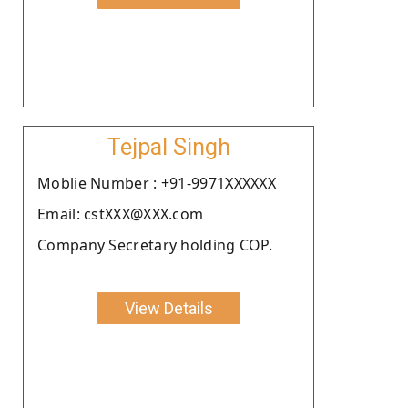
Tejpal Singh
Moblie Number : +91-9971XXXXXX
Email: cstXXX@XXX.com
Company Secretary holding COP.
View Details