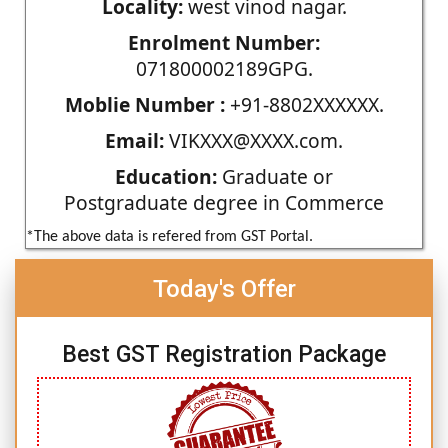
Locality:
west vinod nagar.
Enrolment Number:
071800002189GPG.
Moblie Number :
+91-8802XXXXXX.
Email:
VIKXXX@XXXX.com.
Education:
Graduate or
Postgraduate degree in Commerce
*The above data is refered from GST Portal.
Today's Offer
Best GST Registration Package