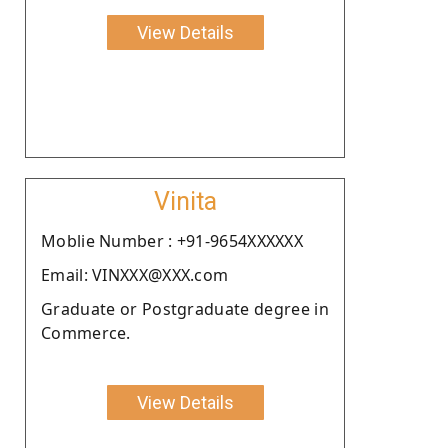
View Details
Vinita
Moblie Number : +91-9654XXXXXX
Email: VINXXX@XXX.com
Graduate or Postgraduate degree in
Commerce.
View Details