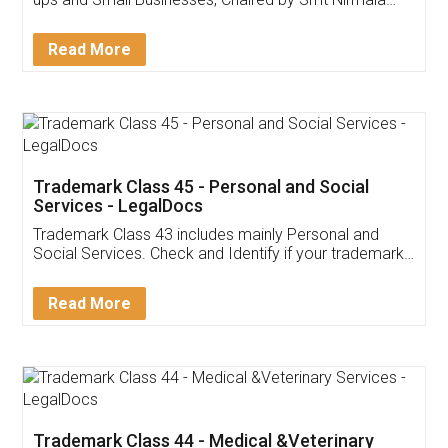
Invoice ,GST ,Credit ,Inventory
Download Our Mobile
Application
App available on:
Download on the
Download for
Play Store
Desktop
Customer Testimonials