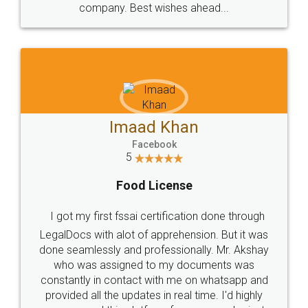
WHY CHOOSE
LEGALDOCS
Consultation from
Value For Money and
Industry Experts.
hassle free service.