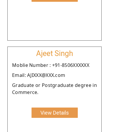
Ajeet Singh
Moblie Number : +91-8506XXXXXX
Email: AJIXXX@XXX.com
Graduate or Postgraduate degree in
Commerce.
View Details