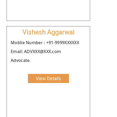
Vishesh Aggarwal
Moblie Number : +91-9999XXXXXX
Email: ADVXXX@XXX.com
Advocate.
View Details