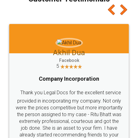
which I liked alot 😋 I would recommend people
to at least give it a try, you'll like it for sure 👌
Jeet Chaudhari
Facebook
5
Rental Agreement
Just go for it and register agreement online with
these people... They are very helpful and polite.. i
loved the service by legal docs... Thanks guys... it
made my work on fingertips...Thanks for such
great service