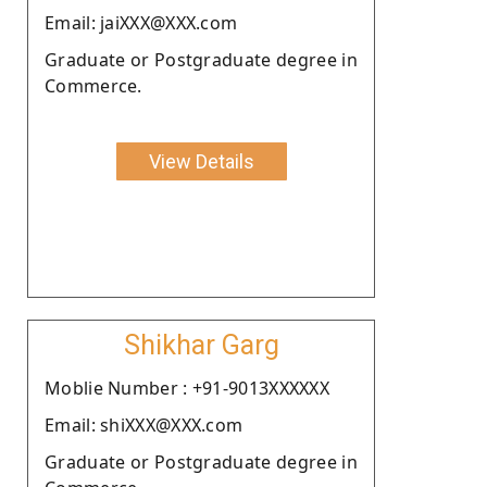
Email: jaiXXX@XXX.com
Graduate or Postgraduate degree in
Commerce.
View Details
Shikhar Garg
Moblie Number : +91-9013XXXXXX
Email: shiXXX@XXX.com
Graduate or Postgraduate degree in