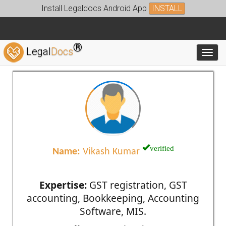
Install Legaldocs Android App
INSTALL
®
Legal
Docs
Toggl
verified
Name:
Vikash Kumar
Expertise:
GST registration, GST
accounting, Bookkeeping, Accounting
Software, MIS.