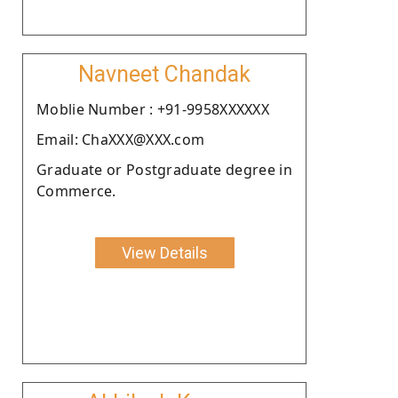
Navneet Chandak
Moblie Number : +91-9958XXXXXX
Email: ChaXXX@XXX.com
Graduate or Postgraduate degree in
Commerce.
View Details