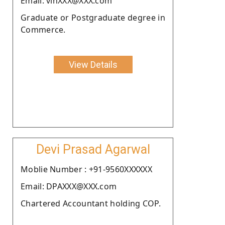
Email: vinXXX@XXX.com
Graduate or Postgraduate degree in
Commerce.
View Details
Devi Prasad Agarwal
Moblie Number : +91-9560XXXXXX
Email: DPAXXX@XXX.com
Chartered Accountant holding COP.