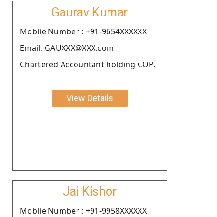
Gaurav Kumar
Moblie Number : +91-9654XXXXXX
Email: GAUXXX@XXX.com
Chartered Accountant holding COP.
View Details
Jai Kishor
Moblie Number : +91-9958XXXXXX