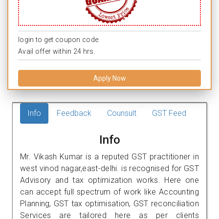
login to get coupon code.
Avail offer within 24 hrs.
Apply Now
Info
Feedback
Counsult
GST Feed
Info
Mr. Vikash Kumar is a reputed GST practitioner in
west vinod nagar,east-delhi. is recognised for GST
Advisory and tax optimization works. Here one
can accept full spectrum of work like Accounting
Planning, GST tax optimisation, GST reconciliation
Services are tailored here as per clients