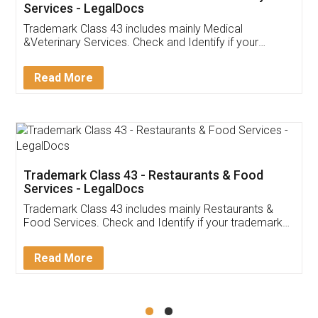
Akhil Chennupati
Facebook
5
Food License
Thank you Legal docs! I've applied FSSAI
licence through them. Their customer service
(Pooja) was prompt and very helpful. I had to
reach out to them periodically because of an
input error from my end. Pooja was very patient
in handling this issue. She had assisted me till
completion. Thanks for the service.