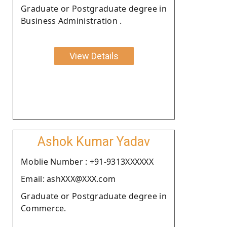
Graduate or Postgraduate degree in
Business Administration .
View Details
Ashok Kumar Yadav
Moblie Number : +91-9313XXXXXX
Email: ashXXX@XXX.com
Graduate or Postgraduate degree in
Commerce.