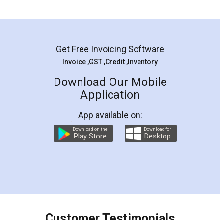
Mohit Koul
Facebook
5
Rental Agreement
LegalDocs is an excellent and professional
online service which helps you step by step in
most of the day to day legal document
preparation and registration. They helped me in
preparing my Rental Agreement as a Tenant at
the comfort of my home and even did a second
visit to my Landlord who lives in different city, thus
eliminating the inconvenience of visiting me just
for the signature and verification. They have
smooth payment procedure (I paid whole
charges online) which again makes the whole
process transparent. You'll also get breakup of
final amt to be paid as well as discount coupons