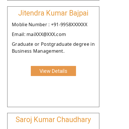
Jitendra Kumar Bajpai
Moblie Number : +91-9958XXXXXX
Email: maiXXX@XXX.com
Graduate or Postgraduate degree in
Business Management.
View Details
Saroj Kumar Chaudhary