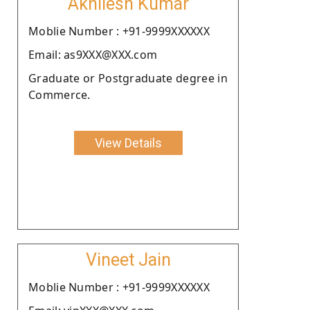
Akhilesh Kumar
Moblie Number : +91-9999XXXXXX
Email: as9XXX@XXX.com
Graduate or Postgraduate degree in
Commerce.
View Details
Vineet Jain
Moblie Number : +91-9999XXXXXX