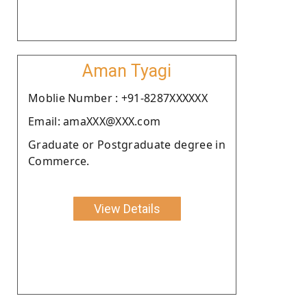
Aman Tyagi
Moblie Number : +91-8287XXXXXX
Email: amaXXX@XXX.com
Graduate or Postgraduate degree in
Commerce.
View Details