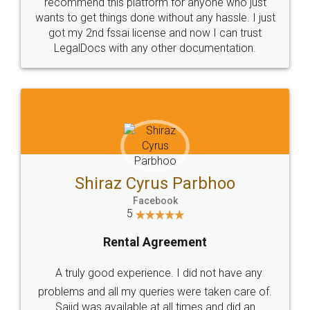
10 Lakh++ Happy
Money Back
Customers.
Guarantee.
Head Office
Email
307-308 , Building No 3,
hello@legaldocs.co.in
Sector 3, Millenium Business
Park (MBP) Mahape 400710
SHOW US SOME LOVE ON
SOCIAL MEDIA