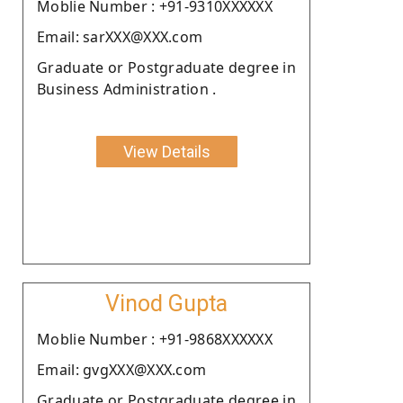
Moblie Number : +91-9310XXXXXX
Email: sarXXX@XXX.com
Graduate or Postgraduate degree in
Business Administration .
View Details
Vinod Gupta
Moblie Number : +91-9868XXXXXX
Email: gvgXXX@XXX.com
Graduate or Postgraduate degree in