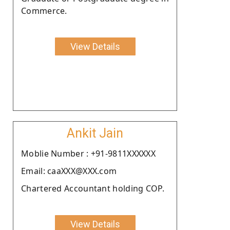
Commerce.
View Details
Ankit Jain
Moblie Number : +91-9811XXXXXX
Email: caaXXX@XXX.com
Chartered Accountant holding COP.
View Details