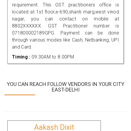
requirement. This GST practitioners office is
located at 1st floor,e-690,shanti marg,west vinod
nagar, you can contact on mobile at
8802XXXXXX. GST Practitioner number is
071800002189GPG. Payment can be done
through various modes like Cash, Netbanking, UPI
and Card.
Timing :
09.30AM to 8.00PM
YOU CAN REACH FOLLOW VENDORS IN YOUR CITY
EAST-DELHI
Aakash Dixit