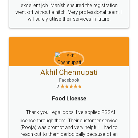
Call us at
+91 9022-1199-22
© 2022 - All Rights with legaldocs
Sitemap
Shipping Policy
Terms & Conditions
Privacy Policy
Blog
Contact Us
Careers
About Us