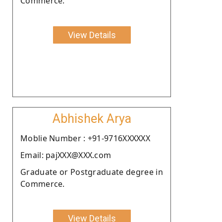
Commerce.
View Details
Abhishek Arya
Moblie Number : +91-9716XXXXXX
Email: pajXXX@XXX.com
Graduate or Postgraduate degree in
Commerce.
View Details