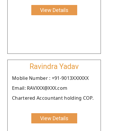
View Details
Ravindra Yadav
Moblie Number : +91-9013XXXXXX
Email: RAVXXX@XXX.com
Chartered Accountant holding COP.
View Details