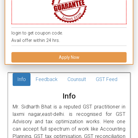
login to get coupon code.
Avail offer within 24 hrs.
Apply Now
Info
Feedback
Counsult
GST Feed
Info
Mr. Sidharth Bhat is a reputed GST practitioner in
laxmi nagar,east-delhi. is recognised for GST
Advisory and tax optimization works. Here one
can accept full spectrum of work like Accounting
Planning, GST tax optimisation, GST reconciliation