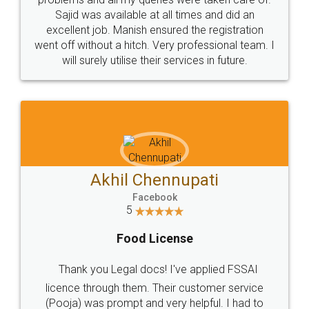
Call us at
+91 9022-1199-22
© 2022 - All Rights with legaldocs
Sitemap
Shipping Policy
Terms & Conditions
Privacy Policy
Blog
Contact Us
Careers
About Us