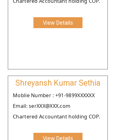
Chartered Accountant holding COP.
View Details
Shreyansh Kumar Sethia
Moblie Number : +91-9899XXXXXX
Email: serXXX@XXX.com
Chartered Accountant holding COP.
View Details