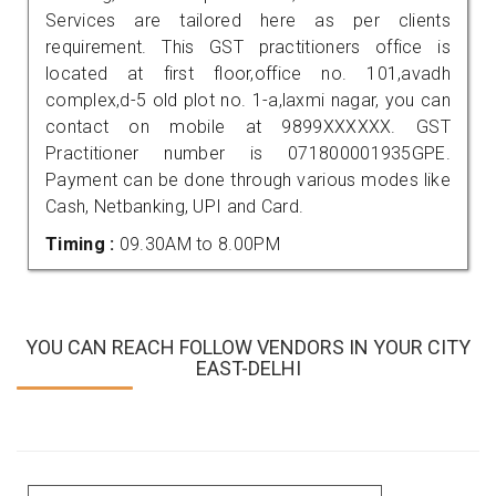
Services are tailored here as per clients
requirement. This GST practitioners office is
located at first floor,office no. 101,avadh
complex,d-5 old plot no. 1-a,laxmi nagar, you can
contact on mobile at 9899XXXXXX. GST
Practitioner number is 071800001935GPE.
Payment can be done through various modes like
Cash, Netbanking, UPI and Card.
Timing :
09.30AM to 8.00PM
YOU CAN REACH FOLLOW VENDORS IN YOUR CITY
EAST-DELHI