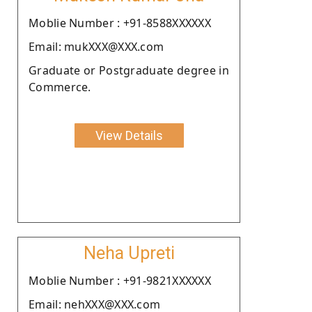
Moblie Number : +91-8588XXXXXX
Email: mukXXX@XXX.com
Graduate or Postgraduate degree in
Commerce.
View Details
Neha Upreti
Moblie Number : +91-9821XXXXXX
Email: nehXXX@XXX.com