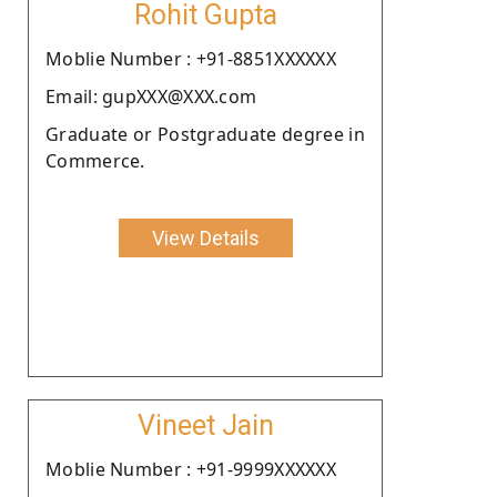
Rohit Gupta
Moblie Number : +91-8851XXXXXX
Email: gupXXX@XXX.com
Graduate or Postgraduate degree in
Commerce.
View Details
Vineet Jain
Moblie Number : +91-9999XXXXXX