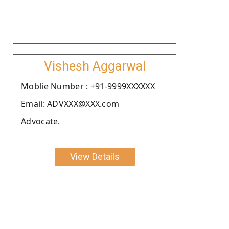
Vishesh Aggarwal
Moblie Number : +91-9999XXXXXX
Email: ADVXXX@XXX.com
Advocate.
View Details