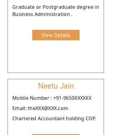
Graduate or Postgraduate degree in
Business Administration .
View Details
Neetu Jain
Moblie Number : +91-9650XXXXXX
Email: theXXX@XXX.com
Chartered Accountant holding COP.