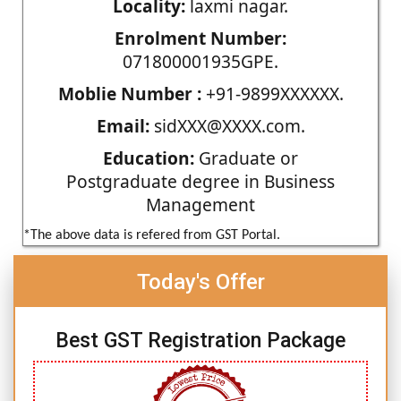
Locality:
laxmi nagar.
Enrolment Number:
071800001935GPE.
Moblie Number :
+91-9899XXXXXX.
Email:
sidXXX@XXXX.com.
Education:
Graduate or
Postgraduate degree in Business
Management
*The above data is refered from GST Portal.
Today's Offer
Best GST Registration Package