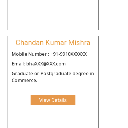
Chandan Kumar Mishra
Moblie Number : +91-9910XXXXXX
Email: bhaXXX@XXX.com
Graduate or Postgraduate degree in
Commerce.
View Details