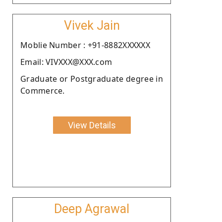
Vivek Jain
Moblie Number : +91-8882XXXXXX
Email: VIVXXX@XXX.com
Graduate or Postgraduate degree in
Commerce.
View Details
Deep Agrawal