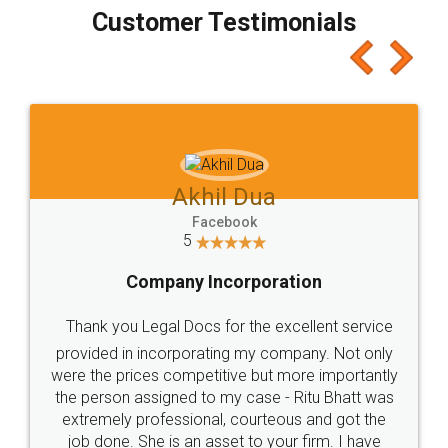
final amt to be paid as well as discount coupons
which I liked alot 😋 I would recommend people
to at least give it a try, you'll like it for sure 👌
Jeet Chaudhari
Facebook
5
Rental Agreement
Just go for it and register agreement online with
these people... They are very helpful and polite.. i
loved the service by legal docs... Thanks guys... it
made my work on fingertips...Thanks for such