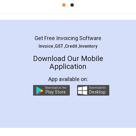
Mohit Koul
Facebook
5
Rental Agreement
LegalDocs is an excellent and professional
online service which helps you step by step in
most of the day to day legal document
preparation and registration. They helped me in
preparing my Rental Agreement as a Tenant at
the comfort of my home and even did a second
visit to my Landlord who lives in different city, thus
eliminating the inconvenience of visiting me just
for the signature and verification. They have
smooth payment procedure (I paid whole
charges online) which again makes the whole
process transparent. You'll also get breakup of