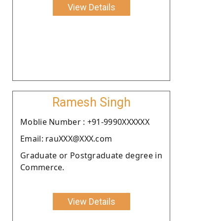
View Details
Ramesh Singh
Moblie Number : +91-9990XXXXXX
Email: rauXXX@XXX.com
Graduate or Postgraduate degree in
Commerce.
View Details