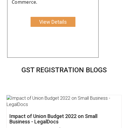
Commerce.
View Details
GST REGISTRATION BLOGS