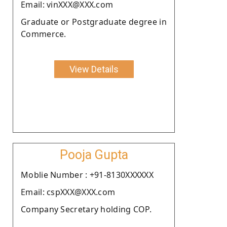
Email: vinXXX@XXX.com
Graduate or Postgraduate degree in
Commerce.
View Details
Pooja Gupta
Moblie Number : +91-8130XXXXXX
Email: cspXXX@XXX.com
Company Secretary holding COP.