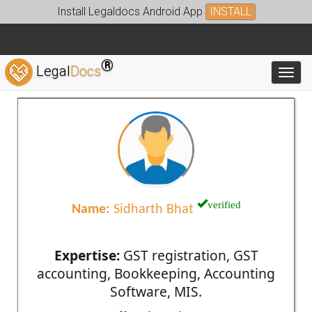
Install Legaldocs Android App
INSTALL
®
Legal
Docs
Toggl
verified
Name:
Sidharth Bhat
Expertise:
GST registration, GST
accounting, Bookkeeping, Accounting
Software, MIS.