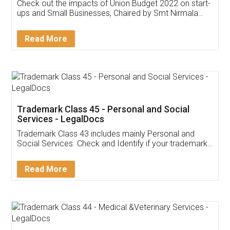
Get Free Invoicing Software
Invoice ,GST ,Credit ,Inventory
Download Our Mobile
Application
App available on:
Download on the
Download for
Play Store
Desktop
Customer Testimonials