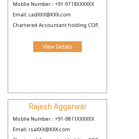
Moblie Number : +91-9718XXXXXX
Email: cadXXX@XXX.com
Chartered Accountant holding COP.
View Details
Rajesh Aggarwal
Moblie Number : +91-9811XXXXXX
Email: rsaXXX@XXX.com