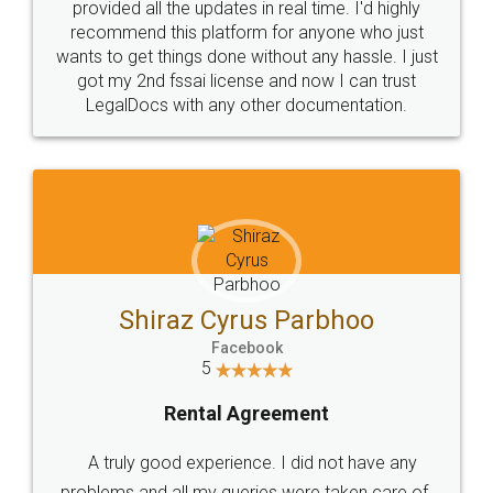
10 Lakh++ Happy
Money Back
Customers.
Guarantee.
Head Office
Email
307-308 , Building No 3,
hello@legaldocs.co.in
Sector 3, Millenium Business
Park (MBP) Mahape 400710
SHOW US SOME LOVE ON
SOCIAL MEDIA