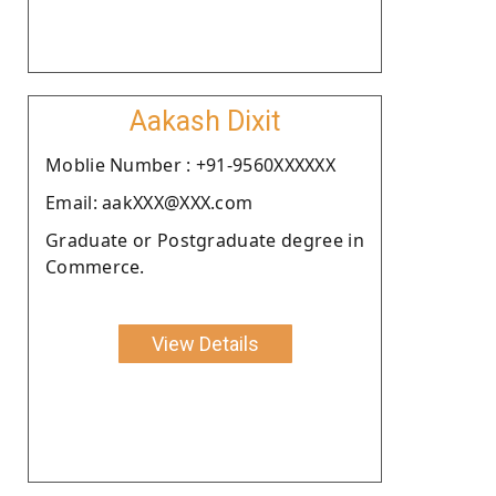
Aakash Dixit
Moblie Number : +91-9560XXXXXX
Email: aakXXX@XXX.com
Graduate or Postgraduate degree in
Commerce.
View Details