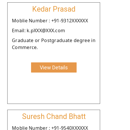
Kedar Prasad
Moblie Number : +91-9312XXXXXX
Email: k.pXXX@XXX.com
Graduate or Postgraduate degree in
Commerce.
View Details
Suresh Chand Bhatt
Moblie Number : +91-9540XXXXXX