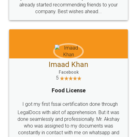
great service
WHY CHOOSE
LEGALDOCS
Consultation from
Value For Money and
Industry Experts.
hassle free service.