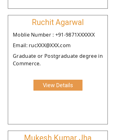
Ruchit Agarwal
Moblie Number : +91-9871XXXXXX
Email: rucXXX@XXX.com
Graduate or Postgraduate degree in
Commerce.
View Details
Mukesh Kumar Jha