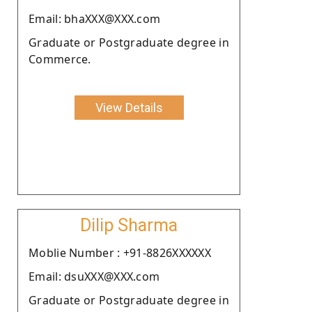
Email: bhaXXX@XXX.com
Graduate or Postgraduate degree in
Commerce.
View Details
Dilip Sharma
Moblie Number : +91-8826XXXXXX
Email: dsuXXX@XXX.com
Graduate or Postgraduate degree in