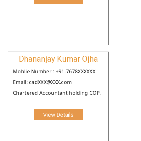
Dhananjay Kumar Ojha
Moblie Number : +91-7678XXXXXX
Email: cadXXX@XXX.com
Chartered Accountant holding COP.
View Details