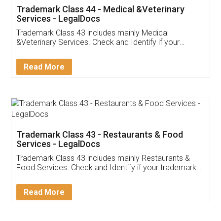
Akhil Chennupati
Facebook
5
Food License
Thank you Legal docs! I've applied FSSAI
licence through them. Their customer service
(Pooja) was prompt and very helpful. I had to
reach out to them periodically because of an
input error from my end. Pooja was very patient
in handling this issue. She had assisted me till
completion. Thanks for the service.