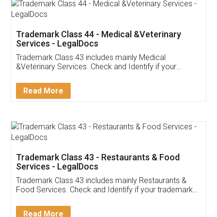
Akhil Chennupati
Facebook
5
Food License
Thank you Legal docs! I've applied FSSAI
licence through them. Their customer service
(Pooja) was prompt and very helpful. I had to
reach out to them periodically because of an
input error from my end. Pooja was very patient
in handling this issue. She had assisted me till
completion. Thanks for the service.