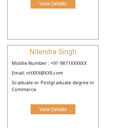
View Details
Nitendra Singh
Moblie Number : +91-9871XXXXXX
Email: nitXXX@XXX.com
Graduate or Postgraduate degree in
Commerce.
View Details