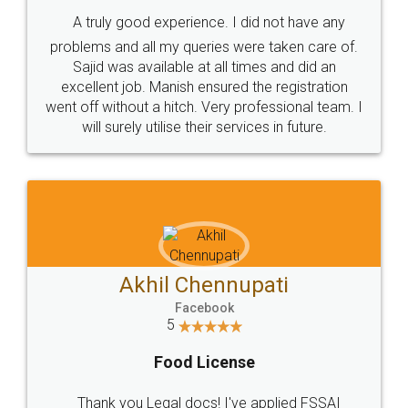
SHOW US SOME LOVE ON
SOCIAL MEDIA
Call us at
+91 9022-1199-22
© 2022 - All Rights with legaldocs
Sitemap
Shipping Policy
Terms & Conditions
Privacy Policy
Blog
Contact Us
Careers
About Us