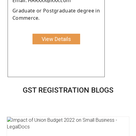
Email: HARXXX@XXX.com
Graduate or Postgraduate degree in
Commerce.
View Details
GST REGISTRATION BLOGS