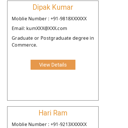
Dipak Kumar
Moblie Number : +91-9818XXXXXX
Email: kumXXX@XXX.com
Graduate or Postgraduate degree in
Commerce.
View Details
Hari Ram
Moblie Number : +91-9213XXXXXX