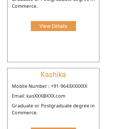
Commerce.
View Details
Kashika
Moblie Number : +91-9643XXXXXX
Email: kasXXX@XXX.com
Graduate or Postgraduate degree in
Commerce.