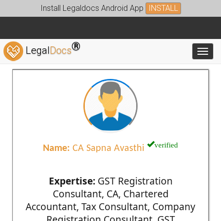
Install Legaldocs Android App
INSTALL
®
Legal
Docs
Toggl
verified
Name:
CA Sapna Avasthi
Expertise:
GST Registration
Consultant, CA, Chartered
Accountant, Tax Consultant, Company
Registration Consultant, GST