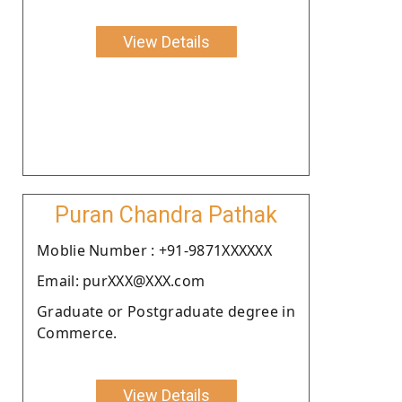
View Details
Puran Chandra Pathak
Moblie Number : +91-9871XXXXXX
Email: purXXX@XXX.com
Graduate or Postgraduate degree in
Commerce.
View Details