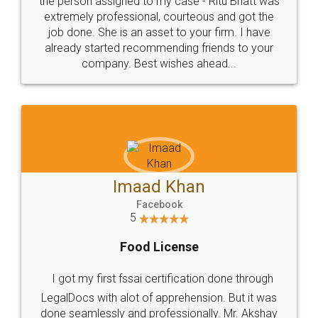
loved the service by legal docs... Thanks guys... it
made my work on fingertips...Thanks for such
great service
WHY CHOOSE
LEGALDOCS
Consultation from
Value For Money and
Industry Experts.
hassle free service.