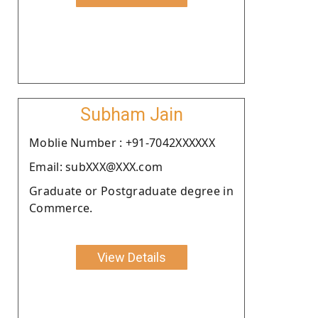
Subham Jain
Moblie Number : +91-7042XXXXXX
Email: subXXX@XXX.com
Graduate or Postgraduate degree in
Commerce.
View Details