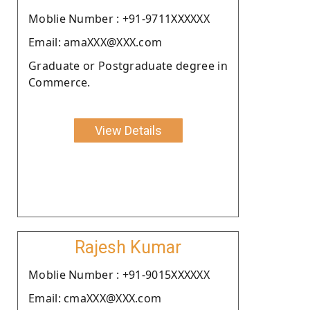
Moblie Number : +91-9711XXXXXX
Email: amaXXX@XXX.com
Graduate or Postgraduate degree in
Commerce.
View Details
Rajesh Kumar
Moblie Number : +91-9015XXXXXX
Email: cmaXXX@XXX.com