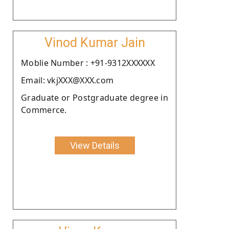
Vinod Kumar Jain
Moblie Number : +91-9312XXXXXX
Email: vkjXXX@XXX.com
Graduate or Postgraduate degree in
Commerce.
View Details