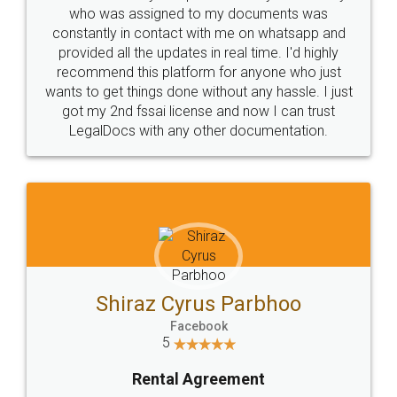
10 Lakh++ Happy
Money Back
Customers.
Guarantee.
Head Office
Email
307-308 , Building No 3,
hello@legaldocs.co.in
Sector 3, Millenium Business
Park (MBP) Mahape 400710