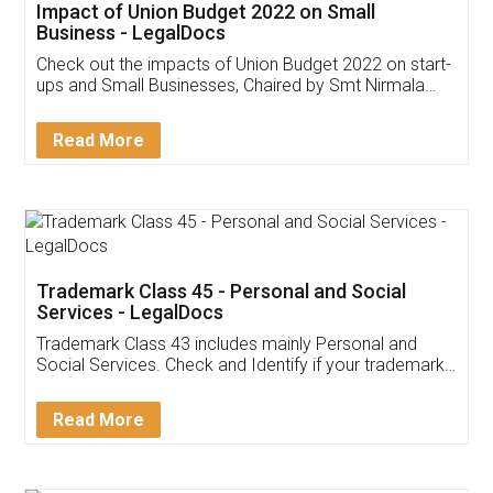
Get Free Invoicing Software
Invoice ,GST ,Credit ,Inventory
Download Our Mobile
Application
App available on:
Download on the
Download for
Play Store
Desktop
Customer Testimonials