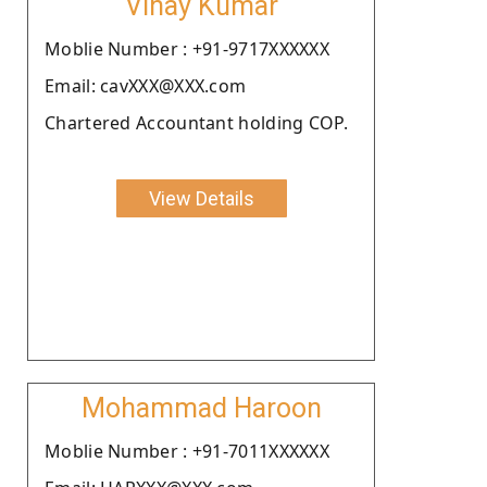
Vinay Kumar
Moblie Number : +91-9717XXXXXX
Email: cavXXX@XXX.com
Chartered Accountant holding COP.
View Details
Mohammad Haroon
Moblie Number : +91-7011XXXXXX