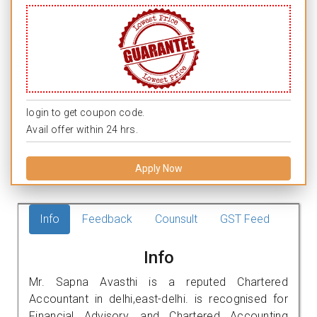
login to get coupon code.
Avail offer within 24 hrs.
Apply Now
Info
Feedback
Counsult
GST Feed
Info
Mr. Sapna Avasthi is a reputed Chartered
Accountant in delhi,east-delhi. is recognised for
Financial Advisory, and Chartered Accounting