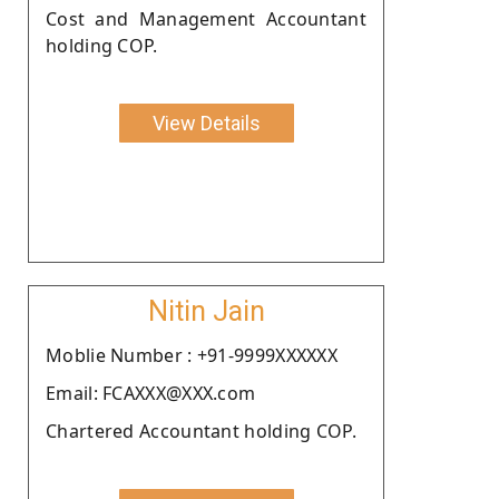
Cost and Management Accountant
holding COP.
View Details
Nitin Jain
Moblie Number : +91-9999XXXXXX
Email: FCAXXX@XXX.com
Chartered Accountant holding COP.