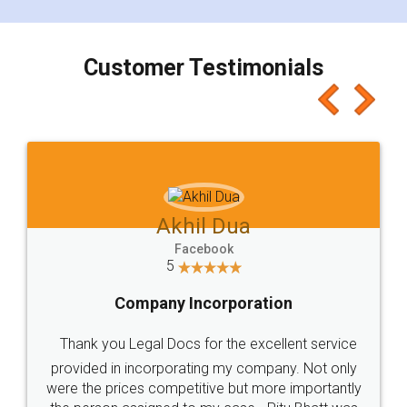
smooth payment procedure (I paid whole
charges online) which again makes the whole
process transparent. You'll also get breakup of
final amt to be paid as well as discount coupons
which I liked alot 😋 I would recommend people
to at least give it a try, you'll like it for sure 👌
Jeet Chaudhari
Facebook
5
Rental Agreement
Just go for it and register agreement online with
these people... They are very helpful and polite.. i