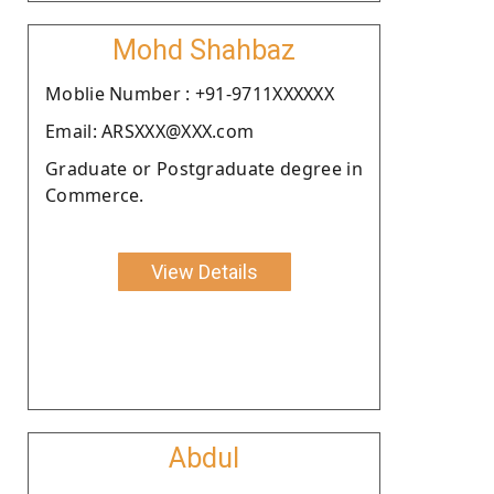
Mohd Shahbaz
Moblie Number : +91-9711XXXXXX
Email: ARSXXX@XXX.com
Graduate or Postgraduate degree in
Commerce.
View Details
Abdul