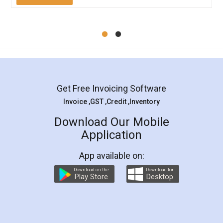
Mohit Koul
Facebook
5
Rental Agreement
LegalDocs is an excellent and professional
online service which helps you step by step in
most of the day to day legal document
preparation and registration. They helped me in
preparing my Rental Agreement as a Tenant at
the comfort of my home and even did a second
visit to my Landlord who lives in different city, thus
eliminating the inconvenience of visiting me just
for the signature and verification. They have