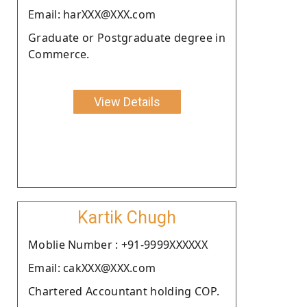
Email: harXXX@XXX.com
Graduate or Postgraduate degree in
Commerce.
View Details
Kartik Chugh
Moblie Number : +91-9999XXXXXX
Email: cakXXX@XXX.com
Chartered Accountant holding COP.