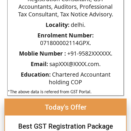
Accountants, Auditors, Professional
Tax Consultant, Tax Notice Advisory.
Locality:
delhi.
Enrolment Number:
071800002114GPX.
Moblie Number :
+91-9582XXXXXX.
Email:
sapXXX@XXXX.com.
Education:
Chartered Accountant
holding COP
*The above data is refered from GST Portal.
Today's Offer
Best GST Registration Package