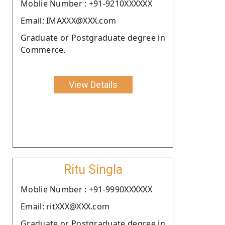
Moblie Number : +91-9210XXXXXX
Email: IMAXXX@XXX.com
Graduate or Postgraduate degree in
Commerce.
View Details
Ritu Singla
Moblie Number : +91-9990XXXXXX
Email: ritXXX@XXX.com
Graduate or Postgraduate degree in