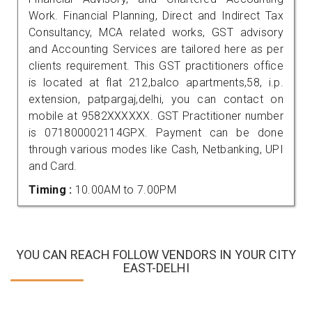
Work. Financial Planning, Direct and Indirect Tax
Consultancy, MCA related works, GST advisory
and Accounting Services are tailored here as per
clients requirement. This GST practitioners office
is located at flat 212,balco apartments,58, i.p.
extension, patpargaj,delhi, you can contact on
mobile at 9582XXXXXX. GST Practitioner number
is 071800002114GPX. Payment can be done
through various modes like Cash, Netbanking, UPI
and Card.
Timing :
10.00AM to 7.00PM
YOU CAN REACH FOLLOW VENDORS IN YOUR CITY
EAST-DELHI