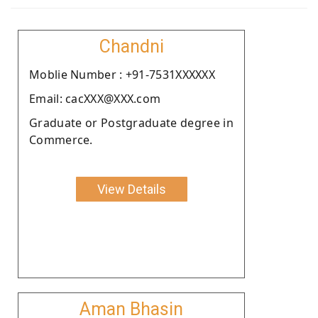
Chandni
Moblie Number : +91-7531XXXXXX
Email: cacXXX@XXX.com
Graduate or Postgraduate degree in
Commerce.
View Details
Aman Bhasin