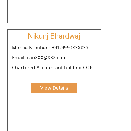
Nikunj Bhardwaj
Moblie Number : +91-9990XXXXXX
Email: canXXX@XXX.com
Chartered Accountant holding COP.
View Details