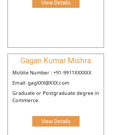
View Details
Gagan Kumar Mishra
Moblie Number : +91-9911XXXXXX
Email: gagXXX@XXX.com
Graduate or Postgraduate degree in
Commerce.
View Details