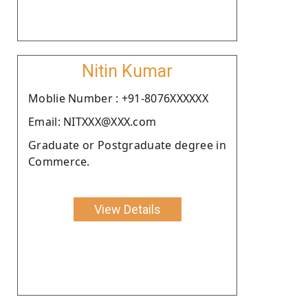
Nitin Kumar
Moblie Number : +91-8076XXXXXX
Email: NITXXX@XXX.com
Graduate or Postgraduate degree in
Commerce.
View Details