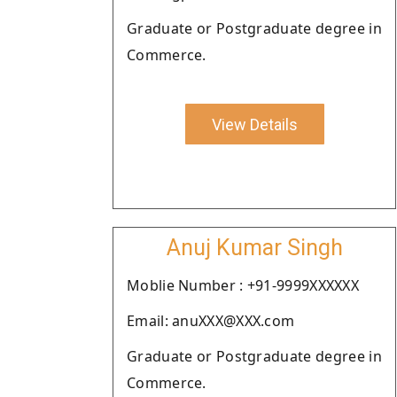
Graduate or Postgraduate degree in
Commerce.
View Details
Anuj Kumar Singh
Moblie Number : +91-9999XXXXXX
Email: anuXXX@XXX.com
Graduate or Postgraduate degree in
Commerce.