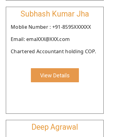
Subhash Kumar Jha
Moblie Number : +91-8595XXXXXX
Email: emaXXX@XXX.com
Chartered Accountant holding COP.
View Details
Deep Agrawal