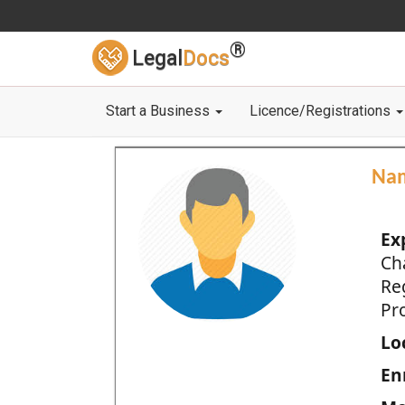
®
Legal
Docs
Start a Business
Licence/Registrations
Na
Ex
Ch
Re
Pro
Loc
En