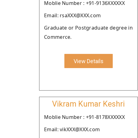
Moblie Number : +91-9136XXXXXX
Email: rsaXXX@XXX.com
Graduate or Postgraduate degree in
Commerce.
View Details
Vikram Kumar Keshri
Moblie Number : +91-8178XXXXXX
Email: vikXXX@XXX.com