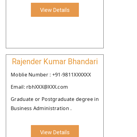
View Details
Rajender Kumar Bhandari
Moblie Number : +91-9811XXXXXX
Email: rbhXXX@XXX.com
Graduate or Postgraduate degree in
Business Administration .
View Details