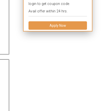
login to get coupon code.
Avail offer within 24 hrs.
Apply Now