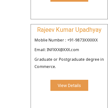
Rajeev Kumar Upadhyay
Moblie Number : +91-9873XXXXXX
Email: INFXXX@XXX.com
Graduate or Postgraduate degree in
Commerce.
View Details