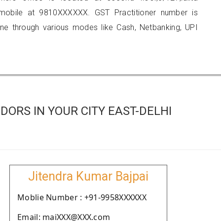
 mobile at 9810XXXXXX. GST Practitioner number is
 through various modes like Cash, Netbanking, UPI
ORS IN YOUR CITY EAST-DELHI
Jitendra Kumar Bajpai
Moblie Number : +91-9958XXXXXX
Email: maiXXX@XXX.com