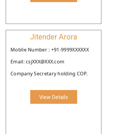
Jitender Arora
Moblie Number : +91-9999XXXXXX
Email: csjXXX@XXX.com
Company Secretary holding COP.
View Details