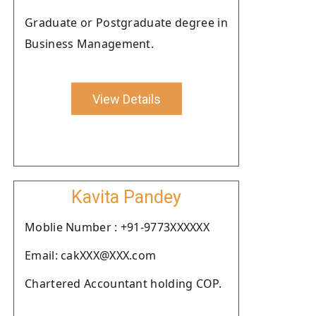
Graduate or Postgraduate degree in
Business Management.
View Details
Kavita Pandey
Moblie Number : +91-9773XXXXXX
Email: cakXXX@XXX.com
Chartered Accountant holding COP.