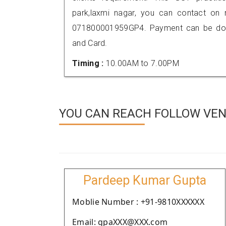
park,laxmi nagar, you can contact on
071800001959GP4. Payment can be done
and Card.
Timing :
10.00AM to 7.00PM
YOU CAN REACH FOLLOW VEND
Pardeep Kumar Gupta
Moblie Number : +91-9810XXXXXX
Email: gpaXXX@XXX.com