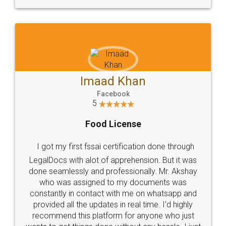
WHY CHOOSE
LEGALDOCS
Consultation from
Value For Money and
Industry Experts.
hassle free service.
10 Lakh++ Happy
Money Back