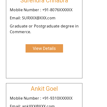
Surendra Chhabra
Moblie Number : +91-8076XXXXXX
Email: SURXXX@XXX.com
Graduate or Postgraduate degree in
Commerce.
View Details
Ankit Goel
Moblie Number : +91-9310XXXXXX
Email: ankXXX@XXX.com