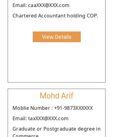
Email: caaXXX@XXX.com
Chartered Accountant holding COP.
View Details
Mohd Arif
Moblie Number : +91-9873XXXXXX
Email: taxXXX@XXX.com
Graduate or Postgraduate degree in
Commerce.