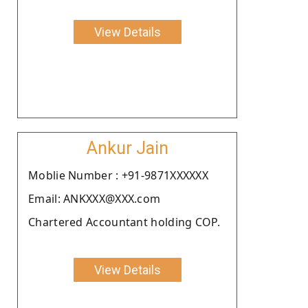
View Details
Ankur Jain
Moblie Number : +91-9871XXXXXX
Email: ANKXXX@XXX.com
Chartered Accountant holding COP.
View Details