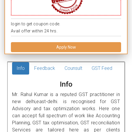
login to get coupon code.
Avail offer within 24 hrs.
Apply Now
Info
Feedback
Counsult
GST Feed
Info
Mr. Rahul Kumar is a reputed GST practitioner in
new delhi,east-delhi. is recognised for GST
Advisory and tax optimization works. Here one
can accept full spectrum of work like Accounting
Planning, GST tax optimisation, GST reconciliation
Services are tailored here as per clients