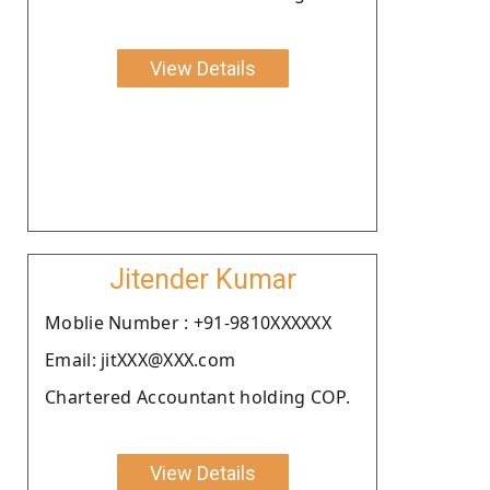
View Details
Jitender Kumar
Moblie Number : +91-9810XXXXXX
Email: jitXXX@XXX.com
Chartered Accountant holding COP.
View Details