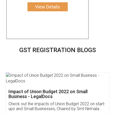
View Details
GST REGISTRATION BLOGS
Get Free Invoicing Software
Invoice ,GST ,Credit ,Inventory