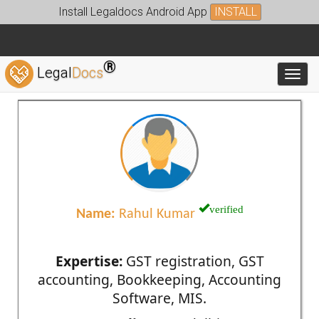
Install Legaldocs Android App
INSTALL
®
Legal
Docs
Toggl
verified
Name:
Rahul Kumar
Expertise:
GST registration, GST
accounting, Bookkeeping, Accounting
Software, MIS.