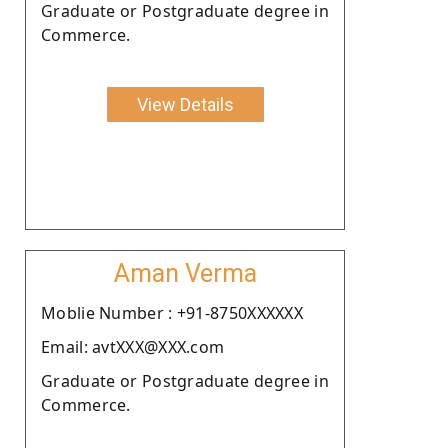
Graduate or Postgraduate degree in
Commerce.
View Details
Aman Verma
Moblie Number : +91-8750XXXXXX
Email: avtXXX@XXX.com
Graduate or Postgraduate degree in
Commerce.