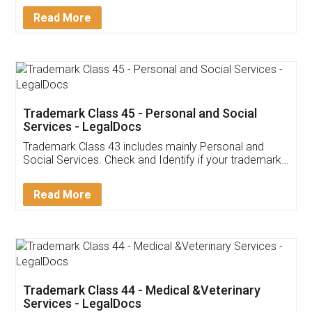
Download Our Mobile
Application
App available on:
Download on the
Download for
Play Store
Desktop
Customer Testimonials