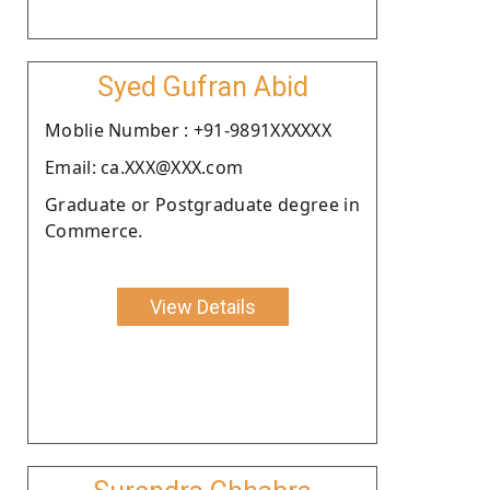
Syed Gufran Abid
Moblie Number : +91-9891XXXXXX
Email: ca.XXX@XXX.com
Graduate or Postgraduate degree in
Commerce.
View Details