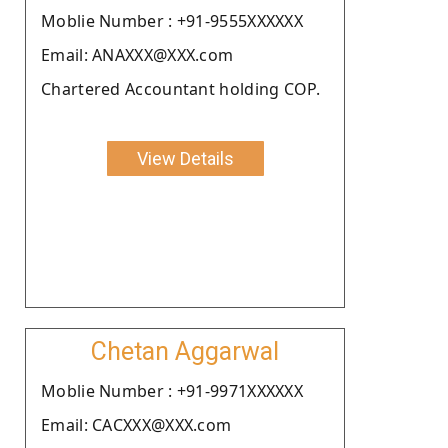
Moblie Number : +91-9555XXXXXX
Email: ANAXXX@XXX.com
Chartered Accountant holding COP.
View Details
Chetan Aggarwal
Moblie Number : +91-9971XXXXXX
Email: CACXXX@XXX.com