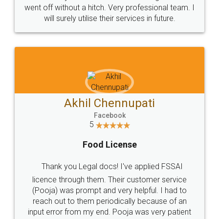
+91 9022-1199-22
© 2022 - All Rights with legaldocs
Sitemap
Shipping Policy
Terms & Conditions
Privacy Policy
Blog
Contact Us
Careers
About Us