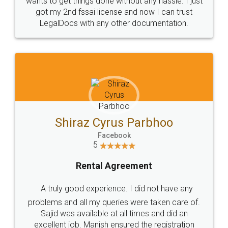
Customers.
Guarantee.
Head Office
Email
307-308 , Building No 3,
hello@legaldocs.co.in
Sector 3, Millenium Business
Park (MBP) Mahape 400710
SHOW US SOME LOVE ON
SOCIAL MEDIA
Call us at