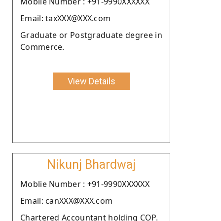
Moblie Number : +91-9990XXXXXX
Email: taxXXX@XXX.com
Graduate or Postgraduate degree in
Commerce.
View Details
Nikunj Bhardwaj
Moblie Number : +91-9990XXXXXX
Email: canXXX@XXX.com
Chartered Accountant holding COP.