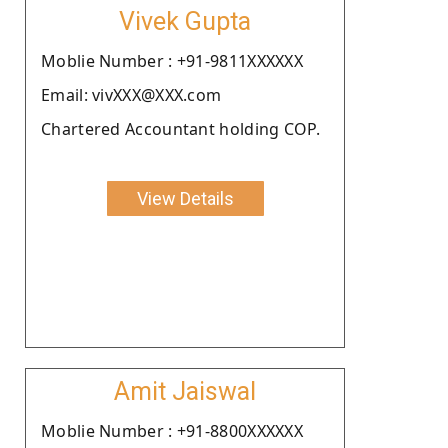
Vivek Gupta
Moblie Number : +91-9811XXXXXX
Email: vivXXX@XXX.com
Chartered Accountant holding COP.
View Details
Amit Jaiswal
Moblie Number : +91-8800XXXXXX