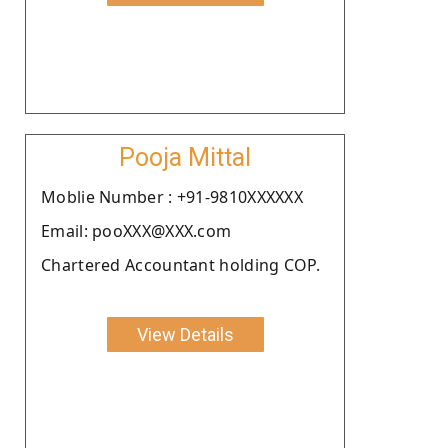
Pooja Mittal
Moblie Number : +91-9810XXXXXX
Email: pooXXX@XXX.com
Chartered Accountant holding COP.
View Details