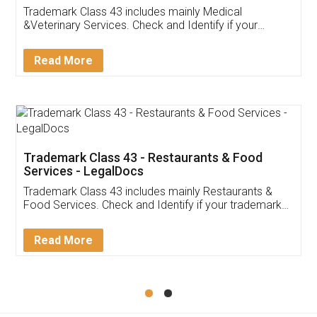
Akhil Chennupati
Facebook
5
Food License
Thank you Legal docs! I've applied FSSAI
licence through them. Their customer service
(Pooja) was prompt and very helpful. I had to
reach out to them periodically because of an
input error from my end. Pooja was very patient
in handling this issue. She had assisted me till
completion. Thanks for the service.