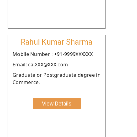
Rahul Kumar Sharma
Moblie Number : +91-9999XXXXXX
Email: ca.XXX@XXX.com
Graduate or Postgraduate degree in
Commerce.
View Details