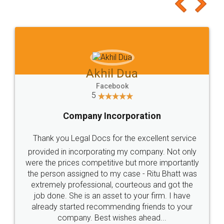
to at least give it a try, you'll like it for sure 👌
Jeet Chaudhari
Facebook
5
Rental Agreement
Just go for it and register agreement online with
these people... They are very helpful and polite.. i
loved the service by legal docs... Thanks guys... it
made my work on fingertips...Thanks for such
great service