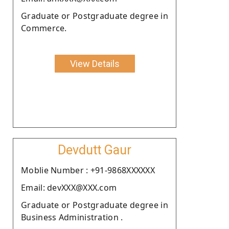
Graduate or Postgraduate degree in
Commerce.
View Details
Devdutt Gaur
Moblie Number : +91-9868XXXXXX
Email: devXXX@XXX.com
Graduate or Postgraduate degree in
Business Administration .