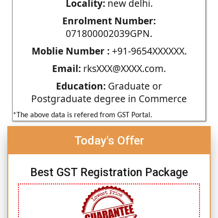
Locality:
new delhi.
Enrolment Number:
071800002039GPN.
Moblie Number :
+91-9654XXXXXX.
Email:
rksXXX@XXXX.com.
Education:
Graduate or
Postgraduate degree in Commerce
*The above data is refered from GST Portal.
Today's Offer
Best GST Registration Package