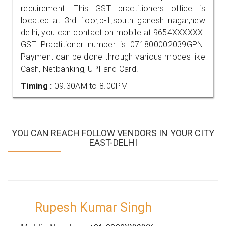
requirement. This GST practitioners office is
located at 3rd floor,b-1,south ganesh nagar,new
delhi, you can contact on mobile at 9654XXXXXX.
GST Practitioner number is 071800002039GPN.
Payment can be done through various modes like
Cash, Netbanking, UPI and Card.
Timing :
09.30AM to 8.00PM
YOU CAN REACH FOLLOW VENDORS IN YOUR CITY
EAST-DELHI
Rupesh Kumar Singh