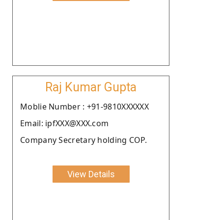
Raj Kumar Gupta
Moblie Number : +91-9810XXXXXX
Email: ipfXXX@XXX.com
Company Secretary holding COP.
View Details