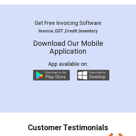
Mohit Koul
Facebook
5
Rental Agreement
LegalDocs is an excellent and professional
online service which helps you step by step in
most of the day to day legal document
preparation and registration. They helped me in
preparing my Rental Agreement as a Tenant at
the comfort of my home and even did a second
visit to my Landlord who lives in different city, thus
eliminating the inconvenience of visiting me just
for the signature and verification. They have
smooth payment procedure (I paid whole
charges online) which again makes the whole
process transparent. You'll also get breakup of
final amt to be paid as well as discount coupons
which I liked alot 😋 I would recommend people