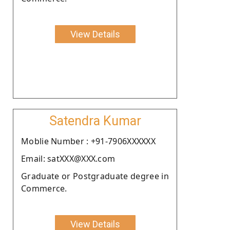
View Details
Satendra Kumar
Moblie Number : +91-7906XXXXXX
Email: satXXX@XXX.com
Graduate or Postgraduate degree in
Commerce.
View Details