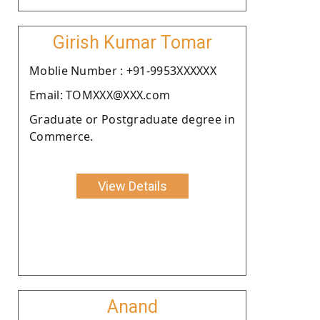
Girish Kumar Tomar
Moblie Number : +91-9953XXXXXX
Email: TOMXXX@XXX.com
Graduate or Postgraduate degree in
Commerce.
View Details
Anand