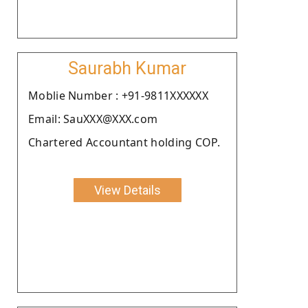
Saurabh Kumar
Moblie Number : +91-9811XXXXXX
Email: SauXXX@XXX.com
Chartered Accountant holding COP.
View Details