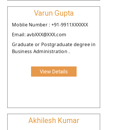
Varun Gupta
Moblie Number : +91-9911XXXXXX
Email: avbXXX@XXX.com
Graduate or Postgraduate degree in
Business Administration .
View Details
Akhilesh Kumar