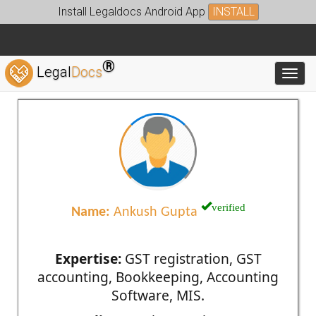
Install Legaldocs Android App
INSTALL
®
Legal
Docs
Toggl
verified
Name:
Ankush Gupta
Expertise:
GST registration, GST
accounting, Bookkeeping, Accounting
Software, MIS.