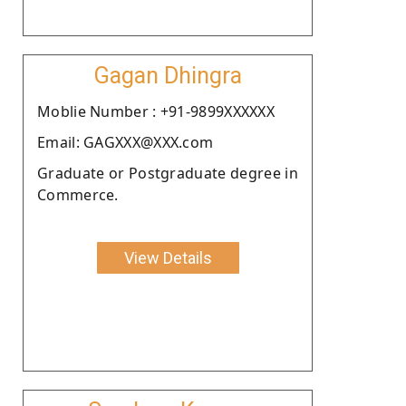
Gagan Dhingra
Moblie Number : +91-9899XXXXXX
Email: GAGXXX@XXX.com
Graduate or Postgraduate degree in
Commerce.
View Details