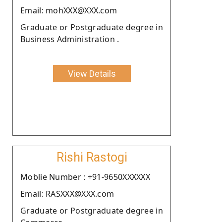
Email: mohXXX@XXX.com
Graduate or Postgraduate degree in
Business Administration .
View Details
Rishi Rastogi
Moblie Number : +91-9650XXXXXX
Email: RASXXX@XXX.com
Graduate or Postgraduate degree in