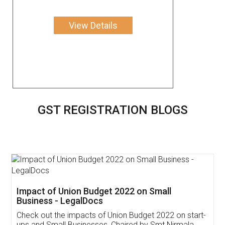
View Details
GST REGISTRATION BLOGS
Get Free Invoicing Software