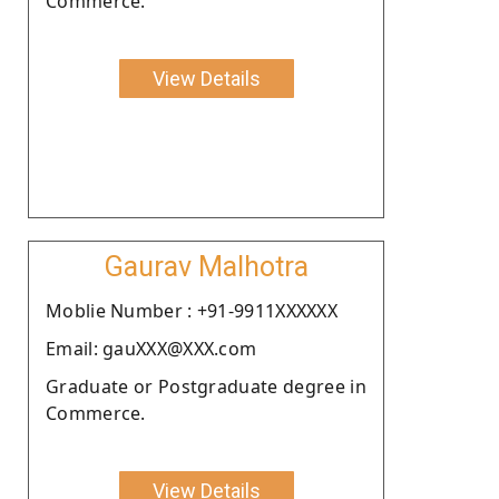
Commerce.
View Details
Gaurav Malhotra
Moblie Number : +91-9911XXXXXX
Email: gauXXX@XXX.com
Graduate or Postgraduate degree in
Commerce.
View Details