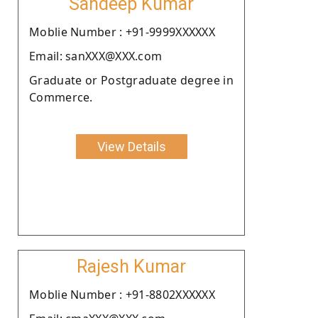
Sandeep Kumar
Moblie Number : +91-9999XXXXXX
Email: sanXXX@XXX.com
Graduate or Postgraduate degree in
Commerce.
View Details
Rajesh Kumar
Moblie Number : +91-8802XXXXXX