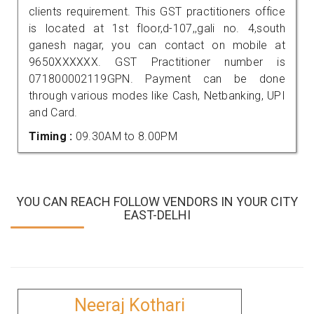
clients requirement. This GST practitioners office
is located at 1st floor,d-107,,gali no. 4,south
ganesh nagar, you can contact on mobile at
9650XXXXXX. GST Practitioner number is
071800002119GPN. Payment can be done
through various modes like Cash, Netbanking, UPI
and Card.
Timing :
09.30AM to 8.00PM
YOU CAN REACH FOLLOW VENDORS IN YOUR CITY
EAST-DELHI
Neeraj Kothari