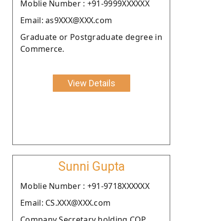
Moblie Number : +91-9999XXXXXX
Email: as9XXX@XXX.com
Graduate or Postgraduate degree in
Commerce.
View Details
Sunni Gupta
Moblie Number : +91-9718XXXXXX
Email: CS.XXX@XXX.com
Company Secretary holding COP.