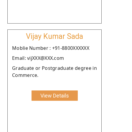
Vijay Kumar Sada
Moblie Number : +91-8800XXXXXX
Email: vijXXX@XXX.com
Graduate or Postgraduate degree in
Commerce.
View Details