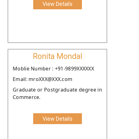
View Details
Ronita Mondal
Moblie Number : +91-9899XXXXXX
Email: mroXXX@XXX.com
Graduate or Postgraduate degree in
Commerce.
View Details