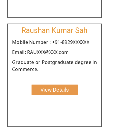
Raushan Kumar Sah
Moblie Number : +91-8929XXXXXX
Email: RAUXXX@XXX.com
Graduate or Postgraduate degree in
Commerce.
View Details