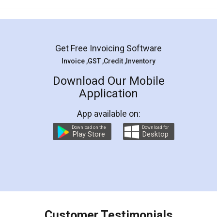
Mohit Koul
Facebook
5
Rental Agreement
LegalDocs is an excellent and professional
online service which helps you step by step in
most of the day to day legal document
preparation and registration. They helped me in
preparing my Rental Agreement as a Tenant at
the comfort of my home and even did a second
visit to my Landlord who lives in different city, thus
eliminating the inconvenience of visiting me just
for the signature and verification. They have
smooth payment procedure (I paid whole
charges online) which again makes the whole
process transparent. You'll also get breakup of
final amt to be paid as well as discount coupons