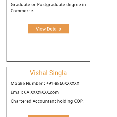
Graduate or Postgraduate degree in
Commerce.
View Details
Vishal Singla
Moblie Number : +91-8860XXXXXX
Email: CA.XXX@XXX.com
Chartered Accountant holding COP.