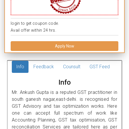
login to get coupon code.
Avail offer within 24 hrs.
Apply Now
Info
Feedback
Counsult
GST Feed
Info
Mr. Ankush Gupta is a reputed GST practitioner in
south ganesh nagar,east-delhi. is recognised for
GST Advisory and tax optimization works. Here
one can accept full spectrum of work like
Accounting Planning, GST tax optimisation, GST
reconciliation Services are tailored here as per