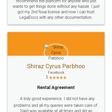
10 Lakh++ Happy
Money Back
Customers.
Guarantee.
Head Office
Email
307-308 , Building No 3,
hello@legaldocs.co.in
Sector 3, Millenium Business
Park (MBP) Mahape 400710
SHOW US SOME LOVE ON
SOCIAL MEDIA