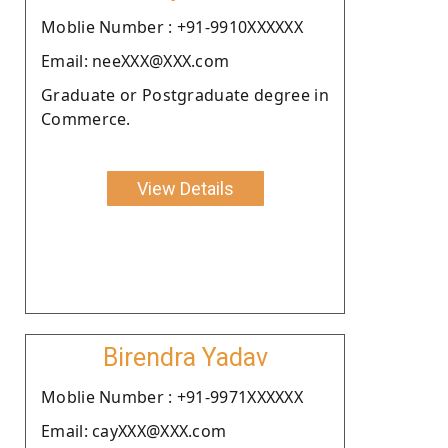
Moblie Number : +91-9910XXXXXX
Email: neeXXX@XXX.com
Graduate or Postgraduate degree in
Commerce.
View Details
Birendra Yadav
Moblie Number : +91-9971XXXXXX
Email: cayXXX@XXX.com