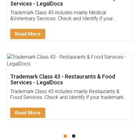
Akhil Chennupati
Facebook
5
Food License
Thank you Legal docs! I've applied FSSAI
licence through them. Their customer service
(Pooja) was prompt and very helpful. I had to
reach out to them periodically because of an
input error from my end. Pooja was very patient
in handling this issue. She had assisted me till
completion. Thanks for the service.