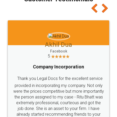
which I liked alot 😋 I would recommend people
to at least give it a try, you'll like it for sure 👌
Jeet Chaudhari
Facebook
5
Rental Agreement
Just go for it and register agreement online with
these people... They are very helpful and polite.. i
loved the service by legal docs... Thanks guys... it
made my work on fingertips...Thanks for such
great service