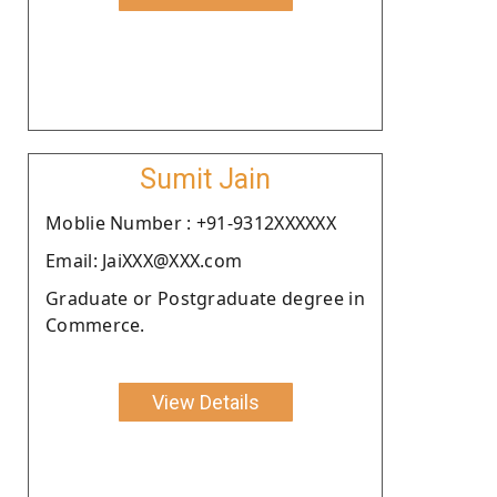
Sumit Jain
Moblie Number : +91-9312XXXXXX
Email: JaiXXX@XXX.com
Graduate or Postgraduate degree in
Commerce.
View Details