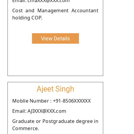
Email: cmaXXX@XXX.com
Cost and Management Accountant
holding COP.
View Details
Ajeet Singh
Moblie Number : +91-8506XXXXXX
Email: AJIXXX@XXX.com
Graduate or Postgraduate degree in
Commerce.