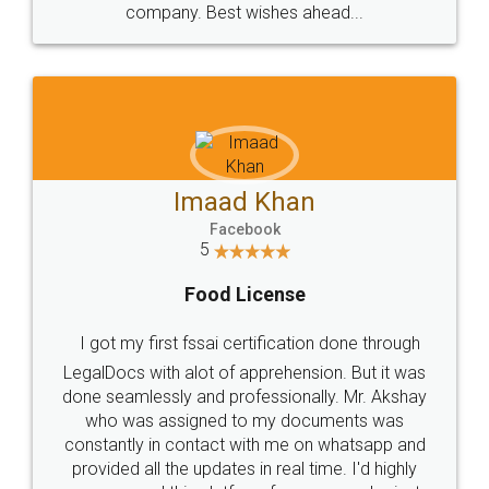
WHY CHOOSE
LEGALDOCS
Consultation from
Value For Money and
Industry Experts.
hassle free service.