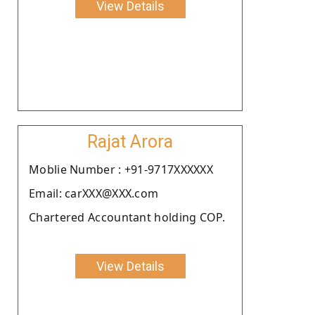
View Details
Rajat Arora
Moblie Number : +91-9717XXXXXX
Email: carXXX@XXX.com
Chartered Accountant holding COP.
View Details