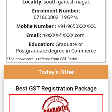
Locality:
south ganesh nagar.
Enrolment Number:
071800002119GPN.
Moblie Number :
+91-9650XXXXXX.
Email:
nksXXX@XXXX.com.
Education:
Graduate or
Postgraduate degree in Commerce
*The above data is refered from GST Portal.
Today's Offer
Best GST Registration Package