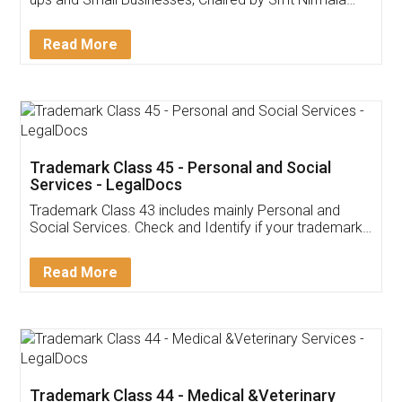
Invoice ,GST ,Credit ,Inventory
Download Our Mobile
Application
App available on:
Download on the
Download for
Play Store
Desktop
Customer Testimonials