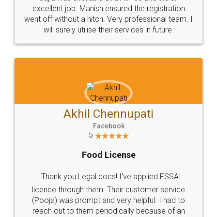
Call us at
+91 9022-1199-22
© 2022 - All Rights with legaldocs
Sitemap
Shipping Policy
Terms & Conditions
Privacy Policy
Blog
Contact Us
Careers
About Us