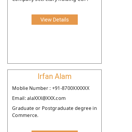
View Details
Irfan Alam
Moblie Number : +91-8700XXXXXX
Email: alaXXX@XXX.com
Graduate or Postgraduate degree in
Commerce.