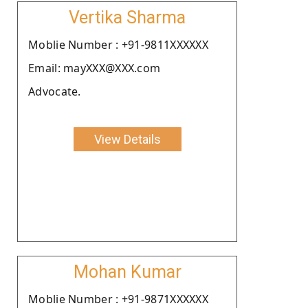
Vertika Sharma
Moblie Number : +91-9811XXXXXX
Email: mayXXX@XXX.com
Advocate.
View Details
Mohan Kumar
Moblie Number : +91-9871XXXXXX