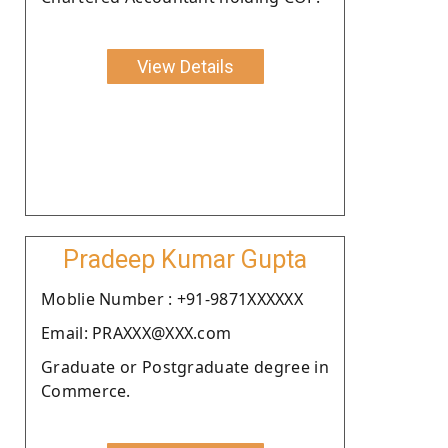
View Details
Pradeep Kumar Gupta
Moblie Number : +91-9871XXXXXX
Email: PRAXXX@XXX.com
Graduate or Postgraduate degree in
Commerce.