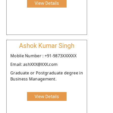
View Details
Ashok Kumar Singh
Moblie Number : +91-9873XXXXXX
Email: ashXXX@XXX.com
Graduate or Postgraduate degree in
Business Management.
View Details