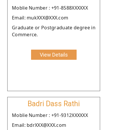
Moblie Number : +91-8588XXXXXX
Email: mukXXX@XXX.com
Graduate or Postgraduate degree in
Commerce.
View Details
Badri Dass Rathi
Moblie Number : +91-9312XXXXXX
Email: bdrXXX@XXX.com