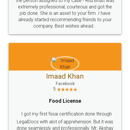
the person assigned to my case - Ritu Bhatt was
extremely professional, courteous and got the
job done. She is an asset to your firm. I have
already started recommending friends to your
company. Best wishes ahead...
Imaad Khan
Facebook
5
Food License
I got my first fssai certification done through
LegalDocs with alot of apprehension. But it was
done seamlessly and professionally. Mr. Akshay