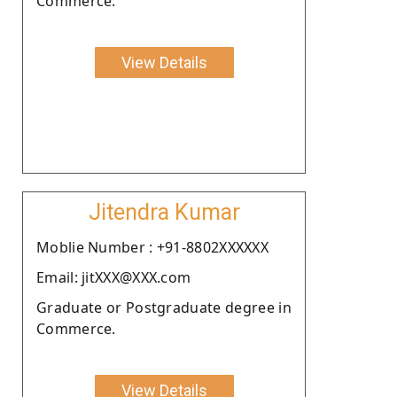
Commerce.
View Details
Jitendra Kumar
Moblie Number : +91-8802XXXXXX
Email: jitXXX@XXX.com
Graduate or Postgraduate degree in
Commerce.
View Details