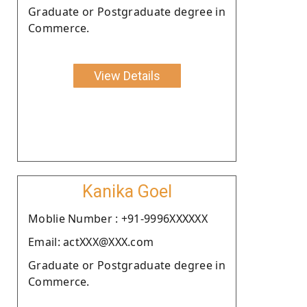
Graduate or Postgraduate degree in
Commerce.
View Details
Kanika Goel
Moblie Number : +91-9996XXXXXX
Email: actXXX@XXX.com
Graduate or Postgraduate degree in
Commerce.