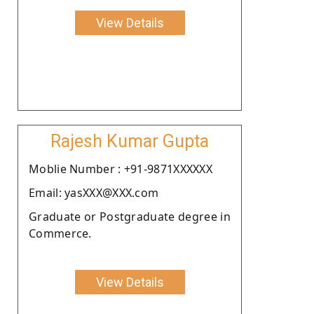
View Details
Rajesh Kumar Gupta
Moblie Number : +91-9871XXXXXX
Email: yasXXX@XXX.com
Graduate or Postgraduate degree in
Commerce.
View Details