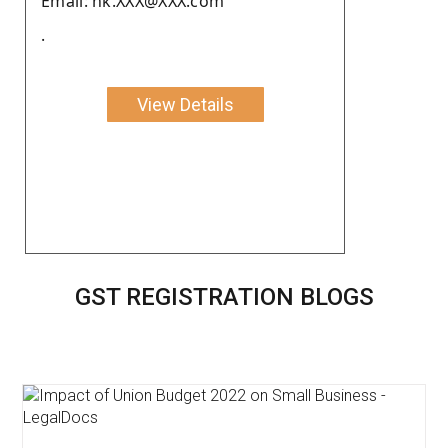
Email: nk.XXX@XXX.com
.
View Details
GST REGISTRATION BLOGS