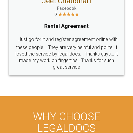
Jeet Chaudhari
Facebook
5
Rental Agreement
Just go for it and register agreement online with
these people... They are very helpful and polite.. i
loved the service by legal docs... Thanks guys... it
made my work on fingertips...Thanks for such
great service
WHY CHOOSE
LEGALDOCS