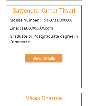
Satyendra Kumar Tiwari
Moblie Number : +91-9711XXXXXX
Email: satXXX@XXX.com
Graduate or Postgraduate degree in
Commerce.
View Details
Vikas Sharma