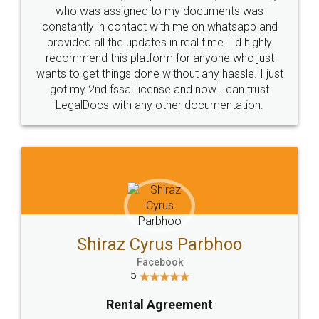
who was assigned to my documents was
constantly in contact with me on whatsapp and
provided all the updates in real time. I'd highly
recommend this platform for anyone who just
wants to get things done without any hassle. I just
got my 2nd fssai license and now I can trust
LegalDocs with any other documentation.
Shiraz Cyrus Parbhoo
Facebook
5
Rental Agreement