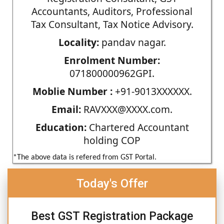
Accountants, Auditors, Professional
Tax Consultant, Tax Notice Advisory.
Locality:
pandav nagar.
Enrolment Number:
071800000962GPI.
Moblie Number :
+91-9013XXXXXX.
Email:
RAVXXX@XXXX.com.
Education:
Chartered Accountant
holding COP
*The above data is refered from GST Portal.
Today's Offer
Best GST Registration Package