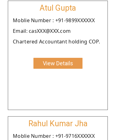
Atul Gupta
Moblie Number : +91-9899XXXXXX
Email: casXXX@XXX.com
Chartered Accountant holding COP.
View Details
Rahul Kumar Jha
Moblie Number : +91-9716XXXXXX