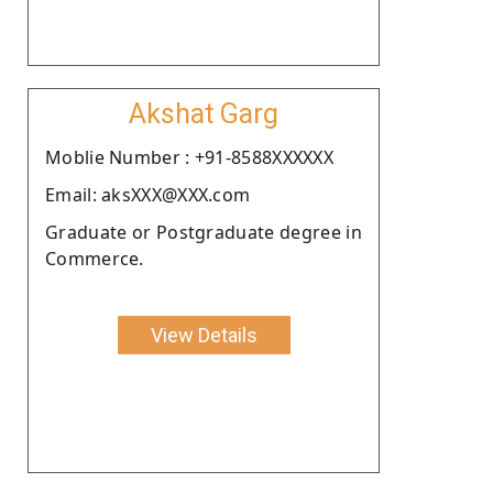
Akshat Garg
Moblie Number : +91-8588XXXXXX
Email: aksXXX@XXX.com
Graduate or Postgraduate degree in
Commerce.
View Details