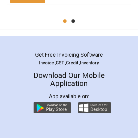
Get Free Invoicing Software
Invoice ,GST ,Credit ,Inventory
Download Our Mobile
Application
App available on:
Download on the
Download for
Play Store
Desktop