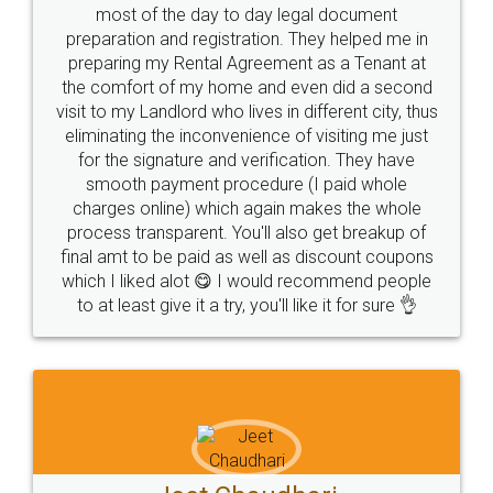
most of the day to day legal document
preparation and registration. They helped me in
preparing my Rental Agreement as a Tenant at
the comfort of my home and even did a second
visit to my Landlord who lives in different city, thus
eliminating the inconvenience of visiting me just
for the signature and verification. They have
smooth payment procedure (I paid whole
charges online) which again makes the whole
process transparent. You'll also get breakup of
final amt to be paid as well as discount coupons
which I liked alot 😋 I would recommend people
to at least give it a try, you'll like it for sure 👌