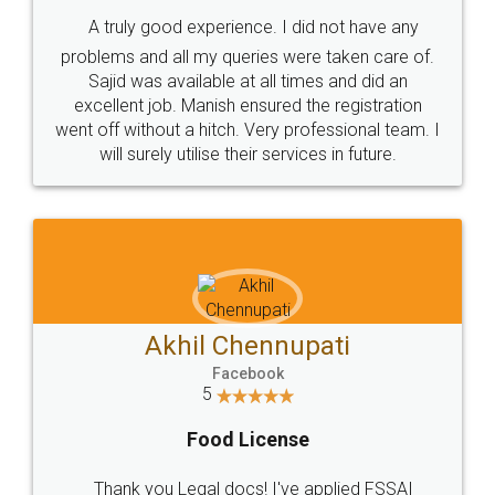
A truly good experience. I did not have any
problems and all my queries were taken care of.
Sajid was available at all times and did an
excellent job. Manish ensured the registration
went off without a hitch. Very professional team. I
will surely utilise their services in future.
Akhil Chennupati
Facebook
5
Food License
Thank you Legal docs! I've applied FSSAI