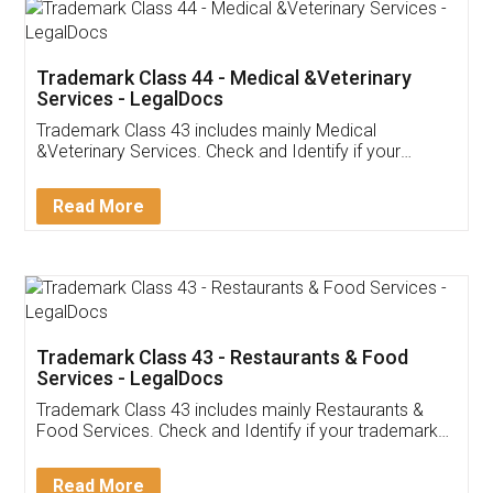
Trademark Class 44 - Medical &Veterinary
Services - LegalDocs
Trademark Class 43 includes mainly Medical
&Veterinary Services. Check and Identify if your
trademark Service falls under Trademark Class 43!
Read More
Trademark Class 43 - Restaurants & Food
Services - LegalDocs
Trademark Class 43 includes mainly Restaurants &
Food Services. Check and Identify if your trademark
Service falls under Trademark Class 43!
Read More