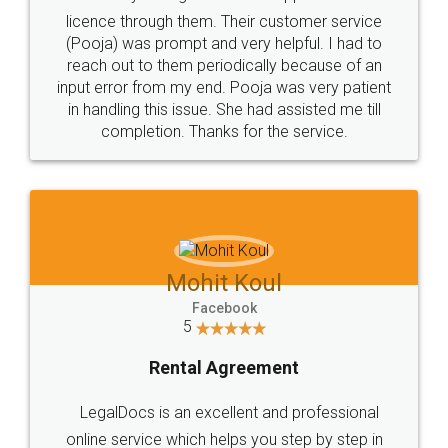
licence through them. Their customer service
(Pooja) was prompt and very helpful. I had to
reach out to them periodically because of an
input error from my end. Pooja was very patient
in handling this issue. She had assisted me till
completion. Thanks for the service.
Mohit Koul
Facebook
5
Rental Agreement
LegalDocs is an excellent and professional
online service which helps you step by step in