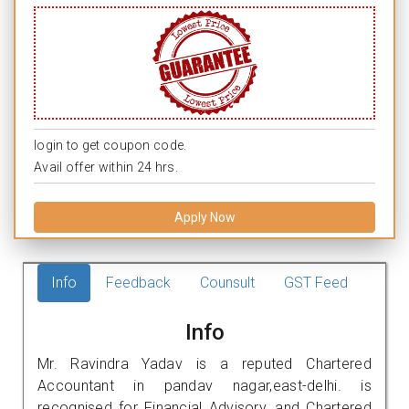
login to get coupon code.
Avail offer within 24 hrs.
Apply Now
Info
Feedback
Counsult
GST Feed
Info
Mr. Ravindra Yadav is a reputed Chartered
Accountant in pandav nagar,east-delhi. is
recognised for Financial Advisory, and Chartered