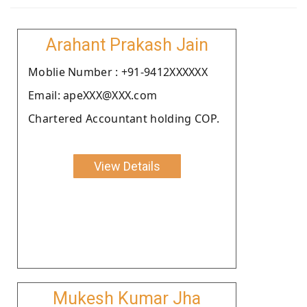
Arahant Prakash Jain
Moblie Number : +91-9412XXXXXX
Email: apeXXX@XXX.com
Chartered Accountant holding COP.
View Details
Mukesh Kumar Jha