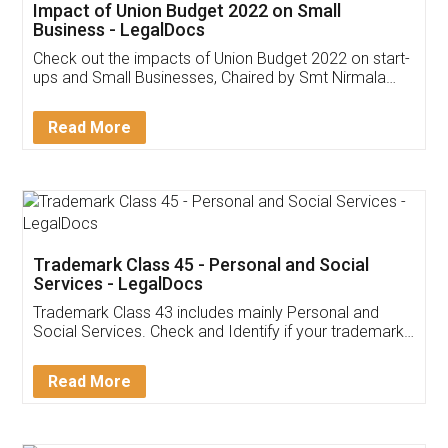
Impact of Union Budget 2022 on Small
Business - LegalDocs
Check out the impacts of Union Budget 2022 on start-
ups and Small Businesses, Chaired by Smt Nirmala
Sitharaman on the 1st of February 2022. Know in
Detail!
Read More
Trademark Class 45 - Personal and Social
Services - LegalDocs
Trademark Class 43 includes mainly Personal and
Social Services. Check and Identify if your trademark
Service falls under Trademark Class 43!
Read More