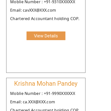
Moblie Number : +91-9310XXXXXX
Email: cavXXX@XXX.com
Chartered Accountant holding COP.
View Details
Krishna Mohan Pandey
Moblie Number : +91-9990XXXXXX
Email: ca.XXX@XXX.com
Chartered Accountant holding COP.