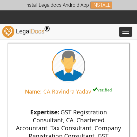
Install Legaldocs Android App
INSTALL
®
Legal
Docs
Toggl
verified
Name:
CA Ravindra Yadav
Expertise:
GST Registration
Consultant, CA, Chartered
Accountant, Tax Consultant, Company
Registration Consultant, GST