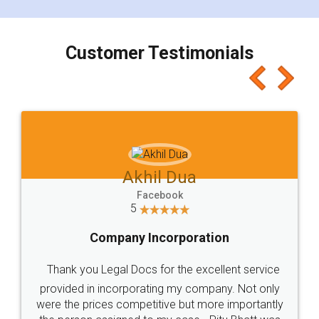
Customer Testimonials
Akhil Dua
Facebook
5
Company Incorporation
Thank you Legal Docs for the excellent service
provided in incorporating my company. Not only
were the prices competitive but more importantly