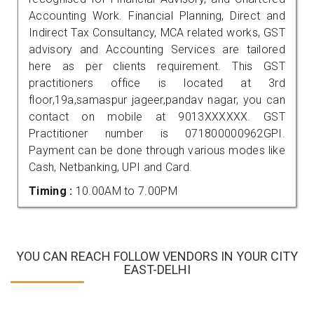
Accounting Work. Financial Planning, Direct and
Indirect Tax Consultancy, MCA related works, GST
advisory and Accounting Services are tailored
here as per clients requirement. This GST
practitioners office is located at 3rd
floor,19a,samaspur jageer,pandav nagar, you can
contact on mobile at 9013XXXXXX. GST
Practitioner number is 071800000962GPI.
Payment can be done through various modes like
Cash, Netbanking, UPI and Card.
Timing :
10.00AM to 7.00PM
YOU CAN REACH FOLLOW VENDORS IN YOUR CITY
EAST-DELHI