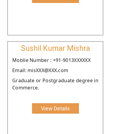
Sushil Kumar Mishra
Moblie Number : +91-9013XXXXXX
Email: misXXX@XXX.com
Graduate or Postgraduate degree in
Commerce.
View Details