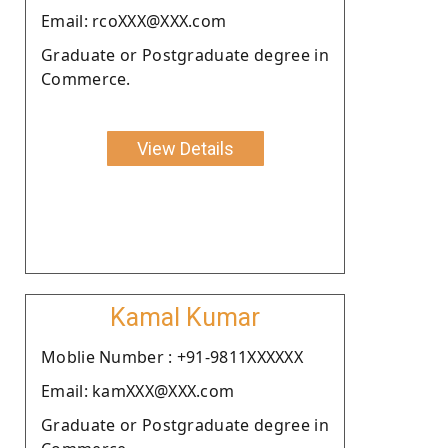
Email: rcoXXX@XXX.com
Graduate or Postgraduate degree in
Commerce.
View Details
Kamal Kumar
Moblie Number : +91-9811XXXXXX
Email: kamXXX@XXX.com
Graduate or Postgraduate degree in