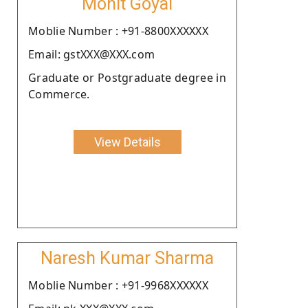
Mohit Goyal
Moblie Number : +91-8800XXXXXX
Email: gstXXX@XXX.com
Graduate or Postgraduate degree in
Commerce.
View Details
Naresh Kumar Sharma
Moblie Number : +91-9968XXXXXX