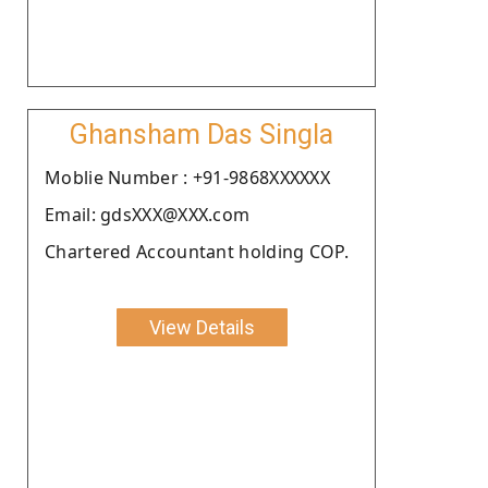
Ghansham Das Singla
Moblie Number : +91-9868XXXXXX
Email: gdsXXX@XXX.com
Chartered Accountant holding COP.
View Details