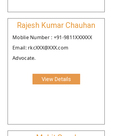
Rajesh Kumar Chauhan
Moblie Number : +91-9811XXXXXX
Email: rkcXXX@XXX.com
Advocate.
View Details