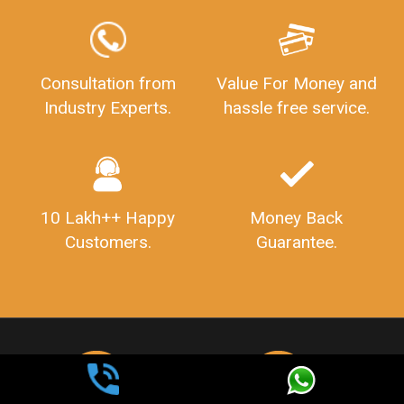
Consultation from
Value For Money and
Industry Experts.
hassle free service.
10 Lakh++ Happy
Money Back
Customers.
Guarantee.