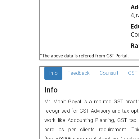
Ad
4,
Ed
Co
Ra
*The above data is refered from GST Portal.
Info
Feedback
Counsult
GST 
Info
Mr. Mohit Goyal is a reputed GST practit
recognised for GST Advisory and tax opt
work like Accounting Planning, GST tax o
here as per clients requirement. Th
floor,x/3006,shop no-3,street no-4,ragh