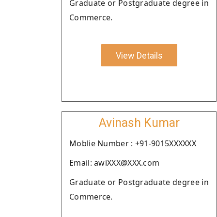
Graduate or Postgraduate degree in
Commerce.
View Details
Avinash Kumar
Moblie Number : +91-9015XXXXXX
Email: awiXXX@XXX.com
Graduate or Postgraduate degree in
Commerce.