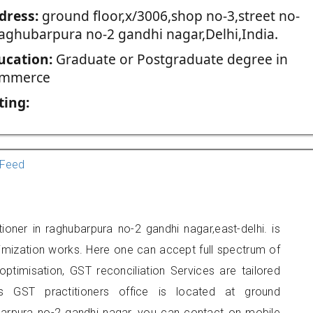
dress:
ground floor,x/3006,shop no-3,street no-
raghubarpura no-2 gandhi nagar,Delhi,India.
ucation:
Graduate or Postgraduate degree in
mmerce
ting:
Feed
ioner in raghubarpura no-2 gandhi nagar,east-delhi. is
imization works. Here one can accept full spectrum of
ptimisation, GST reconciliation Services are tailored
is GST practitioners office is located at ground
ubarpura no-2 gandhi nagar, you can contact on mobile