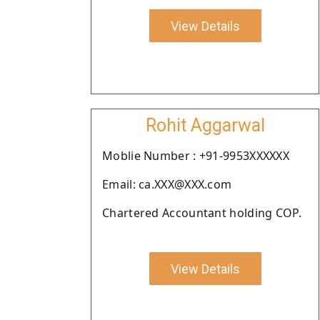
View Details
Rohit Aggarwal
Moblie Number : +91-9953XXXXXX
Email: ca.XXX@XXX.com
Chartered Accountant holding COP.
View Details