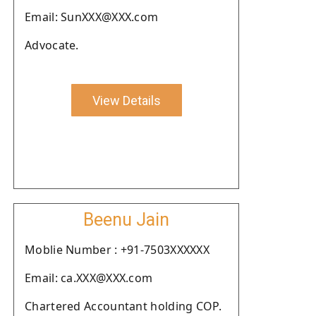
Email: SunXXX@XXX.com
Advocate.
View Details
Beenu Jain
Moblie Number : +91-7503XXXXXX
Email: ca.XXX@XXX.com
Chartered Accountant holding COP.