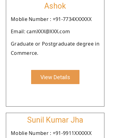
Ashok
Moblie Number : +91-7734XXXXXX
Email: camXXX@XXX.com
Graduate or Postgraduate degree in
Commerce.
View Details
Sunil Kumar Jha
Moblie Number : +91-9911XXXXXX