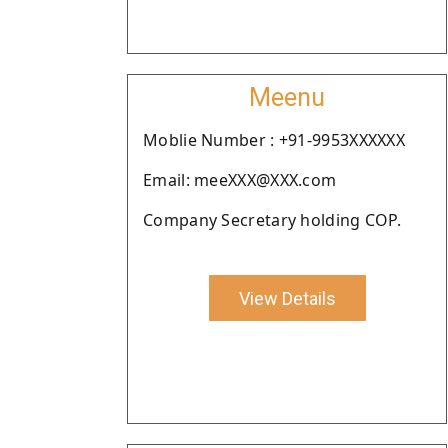
Meenu
Moblie Number : +91-9953XXXXXX
Email: meeXXX@XXX.com
Company Secretary holding COP.
View Details