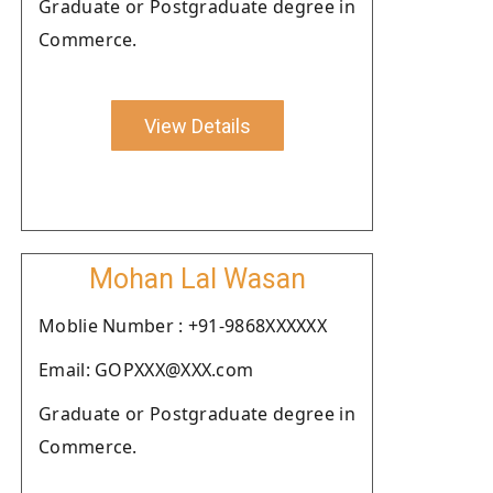
Graduate or Postgraduate degree in
Commerce.
View Details
Mohan Lal Wasan
Moblie Number : +91-9868XXXXXX
Email: GOPXXX@XXX.com
Graduate or Postgraduate degree in
Commerce.