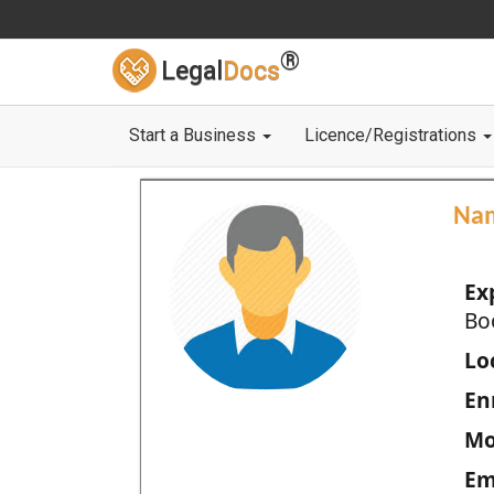
®
Legal
Docs
Start a Business
Licence/Registrations
Na
Ex
Bo
Loc
En
Mo
Em