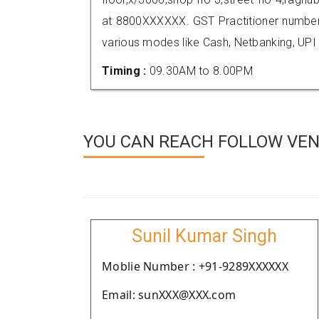
at 8800XXXXXX. GST Practitioner numbe
various modes like Cash, Netbanking, UPI
Timing :
09.30AM to 8.00PM
YOU CAN REACH FOLLOW VEND
Sunil Kumar Singh
Moblie Number : +91-9289XXXXXX
Email: sunXXX@XXX.com