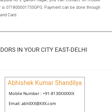
r is 071800001755GPG. Payment can be done through
 and Card.
ORS IN YOUR CITY EAST-DELHI
Abhishek Kumar Shandilya
Moblie Number : +91-8130XXXXXX
Email: abhXXX@XXX.com