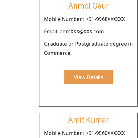
Anmol Gaur
Moblie Number : +91-9968XXXXXX
Email: anmXXX@XXX.com
Graduate or Postgraduate degree in
Commerce.
View Details
Amit Kumar
Moblie Number : +91-9560XXXXXX