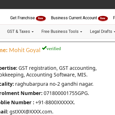
Get Franchise
Business Current Account
F
New
New
GST & Taxes
Free Business Tools
Legal Drafts
verified
me:
Mohit Goyal
pertise:
GST registration, GST accounting,
okkeeping, Accounting Software, MIS.
ality:
raghubarpura no-2 gandhi nagar.
rolment Number:
071800001755GPG.
blie Number :
+91-8800XXXXXX.
ail:
gstXXX@XXXX.com.