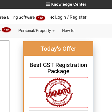
Knowledge Center
Login / Register
ree Billing Software
New
New
Personal/Property
How to
Today's Offer
Best GST Registration
Package