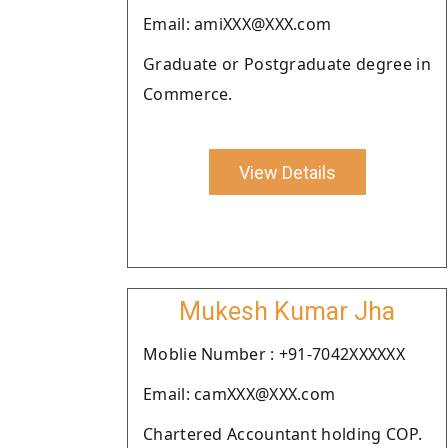
Email: amiXXX@XXX.com
Graduate or Postgraduate degree in
Commerce.
View Details
Mukesh Kumar Jha
Moblie Number : +91-7042XXXXXX
Email: camXXX@XXX.com
Chartered Accountant holding COP.