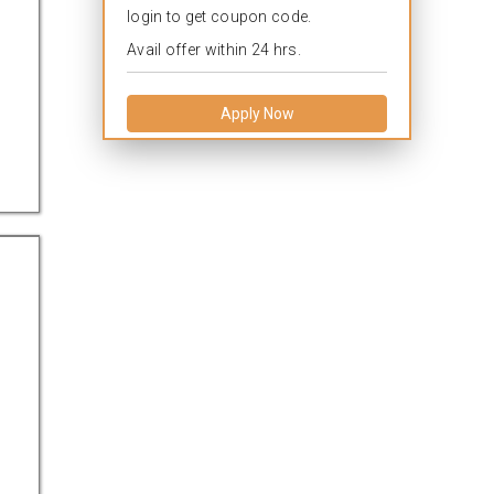
login to get coupon code.
Avail offer within 24 hrs.
Apply Now