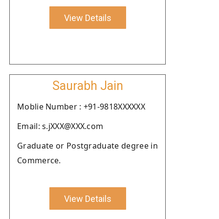
View Details
Saurabh Jain
Moblie Number : +91-9818XXXXXX
Email: s.jXXX@XXX.com
Graduate or Postgraduate degree in
Commerce.
View Details