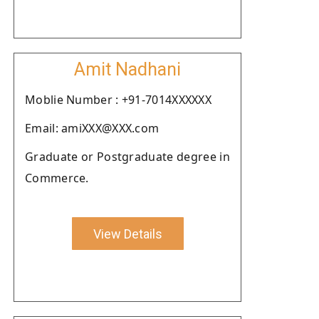
Amit Nadhani
Moblie Number : +91-7014XXXXXX
Email: amiXXX@XXX.com
Graduate or Postgraduate degree in
Commerce.
View Details