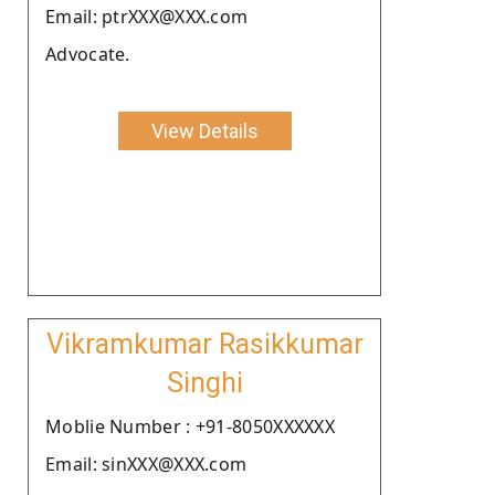
Email: ptrXXX@XXX.com
Advocate.
View Details
Vikramkumar Rasikkumar
Singhi
Moblie Number : +91-8050XXXXXX
Email: sinXXX@XXX.com