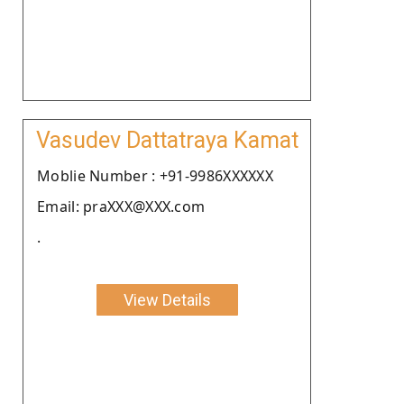
Vasudev Dattatraya Kamat
Moblie Number : +91-9986XXXXXX
Email: praXXX@XXX.com
.
View Details