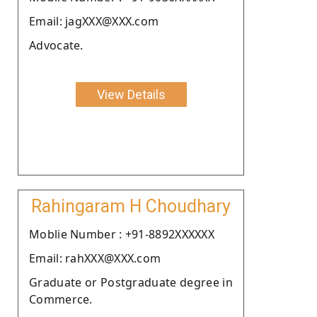
Email: jagXXX@XXX.com
Advocate.
View Details
Rahingaram H Choudhary
Moblie Number : +91-8892XXXXXX
Email: rahXXX@XXX.com
Graduate or Postgraduate degree in
Commerce.