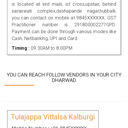
is located at iiird main, ist cross,upstair, behind
saraswati complex,deshapande nagar,hubballi,
you can contact on mobile at 9845XXXXXX. GST
Practitioner number is 291800002277GPD.
Payment can be done through various modes like
Cash, Netbanking, UPI and Card.
Timing :
09.30AM to 8.00PM
YOU CAN REACH FOLLOW VENDORS IN YOUR CITY
DHARWAD
Tulajappa Vittalsa Kalburgi