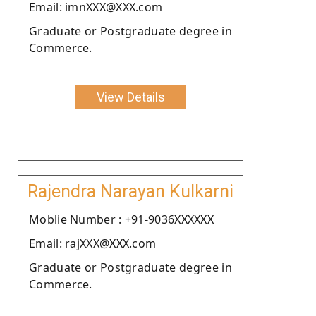
Email: imnXXX@XXX.com
Graduate or Postgraduate degree in
Commerce.
View Details
Rajendra Narayan Kulkarni
Moblie Number : +91-9036XXXXXX
Email: rajXXX@XXX.com
Graduate or Postgraduate degree in
Commerce.