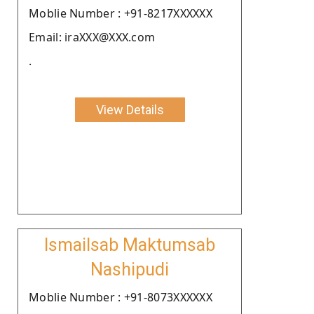
Moblie Number : +91-8217XXXXXX
Email: iraXXX@XXX.com
.
View Details
Ismailsab Maktumsab
Nashipudi
Moblie Number : +91-8073XXXXXX