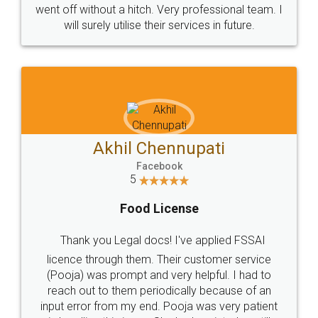
+91 9022-1199-22
© 2022 - All Rights with legaldocs
Sitemap
Shipping Policy
Terms & Conditions
Privacy Policy
Blog
Contact Us
Careers
About Us