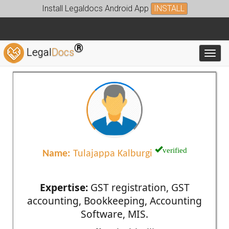
Install Legaldocs Android App
INSTALL
®
Legal
Docs
Toggl
verified
Name:
Tulajappa Kalburgi
Expertise:
GST registration, GST
accounting, Bookkeeping, Accounting
Software, MIS.