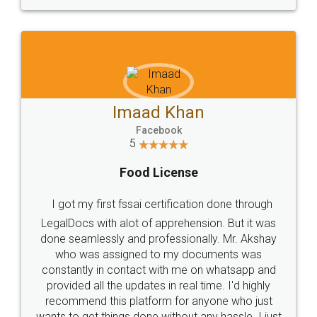
WHY CHOOSE
LEGALDOCS
Consultation from
Value For Money and
Industry Experts.
hassle free service.
10 Lakh++ Happy
Money Back