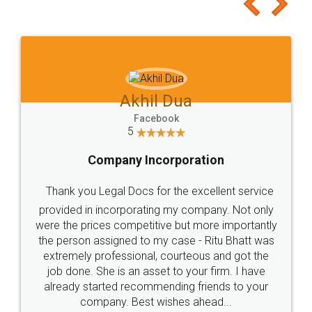
to at least give it a try, you'll like it for sure 👌
Jeet Chaudhari
Facebook
5
Rental Agreement
Just go for it and register agreement online with
these people... They are very helpful and polite.. i
loved the service by legal docs... Thanks guys... it
made my work on fingertips...Thanks for such
great service