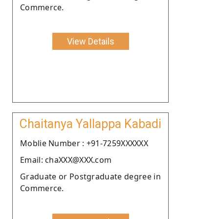
Commerce.
View Details
Chaitanya Yallappa Kabadi
Moblie Number : +91-7259XXXXXX
Email: chaXXX@XXX.com
Graduate or Postgraduate degree in
Commerce.