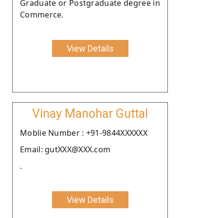
Graduate or Postgraduate degree in
Commerce.
View Details
Vinay Manohar Guttal
Moblie Number : +91-9844XXXXXX
Email: gutXXX@XXX.com
.
View Details