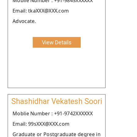
Moblie Number : +91-9845XXXXXX
Email: tkaXXX@XXX.com
Advocate.
View Details
Shashidhar Vekatesh Soori
Moblie Number : +91-9742XXXXXX
Email: 99sXXX@XXX.com
Graduate or Postgraduate degree in