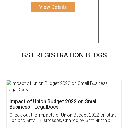
View Details
GST REGISTRATION BLOGS
Get Free Invoicing Software
Invoice ,GST ,Credit ,Inventory