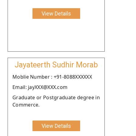
View Details
Jayateerth Sudhir Morab
Moblie Number : +91-8088XXXXXX
Email: jayXXX@XXX.com
Graduate or Postgraduate degree in
Commerce.
View Details