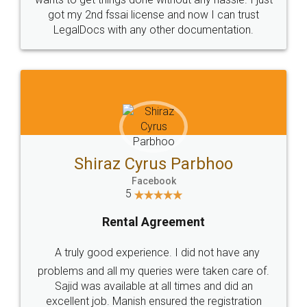
Customers.
Guarantee.
Head Office
Email
307-308 , Building No 3,
hello@legaldocs.co.in
Sector 3, Millenium Business
Park (MBP) Mahape 400710
SHOW US SOME LOVE ON
SOCIAL MEDIA
Call us at