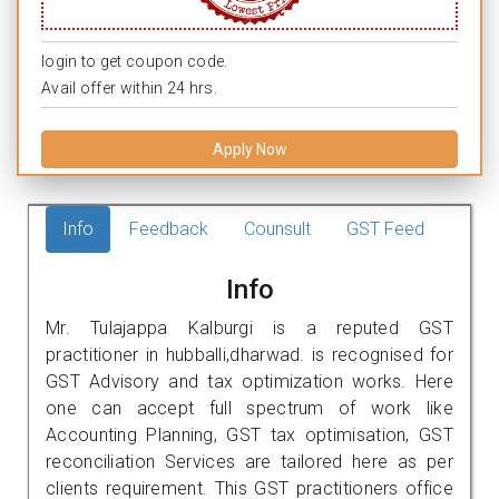
login to get coupon code.
Avail offer within 24 hrs.
Apply Now
Info
Feedback
Counsult
GST Feed
Info
Mr. Tulajappa Kalburgi is a reputed GST
practitioner in hubballi,dharwad. is recognised for
GST Advisory and tax optimization works. Here
one can accept full spectrum of work like
Accounting Planning, GST tax optimisation, GST
reconciliation Services are tailored here as per
clients requirement. This GST practitioners office