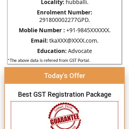
Locality:
hubballi.
Enrolment Number:
291800002277GPD.
Moblie Number :
+91-9845XXXXXX.
Email:
tkaXXX@XXXX.com.
Education:
Advocate
*The above data is refered from GST Portal.
Today's Offer
Best GST Registration Package