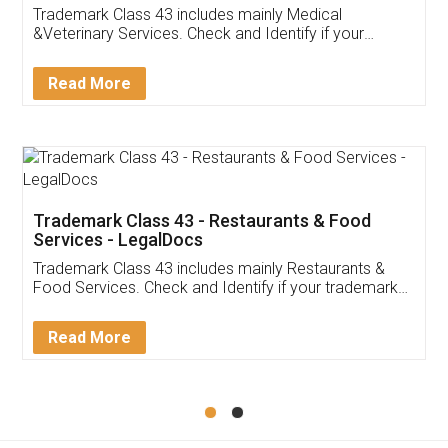
Akhil Chennupati
Facebook
5
Food License
Thank you Legal docs! I've applied FSSAI
licence through them. Their customer service
(Pooja) was prompt and very helpful. I had to
reach out to them periodically because of an
input error from my end. Pooja was very patient
in handling this issue. She had assisted me till
completion. Thanks for the service.