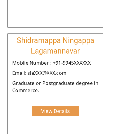
Shidramappa Ningappa
Lagamannavar
Moblie Number : +91-9945XXXXXX
Email: slaXXX@XXX.com
Graduate or Postgraduate degree in
Commerce.
View Details