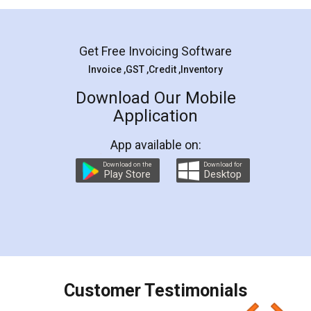
Mohit Koul
Facebook
5
Rental Agreement
LegalDocs is an excellent and professional
online service which helps you step by step in
most of the day to day legal document
preparation and registration. They helped me in
preparing my Rental Agreement as a Tenant at
the comfort of my home and even did a second
visit to my Landlord who lives in different city, thus
eliminating the inconvenience of visiting me just
for the signature and verification. They have
smooth payment procedure (I paid whole
charges online) which again makes the whole
process transparent. You'll also get breakup of
final amt to be paid as well as discount coupons
which I liked alot 😋 I would recommend people