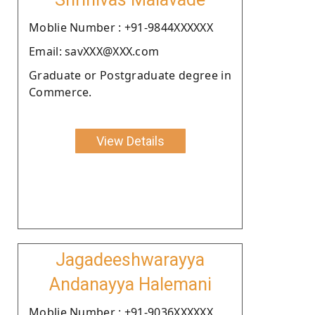
Moblie Number : +91-9844XXXXXX
Email: savXXX@XXX.com
Graduate or Postgraduate degree in
Commerce.
View Details
Jagadeeshwarayya
Andanayya Halemani
Moblie Number : +91-9036XXXXXX