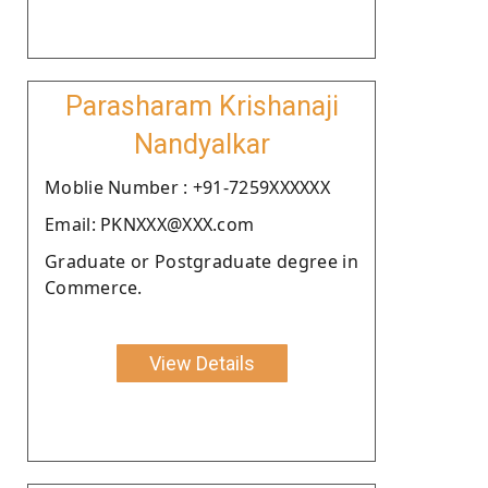
Parasharam Krishanaji
Nandyalkar
Moblie Number : +91-7259XXXXXX
Email: PKNXXX@XXX.com
Graduate or Postgraduate degree in
Commerce.
View Details