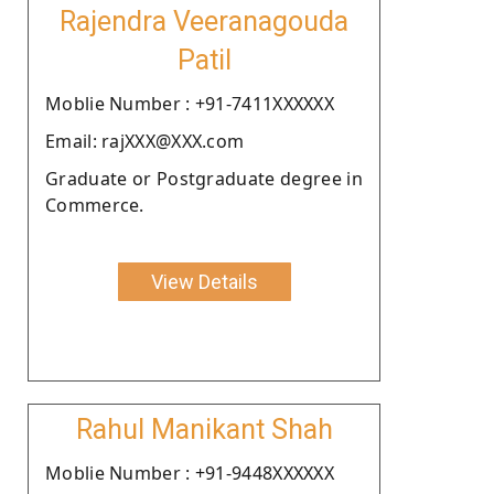
Rajendra Veeranagouda
Patil
Moblie Number : +91-7411XXXXXX
Email: rajXXX@XXX.com
Graduate or Postgraduate degree in
Commerce.
View Details
Rahul Manikant Shah
Moblie Number : +91-9448XXXXXX