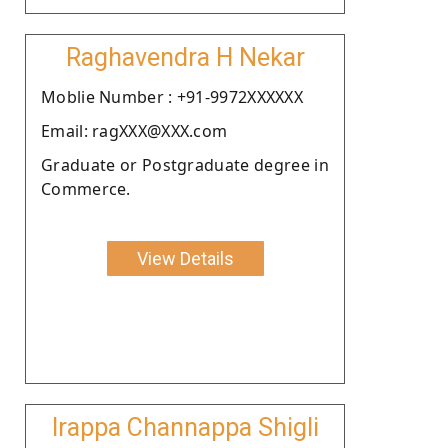
Raghavendra H Nekar
Moblie Number : +91-9972XXXXXX
Email: ragXXX@XXX.com
Graduate or Postgraduate degree in
Commerce.
View Details
Irappa Channappa Shigli