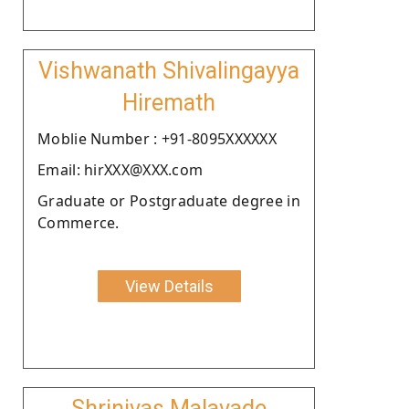
Vishwanath Shivalingayya
Hiremath
Moblie Number : +91-8095XXXXXX
Email: hirXXX@XXX.com
Graduate or Postgraduate degree in
Commerce.
View Details
Shrinivas Malavade