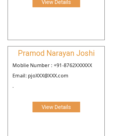
View Details
Pramod Narayan Joshi
Moblie Number : +91-8762XXXXXX
Email: pjoXXX@XXX.com
.
View Details