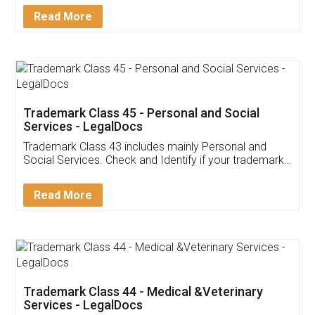
Download Our Mobile
Application
App available on:
Download on the
Download for
Play Store
Desktop
Customer Testimonials