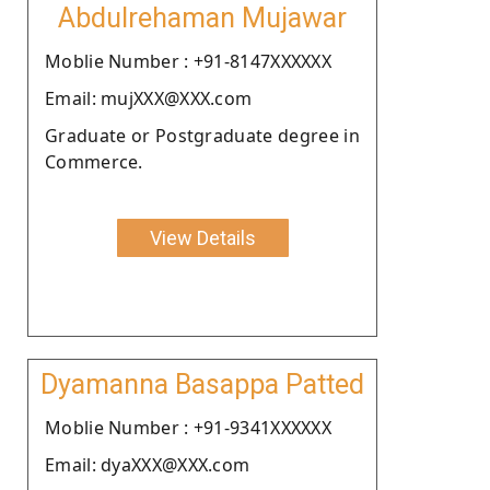
Abdulrehaman Mujawar
Moblie Number : +91-8147XXXXXX
Email: mujXXX@XXX.com
Graduate or Postgraduate degree in
Commerce.
View Details
Dyamanna Basappa Patted
Moblie Number : +91-9341XXXXXX
Email: dyaXXX@XXX.com