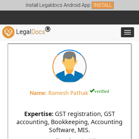
Install Legaldocs Android App
INSTALL
®
Legal
Docs
Toggl
verified
Name:
Ramesh Pathak
Expertise:
GST registration, GST
accounting, Bookkeeping, Accounting
Software, MIS.