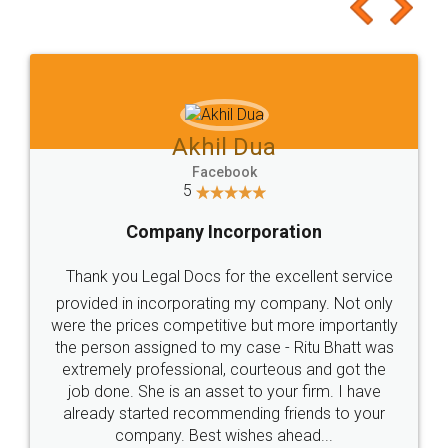
to at least give it a try, you'll like it for sure 👌
Jeet Chaudhari
Facebook
5
Rental Agreement
Just go for it and register agreement online with
these people... They are very helpful and polite.. i
loved the service by legal docs... Thanks guys... it
made my work on fingertips...Thanks for such
great service