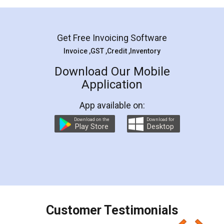
Mohit Koul
Facebook
5
Rental Agreement
LegalDocs is an excellent and professional
online service which helps you step by step in
most of the day to day legal document
preparation and registration. They helped me in
preparing my Rental Agreement as a Tenant at
the comfort of my home and even did a second
visit to my Landlord who lives in different city, thus
eliminating the inconvenience of visiting me just
for the signature and verification. They have
smooth payment procedure (I paid whole
charges online) which again makes the whole
process transparent. You'll also get breakup of
final amt to be paid as well as discount coupons
which I liked alot 😋 I would recommend people