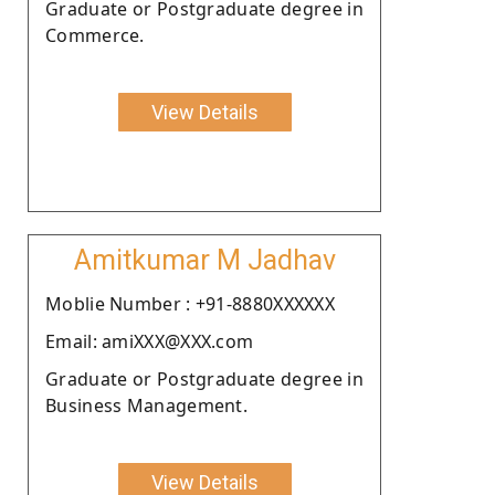
Graduate or Postgraduate degree in
Commerce.
View Details
Amitkumar M Jadhav
Moblie Number : +91-8880XXXXXX
Email: amiXXX@XXX.com
Graduate or Postgraduate degree in
Business Management.
View Details