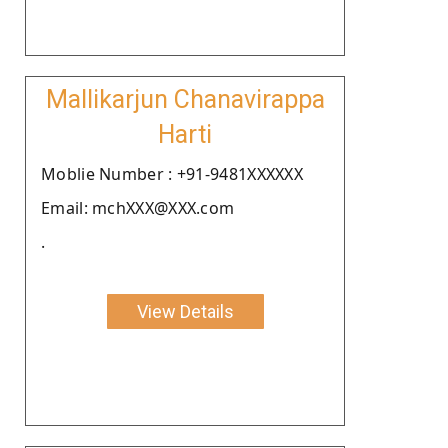
Mallikarjun Chanavirappa
Harti
Moblie Number : +91-9481XXXXXX
Email: mchXXX@XXX.com
.
View Details