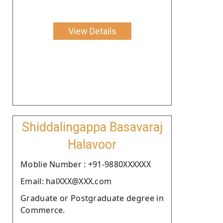
View Details
Shiddalingappa Basavaraj
Halavoor
Moblie Number : +91-9880XXXXXX
Email: halXXX@XXX.com
Graduate or Postgraduate degree in
Commerce.