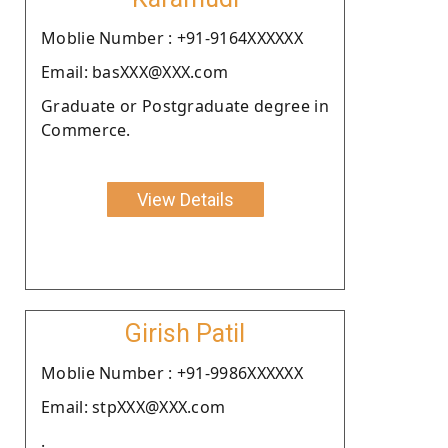
Moblie Number : +91-9164XXXXXX
Email: basXXX@XXX.com
Graduate or Postgraduate degree in
Commerce.
View Details
Girish Patil
Moblie Number : +91-9986XXXXXX
Email: stpXXX@XXX.com
.