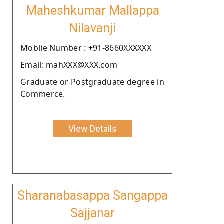
Maheshkumar Mallappa
Nilavanji
Moblie Number : +91-8660XXXXXX
Email: mahXXX@XXX.com
Graduate or Postgraduate degree in
Commerce.
View Details
Sharanabasappa Sangappa
Sajjanar