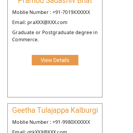
Pramod Sadashiv Bhat
Moblie Number : +91-7019XXXXXX
Email: praXXX@XXX.com
Graduate or Postgraduate degree in
Commerce.
View Details
Geetha Tulajappa Kalburgi
Moblie Number : +91-9980XXXXXX
Email: gtkXXX@XXX.com