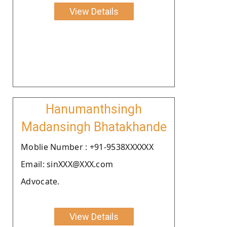
View Details
Hanumanthsingh
Madansingh Bhatakhande
Moblie Number : +91-9538XXXXXX
Email: sinXXX@XXX.com
Advocate.
View Details