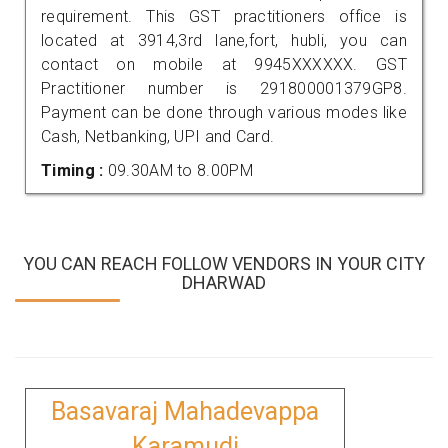
requirement. This GST practitioners office is
located at 3914,3rd lane,fort, hubli, you can
contact on mobile at 9945XXXXXX. GST
Practitioner number is 291800001379GP8.
Payment can be done through various modes like
Cash, Netbanking, UPI and Card.
Timing :
09.30AM to 8.00PM
YOU CAN REACH FOLLOW VENDORS IN YOUR CITY
DHARWAD
Basavaraj Mahadevappa
Karamudi