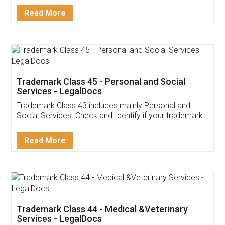
Download Our Mobile
Application
App available on:
Download on the
Download for
Play Store
Desktop
Customer Testimonials