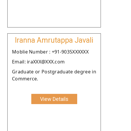
Iranna Amrutappa Javali
Moblie Number : +91-9035XXXXXX
Email: iraXXX@XXX.com
Graduate or Postgraduate degree in
Commerce.
View Details