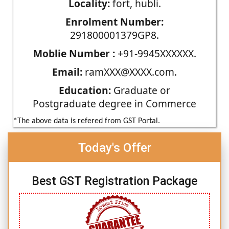
Locality:
fort, hubli.
Enrolment Number:
291800001379GP8.
Moblie Number :
+91-9945XXXXXX.
Email:
ramXXX@XXXX.com.
Education:
Graduate or
Postgraduate degree in Commerce
*The above data is refered from GST Portal.
Today's Offer
Best GST Registration Package