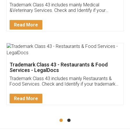
Akhil Chennupati
Facebook
5
Food License
Thank you Legal docs! I've applied FSSAI
licence through them. Their customer service
(Pooja) was prompt and very helpful. I had to
reach out to them periodically because of an
input error from my end. Pooja was very patient
in handling this issue. She had assisted me till
completion. Thanks for the service.