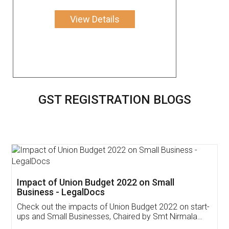
View Details
GST REGISTRATION BLOGS
Get Free Invoicing Software
Invoice ,GST ,Credit ,Inventory