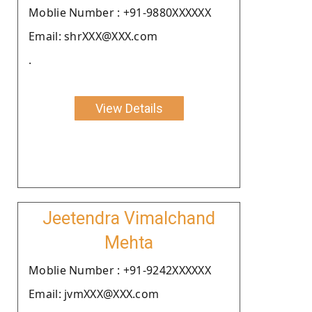
Moblie Number : +91-9880XXXXXX
Email: shrXXX@XXX.com
.
View Details
Jeetendra Vimalchand
Mehta
Moblie Number : +91-9242XXXXXX
Email: jvmXXX@XXX.com