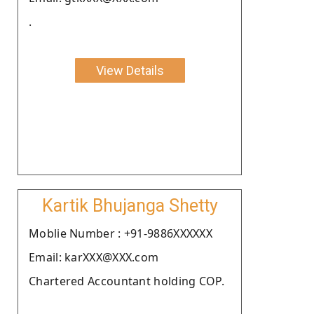
.
View Details
Kartik Bhujanga Shetty
Moblie Number : +91-9886XXXXXX
Email: karXXX@XXX.com
Chartered Accountant holding COP.