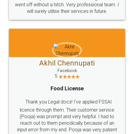
+91 9022-1199-22
© 2022 - All Rights with legaldocs
Sitemap
Shipping Policy
Terms & Conditions
Privacy Policy
Blog
Contact Us
Careers
About Us