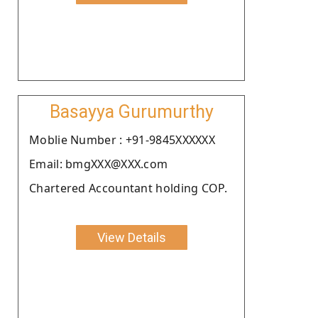
Basayya Gurumurthy
Moblie Number : +91-9845XXXXXX
Email: bmgXXX@XXX.com
Chartered Accountant holding COP.
View Details