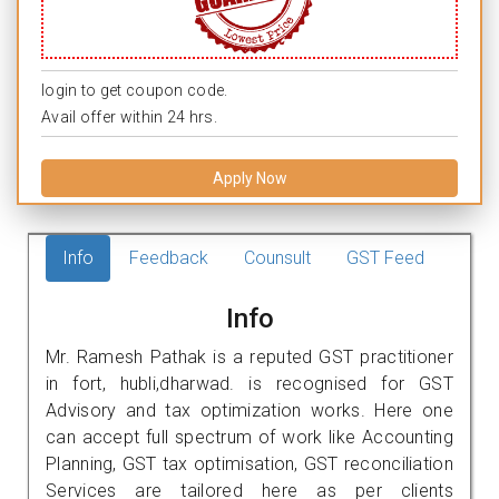
login to get coupon code.
Avail offer within 24 hrs.
Apply Now
Info
Feedback
Counsult
GST Feed
Info
Mr. Ramesh Pathak is a reputed GST practitioner
in fort, hubli,dharwad. is recognised for GST
Advisory and tax optimization works. Here one
can accept full spectrum of work like Accounting
Planning, GST tax optimisation, GST reconciliation
Services are tailored here as per clients