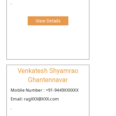
.
View Details
Venkatesh Shyamrao
Ghantennavar
Moblie Number : +91-9449XXXXXX
Email: ragXXX@XXX.com
.