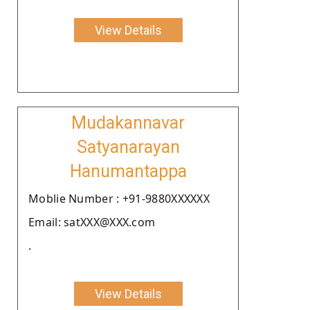
View Details
Mudakannavar
Satyanarayan
Hanumantappa
Moblie Number : +91-9880XXXXXX
Email: satXXX@XXX.com
.
View Details