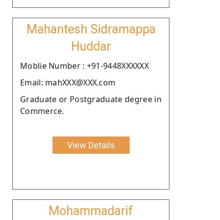
Mahantesh Sidramappa
Huddar
Moblie Number : +91-9448XXXXXX
Email: mahXXX@XXX.com
Graduate or Postgraduate degree in
Commerce.
View Details
Mohammadarif