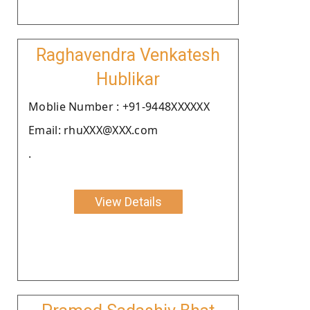
Raghavendra Venkatesh
Hublikar
Moblie Number : +91-9448XXXXXX
Email: rhuXXX@XXX.com
.
View Details