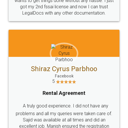
Customers.
Guarantee.
Head Office
Email
307-308 , Building No 3,
hello@legaldocs.co.in
Sector 3, Millenium Business
Park (MBP) Mahape 400710
SHOW US SOME LOVE ON
SOCIAL MEDIA
Call us at