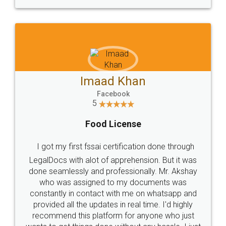
WHY CHOOSE
LEGALDOCS
Consultation from
Value For Money and
Industry Experts.
hassle free service.
10 Lakh++ Happy
Money Back