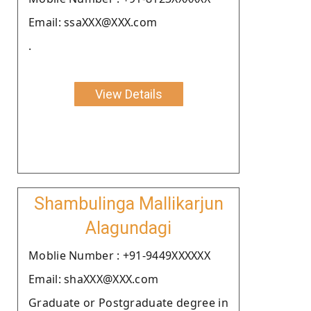
Email: ssaXXX@XXX.com
.
View Details
Shambulinga Mallikarjun
Alagundagi
Moblie Number : +91-9449XXXXXX
Email: shaXXX@XXX.com
Graduate or Postgraduate degree in