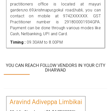
practitioners office is located at mayuri
garden,no.69,krishnapur,gokul road,hubli, you can
contact on mobile at 9742XXXXXX. GST
Practitioner number is 291800001934GPA.
Payment can be done through various modes like
Cash, Netbanking, UPI and Card.
Timing :
09.30AM to 8.00PM
YOU CAN REACH FOLLOW VENDORS IN YOUR CITY
DHARWAD
Aravind Adiveppa Limbikai