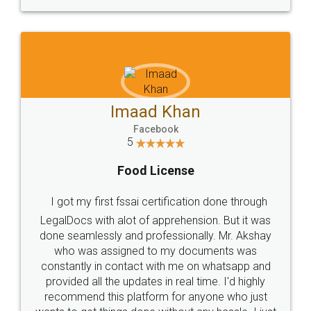
WHY CHOOSE
LEGALDOCS
Consultation from
Value For Money and
Industry Experts.
hassle free service.
10 Lakh++ Happy
Money Back