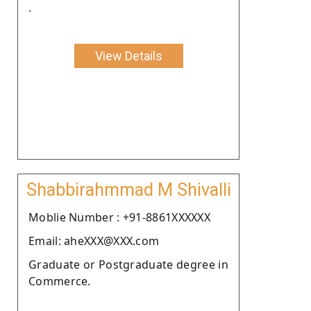
.
View Details
Shabbirahmmad M Shivalli
Moblie Number : +91-8861XXXXXX
Email: aheXXX@XXX.com
Graduate or Postgraduate degree in
Commerce.