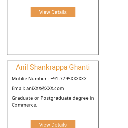
View Details
Anil Shankrappa Ghanti
Moblie Number : +91-7795XXXXXX
Email: aniXXX@XXX.com
Graduate or Postgraduate degree in
Commerce.
View Details