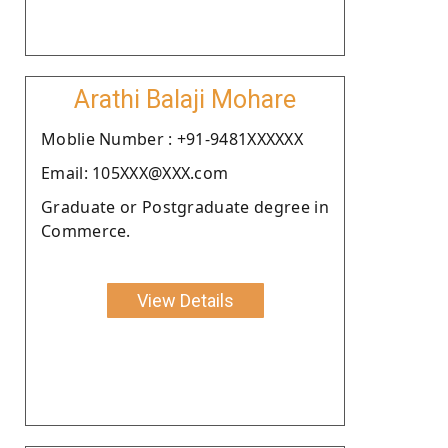
Arathi Balaji Mohare
Moblie Number : +91-9481XXXXXX
Email: 105XXX@XXX.com
Graduate or Postgraduate degree in
Commerce.
View Details