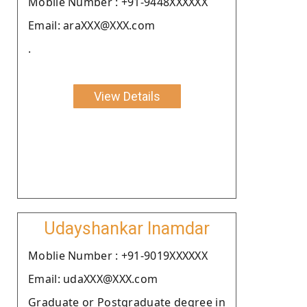
Moblie Number : +91-9448XXXXXX
Email: araXXX@XXX.com
.
View Details
Udayshankar Inamdar
Moblie Number : +91-9019XXXXXX
Email: udaXXX@XXX.com
Graduate or Postgraduate degree in