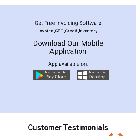
Mohit Koul
Facebook
5
Rental Agreement
LegalDocs is an excellent and professional
online service which helps you step by step in
most of the day to day legal document
preparation and registration. They helped me in
preparing my Rental Agreement as a Tenant at
the comfort of my home and even did a second
visit to my Landlord who lives in different city, thus
eliminating the inconvenience of visiting me just
for the signature and verification. They have
smooth payment procedure (I paid whole
charges online) which again makes the whole
process transparent. You'll also get breakup of
final amt to be paid as well as discount coupons
which I liked alot 😋 I would recommend people