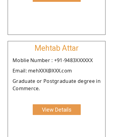
Mehtab Attar
Moblie Number : +91-9483XXXXXX
Email: mehXXX@XXX.com
Graduate or Postgraduate degree in
Commerce.
View Details