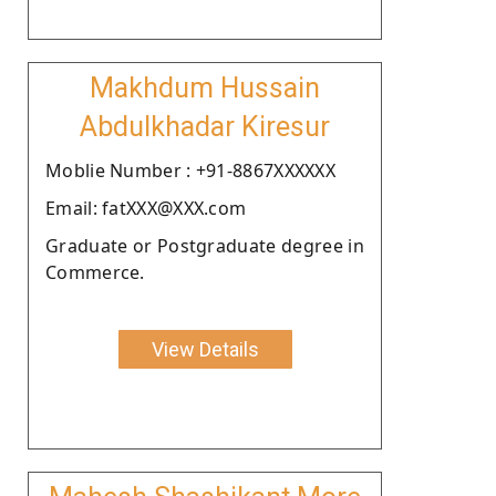
Makhdum Hussain
Abdulkhadar Kiresur
Moblie Number : +91-8867XXXXXX
Email: fatXXX@XXX.com
Graduate or Postgraduate degree in
Commerce.
View Details