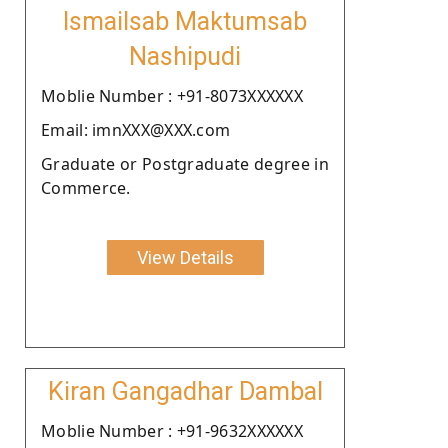
Ismailsab Maktumsab
Nashipudi
Moblie Number : +91-8073XXXXXX
Email: imnXXX@XXX.com
Graduate or Postgraduate degree in
Commerce.
View Details
Kiran Gangadhar Dambal
Moblie Number : +91-9632XXXXXX