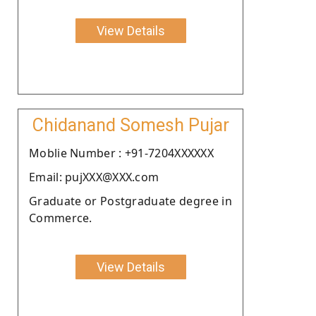
View Details
Chidanand Somesh Pujar
Moblie Number : +91-7204XXXXXX
Email: pujXXX@XXX.com
Graduate or Postgraduate degree in
Commerce.
View Details