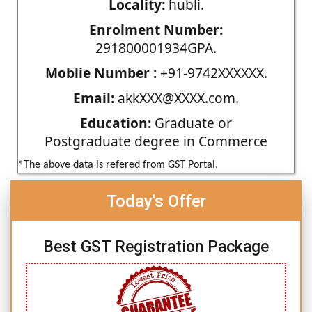
Locality:
hubli.
Enrolment Number:
291800001934GPA.
Moblie Number :
+91-9742XXXXXX.
Email:
akkXXX@XXXX.com.
Education:
Graduate or
Postgraduate degree in Commerce
*The above data is refered from GST Portal.
Today's Offer
Best GST Registration Package