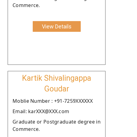
Commerce.
View Details
Kartik Shivalingappa
Goudar
Moblie Number : +91-7259XXXXXX
Email: karXXX@XXX.com
Graduate or Postgraduate degree in
Commerce.