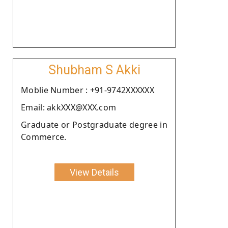
Shubham S Akki
Moblie Number : +91-9742XXXXXX
Email: akkXXX@XXX.com
Graduate or Postgraduate degree in
Commerce.
View Details