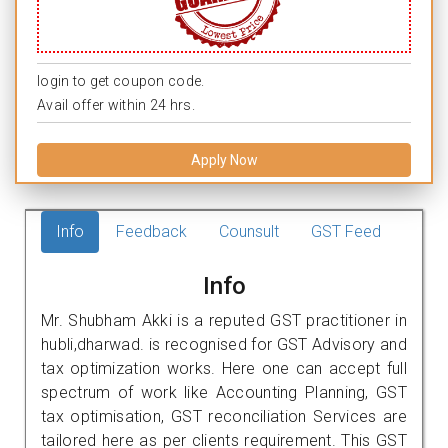
login to get coupon code.
Avail offer within 24 hrs.
Apply Now
Info
Feedback
Counsult
GST Feed
Info
Mr. Shubham Akki is a reputed GST practitioner in
hubli,dharwad. is recognised for GST Advisory and
tax optimization works. Here one can accept full
spectrum of work like Accounting Planning, GST
tax optimisation, GST reconciliation Services are
tailored here as per clients requirement. This GST