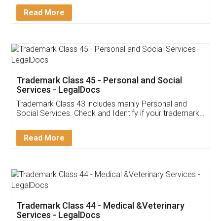
Download Our Mobile
Application
App available on:
Download on the
Download for
Play Store
Desktop
Customer Testimonials