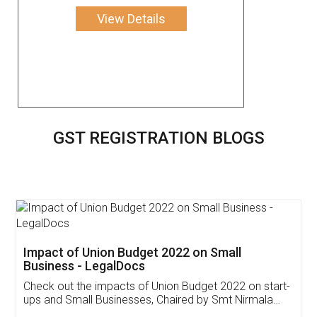
View Details
GST REGISTRATION BLOGS
Get Free Invoicing Software
Invoice ,GST ,Credit ,Inventory