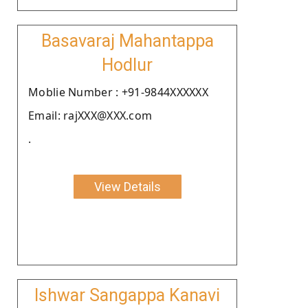
Basavaraj Mahantappa
Hodlur
Moblie Number : +91-9844XXXXXX
Email: rajXXX@XXX.com
.
View Details
Ishwar Sangappa Kanavi