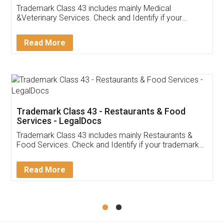
Akhil Chennupati
Facebook
5
Food License
Thank you Legal docs! I've applied FSSAI
licence through them. Their customer service
(Pooja) was prompt and very helpful. I had to
reach out to them periodically because of an
input error from my end. Pooja was very patient
in handling this issue. She had assisted me till
completion. Thanks for the service.