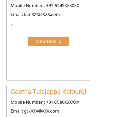
Moblie Number : +91-9449XXXXXX
Email: kanXXX@XXX.com
.
View Details
Geetha Tulajappa Kalburgi
Moblie Number : +91-9980XXXXXX
Email: gtkXXX@XXX.com