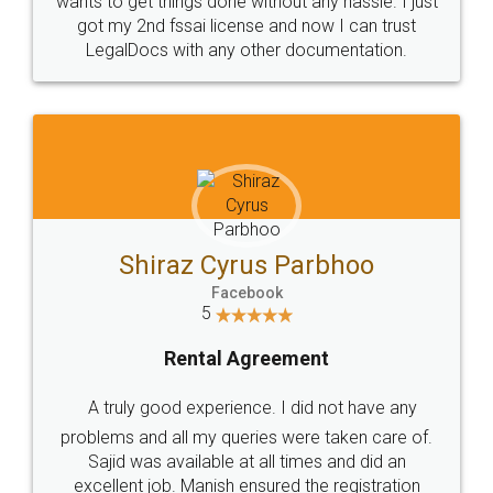
Customers.
Guarantee.
Head Office
Email
307-308 , Building No 3,
hello@legaldocs.co.in
Sector 3, Millenium Business
Park (MBP) Mahape 400710
SHOW US SOME LOVE ON
SOCIAL MEDIA
Call us at