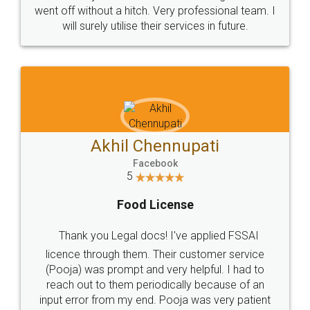
+91 9022-1199-22
© 2022 - All Rights with legaldocs
Sitemap
Shipping Policy
Terms & Conditions
Privacy Policy
Blog
Contact Us
Careers
About Us