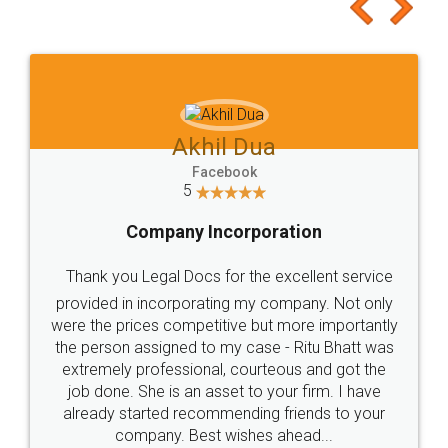
to at least give it a try, you'll like it for sure 👌
Jeet Chaudhari
Facebook
5
Rental Agreement
Just go for it and register agreement online with
these people... They are very helpful and polite.. i
loved the service by legal docs... Thanks guys... it
made my work on fingertips...Thanks for such
great service