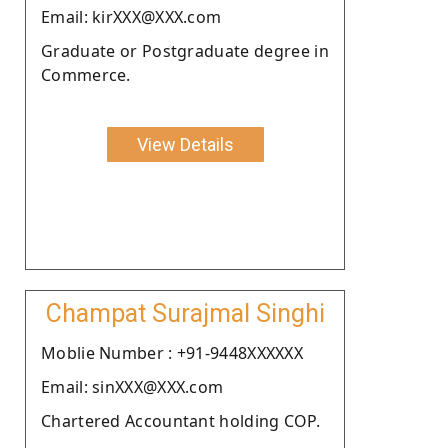
Email: kirXXX@XXX.com
Graduate or Postgraduate degree in
Commerce.
View Details
Champat Surajmal Singhi
Moblie Number : +91-9448XXXXXX
Email: sinXXX@XXX.com
Chartered Accountant holding COP.