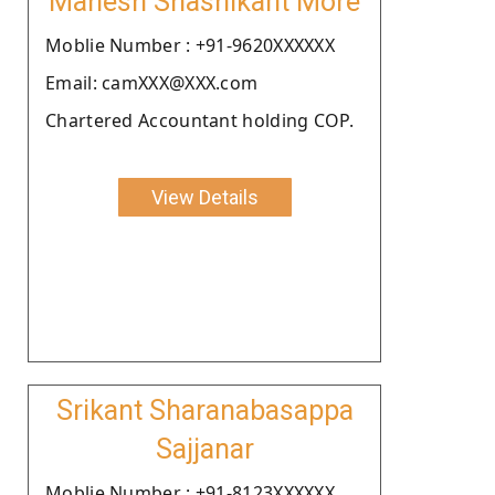
Mahesh Shashikant More
Moblie Number : +91-9620XXXXXX
Email: camXXX@XXX.com
Chartered Accountant holding COP.
View Details
Srikant Sharanabasappa
Sajjanar
Moblie Number : +91-8123XXXXXX