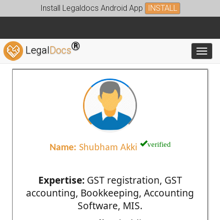
Install Legaldocs Android App
INSTALL
®
Legal
Docs
Toggl
verified
Name:
Shubham Akki
Expertise:
GST registration, GST
accounting, Bookkeeping, Accounting
Software, MIS.