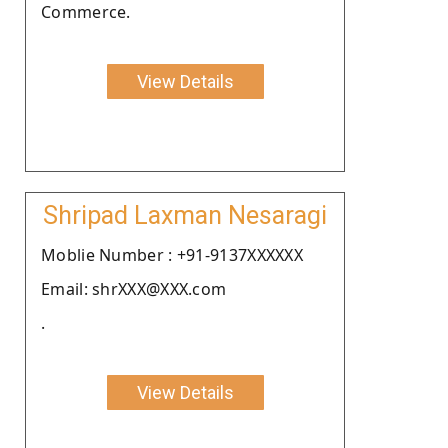
Commerce.
View Details
Shripad Laxman Nesaragi
Moblie Number : +91-9137XXXXXX
Email: shrXXX@XXX.com
.
View Details