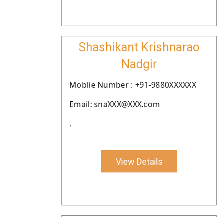
Shashikant Krishnarao
Nadgir
Moblie Number : +91-9880XXXXXX
Email: snaXXX@XXX.com
.
View Details