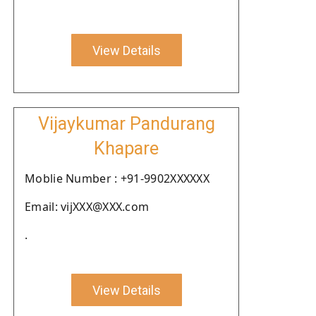
View Details
Vijaykumar Pandurang
Khapare
Moblie Number : +91-9902XXXXXX
Email: vijXXX@XXX.com
.
View Details