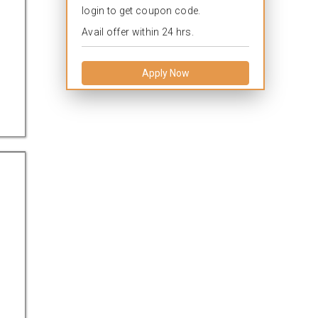
login to get coupon code.
Avail offer within 24 hrs.
Apply Now