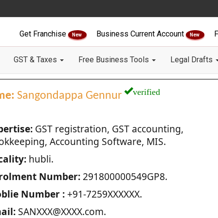
Get Franchise
Business Current Account
F
New
New
GST & Taxes
Free Business Tools
Legal Drafts
verified
me:
Sangondappa Gennur
pertise:
GST registration, GST accounting,
okkeeping, Accounting Software, MIS.
ality:
hubli.
rolment Number:
291800000549GP8.
blie Number :
+91-7259XXXXXX.
ail:
SANXXX@XXXX.com.