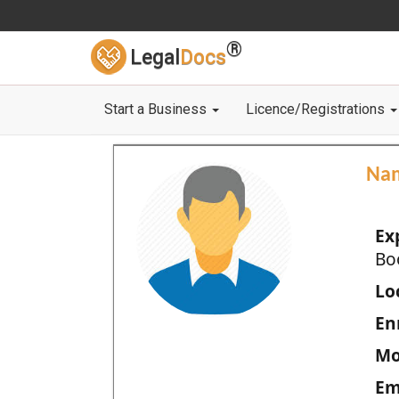
®
Legal
Docs
Start a Business
Licence/Registrations
Na
Ex
Bo
Loc
En
Mo
Em