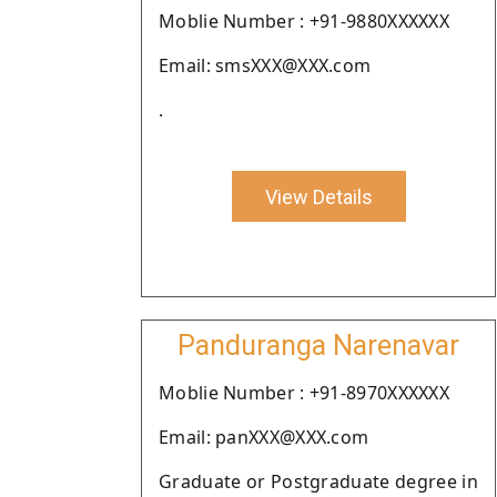
Moblie Number : +91-9880XXXXXX
Email: smsXXX@XXX.com
.
View Details
Panduranga Narenavar
Moblie Number : +91-8970XXXXXX
Email: panXXX@XXX.com
Graduate or Postgraduate degree in