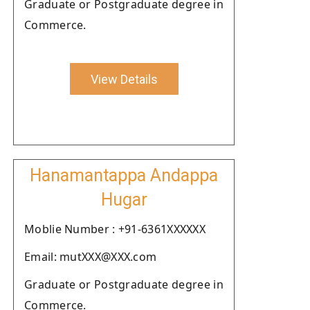
Graduate or Postgraduate degree in
Commerce.
View Details
Hanamantappa Andappa
Hugar
Moblie Number : +91-6361XXXXXX
Email: mutXXX@XXX.com
Graduate or Postgraduate degree in
Commerce.