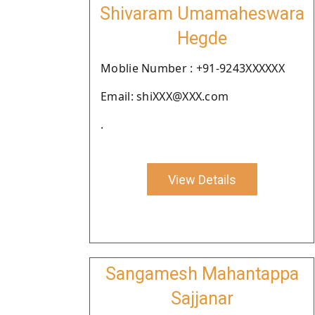
Shivaram Umamaheswara
Hegde
Moblie Number : +91-9243XXXXXX
Email: shiXXX@XXX.com
.
View Details
Sangamesh Mahantappa
Sajjanar