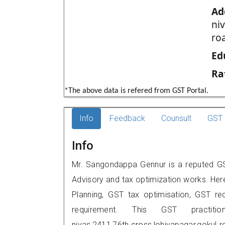
Ad
ni
roa
Ed
Ra
*The above data is refered from GST Portal.
Info
Feedback
Counsult
GST 
Info
Mr. Sangondappa Gennur is a reputed GST
Advisory and tax optimization works. Her
Planning, GST tax optimisation, GST rec
requirement. This GST practit
nivas,2411,76th.cross,lohiyanagar,gokul 