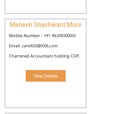
Mahesh Shashikant More
Moblie Number : +91-9620XXXXXX
Email: camXXX@XXX.com
Chartered Accountant holding COP.
View Details