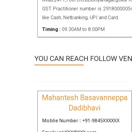
GST Practitioner number is 291800000
like Cash, Netbanking, UPI and Card.
Timing :
09.30AM to 8.00PM
YOU CAN REACH FOLLOW VEN
Mahantesh Basavanneppa
Dadibhavi
Moblie Number : +91-9845XXXXXX