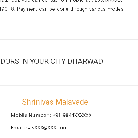
549GP8. Payment can be done through various modes
DORS IN YOUR CITY DHARWAD
Shrinivas Malavade
Moblie Number : +91-9844XXXXXX
Email: savXXX@XXX.com