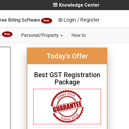
Knowledge Center
Login / Register
ree Billing Software
New
New
Personal/Property
How to
Today's Offer
Best GST Registration
Package