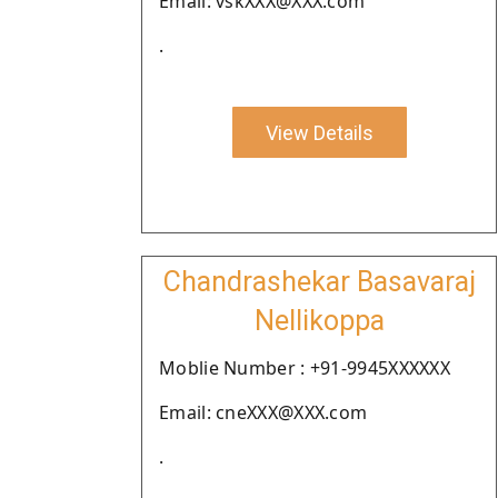
Email: vskXXX@XXX.com
.
View Details
Chandrashekar Basavaraj
Nellikoppa
Moblie Number : +91-9945XXXXXX
Email: cneXXX@XXX.com
.