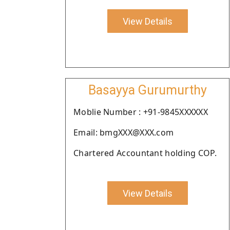
View Details
Basayya Gurumurthy
Moblie Number : +91-9845XXXXXX
Email: bmgXXX@XXX.com
Chartered Accountant holding COP.
View Details