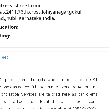
dress:
shree laxmi
vas,2411,76th.cross,lohiyanagar,gokul
d,,hubli,Karnataka,India.
ucation:
ting:
Feed
 practitioner in hubli,dharwad. is recognised for GST
e one can accept full spectrum of work like Accounting
onciliation Services are tailored here as per clients
ioners office is located at shree laxmi
road,,hubli, you can contact on mobile at 7259XXXXXX.