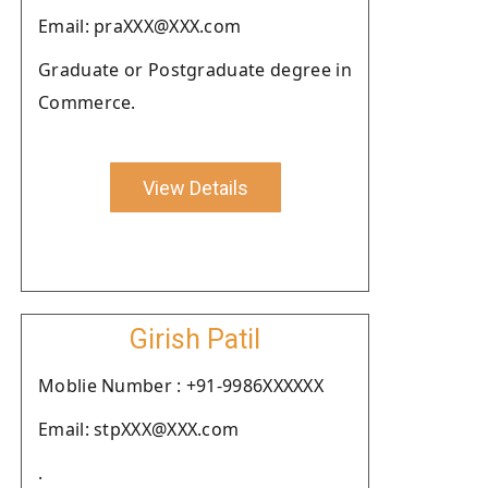
Email: praXXX@XXX.com
Graduate or Postgraduate degree in
Commerce.
View Details
Girish Patil
Moblie Number : +91-9986XXXXXX
Email: stpXXX@XXX.com
.