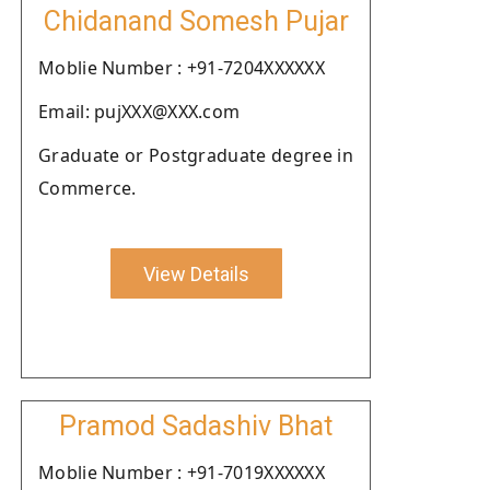
Chidanand Somesh Pujar
Moblie Number : +91-7204XXXXXX
Email: pujXXX@XXX.com
Graduate or Postgraduate degree in
Commerce.
View Details
Pramod Sadashiv Bhat
Moblie Number : +91-7019XXXXXX