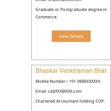
Graduate or Postgraduate degree in
Commerce.
View Details
Bhaskar Venktraman Bhat
Moblie Number : +91-9886XXXXXX
Email: cabXXX@XXX.com
Chartered Accountant holding COP.