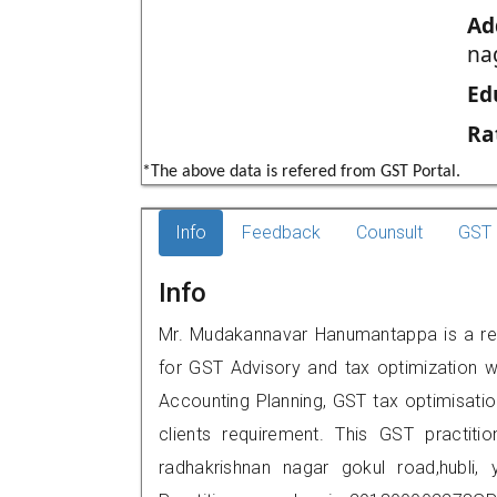
Ad
na
Ed
Ra
*The above data is refered from GST Portal.
Info
Feedback
Counsult
GST 
Info
Mr. Mudakannavar Hanumantappa is a repu
for GST Advisory and tax optimization w
Accounting Planning, GST tax optimisation
clients requirement. This GST practiti
radhakrishnan nagar gokul road,hubl