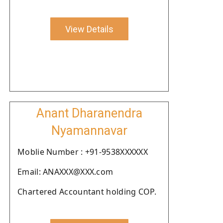
View Details
Anant Dharanendra
Nyamannavar
Moblie Number : +91-9538XXXXXX
Email: ANAXXX@XXX.com
Chartered Accountant holding COP.