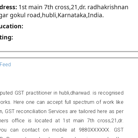
dress:
1st main 7th cross,21,dr. radhakrishnan
gar gokul road,hubli,Karnataka,India.
ucation:
ting:
Feed
ted GST practitioner in hubli,dharwad. is recognised
orks. Here one can accept full spectrum of work like
, GST reconciliation Services are tailored here as per
oners office is located at 1st main 7th cross,21,dr.
i, you can contact on mobile at 9880XXXXXX. GST