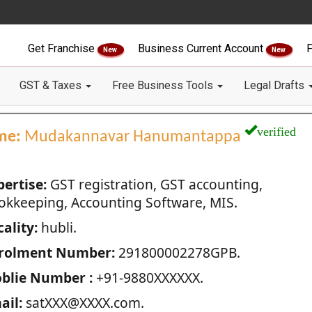
Get Franchise
Business Current Account
F
New
New
GST & Taxes
Free Business Tools
Legal Drafts
verified
me:
Mudakannavar Hanumantappa
pertise:
GST registration, GST accounting,
okkeeping, Accounting Software, MIS.
ality:
hubli.
rolment Number:
291800002278GPB.
blie Number :
+91-9880XXXXXX.
ail:
satXXX@XXXX.com.