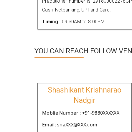
Practitioner number is 291800002278GP
Cash, Netbanking, UPI and Card.
Timing :
09.30AM to 8.00PM
YOU CAN REACH FOLLOW VEN
Shashikant Krishnarao
Nadgir
Moblie Number : +91-9880XXXXXX
Email: snaXXX@XXX.com