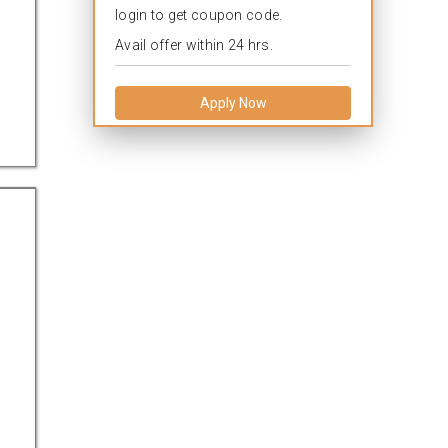
login to get coupon code.
Avail offer within 24 hrs.
Apply Now