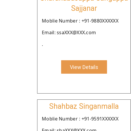
Sajjanar
Moblie Number : +91-9880XXXXXX
Email: ssaXXX@XXX.com
.
View Details
Shahbaz Singanmalla
Moblie Number : +91-9591XXXXXX
Email: shaXXX@XXX.com