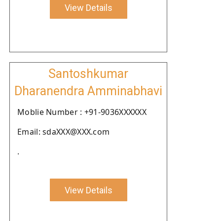
View Details
Santoshkumar
Dharanendra Amminabhavi
Moblie Number : +91-9036XXXXXX
Email: sdaXXX@XXX.com
.
View Details