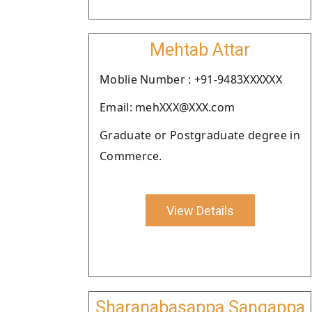
Mehtab Attar
Moblie Number : +91-9483XXXXXX
Email: mehXXX@XXX.com
Graduate or Postgraduate degree in
Commerce.
View Details
Sharanabasappa Sangappa