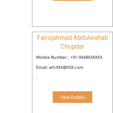
Fairojahmad Abdulwahab
Chopdar
Moblie Number : +91-9448XXXXXX
Email: wfcXXX@XXX.com
.
View Details