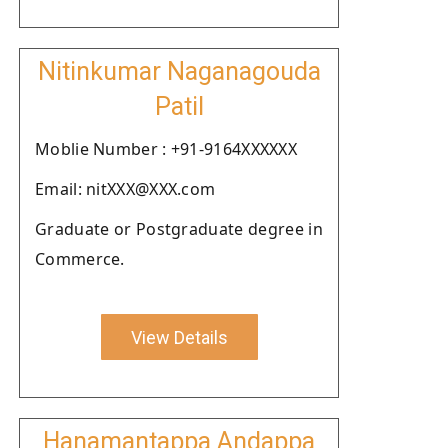
Nitinkumar Naganagouda
Patil
Moblie Number : +91-9164XXXXXX
Email: nitXXX@XXX.com
Graduate or Postgraduate degree in
Commerce.
View Details
Hanamantappa Andappa