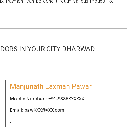
B. Payment can be done through various modes like
DORS IN YOUR CITY DHARWAD
Manjunath Laxman Pawar
Moblie Number : +91-9886XXXXXX
Email: pawXXX@XXX.com
.