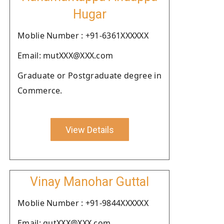
Hugar
Moblie Number : +91-6361XXXXXX
Email: mutXXX@XXX.com
Graduate or Postgraduate degree in
Commerce.
View Details
Vinay Manohar Guttal
Moblie Number : +91-9844XXXXXX
Email: gutXXX@XXX.com