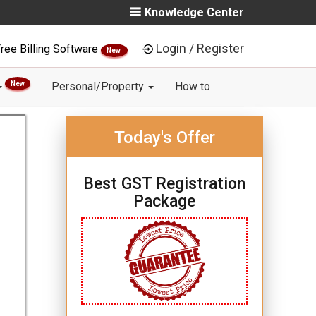
Knowledge Center
Login / Register
ree Billing Software
New
New
Personal/Property
How to
Today's Offer
Best GST Registration
Package