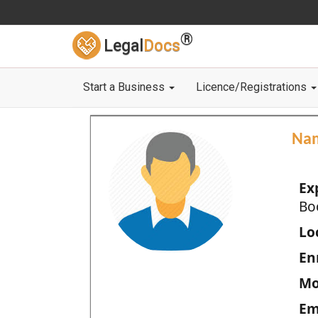
®
Legal
Docs
Start a Business
Licence/Registrations
Na
Ex
Bo
Loc
En
Mo
Em