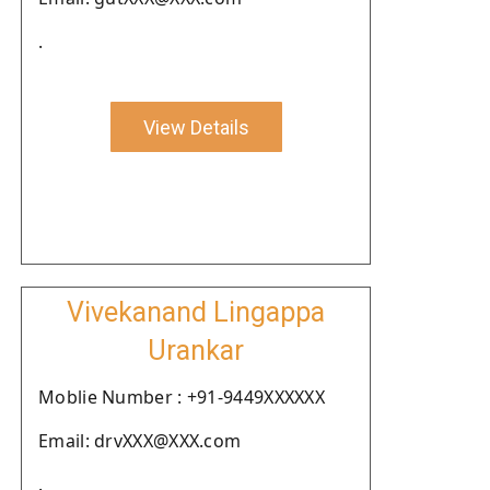
.
View Details
Vivekanand Lingappa
Urankar
Moblie Number : +91-9449XXXXXX
Email: drvXXX@XXX.com
.