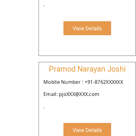
.
View Details
Pramod Narayan Joshi
Moblie Number : +91-8762XXXXXX
Email: pjoXXX@XXX.com
.
View Details