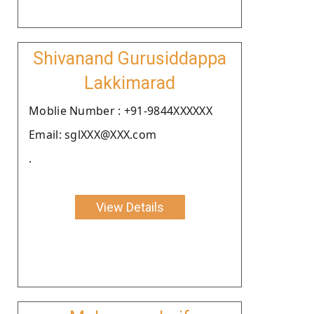
Shivanand Gurusiddappa
Lakkimarad
Moblie Number : +91-9844XXXXXX
Email: sglXXX@XXX.com
.
View Details