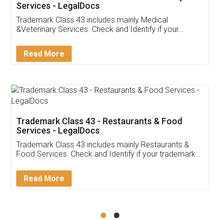
Akhil Chennupati
Facebook
5
Food License
Thank you Legal docs! I've applied FSSAI
licence through them. Their customer service
(Pooja) was prompt and very helpful. I had to
reach out to them periodically because of an
input error from my end. Pooja was very patient
in handling this issue. She had assisted me till
completion. Thanks for the service.