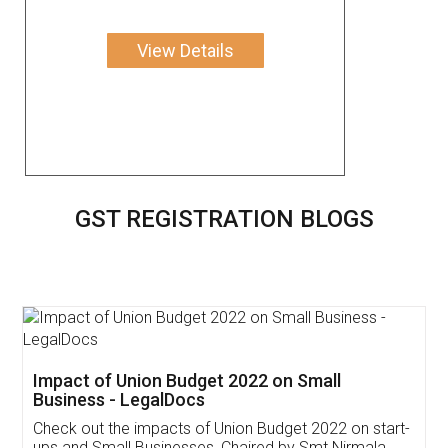
View Details
GST REGISTRATION BLOGS
Get Free Invoicing Software