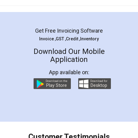
Mohit Koul
Facebook
5
Rental Agreement
LegalDocs is an excellent and professional
online service which helps you step by step in
most of the day to day legal document
preparation and registration. They helped me in
preparing my Rental Agreement as a Tenant at
the comfort of my home and even did a second
visit to my Landlord who lives in different city, thus
eliminating the inconvenience of visiting me just
for the signature and verification. They have
smooth payment procedure (I paid whole
charges online) which again makes the whole
process transparent. You'll also get breakup of
final amt to be paid as well as discount coupons