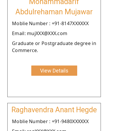
Mohammadarif
Abdulrehaman Mujawar
Moblie Number : +91-8147XXXXXX
Email: mujXXX@XXX.com
Graduate or Postgraduate degree in
Commerce.
View Details
Raghavendra Anant Hegde
Moblie Number : +91-9480XXXXXX