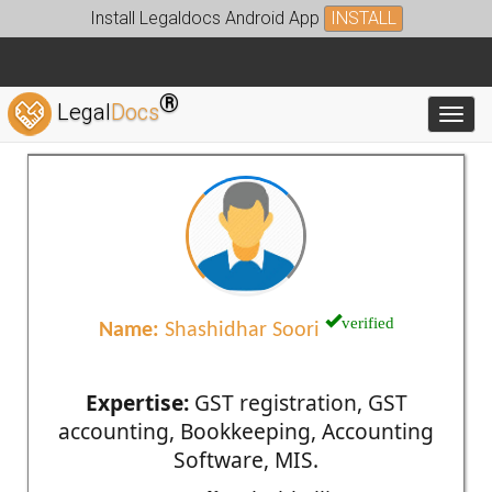
Install Legaldocs Android App
INSTALL
®
Legal
Docs
Toggl
verified
Name:
Shashidhar Soori
Expertise:
GST registration, GST
accounting, Bookkeeping, Accounting
Software, MIS.