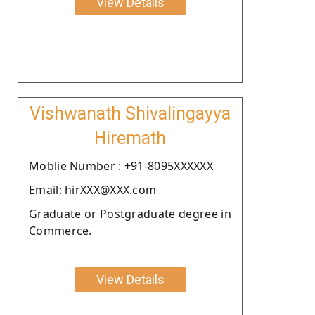
View Details
Vishwanath Shivalingayya
Hiremath
Moblie Number : +91-8095XXXXXX
Email: hirXXX@XXX.com
Graduate or Postgraduate degree in
Commerce.
View Details