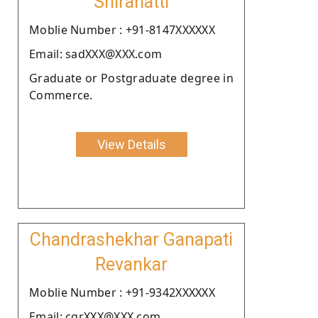
Shirahatti
Moblie Number : +91-8147XXXXXX
Email: sadXXX@XXX.com
Graduate or Postgraduate degree in
Commerce.
View Details
Chandrashekhar Ganapati
Revankar
Moblie Number : +91-9342XXXXXX
Email: cgrXXX@XXX.com