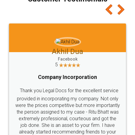
which I liked alot 😋 I would recommend people
to at least give it a try, you'll like it for sure 👌
Jeet Chaudhari
Facebook
5
Rental Agreement
Just go for it and register agreement online with
these people... They are very helpful and polite.. i
loved the service by legal docs... Thanks guys... it
made my work on fingertips...Thanks for such
great service