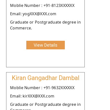
Moblie Number : +91-8123XXXXXX
Email: yogXXX@XXX.com
Graduate or Postgraduate degree in
Commerce.
View Details
Kiran Gangadhar Dambal
Moblie Number : +91-9632XXXXXX
Email: kirXXX@XXX.com
Graduate or Postgraduate degree in