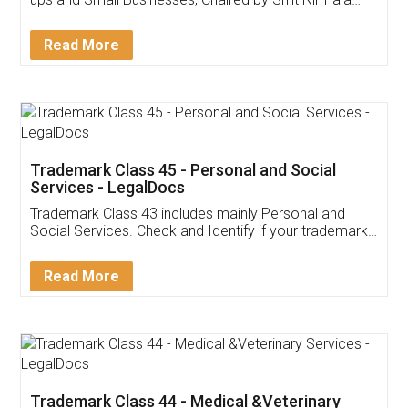
Invoice ,GST ,Credit ,Inventory
Download Our Mobile
Application
App available on:
Download on the
Download for
Play Store
Desktop
Customer Testimonials