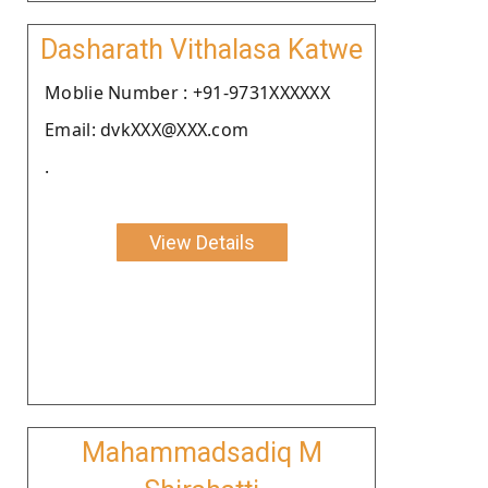
Dasharath Vithalasa Katwe
Moblie Number : +91-9731XXXXXX
Email: dvkXXX@XXX.com
.
View Details
Mahammadsadiq M