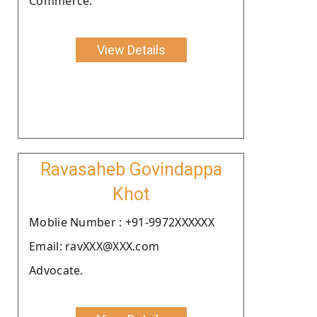
Commerce.
View Details
Ravasaheb Govindappa
Khot
Moblie Number : +91-9972XXXXXX
Email: ravXXX@XXX.com
Advocate.