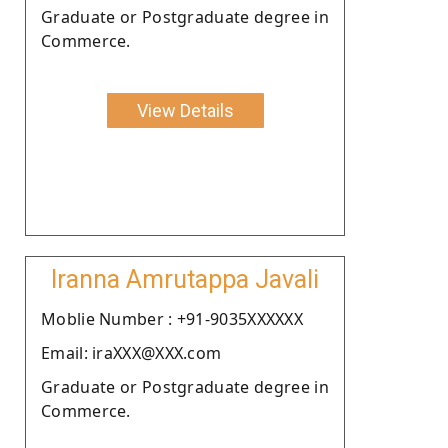
Graduate or Postgraduate degree in
Commerce.
View Details
Iranna Amrutappa Javali
Moblie Number : +91-9035XXXXXX
Email: iraXXX@XXX.com
Graduate or Postgraduate degree in
Commerce.