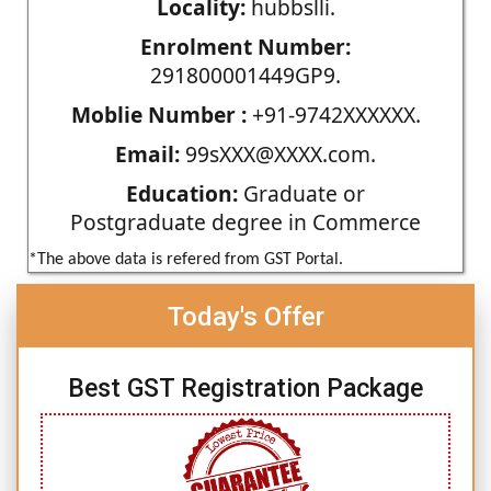
Locality:
hubbslli.
Enrolment Number:
291800001449GP9.
Moblie Number :
+91-9742XXXXXX.
Email:
99sXXX@XXXX.com.
Education:
Graduate or
Postgraduate degree in Commerce
*The above data is refered from GST Portal.
Today's Offer
Best GST Registration Package