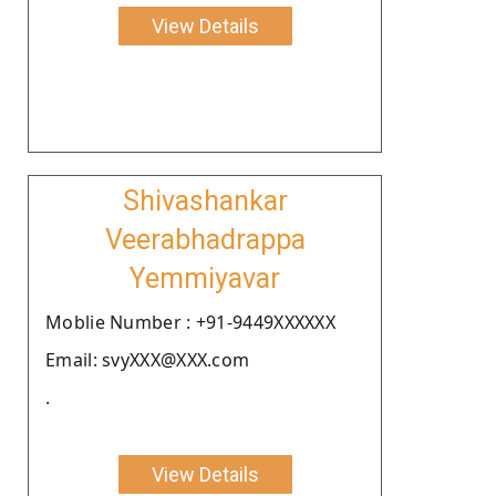
View Details
Shivashankar
Veerabhadrappa
Yemmiyavar
Moblie Number : +91-9449XXXXXX
Email: svyXXX@XXX.com
.
View Details