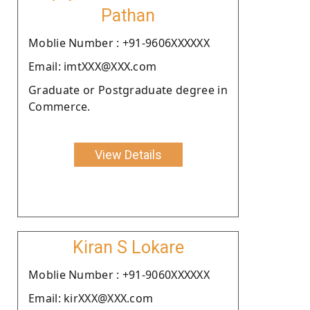
Pathan
Moblie Number : +91-9606XXXXXX
Email: imtXXX@XXX.com
Graduate or Postgraduate degree in
Commerce.
View Details
Kiran S Lokare
Moblie Number : +91-9060XXXXXX
Email: kirXXX@XXX.com