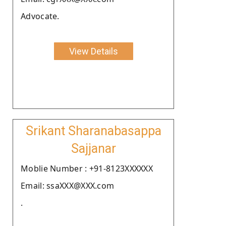
Advocate.
View Details
Srikant Sharanabasappa
Sajjanar
Moblie Number : +91-8123XXXXXX
Email: ssaXXX@XXX.com
.