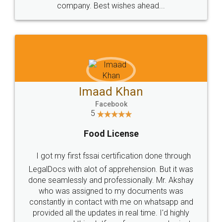
WHY CHOOSE
LEGALDOCS
Consultation from
Value For Money and
Industry Experts.
hassle free service.