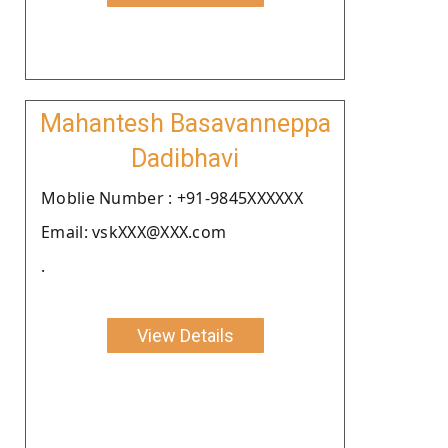
Mahantesh Basavanneppa
Dadibhavi
Moblie Number : +91-9845XXXXXX
Email: vskXXX@XXX.com
.
View Details