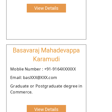
View Details
Basavaraj Mahadevappa
Karamudi
Moblie Number : +91-9164XXXXXX
Email: basXXX@XXX.com
Graduate or Postgraduate degree in
Commerce.
View Details