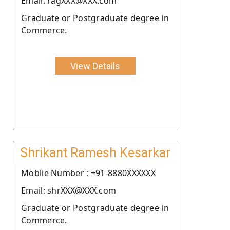
Email: ragXXX@XXX.com
Graduate or Postgraduate degree in
Commerce.
View Details
Shrikant Ramesh Kesarkar
Moblie Number : +91-8880XXXXXX
Email: shrXXX@XXX.com
Graduate or Postgraduate degree in
Commerce.