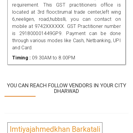
requirement. This GST practitioners office is
located at 3rd floor,tirumal trade center,left wing
6,neeligen, road,hubbslli, you can contact on
mobile at 9742XXXXXX. GST Practitioner number
is 291800001449GP9. Payment can be done
through various modes like Cash, Netbanking, UPI
and Card.
Timing :
09.30AM to 8.00PM
YOU CAN REACH FOLLOW VENDORS IN YOUR CITY
DHARWAD
Imtiyajahmedkhan Barkatali