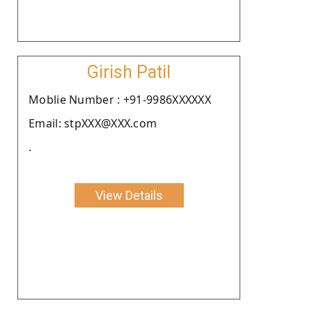
Girish Patil
Moblie Number : +91-9986XXXXXX
Email: stpXXX@XXX.com
.
View Details