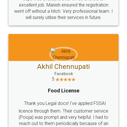
Call us at
+91 9022-1199-22
© 2022 - All Rights with legaldocs
Sitemap
Shipping Policy
Terms & Conditions
Privacy Policy
Blog
Contact Us
Careers
About Us