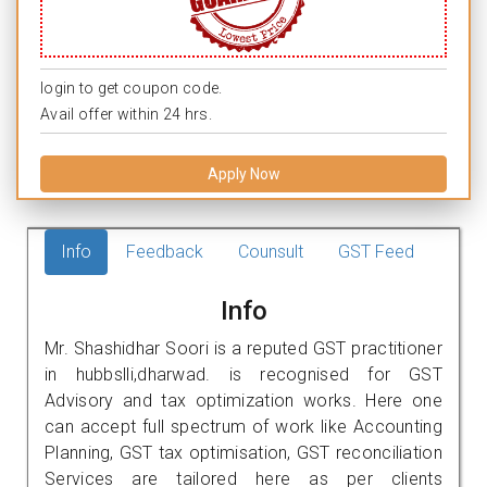
login to get coupon code.
Avail offer within 24 hrs.
Apply Now
Info
Feedback
Counsult
GST Feed
Info
Mr. Shashidhar Soori is a reputed GST practitioner
in hubbslli,dharwad. is recognised for GST
Advisory and tax optimization works. Here one
can accept full spectrum of work like Accounting
Planning, GST tax optimisation, GST reconciliation
Services are tailored here as per clients