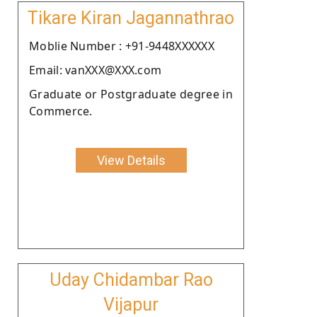
Tikare Kiran Jagannathrao
Moblie Number : +91-9448XXXXXX
Email: vanXXX@XXX.com
Graduate or Postgraduate degree in
Commerce.
View Details
Uday Chidambar Rao
Vijapur