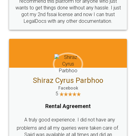
10 Lakh++ Happy
Money Back
Customers.
Guarantee.
Head Office
Email
307-308 , Building No 3,
hello@legaldocs.co.in
Sector 3, Millenium Business
Park (MBP) Mahape 400710
SHOW US SOME LOVE ON
SOCIAL MEDIA