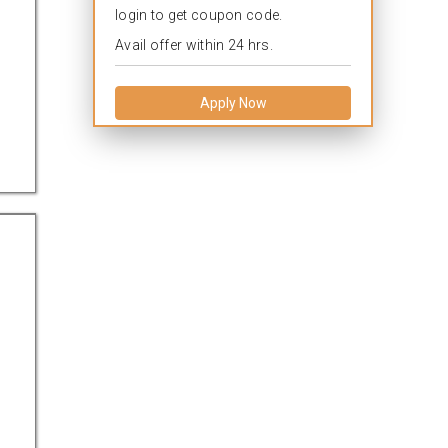
login to get coupon code.
Avail offer within 24 hrs.
Apply Now