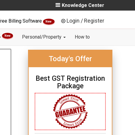
Knowledge Center
Login / Register
ree Billing Software
New
New
Personal/Property
How to
Today's Offer
Best GST Registration
Package