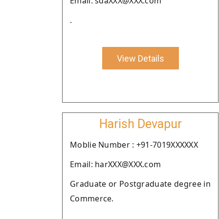
Email: sdaXXX@XXX.com
.
View Details
Harish Devapur
Moblie Number : +91-7019XXXXXX
Email: harXXX@XXX.com
Graduate or Postgraduate degree in
Commerce.