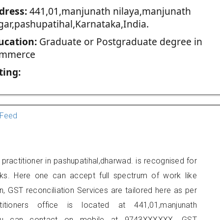
dress:
441,01,manjunath nilaya,manjunath
gar,pashupatihal,Karnataka,India.
ucation:
Graduate or Postgraduate degree in
mmerce
ting:
Feed
ractitioner in pashupatihal,dharwad. is recognised for
ks. Here one can accept full spectrum of work like
, GST reconciliation Services are tailored here as per
titioners office is located at 441,01,manjunath
l, you can contact on mobile at 9743XXXXXX. GST