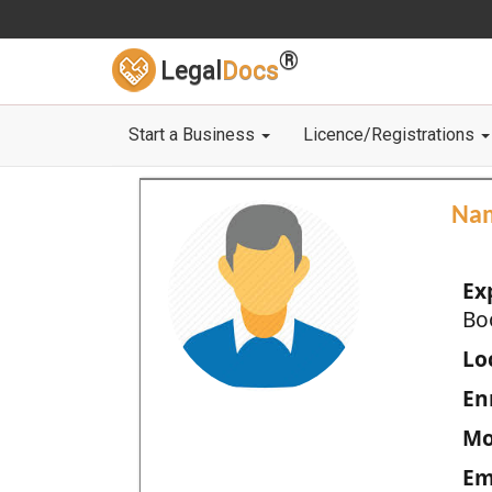
®
Legal
Docs
Start a Business
Licence/Registrations
Na
Ex
Bo
Loc
En
Mo
Em