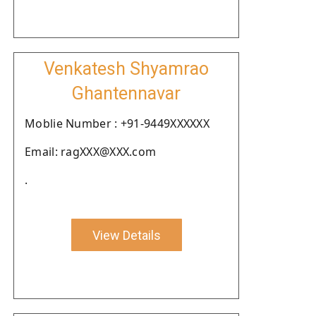
Venkatesh Shyamrao
Ghantennavar
Moblie Number : +91-9449XXXXXX
Email: ragXXX@XXX.com
.
View Details