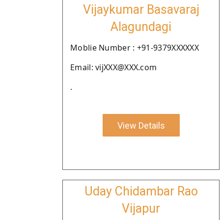
Vijaykumar Basavaraj
Alagundagi
Moblie Number : +91-9379XXXXXX
Email: vijXXX@XXX.com
.
View Details
Uday Chidambar Rao
Vijapur