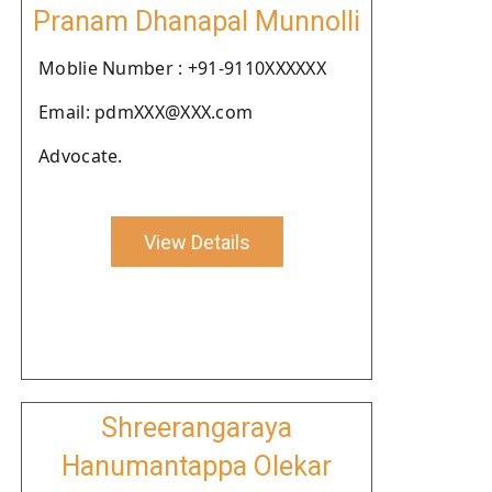
Pranam Dhanapal Munnolli
Moblie Number : +91-9110XXXXXX
Email: pdmXXX@XXX.com
Advocate.
View Details
Shreerangaraya
Hanumantappa Olekar