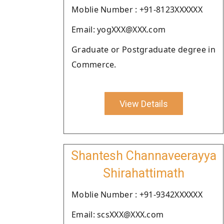
Moblie Number : +91-8123XXXXXX
Email: yogXXX@XXX.com
Graduate or Postgraduate degree in
Commerce.
View Details
Shantesh Channaveerayya
Shirahattimath
Moblie Number : +91-9342XXXXXX
Email: scsXXX@XXX.com