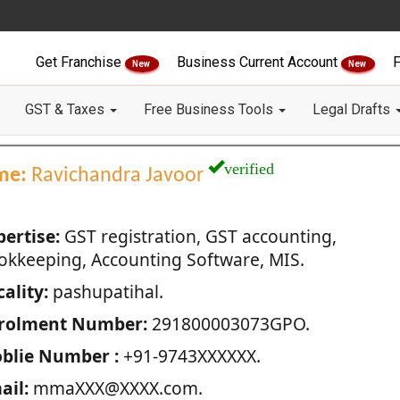
Get Franchise
Business Current Account
F
New
New
GST & Taxes
Free Business Tools
Legal Drafts
verified
me:
Ravichandra Javoor
pertise:
GST registration, GST accounting,
okkeeping, Accounting Software, MIS.
ality:
pashupatihal.
rolment Number:
291800003073GPO.
blie Number :
+91-9743XXXXXX.
ail:
mmaXXX@XXXX.com.