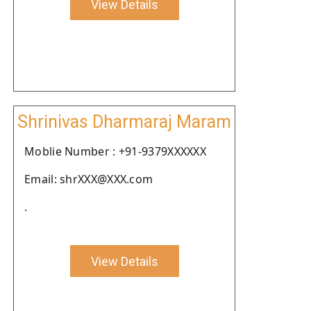
View Details
Shrinivas Dharmaraj Maram
Moblie Number : +91-9379XXXXXX
Email: shrXXX@XXX.com
.
View Details