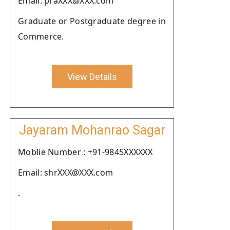
Email: praXXX@XXX.com
Graduate or Postgraduate degree in
Commerce.
View Details
Jayaram Mohanrao Sagar
Moblie Number : +91-9845XXXXXX
Email: shrXXX@XXX.com
.