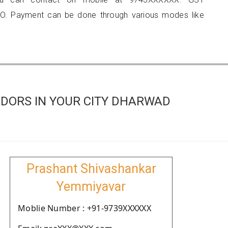
O. Payment can be done through various modes like
DORS IN YOUR CITY DHARWAD
Prashant Shivashankar
Yemmiyavar
Moblie Number : +91-9739XXXXXX