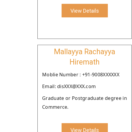
View Details
Mallayya Rachayya
Hiremath
Moblie Number : +91-9008XXXXXX
Email: disXXX@XXX.com
Graduate or Postgraduate degree in
Commerce.
View Details