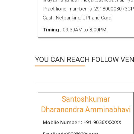
Practitioner number is 291800003073GP
Cash, Netbanking, UPI and Card.
Timing :
09.30AM to 8.00PM
YOU CAN REACH FOLLOW VEN
Santoshkumar
Dharanendra Amminabhavi
Moblie Number : +91-9036XXXXXX