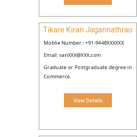
Tikare Kiran Jagannathrao
Moblie Number : +91-9448XXXXXX
Email: vanXXX@XXX.com
Graduate or Postgraduate degree in
Commerce.
View Details