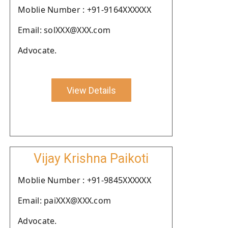
Moblie Number : +91-9164XXXXXX
Email: solXXX@XXX.com
Advocate.
View Details
Vijay Krishna Paikoti
Moblie Number : +91-9845XXXXXX
Email: paiXXX@XXX.com
Advocate.