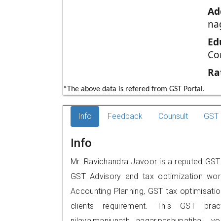
Ad
na
Ed
Co
Ra
*The above data is refered from GST Portal.
Info
Feedback
Counsult
GST 
Info
Mr. Ravichandra Javoor is a reputed GST p
GST Advisory and tax optimization wor
Accounting Planning, GST tax optimisation
clients requirement. This GST prac
nilaya,manjunath nagar,pashupatiha