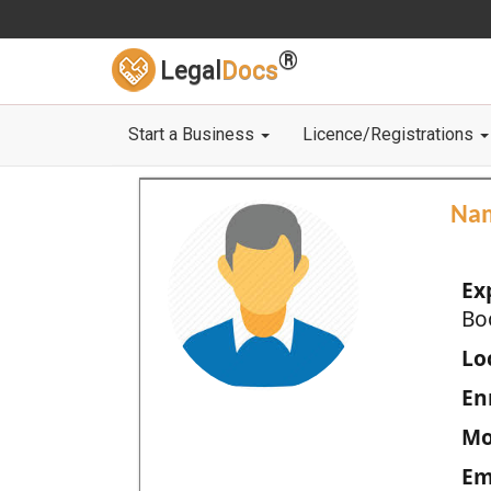
®
Legal
Docs
Start a Business
Licence/Registrations
Na
Ex
Bo
Loc
En
Mo
Em