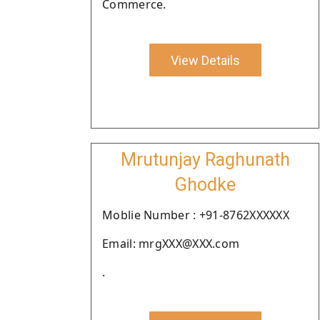
Commerce.
View Details
Mrutunjay Raghunath
Ghodke
Moblie Number : +91-8762XXXXXX
Email: mrgXXX@XXX.com
.