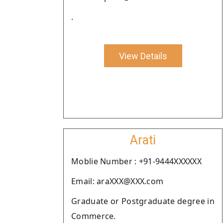
.
View Details
Arati
Moblie Number : +91-9444XXXXXX
Email: araXXX@XXX.com
Graduate or Postgraduate degree in
Commerce.