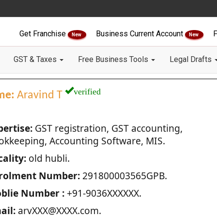
Get Franchise
Business Current Account
F
New
New
GST & Taxes
Free Business Tools
Legal Drafts
verified
me:
Aravind T
pertise:
GST registration, GST accounting,
okkeeping, Accounting Software, MIS.
ality:
old hubli.
rolment Number:
291800003565GPB.
blie Number :
+91-9036XXXXXX.
ail:
arvXXX@XXXX.com.