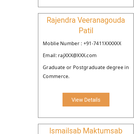
Rajendra Veeranagouda
Patil
Moblie Number : +91-7411XXXXXX
Email: rajXXX@XXX.com
Graduate or Postgraduate degree in
Commerce.
View Details
Ismailsab Maktumsab