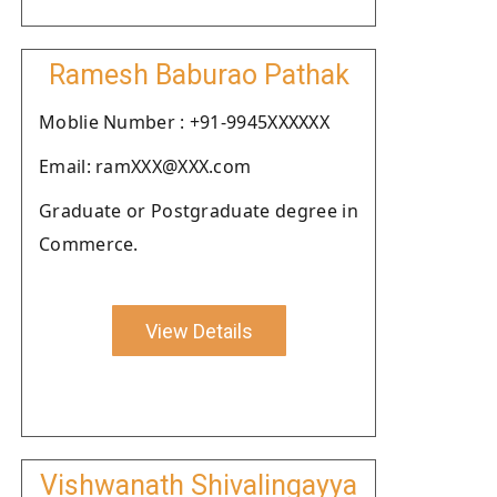
Ramesh Baburao Pathak
Moblie Number : +91-9945XXXXXX
Email: ramXXX@XXX.com
Graduate or Postgraduate degree in
Commerce.
View Details
Vishwanath Shivalingayya