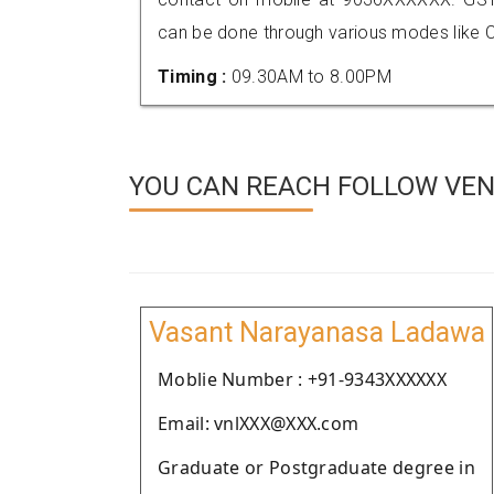
can be done through various modes like C
Timing :
09.30AM to 8.00PM
YOU CAN REACH FOLLOW VEN
Vasant Narayanasa Ladawa
Moblie Number : +91-9343XXXXXX
Email: vnlXXX@XXX.com
Graduate or Postgraduate degree in