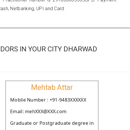
ash, Netbanking, UPI and Card.
DORS IN YOUR CITY DHARWAD
Mehtab Attar
Moblie Number : +91-9483XXXXXX
Email: mehXXX@XXX.com
Graduate or Postgraduate degree in