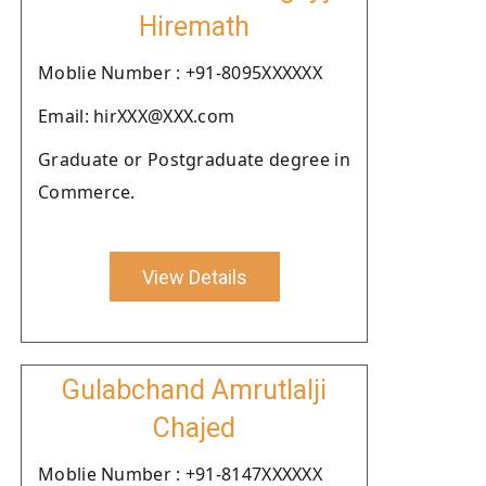
Hiremath
Moblie Number : +91-8095XXXXXX
Email: hirXXX@XXX.com
Graduate or Postgraduate degree in
Commerce.
View Details
Gulabchand Amrutlalji
Chajed
Moblie Number : +91-8147XXXXXX