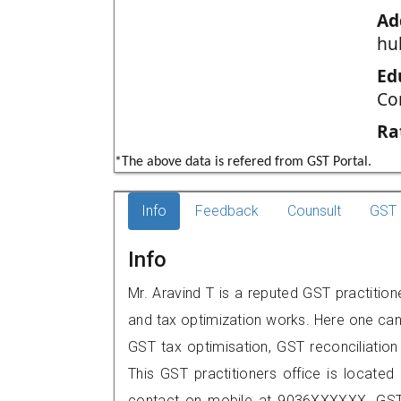
Ad
hu
Ed
Co
Ra
*The above data is refered from GST Portal.
Info
Feedback
Counsult
GST 
Info
Mr. Aravind T is a reputed GST practition
and tax optimization works. Here one can 
GST tax optimisation, GST reconciliation 
This GST practitioners office is locate
contact on mobile at 9036XXXXXX. GST