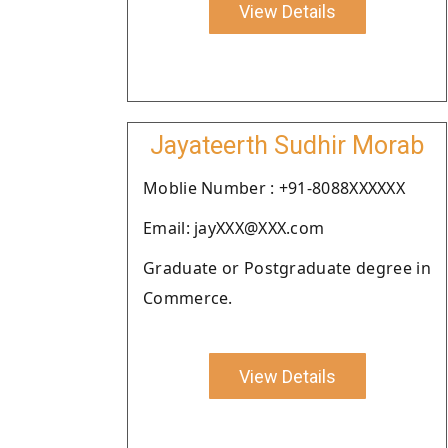
View Details
Jayateerth Sudhir Morab
Moblie Number : +91-8088XXXXXX
Email: jayXXX@XXX.com
Graduate or Postgraduate degree in
Commerce.
View Details