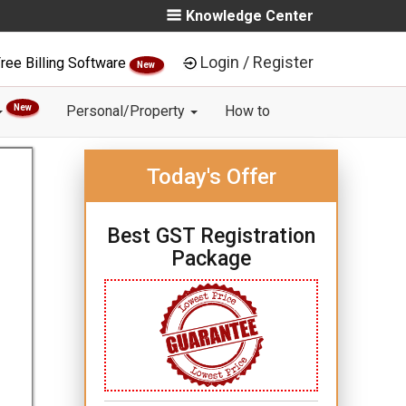
Knowledge Center
Login / Register
ree Billing Software
New
New
Personal/Property
How to
Today's Offer
Best GST Registration
Package