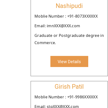
Nashipudi
Moblie Number : +91-8073XXXXXX
Email: imnXXX@XXX.com
Graduate or Postgraduate degree in
Commerce.
View Details
Girish Patil
Moblie Number : +91-9986XXXXXX
Email: stpXXX@XXX.com