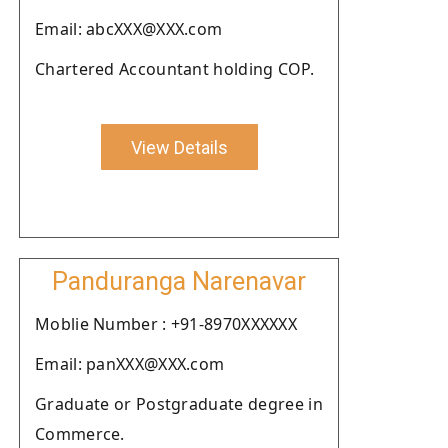
Email: abcXXX@XXX.com
Chartered Accountant holding COP.
View Details
Panduranga Narenavar
Moblie Number : +91-8970XXXXXX
Email: panXXX@XXX.com
Graduate or Postgraduate degree in
Commerce.