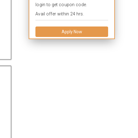
login to get coupon code.
Avail offer within 24 hrs.
Apply Now