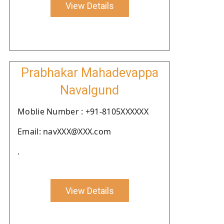
View Details
Prabhakar Mahadevappa
Navalgund
Moblie Number : +91-8105XXXXXX
Email: navXXX@XXX.com
.
View Details