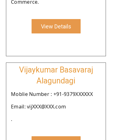
Commerce.
View Details
Vijaykumar Basavaraj
Alagundagi
Moblie Number : +91-9379XXXXXX
Email: vijXXX@XXX.com
.