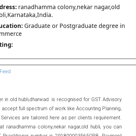
dress:
ranadhamma colony,nekar nagar,old
bli,Karnataka,India.
ucation:
Graduate or Postgraduate degree in
mmerce
ting:
Feed
er in old hubli,dharwad. is recognised for GST Advisory
accept full spectrum of work like Accounting Planning,
Services are tailored here as per clients requirement.
d at ranadhamma colony,nekar nagar,old hubli, you can
 Practitioner number is 291800003565GPB. Payment