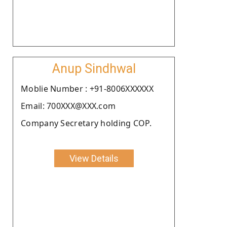
Anup Sindhwal
Moblie Number : +91-8006XXXXXX
Email: 700XXX@XXX.com
Company Secretary holding COP.
View Details