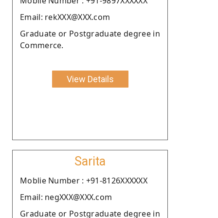
Moblie Number : +91-9897XXXXXX
Email: rekXXX@XXX.com
Graduate or Postgraduate degree in
Commerce.
View Details
Sarita
Moblie Number : +91-8126XXXXXX
Email: negXXX@XXX.com
Graduate or Postgraduate degree in