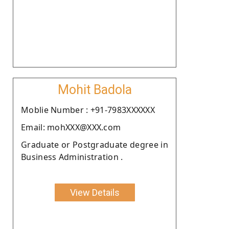
Mohit Badola
Moblie Number : +91-7983XXXXXX
Email: mohXXX@XXX.com
Graduate or Postgraduate degree in
Business Administration .
View Details