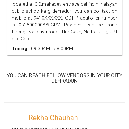
located at 0,0,mahadev enclave behind himalayan
public school,kargi,dehradun, you can contact on
mobile at 9410XXXXXX. GST Practitioner number
is 051800000335GPV. Payment can be done
through various modes like Cash, Netbanking, UPI
and Card.
Timing :
09.30AM to 8.00PM
YOU CAN REACH FOLLOW VENDORS IN YOUR CITY
DEHRADUN
Rekha Chauhan