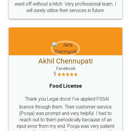
+91 9022-1199-22
© 2022 - All Rights with legaldocs
Sitemap
Shipping Policy
Terms & Conditions
Privacy Policy
Blog
Contact Us
Careers
About Us