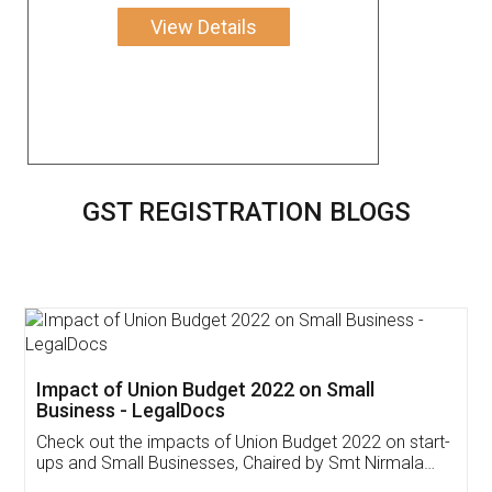
View Details
GST REGISTRATION BLOGS
Get Free Invoicing Software
Invoice ,GST ,Credit ,Inventory