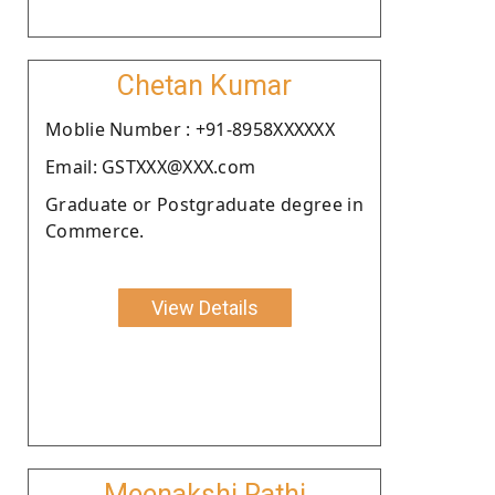
Chetan Kumar
Moblie Number : +91-8958XXXXXX
Email: GSTXXX@XXX.com
Graduate or Postgraduate degree in
Commerce.
View Details
Meenakshi Rathi