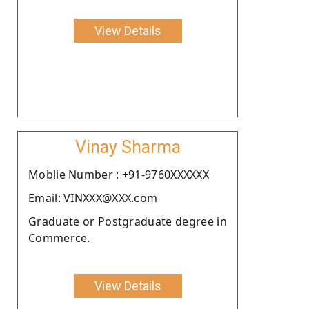
View Details
Vinay Sharma
Moblie Number : +91-9760XXXXXX
Email: VINXXX@XXX.com
Graduate or Postgraduate degree in
Commerce.
View Details