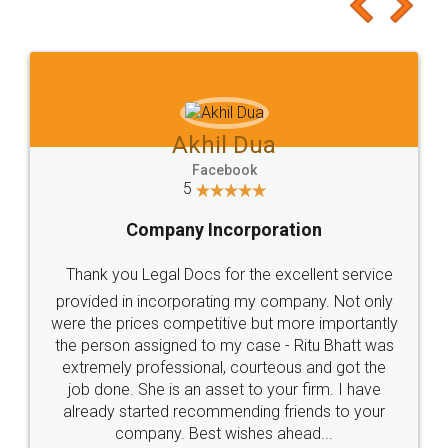
to at least give it a try, you'll like it for sure 👌
Jeet Chaudhari
Facebook
5
Rental Agreement
Just go for it and register agreement online with
these people... They are very helpful and polite.. i
loved the service by legal docs... Thanks guys... it
made my work on fingertips...Thanks for such
great service