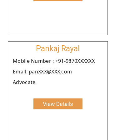
Pankaj Rayal
Moblie Number : +91-9870XXXXXX
Email: panXXX@XXX.com
Advocate.
View Details