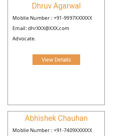
Dhruv Agarwal
Moblie Number : +91-9997XXXXXX
Email: dhrXXX@XXX.com
Advocate.
View Details
Abhishek Chauhan
Moblie Number : +91-7409XXXXXX