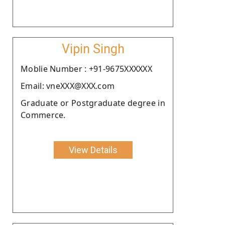
Vipin Singh
Moblie Number : +91-9675XXXXXX
Email: vneXXX@XXX.com
Graduate or Postgraduate degree in
Commerce.
View Details