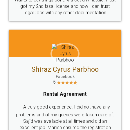
Customers.
Guarantee.
Head Office
Email
307-308 , Building No 3,
hello@legaldocs.co.in
Sector 3, Millenium Business
Park (MBP) Mahape 400710
SHOW US SOME LOVE ON
SOCIAL MEDIA
Call us at