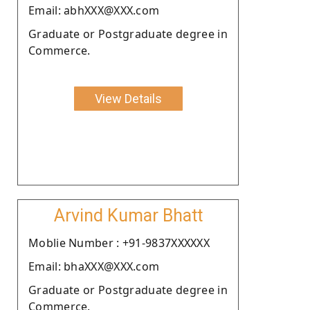
Email: abhXXX@XXX.com
Graduate or Postgraduate degree in
Commerce.
View Details
Arvind Kumar Bhatt
Moblie Number : +91-9837XXXXXX
Email: bhaXXX@XXX.com
Graduate or Postgraduate degree in
Commerce.