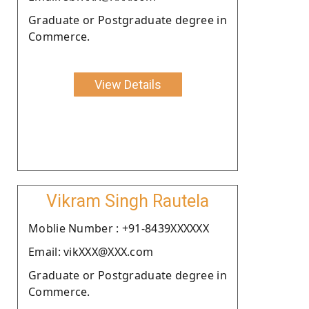
Graduate or Postgraduate degree in
Commerce.
View Details
Vikram Singh Rautela
Moblie Number : +91-8439XXXXXX
Email: vikXXX@XXX.com
Graduate or Postgraduate degree in
Commerce.