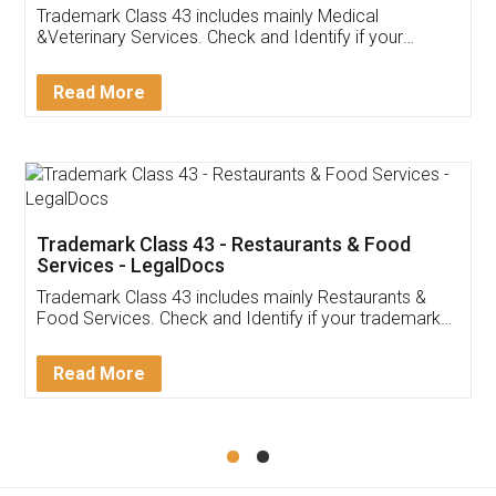
Akhil Chennupati
Facebook
5
Food License
Thank you Legal docs! I've applied FSSAI
licence through them. Their customer service
(Pooja) was prompt and very helpful. I had to
reach out to them periodically because of an
input error from my end. Pooja was very patient
in handling this issue. She had assisted me till
completion. Thanks for the service.