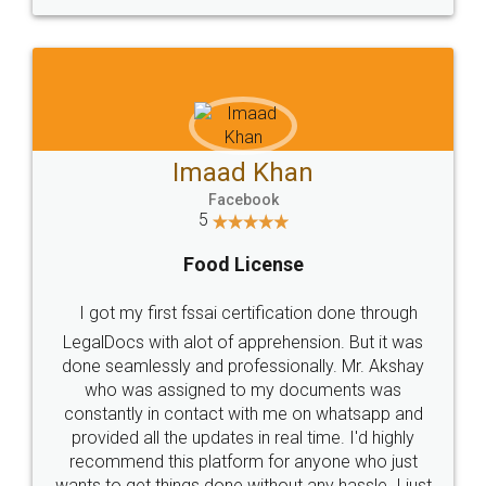
WHY CHOOSE
LEGALDOCS
Consultation from
Value For Money and
Industry Experts.
hassle free service.
10 Lakh++ Happy
Money Back