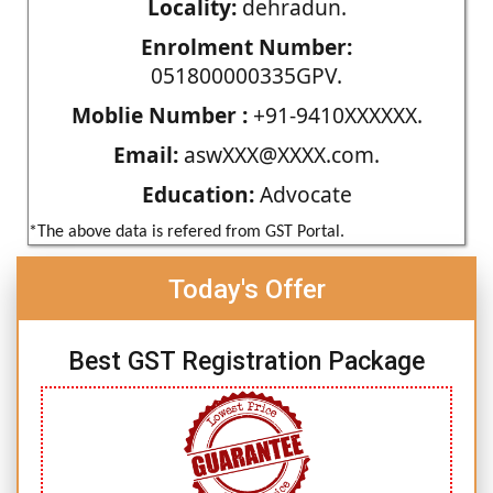
Locality:
dehradun.
Enrolment Number:
051800000335GPV.
Moblie Number :
+91-9410XXXXXX.
Email:
aswXXX@XXXX.com.
Education:
Advocate
*The above data is refered from GST Portal.
Today's Offer
Best GST Registration Package