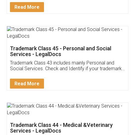
Download Our Mobile
Application
App available on:
Download on the
Download for
Play Store
Desktop
Customer Testimonials