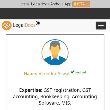
Install Legaldocs Android App
INSTALL
®
Legal
Docs
Toggl
verified
Name:
Virendra Aswal
Expertise:
GST registration, GST
accounting, Bookkeeping, Accounting
Software, MIS.