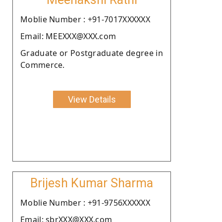
Moblie Number : +91-7017XXXXXX
Email: MEEXXX@XXX.com
Graduate or Postgraduate degree in
Commerce.
View Details
Brijesh Kumar Sharma
Moblie Number : +91-9756XXXXXX
Email: sbrXXX@XXX.com