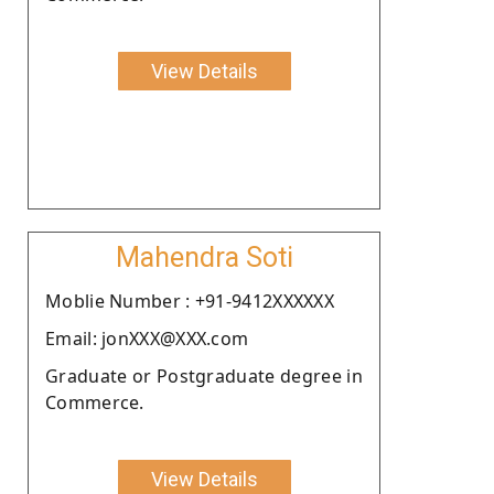
View Details
Mahendra Soti
Moblie Number : +91-9412XXXXXX
Email: jonXXX@XXX.com
Graduate or Postgraduate degree in
Commerce.
View Details