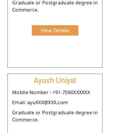
Graduate or Postgraduate degree in
Commerce.
View Details
Ayush Uniyal
Moblie Number : +91-7060XXXXXX
Email: ayuXXX@XXX.com
Graduate or Postgraduate degree in
Commerce.