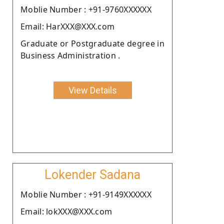
Moblie Number : +91-9760XXXXXX
Email: HarXXX@XXX.com
Graduate or Postgraduate degree in
Business Administration .
View Details
Lokender Sadana
Moblie Number : +91-9149XXXXXX
Email: lokXXX@XXX.com