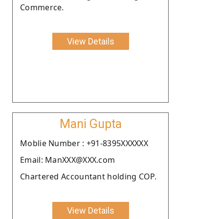
Commerce.
View Details
Mani Gupta
Moblie Number : +91-8395XXXXXX
Email: ManXXX@XXX.com
Chartered Accountant holding COP.
View Details