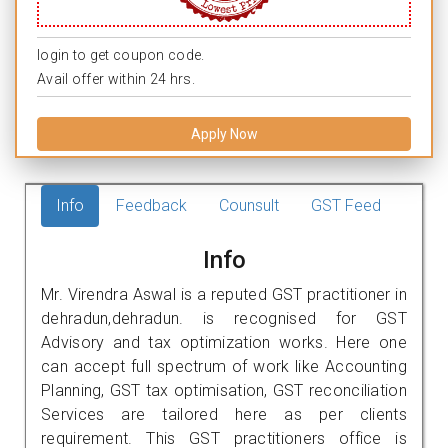
login to get coupon code.
Avail offer within 24 hrs.
Apply Now
Info
Feedback
Counsult
GST Feed
Info
Mr. Virendra Aswal is a reputed GST practitioner in
dehradun,dehradun. is recognised for GST
Advisory and tax optimization works. Here one
can accept full spectrum of work like Accounting
Planning, GST tax optimisation, GST reconciliation
Services are tailored here as per clients
requirement. This GST practitioners office is