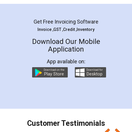
Mohit Koul
Facebook
5
Rental Agreement
LegalDocs is an excellent and professional
online service which helps you step by step in
most of the day to day legal document
preparation and registration. They helped me in
preparing my Rental Agreement as a Tenant at
the comfort of my home and even did a second
visit to my Landlord who lives in different city, thus
eliminating the inconvenience of visiting me just
for the signature and verification. They have
smooth payment procedure (I paid whole
charges online) which again makes the whole
process transparent. You'll also get breakup of
final amt to be paid as well as discount coupons
which I liked alot 😋 I would recommend people