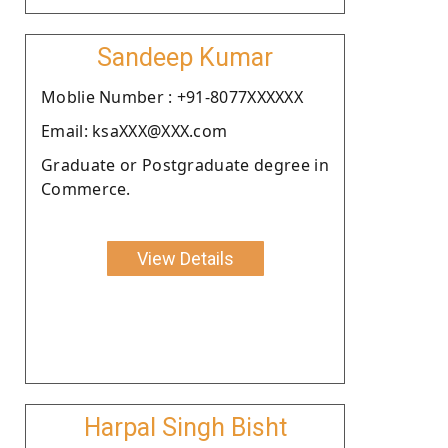
Sandeep Kumar
Moblie Number : +91-8077XXXXXX
Email: ksaXXX@XXX.com
Graduate or Postgraduate degree in
Commerce.
View Details
Harpal Singh Bisht