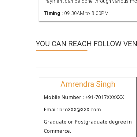
Payment can be done through various mod
Timing :
09.30AM to 8.00PM
YOU CAN REACH FOLLOW VEN
Amrendra Singh
Moblie Number : +91-7017XXXXXX
Email: broXXX@XXX.com
Graduate or Postgraduate degree in
Commerce.