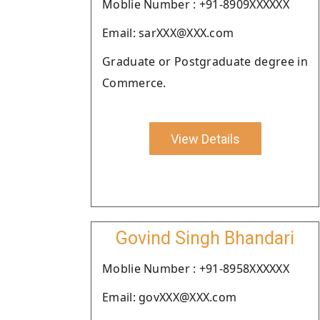
Moblie Number : +91-8909XXXXXX
Email: sarXXX@XXX.com
Graduate or Postgraduate degree in
Commerce.
View Details
Govind Singh Bhandari
Moblie Number : +91-8958XXXXXX
Email: govXXX@XXX.com