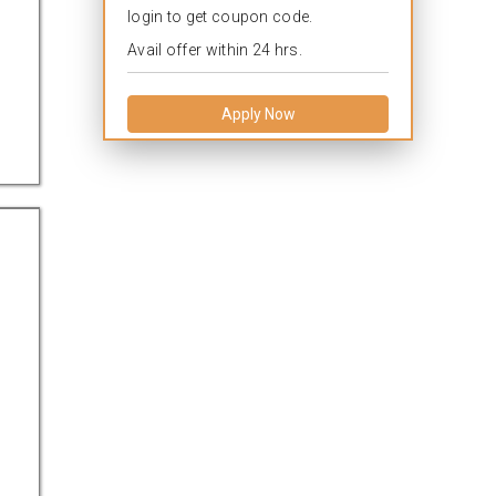
login to get coupon code.
Avail offer within 24 hrs.
Apply Now