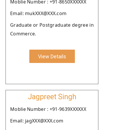
Moblie Number : +91-8650XXXXXX
Email: mukXXX@XXX.com
Graduate or Postgraduate degree in
Commerce.
View Details
Jagpreet Singh
Moblie Number : +91-9639XXXXXX
Email: jagXXX@XXX.com