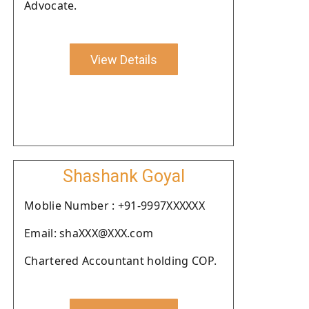
Advocate.
View Details
Shashank Goyal
Moblie Number : +91-9997XXXXXX
Email: shaXXX@XXX.com
Chartered Accountant holding COP.