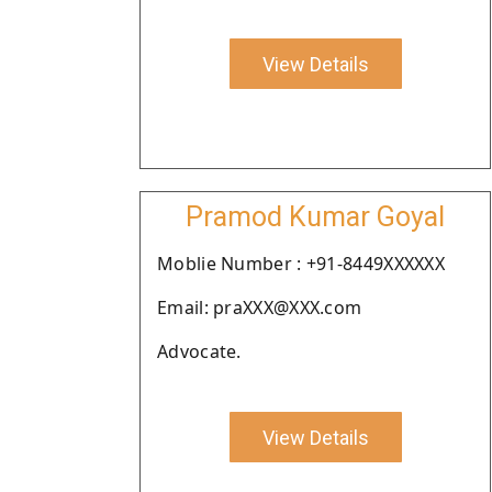
View Details
Pramod Kumar Goyal
Moblie Number : +91-8449XXXXXX
Email: praXXX@XXX.com
Advocate.
View Details