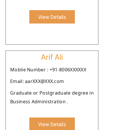
View Details
Arif Ali
Moblie Number : +91-8006XXXXXX
Email: aarXXX@XXX.com
Graduate or Postgraduate degree in
Business Administration .
View Details