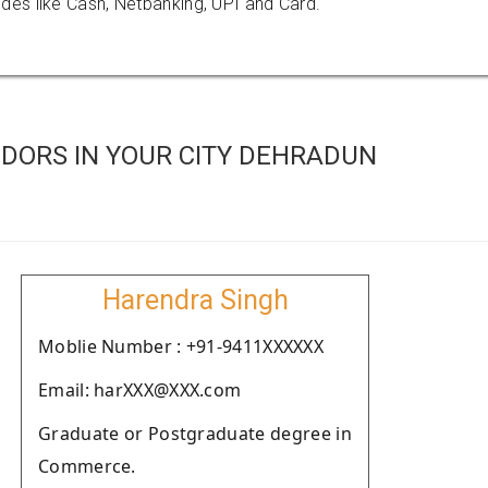
es like Cash, Netbanking, UPI and Card.
DORS IN YOUR CITY DEHRADUN
Harendra Singh
Moblie Number : +91-9411XXXXXX
Email: harXXX@XXX.com
Graduate or Postgraduate degree in
Commerce.