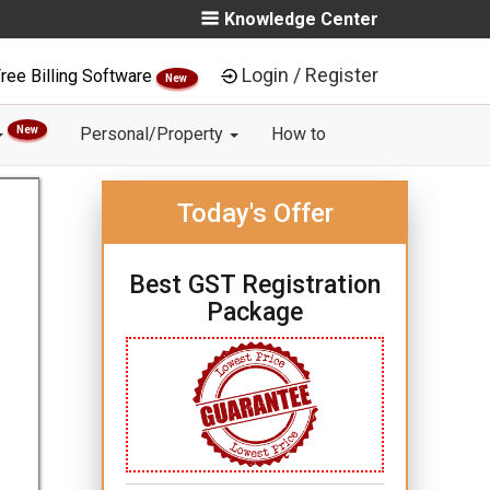
Knowledge Center
Login / Register
ree Billing Software
New
New
Personal/Property
How to
Today's Offer
Best GST Registration
Package