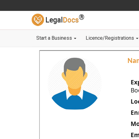
®
Legal
Docs
Start a Business
Licence/Registrations
Na
Ex
Bo
Loc
En
Mo
Em