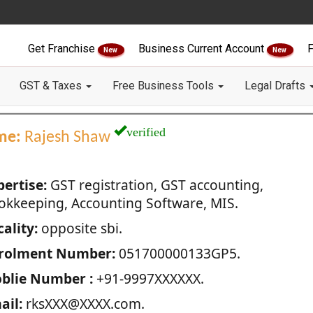
Get Franchise
Business Current Account
F
New
New
GST & Taxes
Free Business Tools
Legal Drafts
verified
me:
Rajesh Shaw
pertise:
GST registration, GST accounting,
okkeeping, Accounting Software, MIS.
ality:
opposite sbi.
rolment Number:
051700000133GP5.
blie Number :
+91-9997XXXXXX.
ail:
rksXXX@XXXX.com.