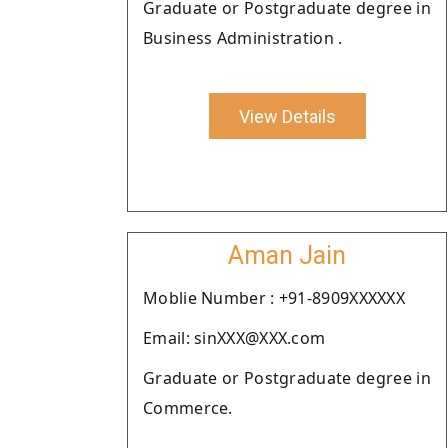
Graduate or Postgraduate degree in
Business Administration .
View Details
Aman Jain
Moblie Number : +91-8909XXXXXX
Email: sinXXX@XXX.com
Graduate or Postgraduate degree in
Commerce.