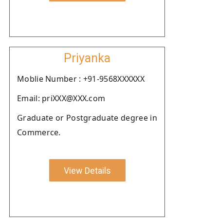
Priyanka
Moblie Number : +91-9568XXXXXX
Email: priXXX@XXX.com
Graduate or Postgraduate degree in
Commerce.
View Details