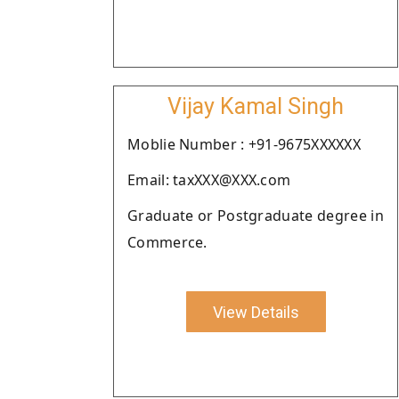
Vijay Kamal Singh
Moblie Number : +91-9675XXXXXX
Email: taxXXX@XXX.com
Graduate or Postgraduate degree in
Commerce.
View Details