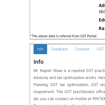
Ad
sb
Ed
Ra
*The above data is refered from GST Portal.
Info
Feedback
Counsult
GST 
Info
Mr. Rajesh Shaw is a reputed GST practit
Advisory and tax optimization works. Her
Planning, GST tax optimisation, GST rec
requirement. This GST practitioners offic
sbi, you can contact on mobile at 9997