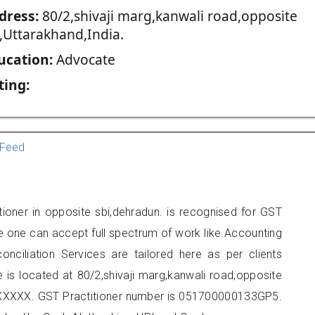
dress:
80/2,shivaji marg,kanwali road,opposite
i,Uttarakhand,India.
ucation:
Advocate
ting:
Feed
ioner in opposite sbi,dehradun. is recognised for GST
e one can accept full spectrum of work like Accounting
onciliation Services are tailored here as per clients
e is located at 80/2,shivaji marg,kanwali road,opposite
XXXXXX. GST Practitioner number is 051700000133GP5.