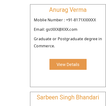
Anurag Verma
Moblie Number : +91-8171XXXXXX
Email: gstXXX@XXX.com
Graduate or Postgraduate degree in
Commerce.
View Details
Sarbeen Singh Bhandari