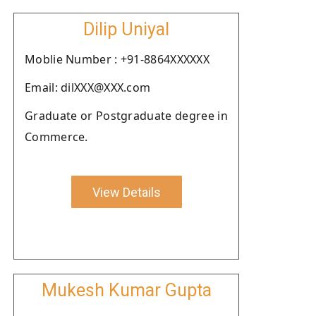
Dilip Uniyal
Moblie Number : +91-8864XXXXXX
Email: dilXXX@XXX.com
Graduate or Postgraduate degree in
Commerce.
View Details
Mukesh Kumar Gupta