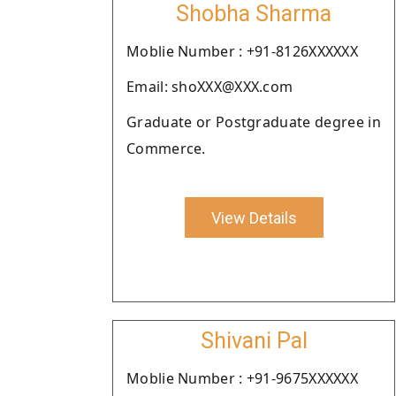
Shobha Sharma
Moblie Number : +91-8126XXXXXX
Email: shoXXX@XXX.com
Graduate or Postgraduate degree in
Commerce.
View Details
Shivani Pal
Moblie Number : +91-9675XXXXXX