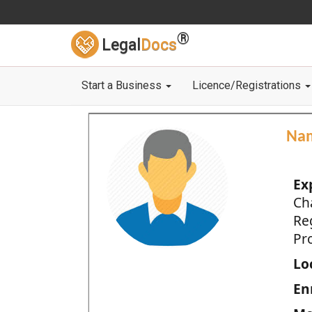
®
Legal
Docs
Start a Business
Licence/Registrations
Na
Ex
Ch
Re
Pro
Loc
En