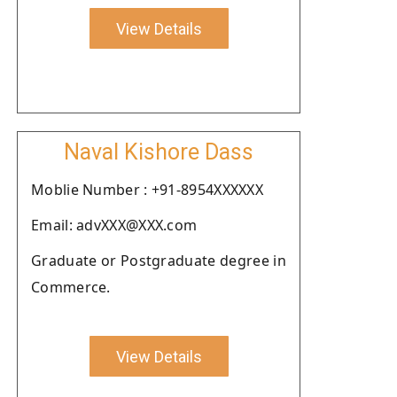
View Details
Naval Kishore Dass
Moblie Number : +91-8954XXXXXX
Email: advXXX@XXX.com
Graduate or Postgraduate degree in
Commerce.
View Details