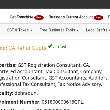
Get Franchise
Business Current Account
F
New
New
GST & Taxes
Free Business Tools
Legal Drafts
verified
me:
CA Rahul Gupta
pertise:
GST Registration Consultant, CA,
artered Accountant, Tax Consultant, Company
gistration Consultant, GST Accountants, Auditors,
fessional Tax Consultant, Tax Notice Advisory.
ality:
dehradun.
rolment Number:
051800000618GPL.