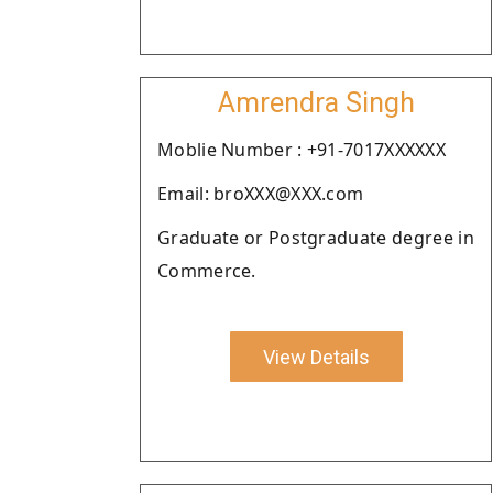
Amrendra Singh
Moblie Number : +91-7017XXXXXX
Email: broXXX@XXX.com
Graduate or Postgraduate degree in
Commerce.
View Details