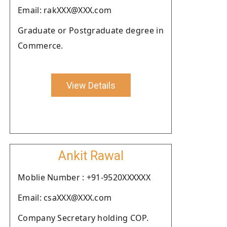
Email: rakXXX@XXX.com
Graduate or Postgraduate degree in
Commerce.
View Details
Ankit Rawal
Moblie Number : +91-9520XXXXXX
Email: csaXXX@XXX.com
Company Secretary holding COP.