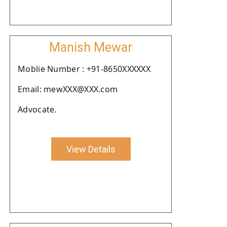
Manish Mewar
Moblie Number : +91-8650XXXXXX
Email: mewXXX@XXX.com
Advocate.
View Details