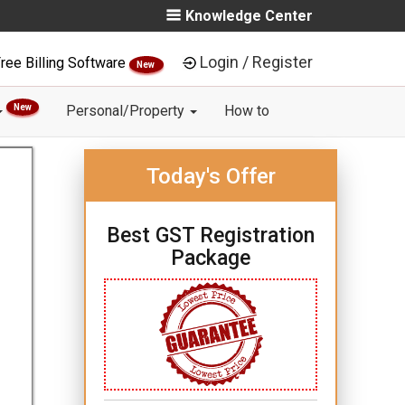
Knowledge Center
Login / Register
ree Billing Software
New
New
Personal/Property
How to
Today's Offer
Best GST Registration
Package