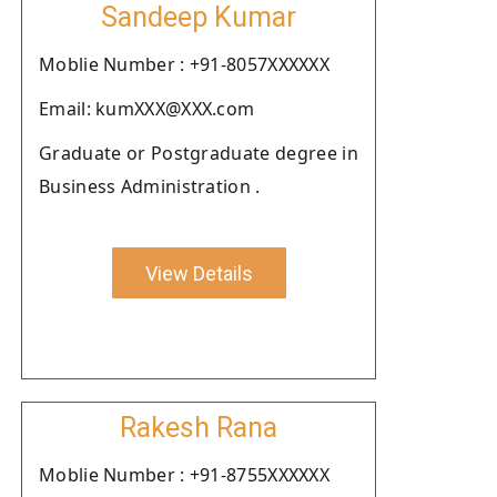
Sandeep Kumar
Moblie Number : +91-8057XXXXXX
Email: kumXXX@XXX.com
Graduate or Postgraduate degree in
Business Administration .
View Details
Rakesh Rana
Moblie Number : +91-8755XXXXXX