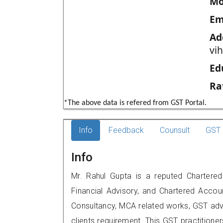
Mo
Em
Ad
vi
Ed
Ra
*The above data is refered from GST Portal.
Info
Feedback
Counsult
GST 
Info
Mr. Rahul Gupta is a reputed Chartered
Financial Advisory, and Chartered Accoun
Consultancy, MCA related works, GST advi
clients requirement. This GST practitione