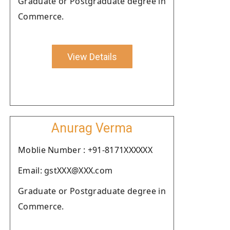
Graduate or Postgraduate degree in
Commerce.
View Details
Anurag Verma
Moblie Number : +91-8171XXXXXX
Email: gstXXX@XXX.com
Graduate or Postgraduate degree in
Commerce.