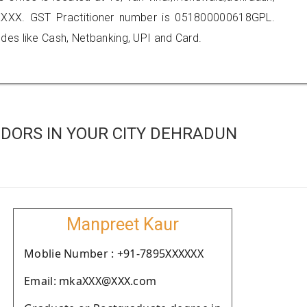
XXX. GST Practitioner number is 051800000618GPL.
es like Cash, Netbanking, UPI and Card.
DORS IN YOUR CITY DEHRADUN
Manpreet Kaur
Moblie Number : +91-7895XXXXXX
Email: mkaXXX@XXX.com