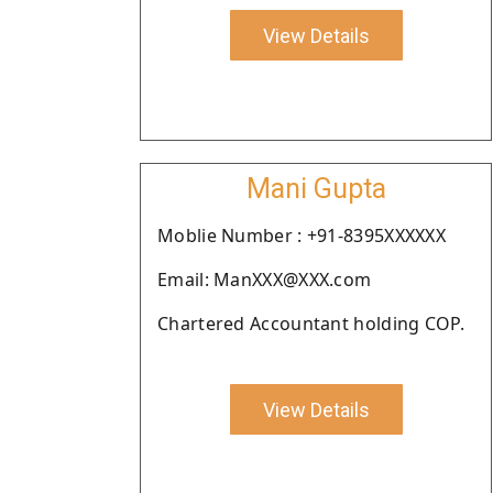
View Details
Mani Gupta
Moblie Number : +91-8395XXXXXX
Email: ManXXX@XXX.com
Chartered Accountant holding COP.
View Details