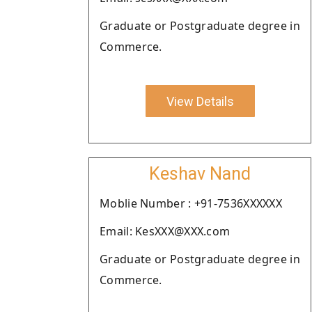
Graduate or Postgraduate degree in
Commerce.
View Details
Keshav Nand
Moblie Number : +91-7536XXXXXX
Email: KesXXX@XXX.com
Graduate or Postgraduate degree in
Commerce.