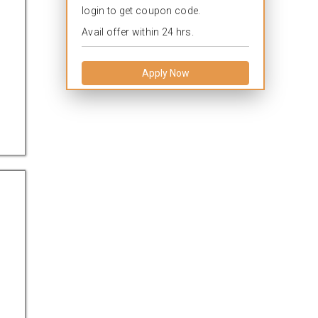
login to get coupon code.
Avail offer within 24 hrs.
Apply Now