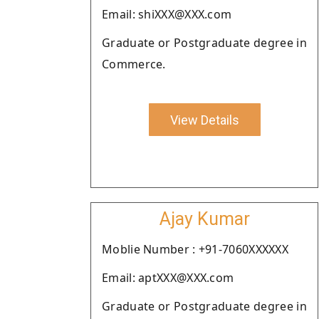
Email: shiXXX@XXX.com
Graduate or Postgraduate degree in
Commerce.
View Details
Ajay Kumar
Moblie Number : +91-7060XXXXXX
Email: aptXXX@XXX.com
Graduate or Postgraduate degree in