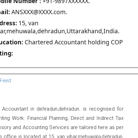
blie Number :
+91-9897XXXXXX.
ail:
ANSXXX@XXXX.com.
dress:
15, van
har,mehuwala,dehradun,Uttarakhand,India.
ucation:
Chartered Accountant holding COP
ting:
Feed
 Accountant in dehradun,dehradun. is recognised for
ting Work. Financial Planning, Direct and Indirect Tax
sory and Accounting Services are tailored here as per
rs office is located at 15, van vihar,mehuwala,dehradun,