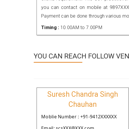
you can contact on mobile at 9897XXX
Payment can be done through various mod
Timing :
10.00AM to 7.00PM
YOU CAN REACH FOLLOW VEN
Suresh Chandra Singh
Chauhan
Moblie Number : +91-9412XXXXXX
Email: scsXXX@XXX.com