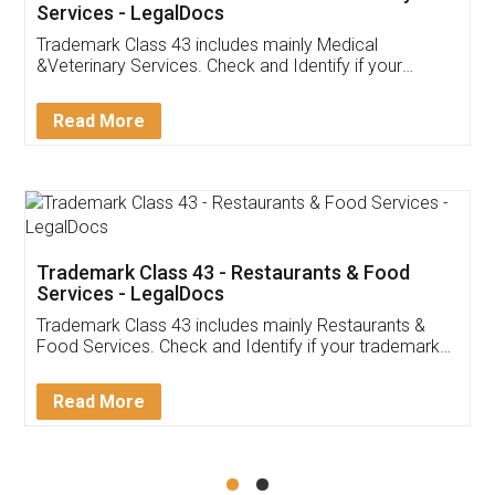
Akhil Chennupati
Facebook
5
Food License
Thank you Legal docs! I've applied FSSAI
licence through them. Their customer service
(Pooja) was prompt and very helpful. I had to
reach out to them periodically because of an
input error from my end. Pooja was very patient
in handling this issue. She had assisted me till
completion. Thanks for the service.