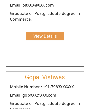
Email: pitXXX@XXX.com
Graduate or Postgraduate degree in
Commerce.
View Details
Gopal Vishwas
Moblie Number : +91-7983XXXXXX
Email: gopXXX@XXX.com
Graduate or Postgraduate degree in