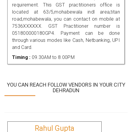
requirement. This GST practitioners office is
located at 63/5,mohabewala indl area,titan
road,mohabewala, you can contact on mobile at
7536XXXXXX. GST Practitioner number is
051800000180GP4. Payment can be done
through various modes like Cash, Netbanking, UPI
and Card.
Timing :
09.30AM to 8.00PM
YOU CAN REACH FOLLOW VENDORS IN YOUR CITY
DEHRADUN
Rahul Gupta