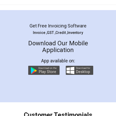
Mohit Koul
Facebook
5
Rental Agreement
LegalDocs is an excellent and professional
online service which helps you step by step in
most of the day to day legal document
preparation and registration. They helped me in
preparing my Rental Agreement as a Tenant at
the comfort of my home and even did a second
visit to my Landlord who lives in different city, thus
eliminating the inconvenience of visiting me just
for the signature and verification. They have
smooth payment procedure (I paid whole
charges online) which again makes the whole
process transparent. You'll also get breakup of
final amt to be paid as well as discount coupons