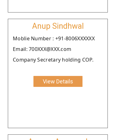
Anup Sindhwal
Moblie Number : +91-8006XXXXXX
Email: 700XXX@XXX.com
Company Secretary holding COP.
View Details