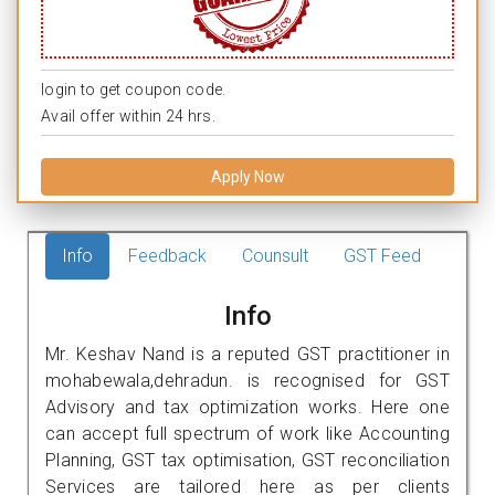
login to get coupon code.
Avail offer within 24 hrs.
Apply Now
Info
Feedback
Counsult
GST Feed
Info
Mr. Keshav Nand is a reputed GST practitioner in
mohabewala,dehradun. is recognised for GST
Advisory and tax optimization works. Here one
can accept full spectrum of work like Accounting
Planning, GST tax optimisation, GST reconciliation
Services are tailored here as per clients