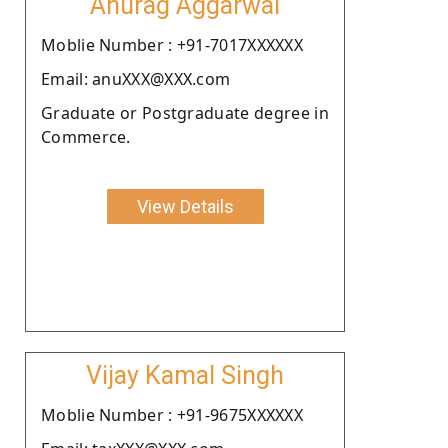
Anurag Aggarwal
Moblie Number : +91-7017XXXXXX
Email: anuXXX@XXX.com
Graduate or Postgraduate degree in
Commerce.
View Details
Vijay Kamal Singh
Moblie Number : +91-9675XXXXXX