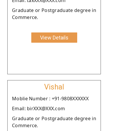
Email: taxXXX@XXX.com
Graduate or Postgraduate degree in
Commerce.
View Details
Vishal
Moblie Number : +91-9808XXXXXX
Email: birXXX@XXX.com
Graduate or Postgraduate degree in
Commerce.