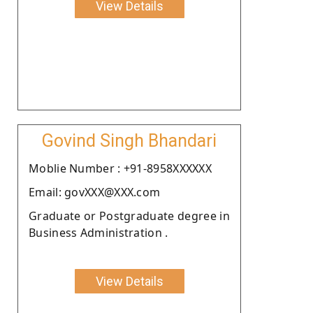
View Details
Govind Singh Bhandari
Moblie Number : +91-8958XXXXXX
Email: govXXX@XXX.com
Graduate or Postgraduate degree in
Business Administration .
View Details