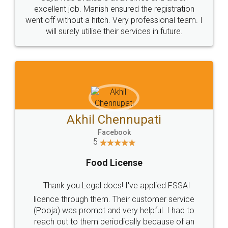
Call us at
+91 9022-1199-22
© 2022 - All Rights with legaldocs
Sitemap
Shipping Policy
Terms & Conditions
Privacy Policy
Blog
Contact Us
Careers
About Us