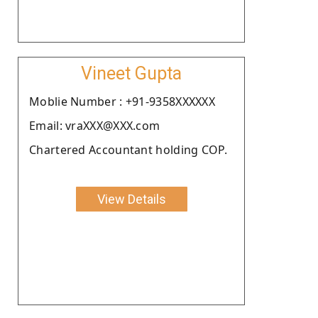
Vineet Gupta
Moblie Number : +91-9358XXXXXX
Email: vraXXX@XXX.com
Chartered Accountant holding COP.
View Details