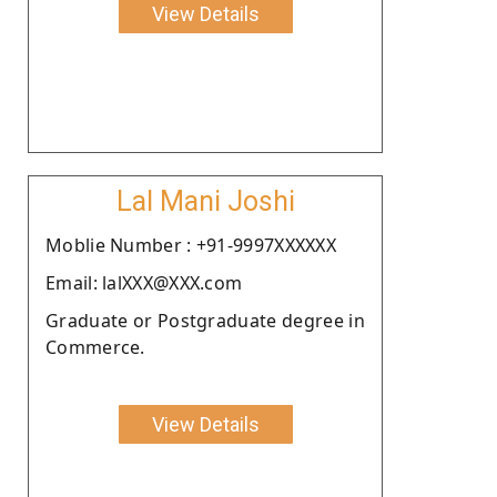
View Details
Lal Mani Joshi
Moblie Number : +91-9997XXXXXX
Email: lalXXX@XXX.com
Graduate or Postgraduate degree in
Commerce.
View Details