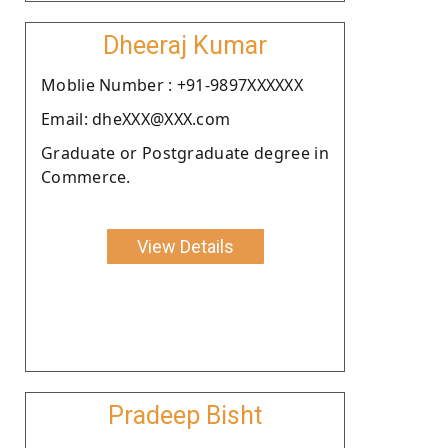
Dheeraj Kumar
Moblie Number : +91-9897XXXXXX
Email: dheXXX@XXX.com
Graduate or Postgraduate degree in
Commerce.
View Details
Pradeep Bisht