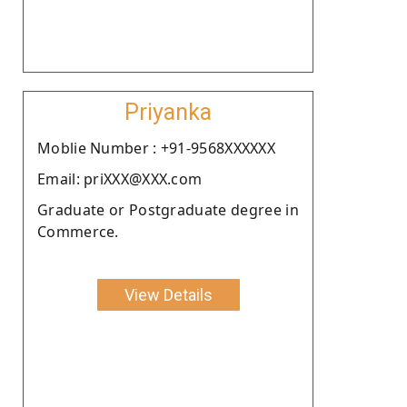
Priyanka
Moblie Number : +91-9568XXXXXX
Email: priXXX@XXX.com
Graduate or Postgraduate degree in
Commerce.
View Details