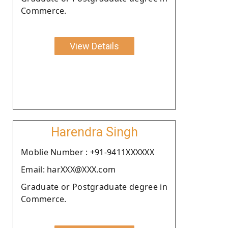
Commerce.
View Details
Harendra Singh
Moblie Number : +91-9411XXXXXX
Email: harXXX@XXX.com
Graduate or Postgraduate degree in
Commerce.