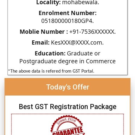
Locality:
mohabewala.
Enrolment Number:
051800000180GP4.
Moblie Number :
+91-7536XXXXXX.
Email:
KesXXX@XXXX.com.
Education:
Graduate or
Postgraduate degree in Commerce
*The above data is refered from GST Portal.
Today's Offer
Best GST Registration Package