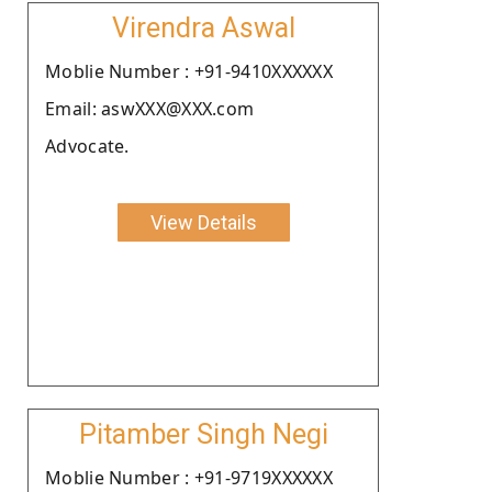
Virendra Aswal
Moblie Number : +91-9410XXXXXX
Email: aswXXX@XXX.com
Advocate.
View Details
Pitamber Singh Negi
Moblie Number : +91-9719XXXXXX