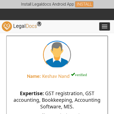
Install Legaldocs Android App
INSTALL
®
Legal
Docs
Toggl
verified
Name:
Keshav Nand
Expertise:
GST registration, GST
accounting, Bookkeeping, Accounting
Software, MIS.