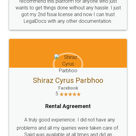
10 Lakh++ Happy
Money Back
Customers.
Guarantee.
Head Office
Email
307-308 , Building No 3,
hello@legaldocs.co.in
Sector 3, Millenium Business
Park (MBP) Mahape 400710
SHOW US SOME LOVE ON
SOCIAL MEDIA