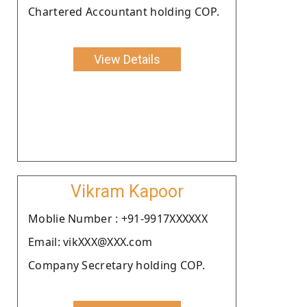
Chartered Accountant holding COP.
View Details
Vikram Kapoor
Moblie Number : +91-9917XXXXXX
Email: vikXXX@XXX.com
Company Secretary holding COP.