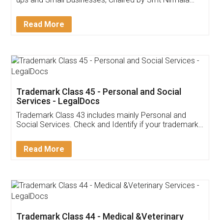
Invoice ,GST ,Credit ,Inventory
Download Our Mobile
Application
App available on:
Download on the
Download for
Play Store
Desktop
Customer Testimonials