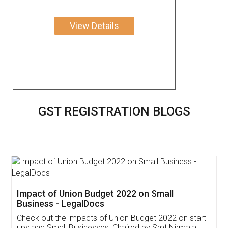
View Details
GST REGISTRATION BLOGS
Get Free Invoicing Software