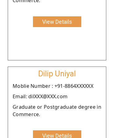
Commerce.
View Details
Dilip Uniyal
Moblie Number : +91-8864XXXXXX
Email: dilXXX@XXX.com
Graduate or Postgraduate degree in
Commerce.
View Details