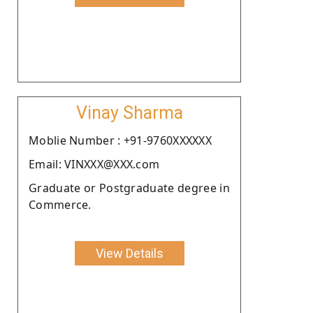
Vinay Sharma
Moblie Number : +91-9760XXXXXX
Email: VINXXX@XXX.com
Graduate or Postgraduate degree in
Commerce.
View Details