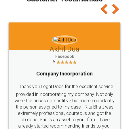
which I liked alot 😋 I would recommend people
to at least give it a try, you'll like it for sure 👌
Jeet Chaudhari
Facebook
5
Rental Agreement
Just go for it and register agreement online with
these people... They are very helpful and polite.. i
loved the service by legal docs... Thanks guys... it
made my work on fingertips...Thanks for such
great service