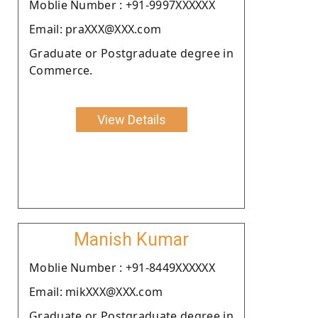
Moblie Number : +91-9997XXXXXX
Email: praXXX@XXX.com
Graduate or Postgraduate degree in
Commerce.
View Details
Manish Kumar
Moblie Number : +91-8449XXXXXX
Email: mikXXX@XXX.com
Graduate or Postgraduate degree in