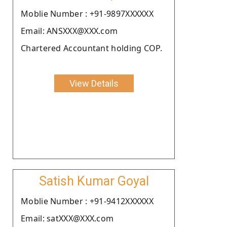
Moblie Number : +91-9897XXXXXX
Email: ANSXXX@XXX.com
Chartered Accountant holding COP.
View Details
Satish Kumar Goyal
Moblie Number : +91-9412XXXXXX
Email: satXXX@XXX.com