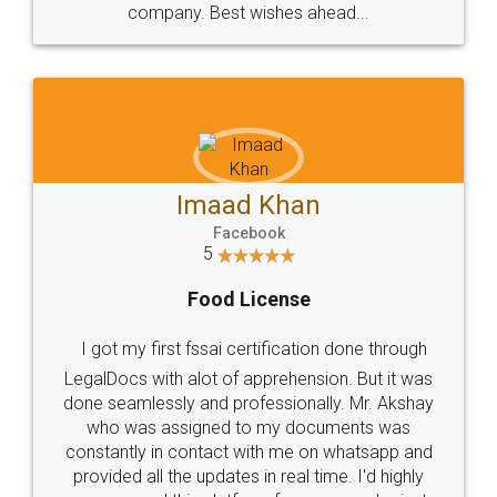
WHY CHOOSE
LEGALDOCS
Consultation from
Value For Money and
Industry Experts.
hassle free service.