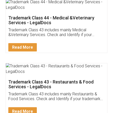
Akhil Chennupati
Facebook
5
Food License
Thank you Legal docs! I've applied FSSAI
licence through them. Their customer service
(Pooja) was prompt and very helpful. I had to
reach out to them periodically because of an
input error from my end. Pooja was very patient
in handling this issue. She had assisted me till
completion. Thanks for the service.