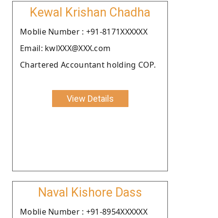
Kewal Krishan Chadha
Moblie Number : +91-8171XXXXXX
Email: kwlXXX@XXX.com
Chartered Accountant holding COP.
View Details
Naval Kishore Dass
Moblie Number : +91-8954XXXXXX