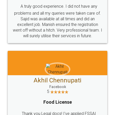
SHOW US SOME LOVE ON
SOCIAL MEDIA
Call us at
+91 9022-1199-22
© 2022 - All Rights with legaldocs
Sitemap
Shipping Policy
Terms & Conditions
Privacy Policy
Blog
Contact Us
Careers
About Us