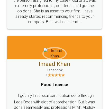
loved the service by legal docs... Thanks guys... it
made my work on fingertips...Thanks for such
great service
WHY CHOOSE
LEGALDOCS
Consultation from
Value For Money and
Industry Experts.
hassle free service.