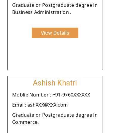
Graduate or Postgraduate degree in
Business Administration .
View Details
Ashish Khatri
Moblie Number : +91-9760XXXXXX
Email: ashXXX@XXX.com
Graduate or Postgraduate degree in
Commerce.