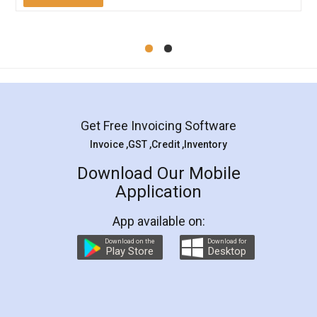
Mohit Koul
Facebook
5
Rental Agreement
LegalDocs is an excellent and professional
online service which helps you step by step in
most of the day to day legal document
preparation and registration. They helped me in
preparing my Rental Agreement as a Tenant at
the comfort of my home and even did a second
visit to my Landlord who lives in different city, thus
eliminating the inconvenience of visiting me just
for the signature and verification. They have