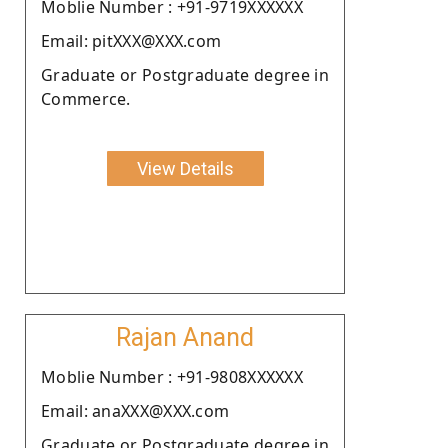
Moblie Number : +91-9719XXXXXX
Email: pitXXX@XXX.com
Graduate or Postgraduate degree in
Commerce.
View Details
Rajan Anand
Moblie Number : +91-9808XXXXXX
Email: anaXXX@XXX.com
Graduate or Postgraduate degree in