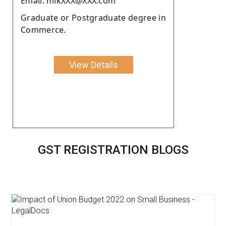
Email: mikXXX@XXX.com
Graduate or Postgraduate degree in
Commerce.
View Details
GST REGISTRATION BLOGS