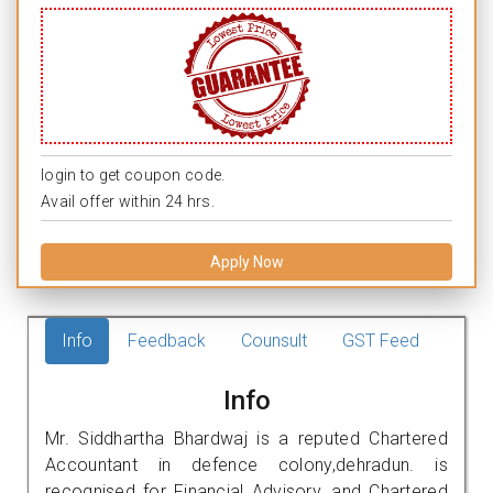
login to get coupon code.
Avail offer within 24 hrs.
Apply Now
Info
Feedback
Counsult
GST Feed
Info
Mr. Siddhartha Bhardwaj is a reputed Chartered
Accountant in defence colony,dehradun. is
recognised for Financial Advisory, and Chartered