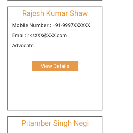
Rajesh Kumar Shaw
Moblie Number : +91-9997XXXXXX
Email: rksXXX@XXX.com
Advocate.
View Details
Pitamber Singh Negi