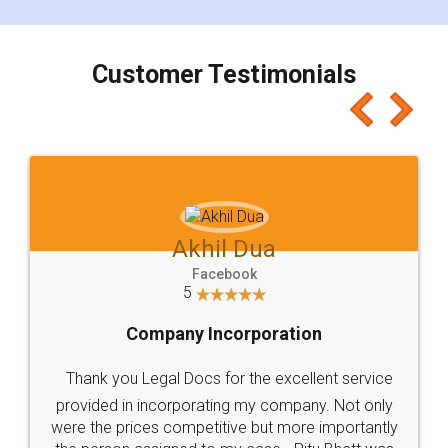
smooth payment procedure (I paid whole
charges online) which again makes the whole
process transparent. You'll also get breakup of
final amt to be paid as well as discount coupons
which I liked alot 😋 I would recommend people
to at least give it a try, you'll like it for sure 👌
Jeet Chaudhari
Facebook
5
Rental Agreement
Just go for it and register agreement online with
these people... They are very helpful and polite.. i