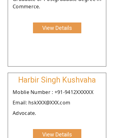
Commerce.
View Details
Harbir Singh Kushvaha
Moblie Number : +91-9412XXXXXX
Email: hskXXX@XXX.com
Advocate.
View Details