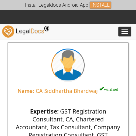
Install Legaldocs Android App
INSTALL
®
Legal
Docs
Toggl
verified
Name:
CA Siddhartha Bhardwaj
Expertise:
GST Registration
Consultant, CA, Chartered
Accountant, Tax Consultant, Company
Registration Consultant, GST