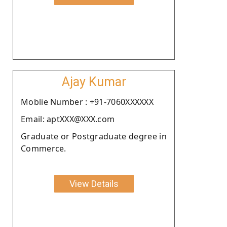
Ajay Kumar
Moblie Number : +91-7060XXXXXX
Email: aptXXX@XXX.com
Graduate or Postgraduate degree in
Commerce.
View Details