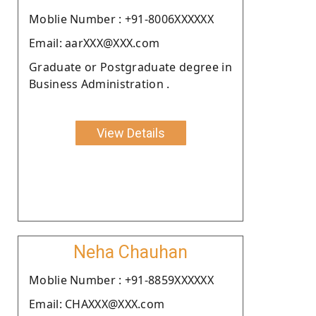
Moblie Number : +91-8006XXXXXX
Email: aarXXX@XXX.com
Graduate or Postgraduate degree in
Business Administration .
View Details
Neha Chauhan
Moblie Number : +91-8859XXXXXX
Email: CHAXXX@XXX.com