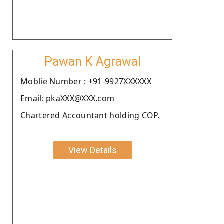
Pawan K Agrawal
Moblie Number : +91-9927XXXXXX
Email: pkaXXX@XXX.com
Chartered Accountant holding COP.
View Details