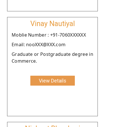
Vinay Nautiyal
Moblie Number : +91-7060XXXXXX
Email: nooXXX@XXX.com
Graduate or Postgraduate degree in
Commerce.
View Details