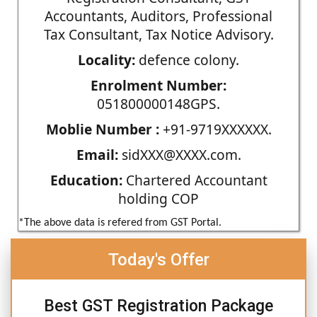
Accountants, Auditors, Professional
Tax Consultant, Tax Notice Advisory.
Locality:
defence colony.
Enrolment Number:
051800000148GPS.
Moblie Number :
+91-9719XXXXXX.
Email:
sidXXX@XXXX.com.
Education:
Chartered Accountant
holding COP
*The above data is refered from GST Portal.
Today's Offer
Best GST Registration Package