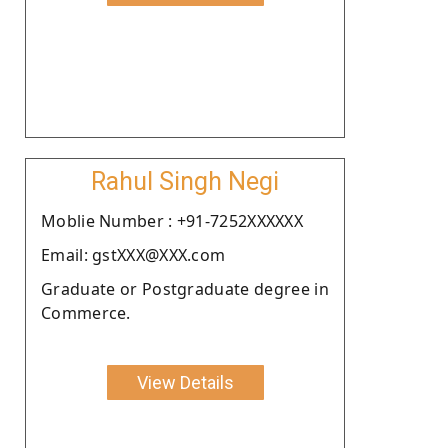
Rahul Singh Negi
Moblie Number : +91-7252XXXXXX
Email: gstXXX@XXX.com
Graduate or Postgraduate degree in
Commerce.
View Details