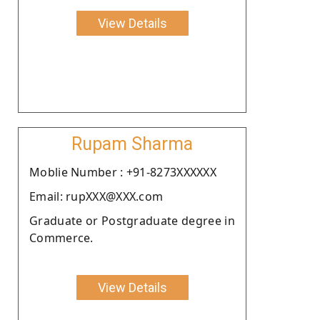
View Details
Rupam Sharma
Moblie Number : +91-8273XXXXXX
Email: rupXXX@XXX.com
Graduate or Postgraduate degree in
Commerce.
View Details