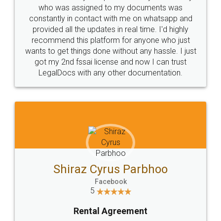
10 Lakh++ Happy
Money Back
Customers.
Guarantee.
Head Office
Email
307-308 , Building No 3,
hello@legaldocs.co.in
Sector 3, Millenium Business
Park (MBP) Mahape 400710