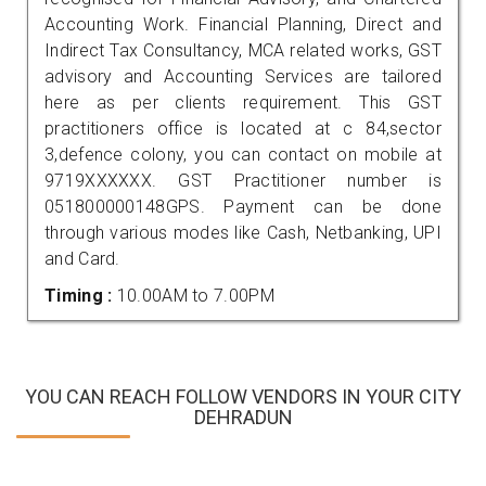
Accounting Work. Financial Planning, Direct and
Indirect Tax Consultancy, MCA related works, GST
advisory and Accounting Services are tailored
here as per clients requirement. This GST
practitioners office is located at c 84,sector
3,defence colony, you can contact on mobile at
9719XXXXXX. GST Practitioner number is
051800000148GPS. Payment can be done
through various modes like Cash, Netbanking, UPI
and Card.
Timing :
10.00AM to 7.00PM
YOU CAN REACH FOLLOW VENDORS IN YOUR CITY
DEHRADUN