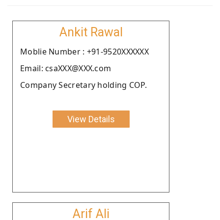
Ankit Rawal
Moblie Number : +91-9520XXXXXX
Email: csaXXX@XXX.com
Company Secretary holding COP.
View Details
Arif Ali