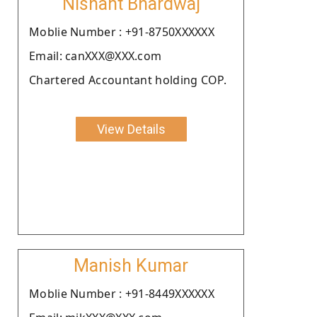
Nishant Bhardwaj
Moblie Number : +91-8750XXXXXX
Email: canXXX@XXX.com
Chartered Accountant holding COP.
View Details
Manish Kumar
Moblie Number : +91-8449XXXXXX