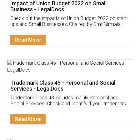
Get Free Invoicing Software
Invoice ,GST ,Credit ,Inventory
Download Our Mobile
Application
App available on:
Download on the
Download for
Play Store
Desktop
Customer Testimonials