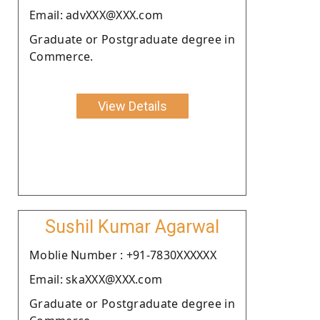
Email: advXXX@XXX.com
Graduate or Postgraduate degree in
Commerce.
View Details
Sushil Kumar Agarwal
Moblie Number : +91-7830XXXXXX
Email: skaXXX@XXX.com
Graduate or Postgraduate degree in