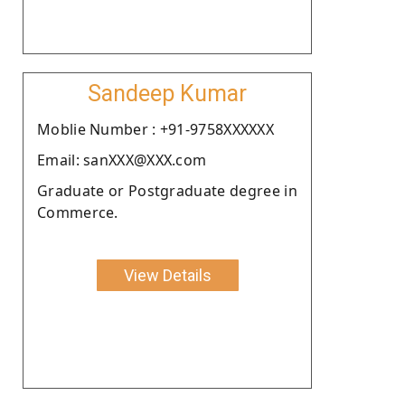
Sandeep Kumar
Moblie Number : +91-9758XXXXXX
Email: sanXXX@XXX.com
Graduate or Postgraduate degree in
Commerce.
View Details