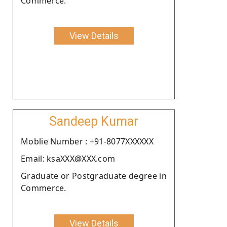
Commerce.
View Details
Sandeep Kumar
Moblie Number : +91-8077XXXXXX
Email: ksaXXX@XXX.com
Graduate or Postgraduate degree in
Commerce.
View Details