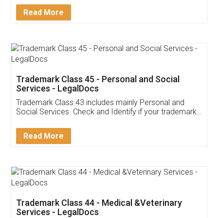
Download Our Mobile
Application
App available on:
Download on the
Download for
Play Store
Desktop
Customer Testimonials