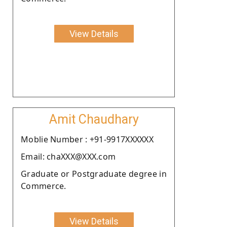
View Details
Amit Chaudhary
Moblie Number : +91-9917XXXXXX
Email: chaXXX@XXX.com
Graduate or Postgraduate degree in
Commerce.
View Details