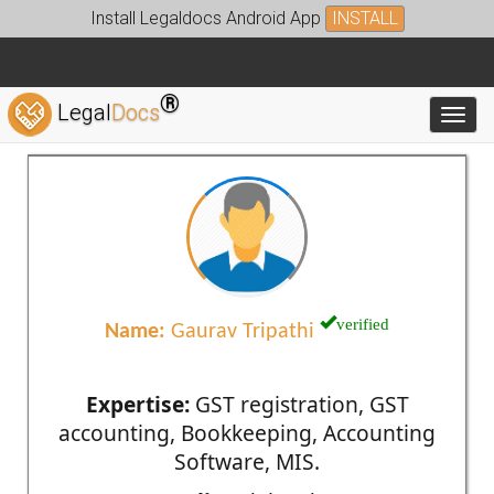
Install Legaldocs Android App
INSTALL
®
Legal
Docs
Toggl
verified
Name:
Gaurav Tripathi
Expertise:
GST registration, GST
accounting, Bookkeeping, Accounting
Software, MIS.