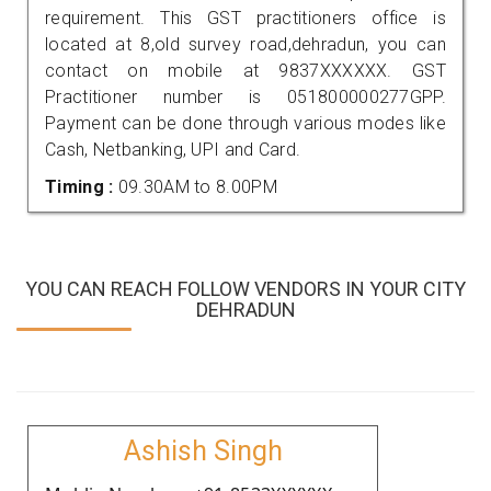
requirement. This GST practitioners office is
located at 8,old survey road,dehradun, you can
contact on mobile at 9837XXXXXX. GST
Practitioner number is 051800000277GPP.
Payment can be done through various modes like
Cash, Netbanking, UPI and Card.
Timing :
09.30AM to 8.00PM
YOU CAN REACH FOLLOW VENDORS IN YOUR CITY
DEHRADUN
Ashish Singh