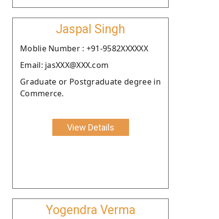
Jaspal Singh
Moblie Number : +91-9582XXXXXX
Email: jasXXX@XXX.com
Graduate or Postgraduate degree in
Commerce.
View Details
Yogendra Verma