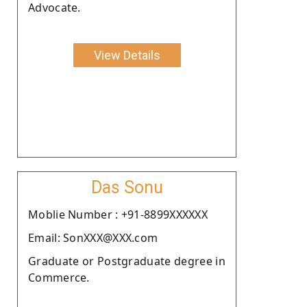
Advocate.
View Details
Das Sonu
Moblie Number : +91-8899XXXXXX
Email: SonXXX@XXX.com
Graduate or Postgraduate degree in
Commerce.