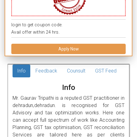
login to get coupon code.
Avail offer within 24 hrs.
Apply Now
Info
Feedback
Counsult
GST Feed
Info
Mr. Gaurav Tripathi is a reputed GST practitioner in
dehradun,dehradun. is recognised for GST
Advisory and tax optimization works. Here one
can accept full spectrum of work like Accounting
Planning, GST tax optimisation, GST reconciliation
Services are tailored here as per clients