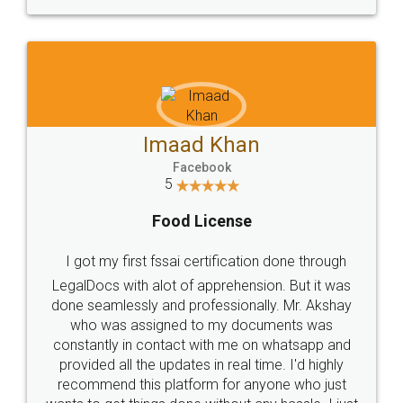
WHY CHOOSE
LEGALDOCS
Consultation from
Value For Money and
Industry Experts.
hassle free service.
10 Lakh++ Happy
Money Back