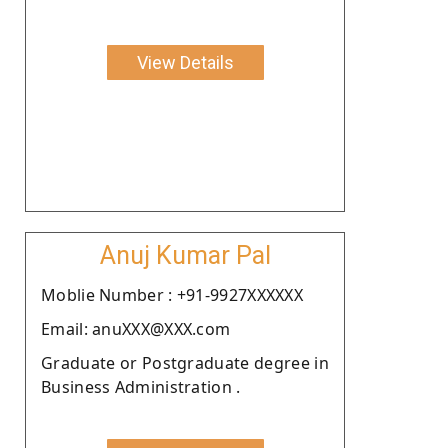
View Details
Anuj Kumar Pal
Moblie Number : +91-9927XXXXXX
Email: anuXXX@XXX.com
Graduate or Postgraduate degree in
Business Administration .