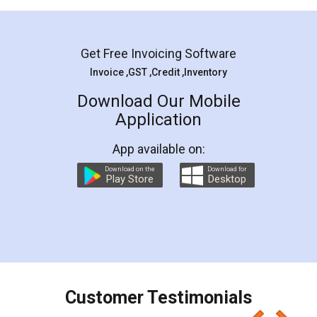
Mohit Koul
Facebook
5
Rental Agreement
LegalDocs is an excellent and professional
online service which helps you step by step in
most of the day to day legal document
preparation and registration. They helped me in
preparing my Rental Agreement as a Tenant at
the comfort of my home and even did a second
visit to my Landlord who lives in different city, thus
eliminating the inconvenience of visiting me just
for the signature and verification. They have
smooth payment procedure (I paid whole
charges online) which again makes the whole
process transparent. You'll also get breakup of
final amt to be paid as well as discount coupons
which I liked alot 😋 I would recommend people