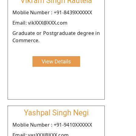
Vikram Singh Rautela
Moblie Number : +91-8439XXXXXX
Email: vikXXX@XXX.com
Graduate or Postgraduate degree in
Commerce.
View Details
Yashpal Singh Negi
Moblie Number : +91-9410XXXXXX
Email: yasXXX@XXX.com