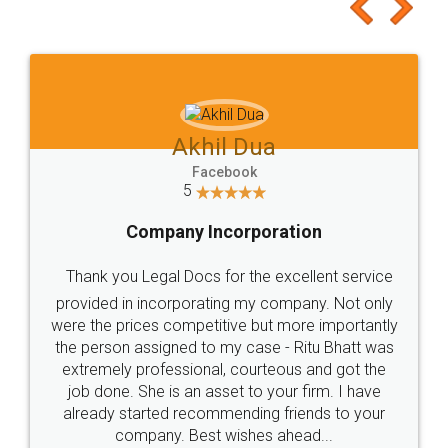
to at least give it a try, you'll like it for sure 👌
Jeet Chaudhari
Facebook
5
Rental Agreement
Just go for it and register agreement online with
these people... They are very helpful and polite.. i
loved the service by legal docs... Thanks guys... it
made my work on fingertips...Thanks for such
great service