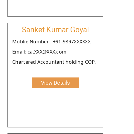
Sanket Kumar Goyal
Moblie Number : +91-9897XXXXXX
Email: ca.XXX@XXX.com
Chartered Accountant holding COP.
View Details