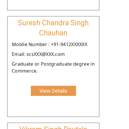
Suresh Chandra Singh
Chauhan
Moblie Number : +91-9412XXXXXX
Email: scsXXX@XXX.com
Graduate or Postgraduate degree in
Commerce.
View Details