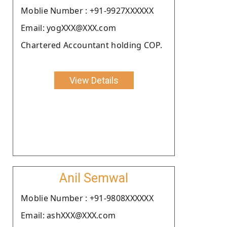
Moblie Number : +91-9927XXXXXX
Email: yogXXX@XXX.com
Chartered Accountant holding COP.
View Details
Anil Semwal
Moblie Number : +91-9808XXXXXX
Email: ashXXX@XXX.com