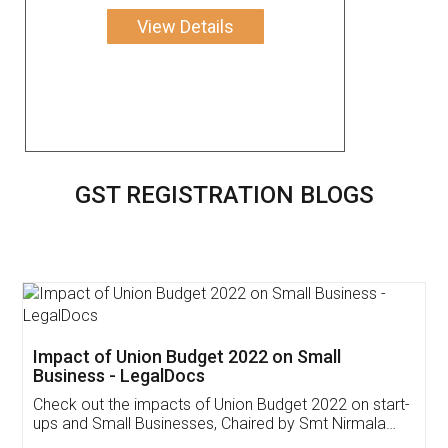
View Details
GST REGISTRATION BLOGS
Get Free Invoicing Software
Invoice ,GST ,Credit ,Inventory