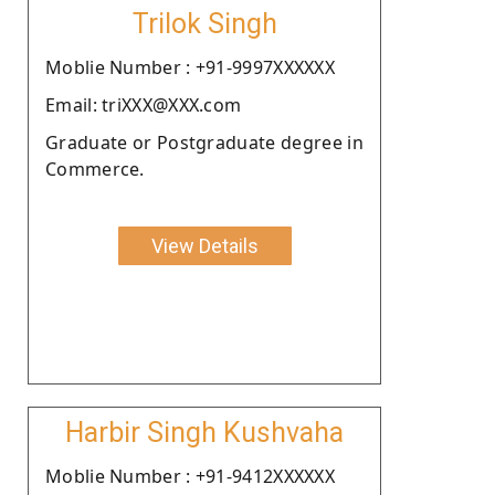
Trilok Singh
Moblie Number : +91-9997XXXXXX
Email: triXXX@XXX.com
Graduate or Postgraduate degree in
Commerce.
View Details
Harbir Singh Kushvaha
Moblie Number : +91-9412XXXXXX