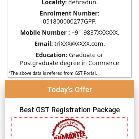
Locality:
dehradun.
Enrolment Number:
051800000277GPP.
Moblie Number :
+91-9837XXXXXX.
Email:
triXXX@XXXX.com.
Education:
Graduate or
Postgraduate degree in Commerce
*The above data is refered from GST Portal.
Today's Offer
Best GST Registration Package