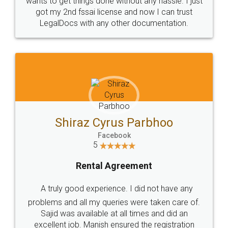
Customers.
Guarantee.
Head Office
Email
307-308 , Building No 3,
hello@legaldocs.co.in
Sector 3, Millenium Business
Park (MBP) Mahape 400710
SHOW US SOME LOVE ON
SOCIAL MEDIA
Call us at