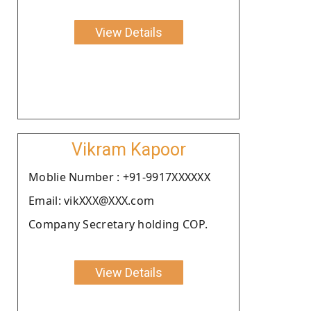
View Details
Vikram Kapoor
Moblie Number : +91-9917XXXXXX
Email: vikXXX@XXX.com
Company Secretary holding COP.
View Details