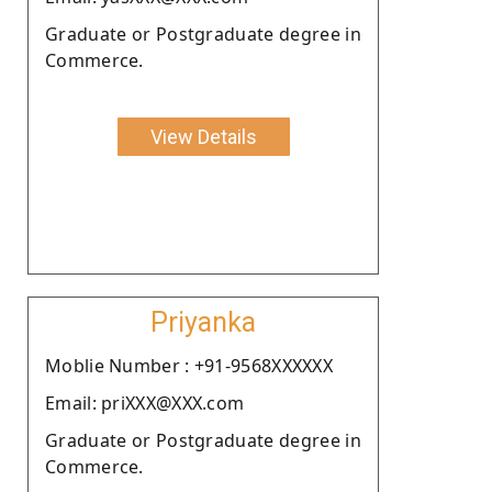
Graduate or Postgraduate degree in
Commerce.
View Details
Priyanka
Moblie Number : +91-9568XXXXXX
Email: priXXX@XXX.com
Graduate or Postgraduate degree in
Commerce.