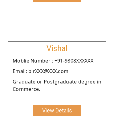
Vishal
Moblie Number : +91-9808XXXXXX
Email: birXXX@XXX.com
Graduate or Postgraduate degree in
Commerce.
View Details