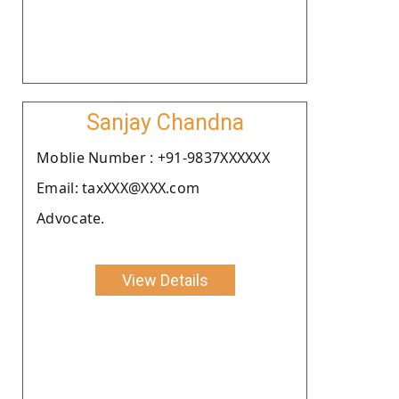
Sanjay Chandna
Moblie Number : +91-9837XXXXXX
Email: taxXXX@XXX.com
Advocate.
View Details