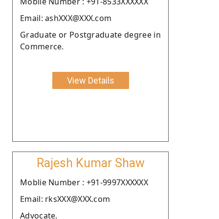
Moblie Number : +91-8533XXXXXX
Email: ashXXX@XXX.com
Graduate or Postgraduate degree in
Commerce.
View Details
Rajesh Kumar Shaw
Moblie Number : +91-9997XXXXXX
Email: rksXXX@XXX.com
Advocate.