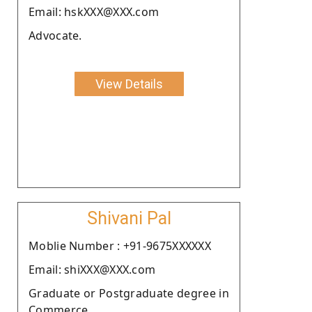
Email: hskXXX@XXX.com
Advocate.
View Details
Shivani Pal
Moblie Number : +91-9675XXXXXX
Email: shiXXX@XXX.com
Graduate or Postgraduate degree in
Commerce.