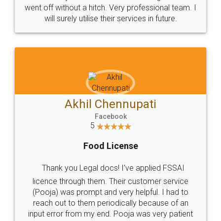
+91 9022-1199-22
© 2022 - All Rights with legaldocs
Sitemap
Shipping Policy
Terms & Conditions
Privacy Policy
Blog
Contact Us
Careers
About Us