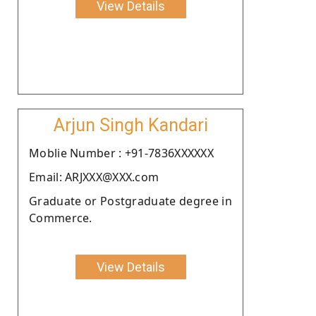
View Details
Arjun Singh Kandari
Moblie Number : +91-7836XXXXXX
Email: ARJXXX@XXX.com
Graduate or Postgraduate degree in
Commerce.
View Details