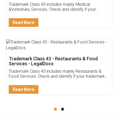
Akhil Chennupati
Facebook
5
Food License
Thank you Legal docs! I've applied FSSAI
licence through them. Their customer service
(Pooja) was prompt and very helpful. I had to
reach out to them periodically because of an
input error from my end. Pooja was very patient
in handling this issue. She had assisted me till
completion. Thanks for the service.