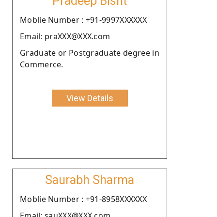
Pradeep Bisht
Moblie Number : +91-9997XXXXXX
Email: praXXX@XXX.com
Graduate or Postgraduate degree in
Commerce.
View Details
Saurabh Sharma
Moblie Number : +91-8958XXXXXX
Email: sauXXX@XXX.com