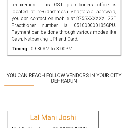
requirement. This GST practitioners office is
located at m-6,dashmesh vihar,tarala aamwala,
you can contact on mobile at 8755XXXXXX. GST
Practitioner number is 051800000185GPU.
Payment can be done through various modes like
Cash, Netbanking, UPI and Card.
Timing :
09.30AM to 8.00PM
YOU CAN REACH FOLLOW VENDORS IN YOUR CITY
DEHRADUN
Lal Mani Joshi