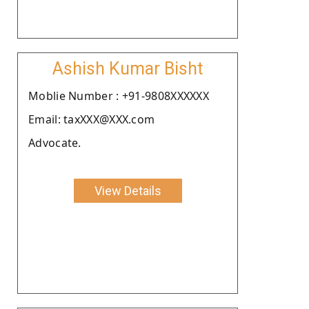
Ashish Kumar Bisht
Moblie Number : +91-9808XXXXXX
Email: taxXXX@XXX.com
Advocate.
View Details