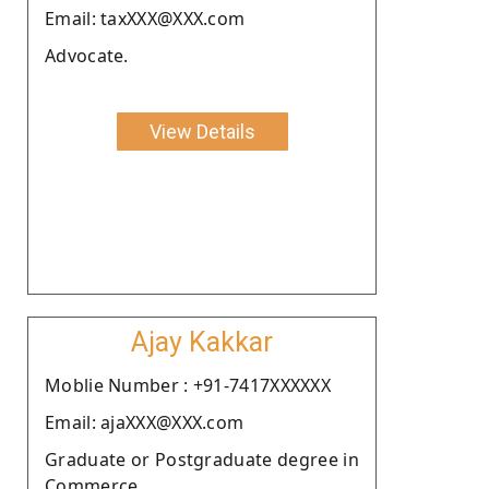
Email: taxXXX@XXX.com
Advocate.
View Details
Ajay Kakkar
Moblie Number : +91-7417XXXXXX
Email: ajaXXX@XXX.com
Graduate or Postgraduate degree in
Commerce.