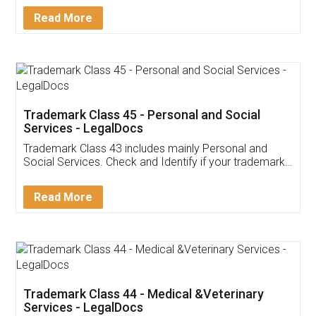
Download Our Mobile
Application
App available on:
Download on the
Download for
Play Store
Desktop
Customer Testimonials