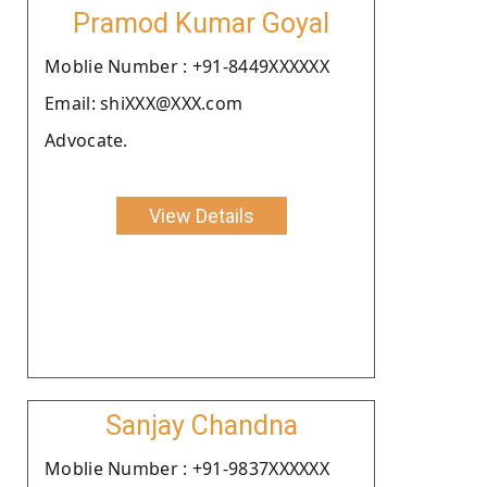
Pramod Kumar Goyal
Moblie Number : +91-8449XXXXXX
Email: shiXXX@XXX.com
Advocate.
View Details
Sanjay Chandna
Moblie Number : +91-9837XXXXXX