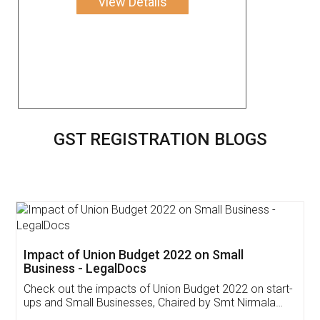
View Details
GST REGISTRATION BLOGS
Get Free Invoicing Software
Invoice ,GST ,Credit ,Inventory