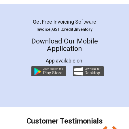
Mohit Koul
Facebook
5
Rental Agreement
LegalDocs is an excellent and professional
online service which helps you step by step in
most of the day to day legal document
preparation and registration. They helped me in
preparing my Rental Agreement as a Tenant at
the comfort of my home and even did a second
visit to my Landlord who lives in different city, thus
eliminating the inconvenience of visiting me just
for the signature and verification. They have
smooth payment procedure (I paid whole
charges online) which again makes the whole
process transparent. You'll also get breakup of
final amt to be paid as well as discount coupons
which I liked alot 😋 I would recommend people