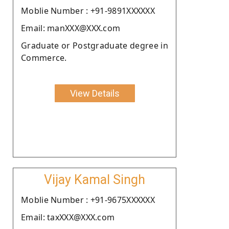
Moblie Number : +91-9891XXXXXX
Email: manXXX@XXX.com
Graduate or Postgraduate degree in
Commerce.
View Details
Vijay Kamal Singh
Moblie Number : +91-9675XXXXXX
Email: taxXXX@XXX.com