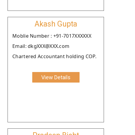
Akash Gupta
Moblie Number : +91-7017XXXXXX
Email: dkgXXX@XXX.com
Chartered Accountant holding COP.
View Details