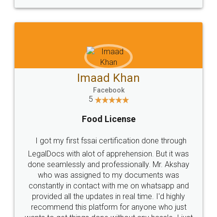
WHY CHOOSE
LEGALDOCS
Consultation from
Value For Money and
Industry Experts.
hassle free service.
10 Lakh++ Happy
Money Back