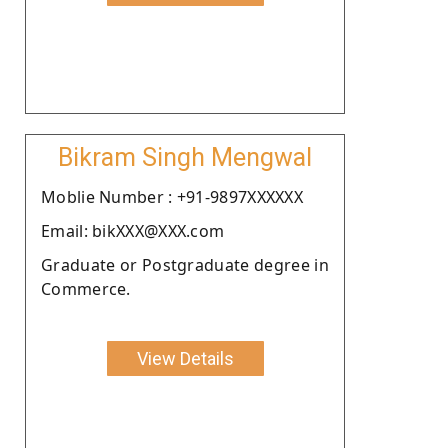
Bikram Singh Mengwal
Moblie Number : +91-9897XXXXXX
Email: bikXXX@XXX.com
Graduate or Postgraduate degree in
Commerce.
View Details