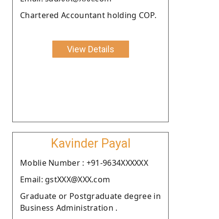
Chartered Accountant holding COP.
View Details
Kavinder Payal
Moblie Number : +91-9634XXXXXX
Email: gstXXX@XXX.com
Graduate or Postgraduate degree in
Business Administration .