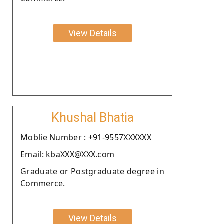
View Details
Khushal Bhatia
Moblie Number : +91-9557XXXXXX
Email: kbaXXX@XXX.com
Graduate or Postgraduate degree in
Commerce.
View Details