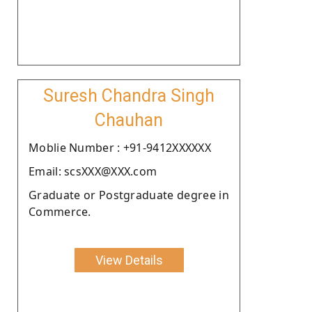
Suresh Chandra Singh
Chauhan
Moblie Number : +91-9412XXXXXX
Email: scsXXX@XXX.com
Graduate or Postgraduate degree in
Commerce.
View Details