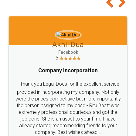
to at least give it a try, you'll like it for sure 👌
Jeet Chaudhari
Facebook
5
Rental Agreement
Just go for it and register agreement online with
these people... They are very helpful and polite.. i
loved the service by legal docs... Thanks guys... it
made my work on fingertips...Thanks for such
great service