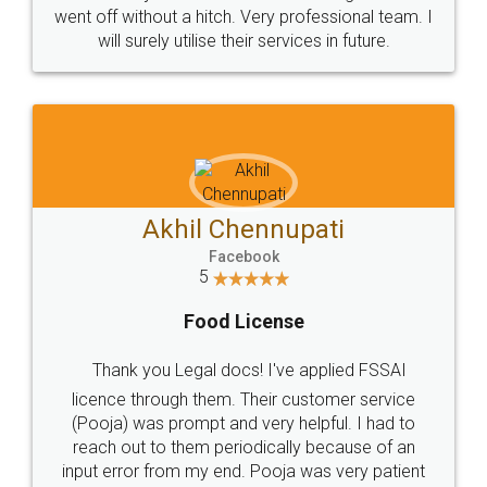
+91 9022-1199-22
© 2022 - All Rights with legaldocs
Sitemap
Shipping Policy
Terms & Conditions
Privacy Policy
Blog
Contact Us
Careers
About Us