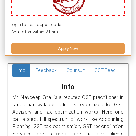
login to get coupon code.
Avail offer within 24 hrs.
Apply Now
Info
Feedback
Counsult
GST Feed
Info
Mr. Navdeep Ghai is a reputed GST practitioner in
tarala aamwala,dehradun. is recognised for GST
Advisory and tax optimization works. Here one
can accept full spectrum of work like Accounting
Planning, GST tax optimisation, GST reconciliation
Services are tailored here as per clients