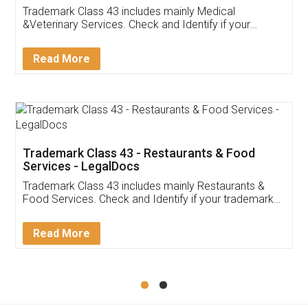
Akhil Chennupati
Facebook
5
Food License
Thank you Legal docs! I've applied FSSAI
licence through them. Their customer service
(Pooja) was prompt and very helpful. I had to
reach out to them periodically because of an
input error from my end. Pooja was very patient
in handling this issue. She had assisted me till
completion. Thanks for the service.