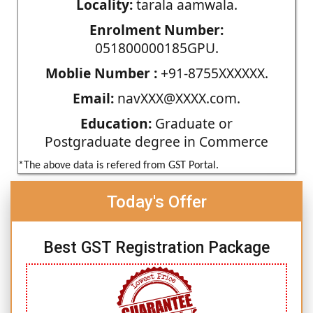
Locality:
tarala aamwala.
Enrolment Number:
051800000185GPU.
Moblie Number :
+91-8755XXXXXX.
Email:
navXXX@XXXX.com.
Education:
Graduate or
Postgraduate degree in Commerce
*The above data is refered from GST Portal.
Today's Offer
Best GST Registration Package