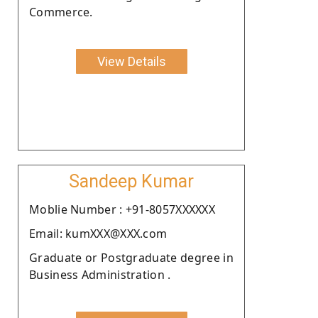
Commerce.
View Details
Sandeep Kumar
Moblie Number : +91-8057XXXXXX
Email: kumXXX@XXX.com
Graduate or Postgraduate degree in
Business Administration .