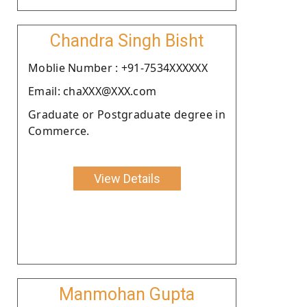
Chandra Singh Bisht
Moblie Number : +91-7534XXXXXX
Email: chaXXX@XXX.com
Graduate or Postgraduate degree in
Commerce.
View Details
Manmohan Gupta