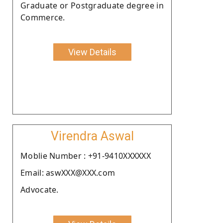
Graduate or Postgraduate degree in
Commerce.
View Details
Virendra Aswal
Moblie Number : +91-9410XXXXXX
Email: aswXXX@XXX.com
Advocate.