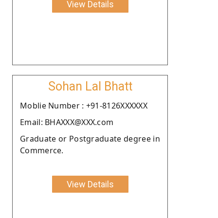
View Details
Sohan Lal Bhatt
Moblie Number : +91-8126XXXXXX
Email: BHAXXX@XXX.com
Graduate or Postgraduate degree in
Commerce.
View Details