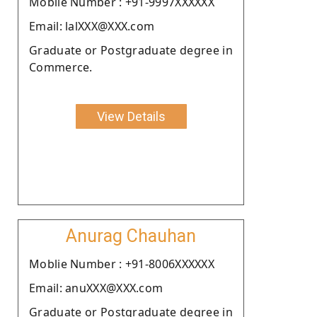
Moblie Number : +91-9997XXXXXX
Email: lalXXX@XXX.com
Graduate or Postgraduate degree in
Commerce.
View Details
Anurag Chauhan
Moblie Number : +91-8006XXXXXX
Email: anuXXX@XXX.com
Graduate or Postgraduate degree in