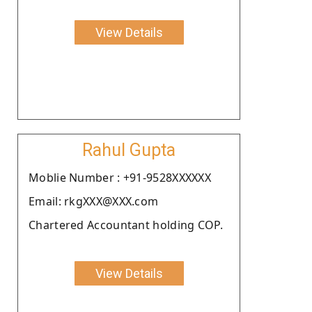
View Details
Rahul Gupta
Moblie Number : +91-9528XXXXXX
Email: rkgXXX@XXX.com
Chartered Accountant holding COP.
View Details