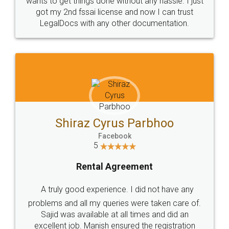
Customers.
Guarantee.
Head Office
Email
307-308 , Building No 3,
hello@legaldocs.co.in
Sector 3, Millenium Business
Park (MBP) Mahape 400710
SHOW US SOME LOVE ON
SOCIAL MEDIA
Call us at