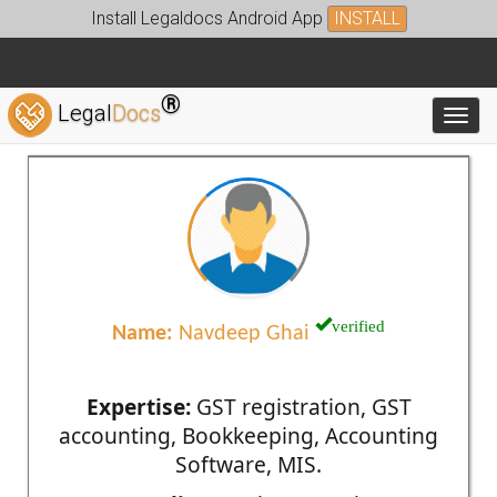
Install Legaldocs Android App
INSTALL
®
Legal
Docs
Toggl
verified
Name:
Navdeep Ghai
Expertise:
GST registration, GST
accounting, Bookkeeping, Accounting
Software, MIS.