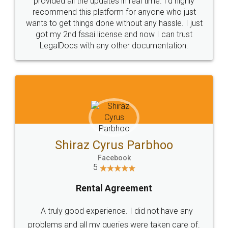
provided all the updates in real time. I'd highly
recommend this platform for anyone who just
wants to get things done without any hassle. I just
got my 2nd fssai license and now I can trust
LegalDocs with any other documentation.
Shiraz Cyrus Parbhoo
Facebook
5
Rental Agreement
A truly good experience. I did not have any
problems and all my queries were taken care of.