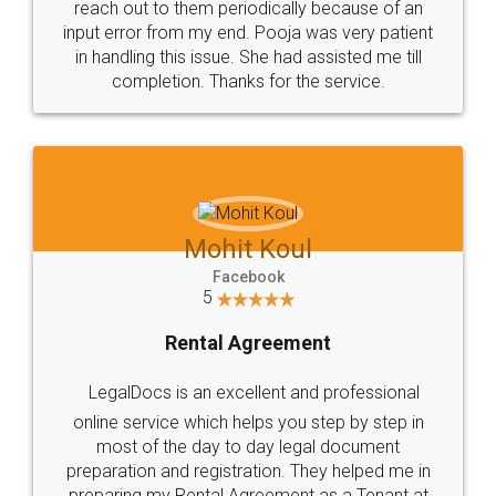
reach out to them periodically because of an
input error from my end. Pooja was very patient
in handling this issue. She had assisted me till
completion. Thanks for the service.
Mohit Koul
Facebook
5
Rental Agreement
LegalDocs is an excellent and professional
online service which helps you step by step in
most of the day to day legal document
preparation and registration. They helped me in
preparing my Rental Agreement as a Tenant at