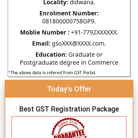
Locality:
didwana.
Enrolment Number:
081800000758GP9.
Moblie Number :
+91-7792XXXXXX.
Email:
gsoXXX@XXXX.com.
Education:
Graduate or
Postgraduate degree in Commerce
*The above data is refered from GST Portal.
Today's Offer
Best GST Registration Package