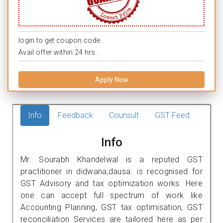
login to get coupon code.
Avail offer within 24 hrs.
Apply Now
Info
Feedback
Counsult
GST Feed
Info
Mr. Sourabh Khandelwal is a reputed GST
practitioner in didwana,dausa. is recognised for
GST Advisory and tax optimization works. Here
one can accept full spectrum of work like
Accounting Planning, GST tax optimisation, GST
reconciliation Services are tailored here as per