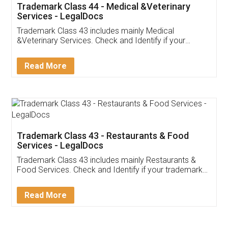
Trademark Class 44 - Medical &Veterinary
Services - LegalDocs
Trademark Class 43 includes mainly Medical
&Veterinary Services. Check and Identify if your
trademark Service falls under Trademark Class 43!
Read More
Trademark Class 43 - Restaurants & Food
Services - LegalDocs
Trademark Class 43 includes mainly Restaurants &
Food Services. Check and Identify if your trademark
Service falls under Trademark Class 43!
Read More