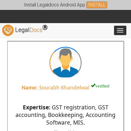
Install Legaldocs Android App
INSTALL
®
Legal
Docs
Toggl
verified
Name:
Sourabh Khandelwal
Expertise:
GST registration, GST
accounting, Bookkeeping, Accounting
Software, MIS.