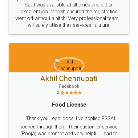
Sajid was available at all times and did an
excellent job. Manish ensured the registration
went off without a hitch. Very professional team. I
will surely utilise their services in future.
Akhil Chennupati
Facebook
5
Food License
Thank you Legal docs! I've applied FSSAI
licence through them. Their customer service
(Pooja) was prompt and very helpful. I had to