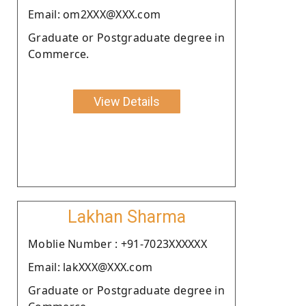
Email: om2XXX@XXX.com
Graduate or Postgraduate degree in
Commerce.
View Details
Lakhan Sharma
Moblie Number : +91-7023XXXXXX
Email: lakXXX@XXX.com
Graduate or Postgraduate degree in