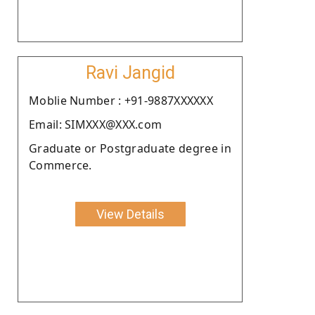
Ravi Jangid
Moblie Number : +91-9887XXXXXX
Email: SIMXXX@XXX.com
Graduate or Postgraduate degree in
Commerce.
View Details