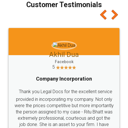
Customer Testimonials
Akhil Dua
Facebook
5
Company Incorporation
Thank you Legal Docs for the excellent service
provided in incorporating my company. Not only
were the prices competitive but more importantly
the person assigned to my case - Ritu Bhatt was
extremely professional, courteous and got the
job done. She is an asset to your firm. I have