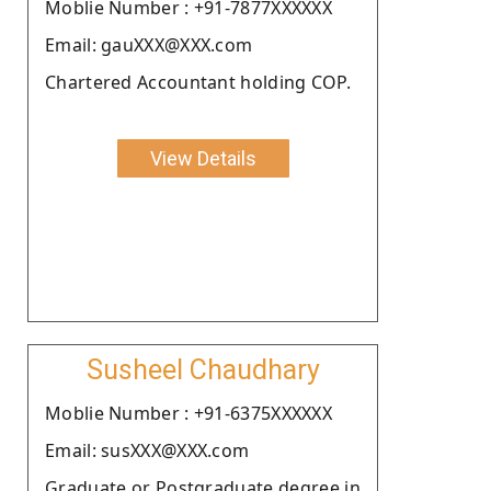
Moblie Number : +91-7877XXXXXX
Email: gauXXX@XXX.com
Chartered Accountant holding COP.
View Details
Susheel Chaudhary
Moblie Number : +91-6375XXXXXX
Email: susXXX@XXX.com
Graduate or Postgraduate degree in