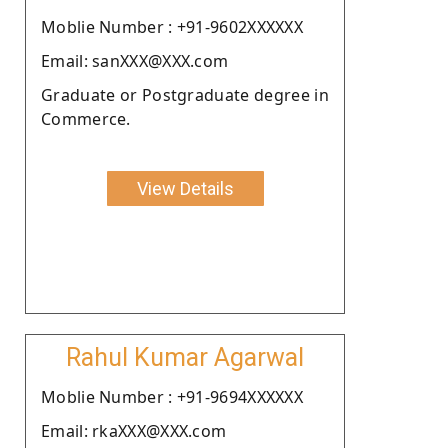
Moblie Number : +91-9602XXXXXX
Email: sanXXX@XXX.com
Graduate or Postgraduate degree in
Commerce.
View Details
Rahul Kumar Agarwal
Moblie Number : +91-9694XXXXXX
Email: rkaXXX@XXX.com