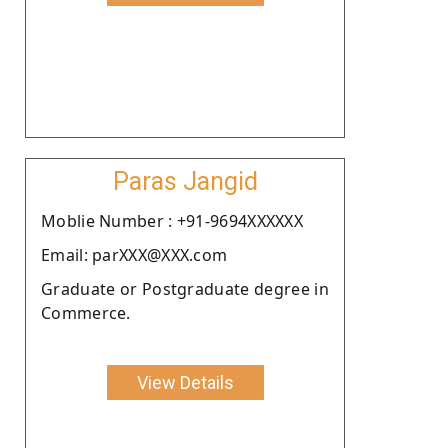
Paras Jangid
Moblie Number : +91-9694XXXXXX
Email: parXXX@XXX.com
Graduate or Postgraduate degree in
Commerce.
View Details