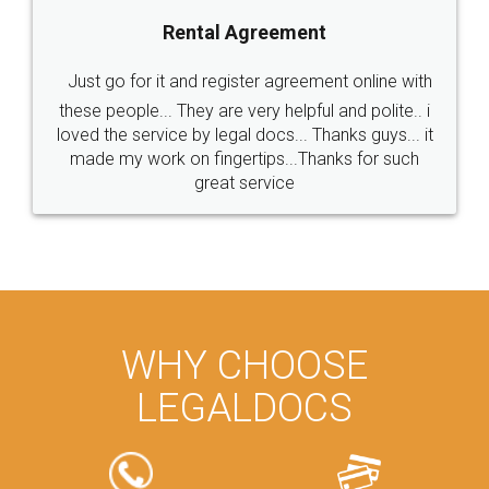
Rental Agreement
Just go for it and register agreement online with
these people... They are very helpful and polite.. i
loved the service by legal docs... Thanks guys... it
made my work on fingertips...Thanks for such
great service
WHY CHOOSE
LEGALDOCS