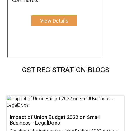
Commerce.
View Details
GST REGISTRATION BLOGS
Impact of Union Budget 2022 on Small
Business - LegalDocs