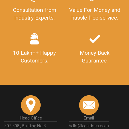
Consultation from
Value For Money and
Industry Experts.
hassle free service.
10 Lakh++ Happy
Money Back
Customers.
Guarantee.
Head Office
Email
307-308 , Building No 3,
hello@legaldocs.co.in