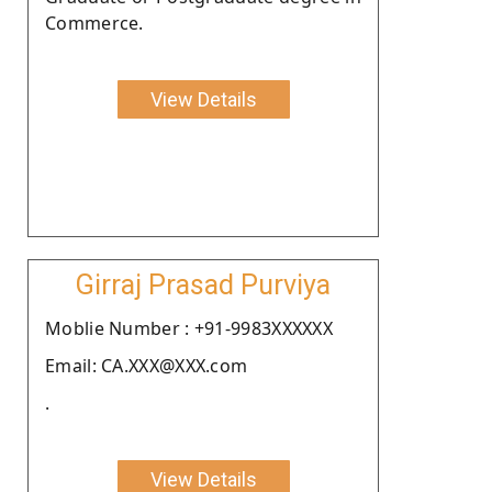
Commerce.
View Details
Girraj Prasad Purviya
Moblie Number : +91-9983XXXXXX
Email: CA.XXX@XXX.com
.
View Details