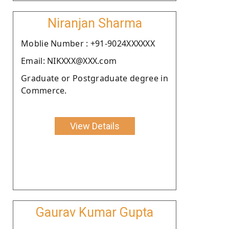
Niranjan Sharma
Moblie Number : +91-9024XXXXXX
Email: NIKXXX@XXX.com
Graduate or Postgraduate degree in
Commerce.
View Details
Gaurav Kumar Gupta