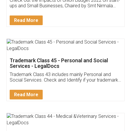
Check out the impacts of Union Budget 2022 on start-
ups and Small Businesses, Chaired by Smt Nirmala
Sitharaman on the 1st of February 2022. Know in
Detail!
Read More
Trademark Class 45 - Personal and Social
Services - LegalDocs
Trademark Class 43 includes mainly Personal and
Social Services. Check and Identify if your trademark
Service falls under Trademark Class 43!
Read More