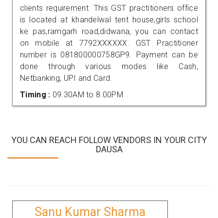
clients requirement. This GST practitioners office
is located at khandelwal tent house,girls school
ke pas,ramgarh road,didwana, you can contact
on mobile at 7792XXXXXX. GST Practitioner
number is 081800000758GP9. Payment can be
done through various modes like Cash,
Netbanking, UPI and Card.
Timing :
09.30AM to 8.00PM
YOU CAN REACH FOLLOW VENDORS IN YOUR CITY
DAUSA
Sanu Kumar Sharma