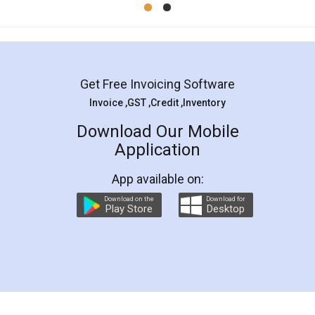
Get Free Invoicing Software
Invoice ,GST ,Credit ,Inventory
Download Our Mobile
Application
App available on:
Download on the
Download for
Play Store
Desktop