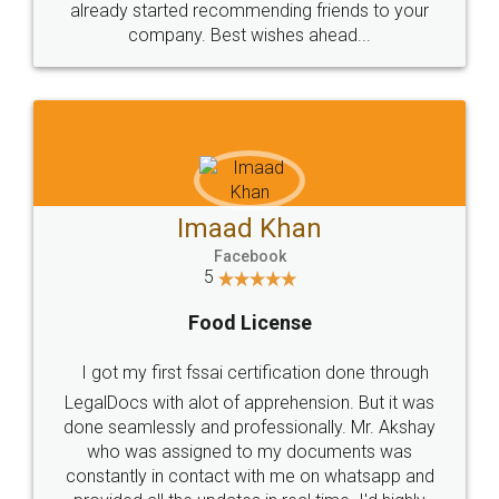
already started recommending friends to your
company. Best wishes ahead...
Imaad Khan
Facebook
5
Food License
I got my first fssai certification done through
LegalDocs with alot of apprehension. But it was
done seamlessly and professionally. Mr. Akshay
who was assigned to my documents was
constantly in contact with me on whatsapp and