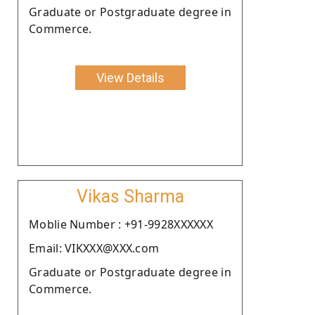
Graduate or Postgraduate degree in
Commerce.
View Details
Vikas Sharma
Moblie Number : +91-9928XXXXXX
Email: VIKXXX@XXX.com
Graduate or Postgraduate degree in
Commerce.