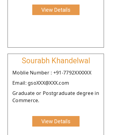
View Details
Sourabh Khandelwal
Moblie Number : +91-7792XXXXXX
Email: gsoXXX@XXX.com
Graduate or Postgraduate degree in
Commerce.
View Details