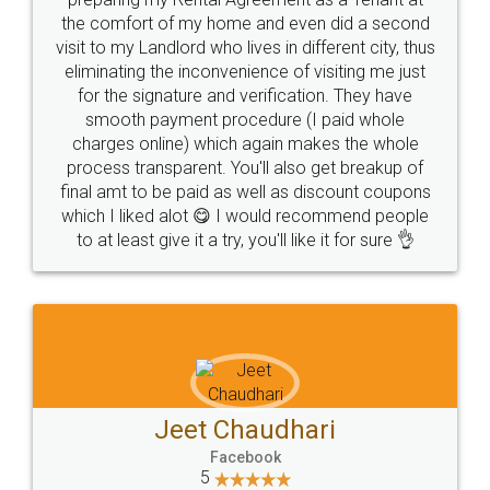
the comfort of my home and even did a second
visit to my Landlord who lives in different city, thus
eliminating the inconvenience of visiting me just
for the signature and verification. They have
smooth payment procedure (I paid whole
charges online) which again makes the whole
process transparent. You'll also get breakup of
final amt to be paid as well as discount coupons
which I liked alot 😋 I would recommend people
to at least give it a try, you'll like it for sure 👌
Jeet Chaudhari
Facebook
5