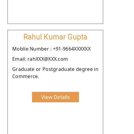
Rahul Kumar Gupta
Moblie Number : +91-9664XXXXXX
Email: rahXXX@XXX.com
Graduate or Postgraduate degree in
Commerce.
View Details