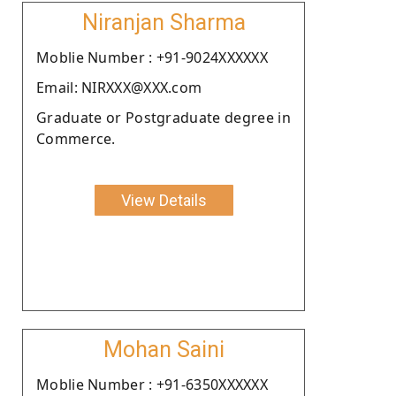
Niranjan Sharma
Moblie Number : +91-9024XXXXXX
Email: NIRXXX@XXX.com
Graduate or Postgraduate degree in
Commerce.
View Details
Mohan Saini
Moblie Number : +91-6350XXXXXX