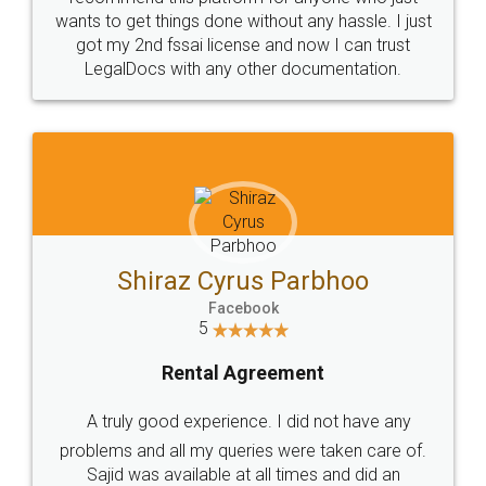
wants to get things done without any hassle. I just
got my 2nd fssai license and now I can trust
LegalDocs with any other documentation.
Shiraz Cyrus Parbhoo
Facebook
5
Rental Agreement
A truly good experience. I did not have any
problems and all my queries were taken care of.
Sajid was available at all times and did an