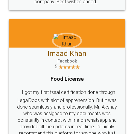
company. Best wishes ahead...
Imaad Khan
Facebook
5
Food License
I got my first fssai certification done through
LegalDocs with alot of apprehension. But it was
done seamlessly and professionally. Mr. Akshay
who was assigned to my documents was
constantly in contact with me on whatsapp and
provided all the updates in real time. I'd highly
recommend this platform for anyone who just