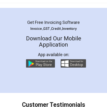
Get Free Invoicing Software
Invoice ,GST ,Credit ,Inventory
Download Our Mobile
Application
App available on:
Download on the
Download for
Play Store
Desktop
Customer Testimonials