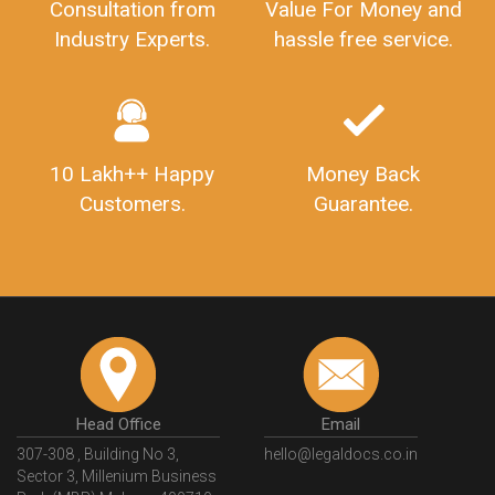
Consultation from
Value For Money and
Industry Experts.
hassle free service.
10 Lakh++ Happy
Money Back
Customers.
Guarantee.
Head Office
Email
307-308 , Building No 3,
hello@legaldocs.co.in
Sector 3, Millenium Business