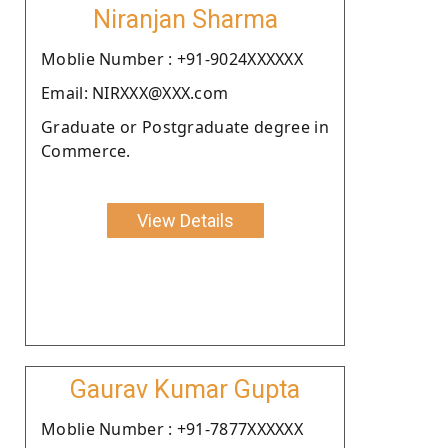
Niranjan Sharma
Moblie Number : +91-9024XXXXXX
Email: NIRXXX@XXX.com
Graduate or Postgraduate degree in
Commerce.
View Details
Gaurav Kumar Gupta
Moblie Number : +91-7877XXXXXX