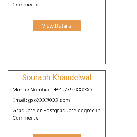
Commerce.
View Details
Sourabh Khandelwal
Moblie Number : +91-7792XXXXXX
Email: gsoXXX@XXX.com
Graduate or Postgraduate degree in
Commerce.