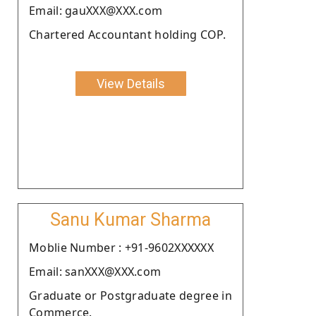
Email: gauXXX@XXX.com
Chartered Accountant holding COP.
View Details
Sanu Kumar Sharma
Moblie Number : +91-9602XXXXXX
Email: sanXXX@XXX.com
Graduate or Postgraduate degree in
Commerce.