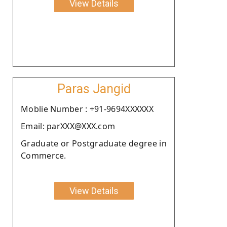
View Details
Paras Jangid
Moblie Number : +91-9694XXXXXX
Email: parXXX@XXX.com
Graduate or Postgraduate degree in
Commerce.
View Details