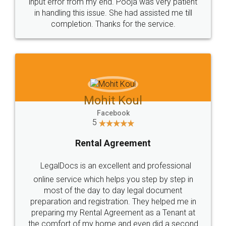
input error from my end. Pooja was very patient
in handling this issue. She had assisted me till
completion. Thanks for the service.
Mohit Koul
Facebook
5
Rental Agreement
LegalDocs is an excellent and professional
online service which helps you step by step in
most of the day to day legal document
preparation and registration. They helped me in
preparing my Rental Agreement as a Tenant at
the comfort of my home and even did a second