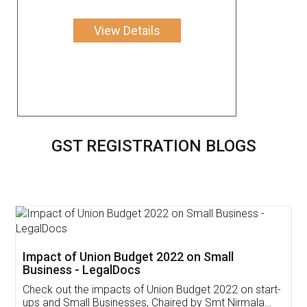
View Details
GST REGISTRATION BLOGS
Impact of Union Budget 2022 on Small
Business - LegalDocs
Check out the impacts of Union Budget 2022 on start-
ups and Small Businesses, Chaired by Smt Nirmala