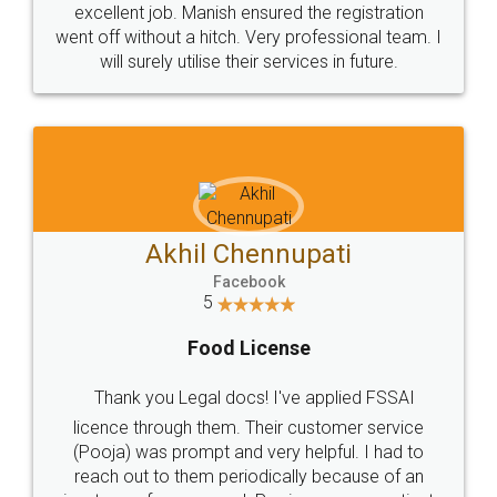
excellent job. Manish ensured the registration
went off without a hitch. Very professional team. I
will surely utilise their services in future.
Akhil Chennupati
Facebook
5
Food License
Thank you Legal docs! I've applied FSSAI
licence through them. Their customer service
(Pooja) was prompt and very helpful. I had to
reach out to them periodically because of an