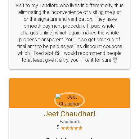
visit to my Landlord who lives in different city, thus
eliminating the inconvenience of visiting me just
for the signature and verification. They have
smooth payment procedure (I paid whole
charges online) which again makes the whole
process transparent. You'll also get breakup of
final amt to be paid as well as discount coupons
which I liked alot 😋 I would recommend people
to at least give it a try, you'll like it for sure 👌
Jeet Chaudhari
Facebook
5