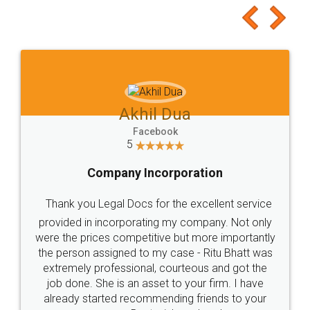
Akhil Dua
Facebook
5
Company Incorporation
Thank you Legal Docs for the excellent service
provided in incorporating my company. Not only
were the prices competitive but more importantly
the person assigned to my case - Ritu Bhatt was
extremely professional, courteous and got the
job done. She is an asset to your firm. I have
already started recommending friends to your