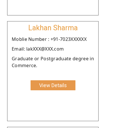
Lakhan Sharma
Moblie Number : +91-7023XXXXXX
Email: lakXXX@XXX.com
Graduate or Postgraduate degree in
Commerce.
View Details