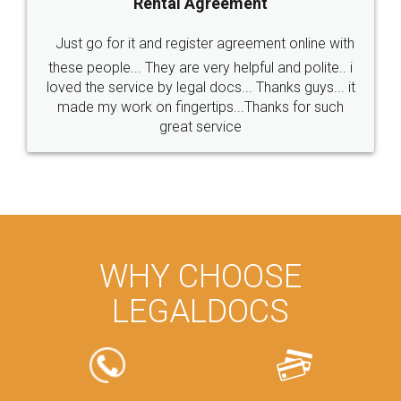
Rental Agreement
Just go for it and register agreement online with
these people... They are very helpful and polite.. i
loved the service by legal docs... Thanks guys... it
made my work on fingertips...Thanks for such
great service
WHY CHOOSE
LEGALDOCS