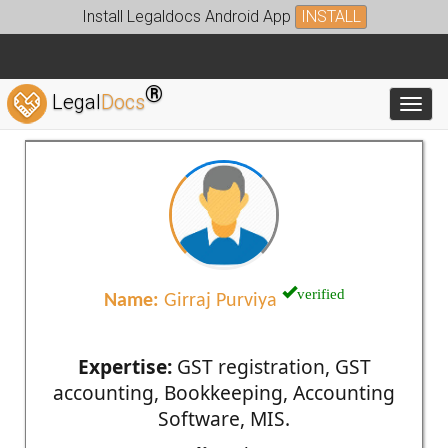
Install Legaldocs Android App
INSTALL
®
Legal
Docs
Toggl
verified
Name:
Girraj Purviya
Expertise:
GST registration, GST
accounting, Bookkeeping, Accounting
Software, MIS.