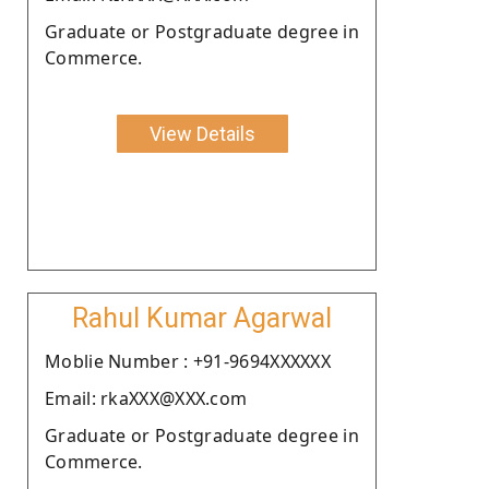
Graduate or Postgraduate degree in
Commerce.
View Details
Rahul Kumar Agarwal
Moblie Number : +91-9694XXXXXX
Email: rkaXXX@XXX.com
Graduate or Postgraduate degree in
Commerce.