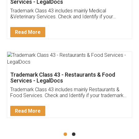
Services - LegalDocs
Trademark Class 43 includes mainly Medical
&Veterinary Services. Check and Identify if your
trademark Service falls under Trademark Class 43!
Read More
Trademark Class 43 - Restaurants & Food
Services - LegalDocs
Trademark Class 43 includes mainly Restaurants &
Food Services. Check and Identify if your trademark
Service falls under Trademark Class 43!
Read More