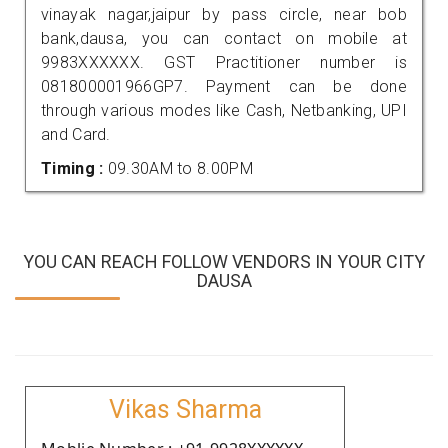
vinayak nagar,jaipur by pass circle, near bob
bank,dausa, you can contact on mobile at
9983XXXXXX. GST Practitioner number is
081800001966GP7. Payment can be done
through various modes like Cash, Netbanking, UPI
and Card.
Timing :
09.30AM to 8.00PM
YOU CAN REACH FOLLOW VENDORS IN YOUR CITY
DAUSA
Vikas Sharma