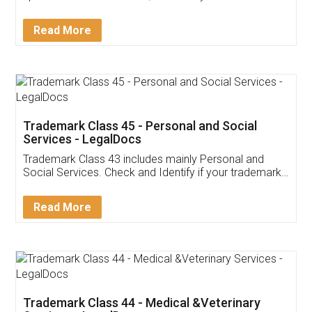
Sitharaman on the 1st of February 2022. Know in
Detail!
Read More
Trademark Class 45 - Personal and Social
Services - LegalDocs
Trademark Class 43 includes mainly Personal and
Social Services. Check and Identify if your trademark
Service falls under Trademark Class 43!
Read More
Trademark Class 44 - Medical &Veterinary