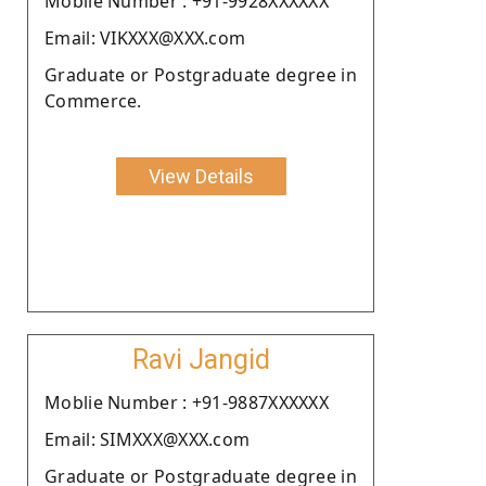
Moblie Number : +91-9928XXXXXX
Email: VIKXXX@XXX.com
Graduate or Postgraduate degree in
Commerce.
View Details
Ravi Jangid
Moblie Number : +91-9887XXXXXX
Email: SIMXXX@XXX.com
Graduate or Postgraduate degree in