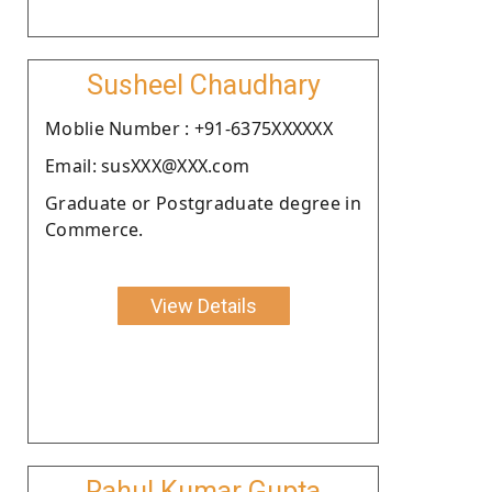
Susheel Chaudhary
Moblie Number : +91-6375XXXXXX
Email: susXXX@XXX.com
Graduate or Postgraduate degree in
Commerce.
View Details
Rahul Kumar Gupta