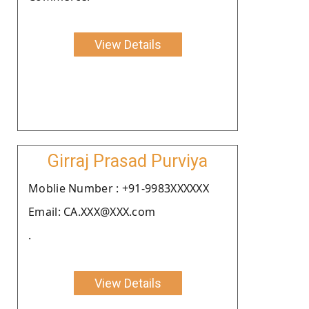
View Details
Girraj Prasad Purviya
Moblie Number : +91-9983XXXXXX
Email: CA.XXX@XXX.com
.
View Details