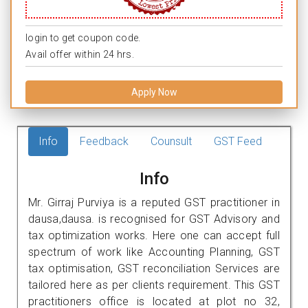
login to get coupon code.
Avail offer within 24 hrs.
Apply Now
Info
Feedback
Counsult
GST Feed
Info
Mr. Girraj Purviya is a reputed GST practitioner in
dausa,dausa. is recognised for GST Advisory and
tax optimization works. Here one can accept full
spectrum of work like Accounting Planning, GST
tax optimisation, GST reconciliation Services are
tailored here as per clients requirement. This GST
practitioners office is located at plot no 32,