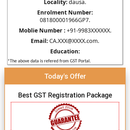
Locality:
dausa.
Enrolment Number:
081800001966GP7.
Moblie Number :
+91-9983XXXXXX.
Email:
CA.XXX@XXXX.com.
Education:
*The above data is refered from GST Portal.
Today's Offer
Best GST Registration Package