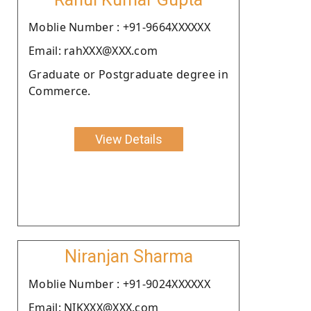
Moblie Number : +91-9664XXXXXX
Email: rahXXX@XXX.com
Graduate or Postgraduate degree in
Commerce.
View Details
Niranjan Sharma
Moblie Number : +91-9024XXXXXX
Email: NIKXXX@XXX.com