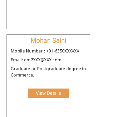
Mohan Saini
Moblie Number : +91-6350XXXXXX
Email: om2XXX@XXX.com
Graduate or Postgraduate degree in
Commerce.
View Details