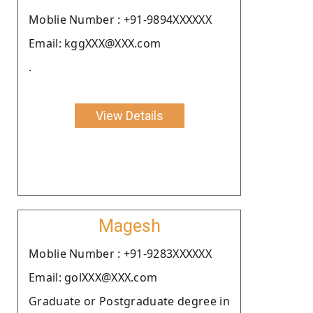
Moblie Number : +91-9894XXXXXX
Email: kggXXX@XXX.com
.
View Details
Magesh
Moblie Number : +91-9283XXXXXX
Email: golXXX@XXX.com
Graduate or Postgraduate degree in