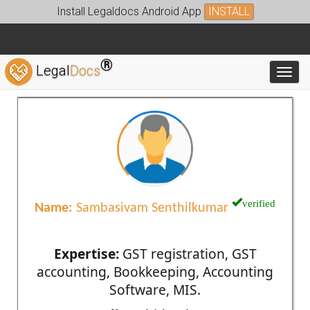
Install Legaldocs Android App
INSTALL
®
Legal
Docs
Toggl
verified
Name:
Sambasivam Senthilkumar
Expertise:
GST registration, GST
accounting, Bookkeeping, Accounting
Software, MIS.