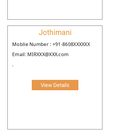
Jothimani
Moblie Number : +91-8608XXXXXX
Email: MIRXXX@XXX.com
.
View Details