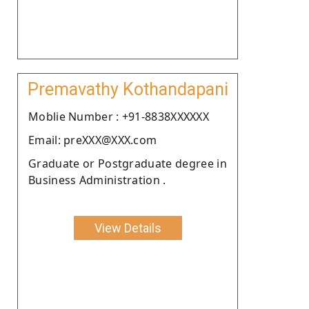
Premavathy Kothandapani
Moblie Number : +91-8838XXXXXX
Email: preXXX@XXX.com
Graduate or Postgraduate degree in
Business Administration .
View Details