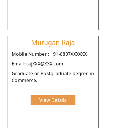
Murugan Raja
Moblie Number : +91-8807XXXXXX
Email: rajXXX@XXX.com
Graduate or Postgraduate degree in
Commerce.
View Details