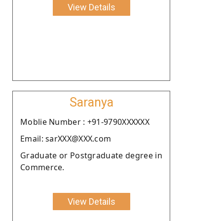
View Details
Saranya
Moblie Number : +91-9790XXXXXX
Email: sarXXX@XXX.com
Graduate or Postgraduate degree in
Commerce.
View Details