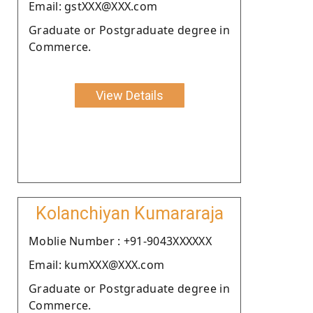
Email: gstXXX@XXX.com
Graduate or Postgraduate degree in
Commerce.
View Details
Kolanchiyan Kumararaja
Moblie Number : +91-9043XXXXXX
Email: kumXXX@XXX.com
Graduate or Postgraduate degree in
Commerce.