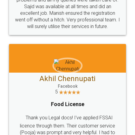
Call us at
+91 9022-1199-22
© 2022 - All Rights with legaldocs
Sitemap
Shipping Policy
Terms & Conditions
Privacy Policy
Blog
Contact Us
Careers
About Us