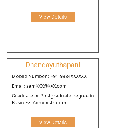
View Details
Dhandayuthapani
Moblie Number : +91-9884XXXXXX
Email: samXXX@XXX.com
Graduate or Postgraduate degree in
Business Administration .
View Details