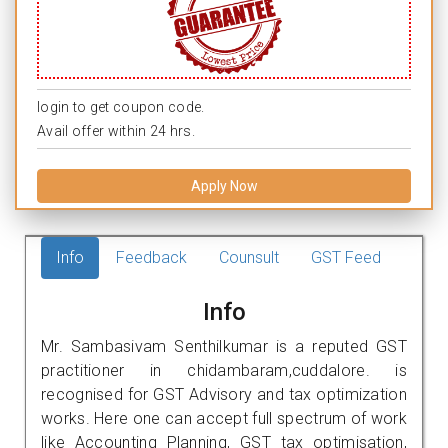
login to get coupon code.
Avail offer within 24 hrs.
Apply Now
Info
Feedback
Counsult
GST Feed
Info
Mr. Sambasivam Senthilkumar is a reputed GST
practitioner in chidambaram,cuddalore. is
recognised for GST Advisory and tax optimization
works. Here one can accept full spectrum of work
like Accounting Planning, GST tax optimisation,