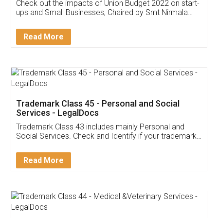
Get Free Invoicing Software
Invoice ,GST ,Credit ,Inventory
Download Our Mobile
Application
App available on:
Download on the
Download for
Play Store
Desktop
Customer Testimonials