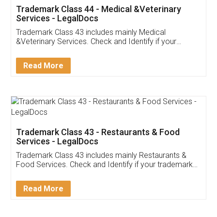
Akhil Chennupati
Facebook
5
Food License
Thank you Legal docs! I've applied FSSAI
licence through them. Their customer service
(Pooja) was prompt and very helpful. I had to
reach out to them periodically because of an
input error from my end. Pooja was very patient
in handling this issue. She had assisted me till
completion. Thanks for the service.