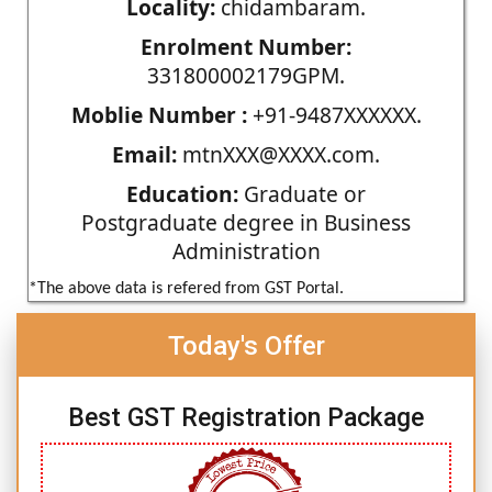
Locality:
chidambaram.
Enrolment Number:
331800002179GPM.
Moblie Number :
+91-9487XXXXXX.
Email:
mtnXXX@XXXX.com.
Education:
Graduate or
Postgraduate degree in Business
Administration
*The above data is refered from GST Portal.
Today's Offer
Best GST Registration Package