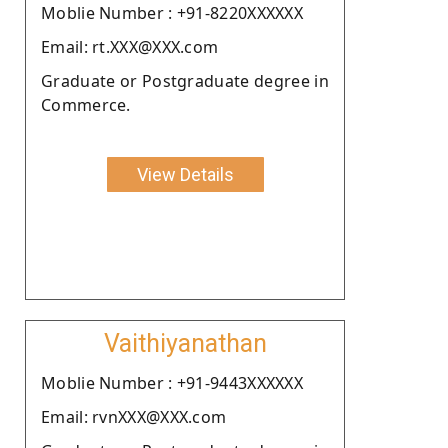
Moblie Number : +91-8220XXXXXX
Email: rt.XXX@XXX.com
Graduate or Postgraduate degree in
Commerce.
View Details
Vaithiyanathan
Moblie Number : +91-9443XXXXXX
Email: rvnXXX@XXX.com