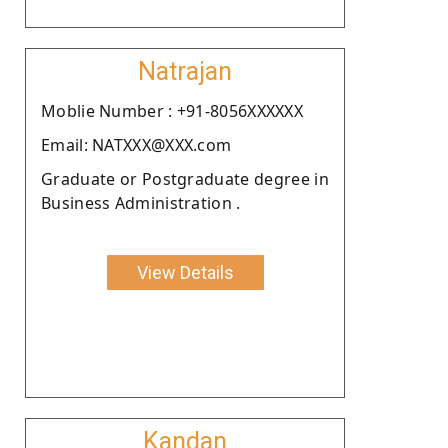
Natrajan
Moblie Number : +91-8056XXXXXX
Email: NATXXX@XXX.com
Graduate or Postgraduate degree in
Business Administration .
View Details
Kandan