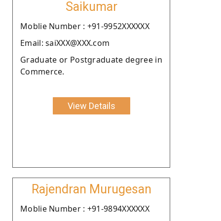
Saikumar
Moblie Number : +91-9952XXXXXX
Email: saiXXX@XXX.com
Graduate or Postgraduate degree in
Commerce.
View Details
Rajendran Murugesan
Moblie Number : +91-9894XXXXXX