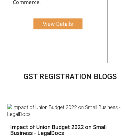
Commerce.
View Details
GST REGISTRATION BLOGS