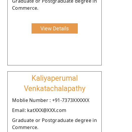
Graduate or Postgraduate degree in
Commerce.
View Details
Kaliyaperumal
Venkatachalapathy
Moblie Number : +91-7373XXXXXX
Email: katXXX@XXX.com
Graduate or Postgraduate degree in
Commerce.