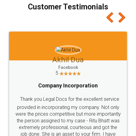
final amt to be paid as well as discount coupons
which I liked alot 😋 I would recommend people
to at least give it a try, you'll like it for sure 👌
Jeet Chaudhari
Facebook
5
Rental Agreement
Just go for it and register agreement online with
these people... They are very helpful and polite.. i
loved the service by legal docs... Thanks guys... it
made my work on fingertips...Thanks for such