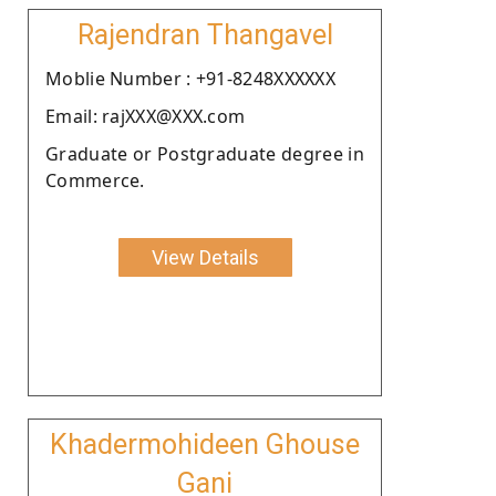
Rajendran Thangavel
Moblie Number : +91-8248XXXXXX
Email: rajXXX@XXX.com
Graduate or Postgraduate degree in
Commerce.
View Details
Khadermohideen Ghouse
Gani