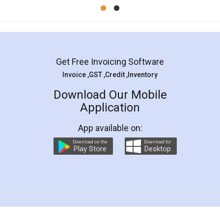
Mohit Koul
Facebook
5
Rental Agreement
LegalDocs is an excellent and professional
online service which helps you step by step in
most of the day to day legal document
preparation and registration. They helped me in
preparing my Rental Agreement as a Tenant at
the comfort of my home and even did a second
visit to my Landlord who lives in different city, thus
eliminating the inconvenience of visiting me just
for the signature and verification. They have
smooth payment procedure (I paid whole
charges online) which again makes the whole
process transparent. You'll also get breakup of