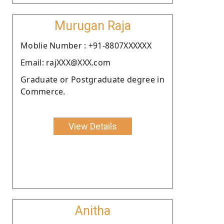
Murugan Raja
Moblie Number : +91-8807XXXXXX
Email: rajXXX@XXX.com
Graduate or Postgraduate degree in
Commerce.
View Details
Anitha