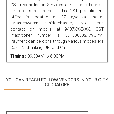
GST reconciliation Services are tailored here as
per clients requirement. This GST practitioners
office is located at 97 a,velavan nagar
parameswaranallur,chidambaram, you can
contact on mobile at 9487XXXXXX. GST
Practitioner number is 331800002179GPM.
Payment can be done through various modes like
Cash, Netbanking, UPI and Card.
Timing :
09.30AM to 8.00PM
YOU CAN REACH FOLLOW VENDORS IN YOUR CITY
CUDDALORE