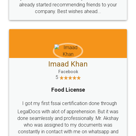
great service
WHY CHOOSE
LEGALDOCS
Consultation from
Value For Money and
Industry Experts.
hassle free service.