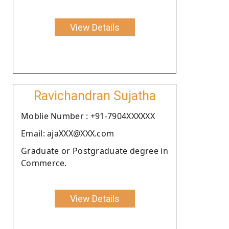
View Details
Ravichandran Sujatha
Moblie Number : +91-7904XXXXXX
Email: ajaXXX@XXX.com
Graduate or Postgraduate degree in
Commerce.
View Details