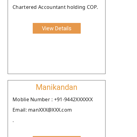
Chartered Accountant holding COP.
View Details
Manikandan
Moblie Number : +91-9442XXXXXX
Email: manXXX@XXX.com
.