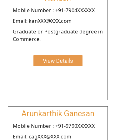
Moblie Number : +91-7904XXXXXX
Email: kanXXX@XXX.com
Graduate or Postgraduate degree in
Commerce.
View Details
Arunkarthik Ganesan
Moblie Number : +91-9790XXXXXX
Email: cagXXX@XXX.com