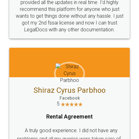
10 Lakh++ Happy
Money Back
Customers.
Guarantee.
Head Office
Email
307-308 , Building No 3,
hello@legaldocs.co.in
Sector 3, Millenium Business
Park (MBP) Mahape 400710
SHOW US SOME LOVE ON
SOCIAL MEDIA