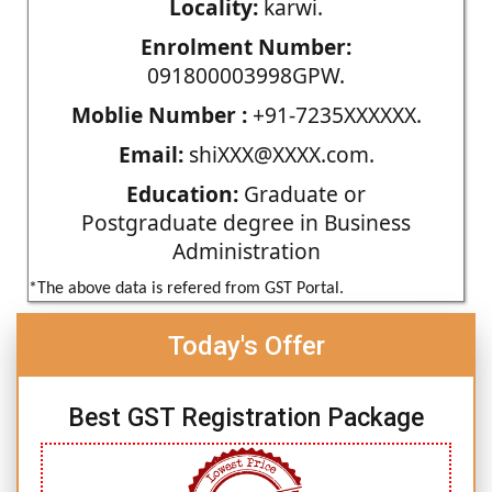
Locality:
karwi.
Enrolment Number:
091800003998GPW.
Moblie Number :
+91-7235XXXXXX.
Email:
shiXXX@XXXX.com.
Education:
Graduate or
Postgraduate degree in Business
Administration
*The above data is refered from GST Portal.
Today's Offer
Best GST Registration Package