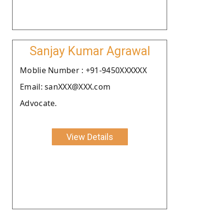
Sanjay Kumar Agrawal
Moblie Number : +91-9450XXXXXX
Email: sanXXX@XXX.com
Advocate.
View Details