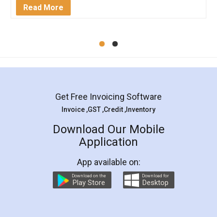
Read More
Get Free Invoicing Software
Invoice ,GST ,Credit ,Inventory
Download Our Mobile
Application
App available on:
Download on the
Download for
Play Store
Desktop