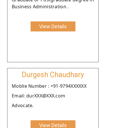
Business Administration .
View Details
Durgesh Chaudhary
Moblie Number : +91-9794XXXXXX
Email: durXXX@XXX.com
Advocate.
View Details