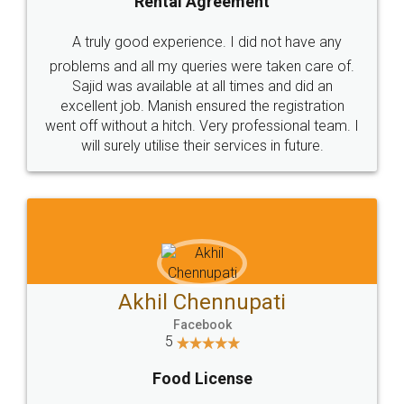
Rental Agreement
A truly good experience. I did not have any
problems and all my queries were taken care of.
Sajid was available at all times and did an
excellent job. Manish ensured the registration
went off without a hitch. Very professional team. I
will surely utilise their services in future.
Akhil Chennupati
Facebook
5
Food License