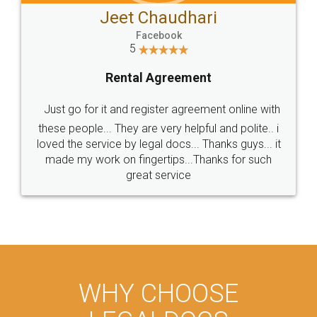
Jeet Chaudhari
Facebook
5
Rental Agreement
Just go for it and register agreement online with
these people... They are very helpful and polite.. i
loved the service by legal docs... Thanks guys... it
made my work on fingertips...Thanks for such
great service
WHY CHOOSE