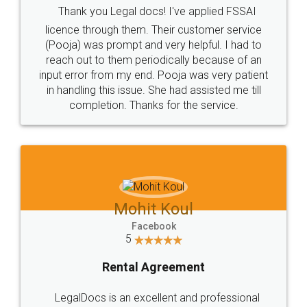
Thank you Legal docs! I've applied FSSAI
licence through them. Their customer service
(Pooja) was prompt and very helpful. I had to
reach out to them periodically because of an
input error from my end. Pooja was very patient
in handling this issue. She had assisted me till
completion. Thanks for the service.
Mohit Koul
Facebook
5
Rental Agreement
LegalDocs is an excellent and professional