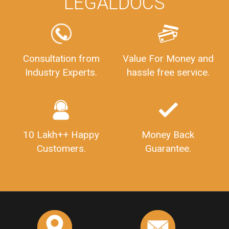
LEGALDOCS
Consultation from
Value For Money and
Industry Experts.
hassle free service.
10 Lakh++ Happy
Money Back
Customers.
Guarantee.