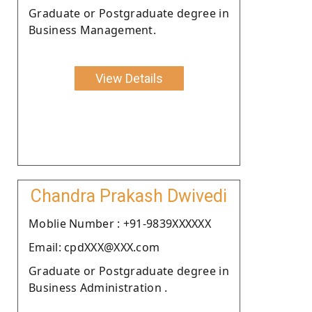
Graduate or Postgraduate degree in
Business Management.
View Details
Chandra Prakash Dwivedi
Moblie Number : +91-9839XXXXXX
Email: cpdXXX@XXX.com
Graduate or Postgraduate degree in
Business Administration .