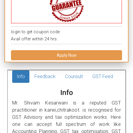
login to get coupon code.
Avail offer within 24 hrs.
Apply Now
Info
Feedback
Counsult
GST Feed
Info
Mr. Shivam Kesarwani is a reputed GST
practitioner in karwi,chitrakoot. is recognised for
GST Advisory and tax optimization works. Here
one can accept full spectrum of work like
Accounting Planning, GST tax optimisation, GST