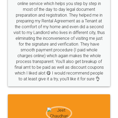
online service which helps you step by step in
most of the day to day legal document
preparation and registration. They helped me in
preparing my Rental Agreement as a Tenant at
the comfort of my home and even did a second
visit to my Landlord who lives in different city, thus
eliminating the inconvenience of visiting me just
for the signature and verification. They have
smooth payment procedure (I paid whole
charges online) which again makes the whole
process transparent. You'll also get breakup of
final amt to be paid as well as discount coupons
which I liked alot 😋 I would recommend people
to at least give it a try, you'll like it for sure 👌