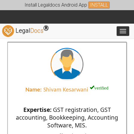
Install Legaldocs Android App
INSTALL
®
Legal
Docs
Toggl
verified
Name:
Shivam Kesarwani
Expertise:
GST registration, GST
accounting, Bookkeeping, Accounting
Software, MIS.