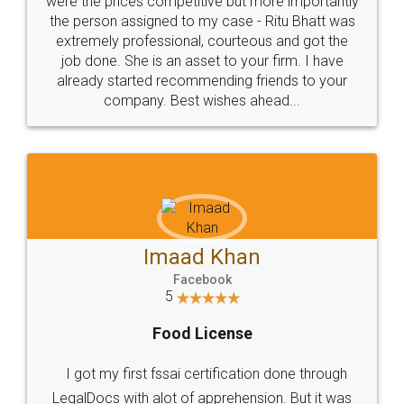
were the prices competitive but more importantly
the person assigned to my case - Ritu Bhatt was
extremely professional, courteous and got the
job done. She is an asset to your firm. I have
already started recommending friends to your
company. Best wishes ahead...
Imaad Khan
Facebook
5
Food License
I got my first fssai certification done through
LegalDocs with alot of apprehension. But it was