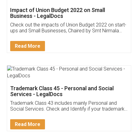
Impact of Union Budget 2022 on Small
Business - LegalDocs
Check out the impacts of Union Budget 2022 on start-
ups and Small Businesses, Chaired by Smt Nirmala
Sitharaman on the 1st of February 2022. Know in
Detail!
Read More
Trademark Class 45 - Personal and Social
Services - LegalDocs
Trademark Class 43 includes mainly Personal and
Social Services. Check and Identify if your trademark
Service falls under Trademark Class 43!
Read More