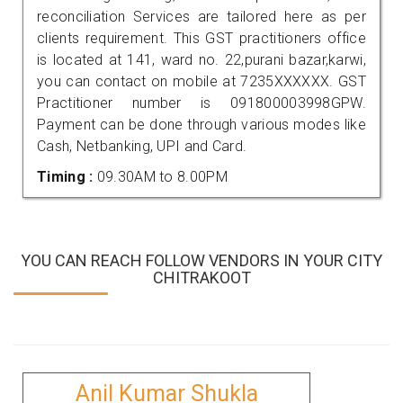
reconciliation Services are tailored here as per
clients requirement. This GST practitioners office
is located at 141, ward no. 22,purani bazar,karwi,
you can contact on mobile at 7235XXXXXX. GST
Practitioner number is 091800003998GPW.
Payment can be done through various modes like
Cash, Netbanking, UPI and Card.
Timing :
09.30AM to 8.00PM
YOU CAN REACH FOLLOW VENDORS IN YOUR CITY
CHITRAKOOT
Anil Kumar Shukla