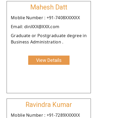
Mahesh Datt
Moblie Number : +91-7408XXXXXX
Email: dinXXX@XXX.com
Graduate or Postgraduate degree in
Business Administration .
View Details
Ravindra Kumar
Moblie Number : +91-7289XXXXXX