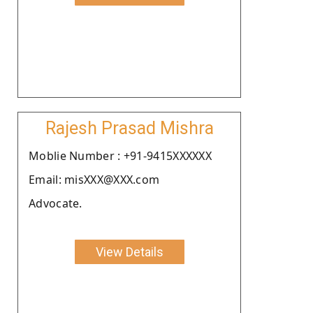
Rajesh Prasad Mishra
Moblie Number : +91-9415XXXXXX
Email: misXXX@XXX.com
Advocate.
View Details