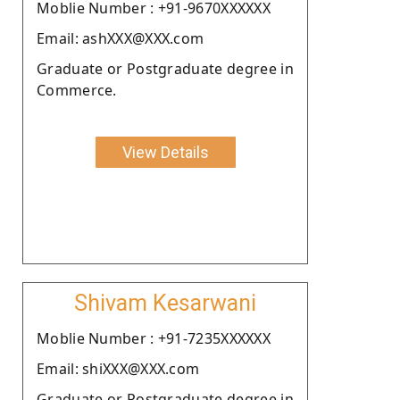
Moblie Number : +91-9670XXXXXX
Email: ashXXX@XXX.com
Graduate or Postgraduate degree in
Commerce.
View Details
Shivam Kesarwani
Moblie Number : +91-7235XXXXXX
Email: shiXXX@XXX.com
Graduate or Postgraduate degree in