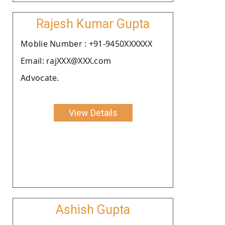
Rajesh Kumar Gupta
Moblie Number : +91-9450XXXXXX
Email: rajXXX@XXX.com
Advocate.
View Details
Ashish Gupta