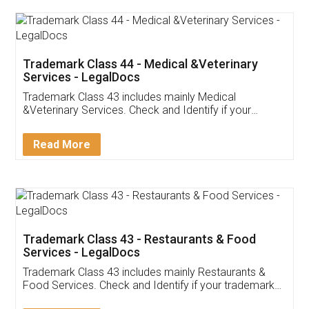
Trademark Class 44 - Medical &Veterinary
Services - LegalDocs
Trademark Class 43 includes mainly Medical
&Veterinary Services. Check and Identify if your
trademark Service falls under Trademark Class 43!
Read More
Trademark Class 43 - Restaurants & Food
Services - LegalDocs
Trademark Class 43 includes mainly Restaurants &
Food Services. Check and Identify if your trademark
Service falls under Trademark Class 43!