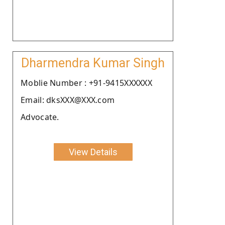
Dharmendra Kumar Singh
Moblie Number : +91-9415XXXXXX
Email: dksXXX@XXX.com
Advocate.
View Details