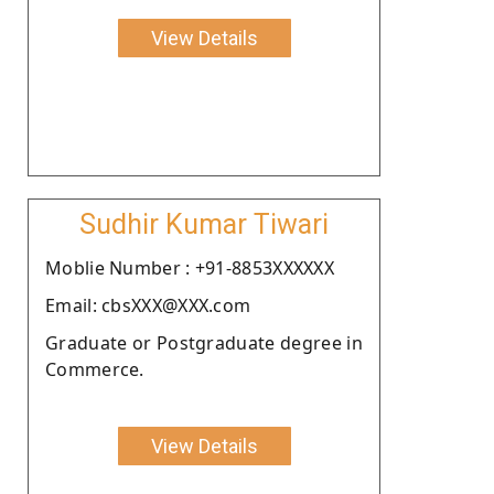
View Details
Sudhir Kumar Tiwari
Moblie Number : +91-8853XXXXXX
Email: cbsXXX@XXX.com
Graduate or Postgraduate degree in
Commerce.
View Details