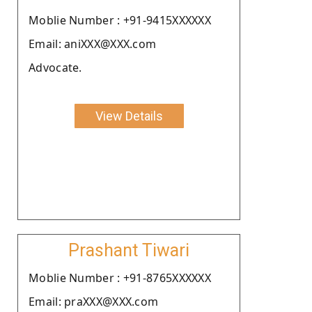
Moblie Number : +91-9415XXXXXX
Email: aniXXX@XXX.com
Advocate.
View Details
Prashant Tiwari
Moblie Number : +91-8765XXXXXX
Email: praXXX@XXX.com