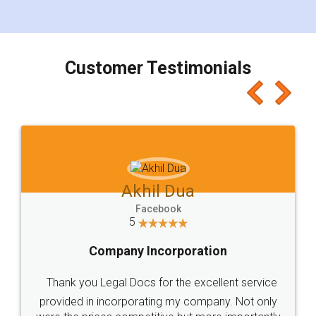
Customer Testimonials
Akhil Dua
Facebook
5
Company Incorporation
Thank you Legal Docs for the excellent service
provided in incorporating my company. Not only