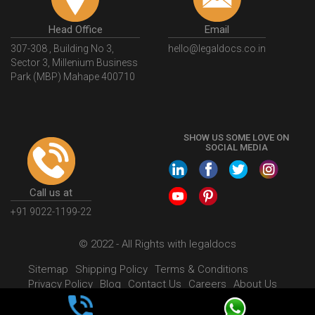
Head Office
Email
307-308 , Building No 3,
hello@legaldocs.co.in
Sector 3, Millenium Business
Park (MBP) Mahape 400710
SHOW US SOME LOVE ON
SOCIAL MEDIA
Call us at
+91 9022-1199-22
© 2022 - All Rights with legaldocs
Sitemap
Shipping Policy
Terms & Conditions
Privacy Policy
Blog
Contact Us
Careers
About Us