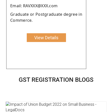
Email: RAVXXX@XXX.com
Graduate or Postgraduate degree in
Commerce.
View Details
GST REGISTRATION BLOGS