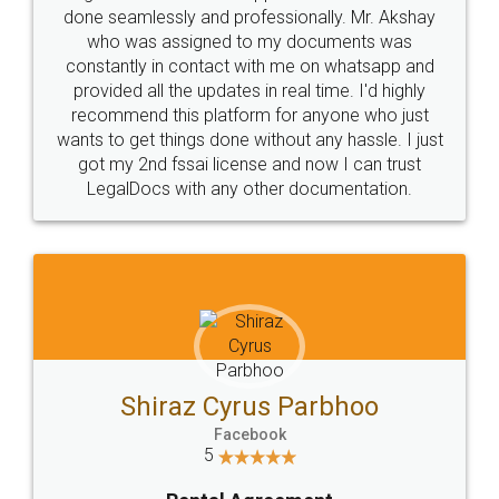
done seamlessly and professionally. Mr. Akshay
who was assigned to my documents was
constantly in contact with me on whatsapp and
provided all the updates in real time. I'd highly
recommend this platform for anyone who just
wants to get things done without any hassle. I just
got my 2nd fssai license and now I can trust
LegalDocs with any other documentation.
Shiraz Cyrus Parbhoo
Facebook
5