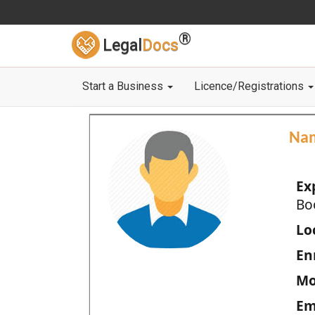
®
Legal
Docs
Start a Business
Licence/Registrations
Na
Ex
Bo
Loc
En
Mo
Em