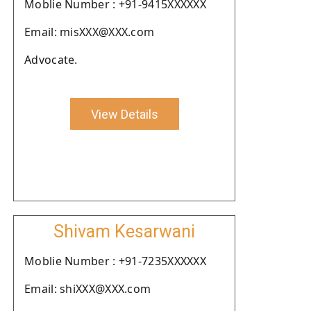
Moblie Number : +91-9415XXXXXX
Email: misXXX@XXX.com
Advocate.
View Details
Shivam Kesarwani
Moblie Number : +91-7235XXXXXX
Email: shiXXX@XXX.com