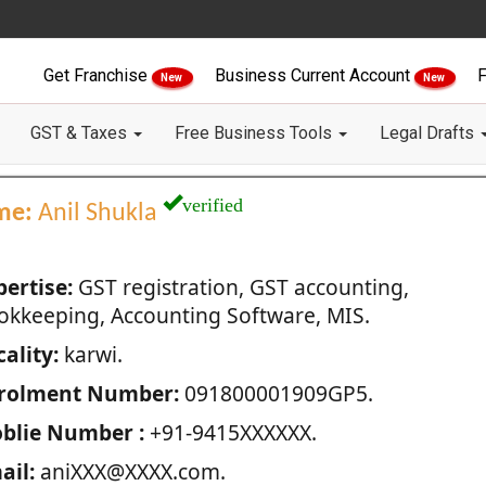
Get Franchise
Business Current Account
F
New
New
GST & Taxes
Free Business Tools
Legal Drafts
verified
me:
Anil Shukla
pertise:
GST registration, GST accounting,
okkeeping, Accounting Software, MIS.
ality:
karwi.
rolment Number:
091800001909GP5.
blie Number :
+91-9415XXXXXX.
ail:
aniXXX@XXXX.com.