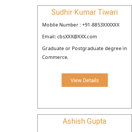
Sudhir Kumar Tiwari
Moblie Number : +91-8853XXXXXX
Email: cbsXXX@XXX.com
Graduate or Postgraduate degree in
Commerce.
View Details
Ashish Gupta