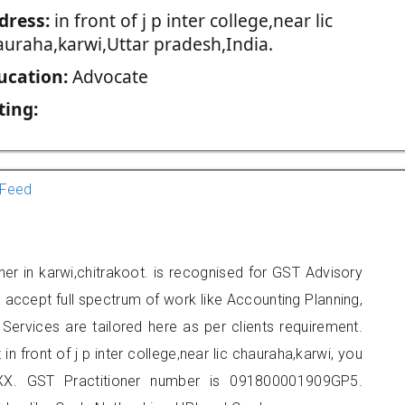
dress:
in front of j p inter college,near lic
auraha,karwi,Uttar pradesh,India.
ucation:
Advocate
ting:
Feed
oner in karwi,chitrakoot. is recognised for GST Advisory
accept full spectrum of work like Accounting Planning,
Services are tailored here as per clients requirement.
in front of j p inter college,near lic chauraha,karwi, you
X. GST Practitioner number is 091800001909GP5.