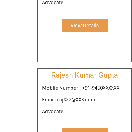
Advocate.
View Details
Rajesh Kumar Gupta
Moblie Number : +91-9450XXXXXX
Email: rajXXX@XXX.com
Advocate.