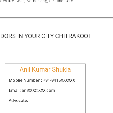
es like Cash, Netbanking, UPI and Card.
DORS IN YOUR CITY CHITRAKOOT
Anil Kumar Shukla
Moblie Number : +91-9415XXXXXX
Email: aniXXX@XXX.com
Advocate.