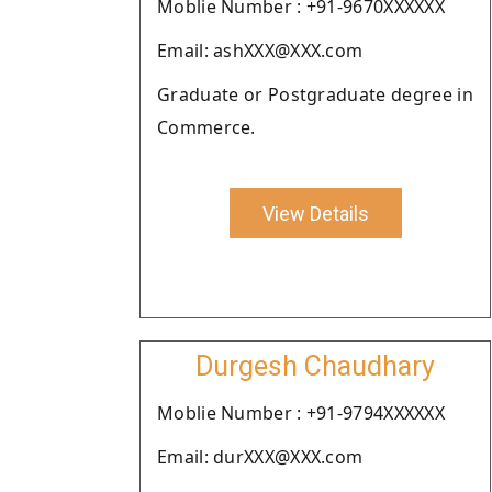
Moblie Number : +91-9670XXXXXX
Email: ashXXX@XXX.com
Graduate or Postgraduate degree in
Commerce.
View Details
Durgesh Chaudhary
Moblie Number : +91-9794XXXXXX
Email: durXXX@XXX.com