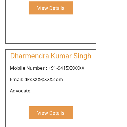
View Details
Dharmendra Kumar Singh
Moblie Number : +91-9415XXXXXX
Email: dksXXX@XXX.com
Advocate.
View Details