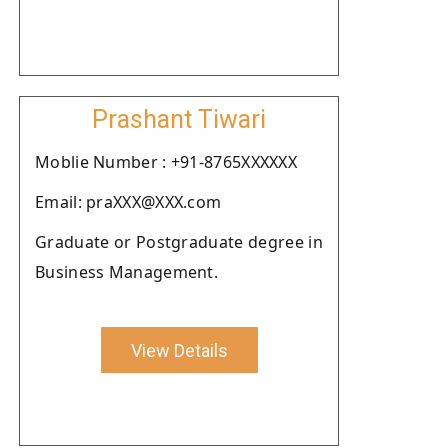
Prashant Tiwari
Moblie Number : +91-8765XXXXXX
Email: praXXX@XXX.com
Graduate or Postgraduate degree in
Business Management.
View Details