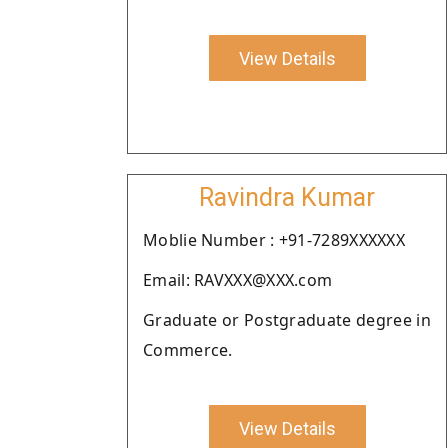
View Details
Ravindra Kumar
Moblie Number : +91-7289XXXXXX
Email: RAVXXX@XXX.com
Graduate or Postgraduate degree in
Commerce.
View Details