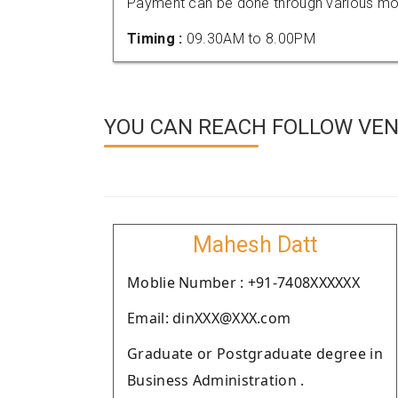
Payment can be done through various mod
Timing :
09.30AM to 8.00PM
YOU CAN REACH FOLLOW VEN
Mahesh Datt
Moblie Number : +91-7408XXXXXX
Email: dinXXX@XXX.com
Graduate or Postgraduate degree in
Business Administration .