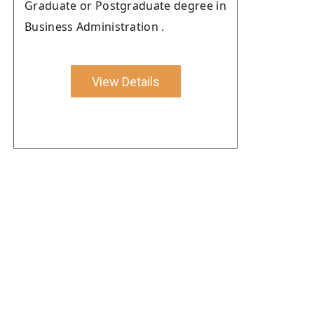
Graduate or Postgraduate degree in
Business Administration .
View Details