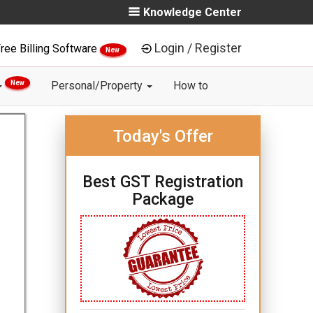
Knowledge Center
Login / Register
ree Billing Software
New
New
Personal/Property
How to
Today's Offer
Best GST Registration
Package