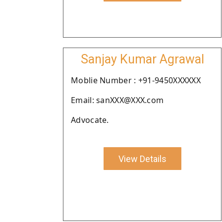
Sanjay Kumar Agrawal
Moblie Number : +91-9450XXXXXX
Email: sanXXX@XXX.com
Advocate.
View Details