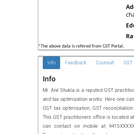
Ad
ch
Ed
Ra
*The above data is refered from GST Portal.
Info
Feedback
Counsult
GST 
Info
Mr. Anil Shukla is a reputed GST practiti
and tax optimization works. Here one can 
GST tax optimisation, GST reconciliation 
This GST practitioners office is located at 
can contact on mobile at 9415XXXXX