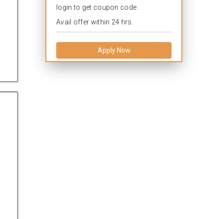
login to get coupon code.
Avail offer within 24 hrs.
Apply Now