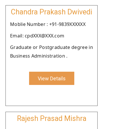
Chandra Prakash Dwivedi
Moblie Number : +91-9839XXXXXX
Email: cpdXXX@XXX.com
Graduate or Postgraduate degree in
Business Administration .
View Details
Rajesh Prasad Mishra