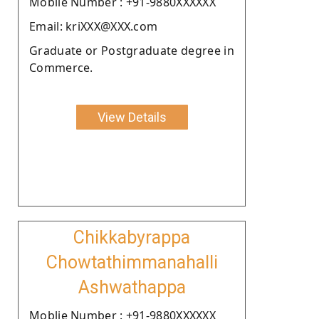
Moblie Number : +91-9880XXXXXX
Email: kriXXX@XXX.com
Graduate or Postgraduate degree in
Commerce.
View Details
Chikkabyrappa
Chowtathimmanahalli
Ashwathappa
Moblie Number : +91-9880XXXXXX