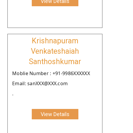
View Details
Krishnapuram
Venkateshaiah
Santhoshkumar
Moblie Number : +91-9986XXXXXX
Email: sanXXX@XXX.com
.
View Details