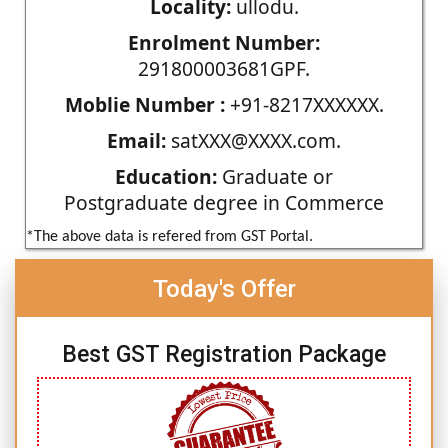
Locality:
ullodu.
Enrolment Number:
291800003681GPF.
Moblie Number :
+91-8217XXXXXX.
Email:
satXXX@XXXX.com.
Education:
Graduate or
Postgraduate degree in Commerce
*The above data is refered from GST Portal.
Today's Offer
Best GST Registration Package