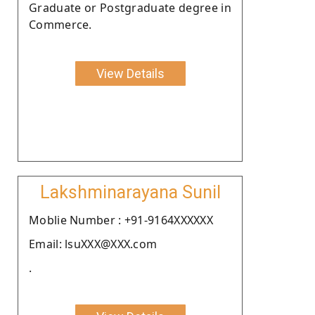
Graduate or Postgraduate degree in
Commerce.
View Details
Lakshminarayana Sunil
Moblie Number : +91-9164XXXXXX
Email: lsuXXX@XXX.com
.