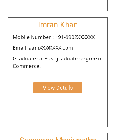
Imran Khan
Moblie Number : +91-9902XXXXXX
Email: aamXXX@XXX.com
Graduate or Postgraduate degree in
Commerce.
View Details