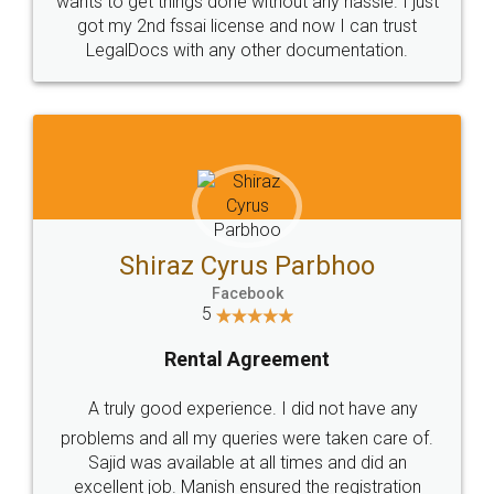
Customers.
Guarantee.
Head Office
Email
307-308 , Building No 3,
hello@legaldocs.co.in
Sector 3, Millenium Business
Park (MBP) Mahape 400710
SHOW US SOME LOVE ON
SOCIAL MEDIA
Call us at