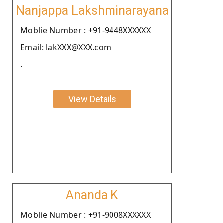
Nanjappa Lakshminarayana
Moblie Number : +91-9448XXXXXX
Email: lakXXX@XXX.com
.
View Details
Ananda K
Moblie Number : +91-9008XXXXXX