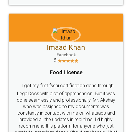
WHY CHOOSE
LEGALDOCS
Consultation from
Value For Money and
Industry Experts.
hassle free service.
10 Lakh++ Happy
Money Back