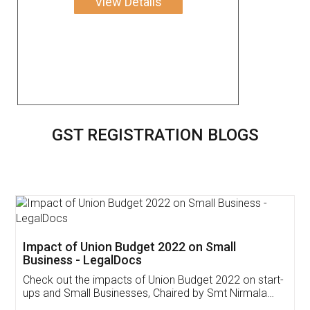
View Details
GST REGISTRATION BLOGS
Get Free Invoicing Software
Invoice ,GST ,Credit ,Inventory