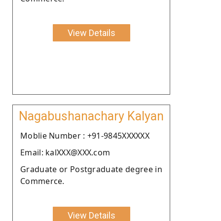
View Details
Nagabushanachary Kalyan
Moblie Number : +91-9845XXXXXX
Email: kalXXX@XXX.com
Graduate or Postgraduate degree in
Commerce.
View Details