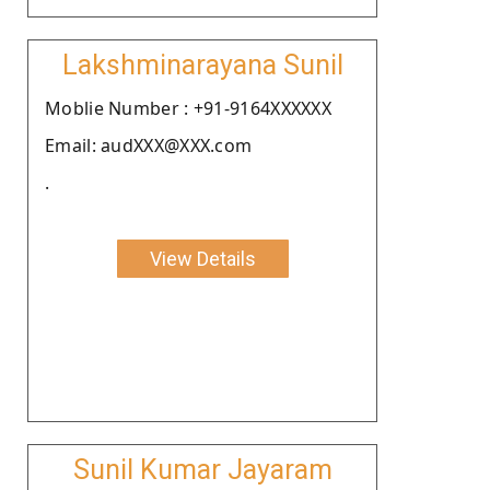
Lakshminarayana Sunil
Moblie Number : +91-9164XXXXXX
Email: audXXX@XXX.com
.
View Details
Sunil Kumar Jayaram