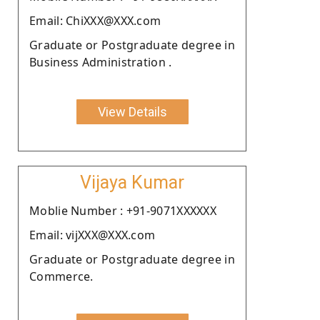
Email: ChiXXX@XXX.com
Graduate or Postgraduate degree in
Business Administration .
View Details
Vijaya Kumar
Moblie Number : +91-9071XXXXXX
Email: vijXXX@XXX.com
Graduate or Postgraduate degree in
Commerce.