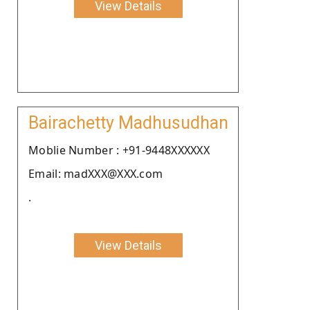
View Details
Bairachetty Madhusudhan
Moblie Number : +91-9448XXXXXX
Email: madXXX@XXX.com
.
View Details