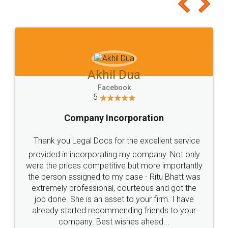
to at least give it a try, you'll like it for sure 👌
Jeet Chaudhari
Facebook
5
Rental Agreement
Just go for it and register agreement online with
these people... They are very helpful and polite.. i
loved the service by legal docs... Thanks guys... it
made my work on fingertips...Thanks for such
great service