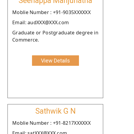
Seenappa Manjunatha
Moblie Number : +91-9035XXXXXX
Email: audXXX@XXX.com
Graduate or Postgraduate degree in
Commerce.
View Details
Sathwik G N
Moblie Number : +91-8217XXXXXX
Email: satXXX@XXX.com