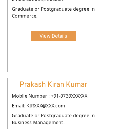
Graduate or Postgraduate degree in
Commerce.
View Details
Prakash Kiran Kumar
Moblie Number : +91-9739XXXXXX
Email: KIRXXX@XXX.com
Graduate or Postgraduate degree in
Business Management.