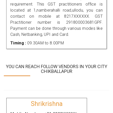
requirement. This GST practitioners office is
located at 1,namberahalli road,ullodu, you can
contact on mobile at 8217XXXXXX. GST
Practitioner number is 291800003681GPF.
Payment can be done through various modes like
Cash, Netbanking, UPI and Card.
Timing :
09.30AM to 8.00PM
YOU CAN REACH FOLLOW VENDORS IN YOUR CITY
CHIKBALLAPUR
Shrikrishna