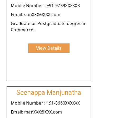
Moblie Number : +91-9739XXXXXX
Email: sunXXX@XXX.com
Graduate or Postgraduate degree in
Commerce.
View Details
Seenappa Manjunatha
Moblie Number : +91-8660XXXXXX
Email: manXXX@XXX.com