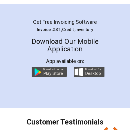
Mohit Koul
Facebook
5
Rental Agreement
LegalDocs is an excellent and professional
online service which helps you step by step in
most of the day to day legal document
preparation and registration. They helped me in
preparing my Rental Agreement as a Tenant at
the comfort of my home and even did a second
visit to my Landlord who lives in different city, thus
eliminating the inconvenience of visiting me just
for the signature and verification. They have
smooth payment procedure (I paid whole
charges online) which again makes the whole
process transparent. You'll also get breakup of
final amt to be paid as well as discount coupons
which I liked alot 😋 I would recommend people