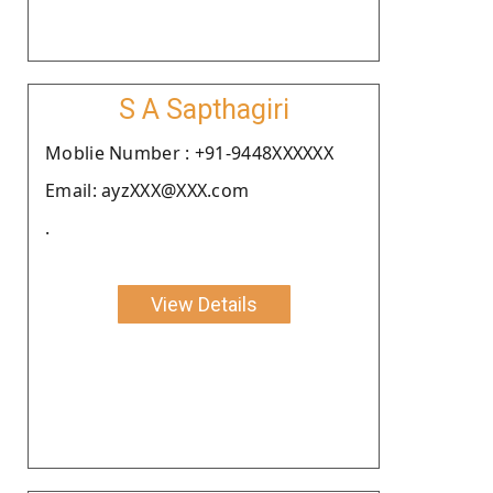
S A Sapthagiri
Moblie Number : +91-9448XXXXXX
Email: ayzXXX@XXX.com
.
View Details