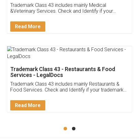
Akhil Chennupati
Facebook
5
Food License
Thank you Legal docs! I've applied FSSAI
licence through them. Their customer service
(Pooja) was prompt and very helpful. I had to
reach out to them periodically because of an
input error from my end. Pooja was very patient
in handling this issue. She had assisted me till
completion. Thanks for the service.