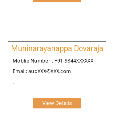
Muninarayanappa Devaraja
Moblie Number : +91-9844XXXXXX
Email: audXXX@XXX.com
.
View Details