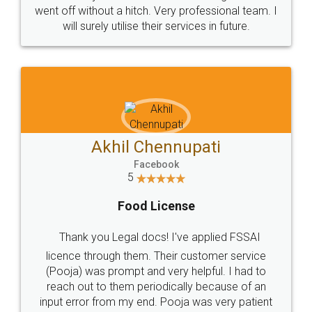
+91 9022-1199-22
© 2022 - All Rights with legaldocs
Sitemap
Shipping Policy
Terms & Conditions
Privacy Policy
Blog
Contact Us
Careers
About Us