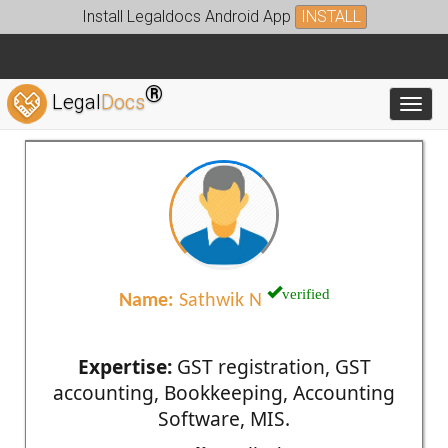
Install Legaldocs Android App
INSTALL
®
Legal
Docs
Toggl
verified
Name:
Sathwik N
Expertise:
GST registration, GST
accounting, Bookkeeping, Accounting
Software, MIS.