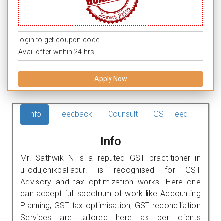
login to get coupon code.
Avail offer within 24 hrs.
Apply Now
Info
Feedback
Counsult
GST Feed
Info
Mr. Sathwik N is a reputed GST practitioner in
ullodu,chikballapur. is recognised for GST
Advisory and tax optimization works. Here one
can accept full spectrum of work like Accounting
Planning, GST tax optimisation, GST reconciliation
Services are tailored here as per clients