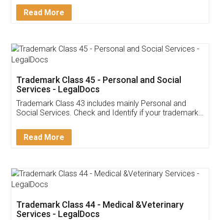
Download Our Mobile
Application
App available on:
Download on the
Download for
Play Store
Desktop
Customer Testimonials