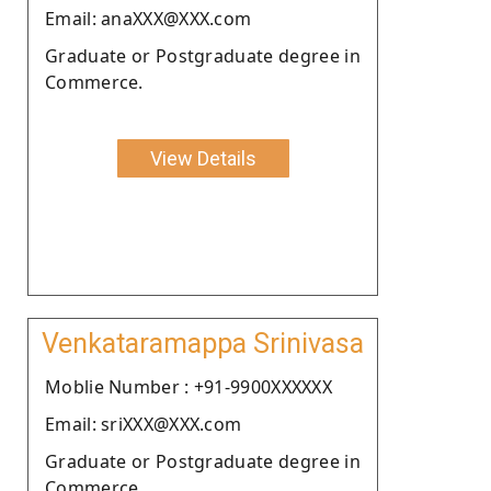
Email: anaXXX@XXX.com
Graduate or Postgraduate degree in
Commerce.
View Details
Venkataramappa Srinivasa
Moblie Number : +91-9900XXXXXX
Email: sriXXX@XXX.com
Graduate or Postgraduate degree in
Commerce.