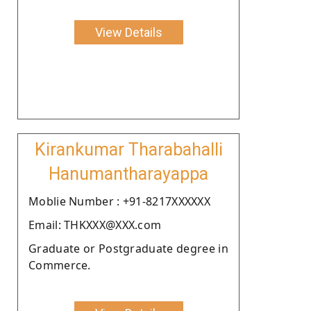
View Details
Kirankumar Tharabahalli
Hanumantharayappa
Moblie Number : +91-8217XXXXXX
Email: THKXXX@XXX.com
Graduate or Postgraduate degree in
Commerce.