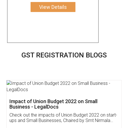
View Details
GST REGISTRATION BLOGS
Get Free Invoicing Software
Invoice ,GST ,Credit ,Inventory