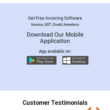
Mohit Koul
Facebook
5
Rental Agreement
LegalDocs is an excellent and professional
online service which helps you step by step in
most of the day to day legal document
preparation and registration. They helped me in
preparing my Rental Agreement as a Tenant at
the comfort of my home and even did a second
visit to my Landlord who lives in different city, thus
eliminating the inconvenience of visiting me just
for the signature and verification. They have
smooth payment procedure (I paid whole
charges online) which again makes the whole
process transparent. You'll also get breakup of
final amt to be paid as well as discount coupons
which I liked alot 😋 I would recommend people