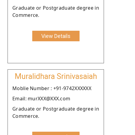
Graduate or Postgraduate degree in
Commerce.
View Details
Muralidhara Srinivasaiah
Moblie Number : +91-9742XXXXXX
Email: murXXX@XXX.com
Graduate or Postgraduate degree in
Commerce.