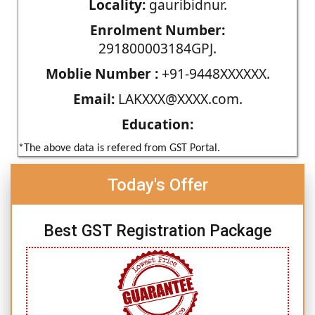
Locality:
gauribidnur.
Enrolment Number:
291800003184GPJ.
Moblie Number :
+91-9448XXXXXX.
Email:
LAKXXX@XXXX.com.
Education:
*The above data is refered from GST Portal.
Today's Offer
Best GST Registration Package