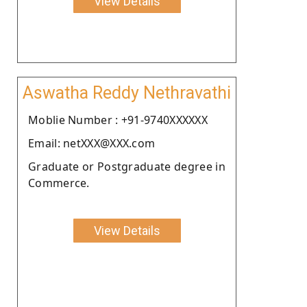
View Details
Aswatha Reddy Nethravathi
Moblie Number : +91-9740XXXXXX
Email: netXXX@XXX.com
Graduate or Postgraduate degree in
Commerce.
View Details