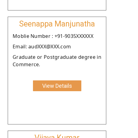
Seenappa Manjunatha
Moblie Number : +91-9035XXXXXX
Email: audXXX@XXX.com
Graduate or Postgraduate degree in
Commerce.
View Details
Vijaya Kumar