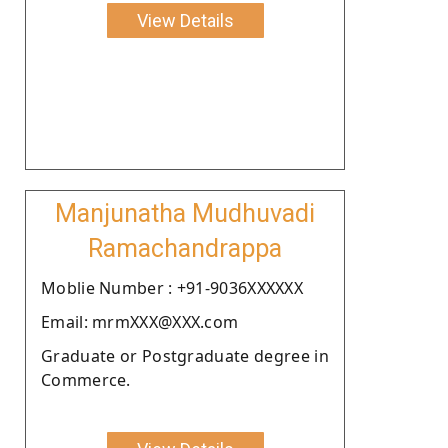
View Details
Manjunatha Mudhuvadi
Ramachandrappa
Moblie Number : +91-9036XXXXXX
Email: mrmXXX@XXX.com
Graduate or Postgraduate degree in
Commerce.