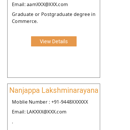
Email: aamXXX@XXX.com
Graduate or Postgraduate degree in
Commerce.
View Details
Nanjappa Lakshminarayana
Moblie Number : +91-9448XXXXXX
Email: LAKXXX@XXX.com
.