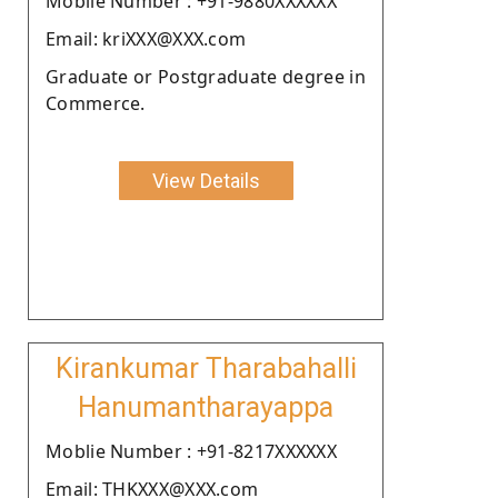
Moblie Number : +91-9880XXXXXX
Email: kriXXX@XXX.com
Graduate or Postgraduate degree in
Commerce.
View Details
Kirankumar Tharabahalli
Hanumantharayappa
Moblie Number : +91-8217XXXXXX
Email: THKXXX@XXX.com