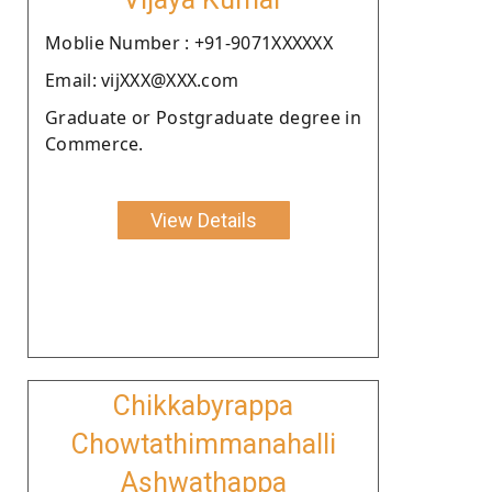
Moblie Number : +91-9071XXXXXX
Email: vijXXX@XXX.com
Graduate or Postgraduate degree in
Commerce.
View Details
Chikkabyrappa
Chowtathimmanahalli
Ashwathappa