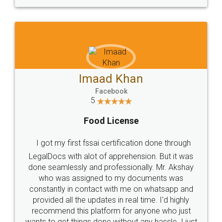
WHY CHOOSE
LEGALDOCS
Consultation from
Value For Money and
Industry Experts.
hassle free service.
10 Lakh++ Happy
Money Back