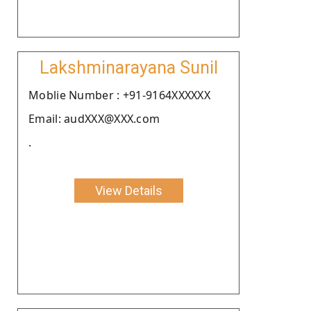
Lakshminarayana Sunil
Moblie Number : +91-9164XXXXXX
Email: audXXX@XXX.com
.
View Details