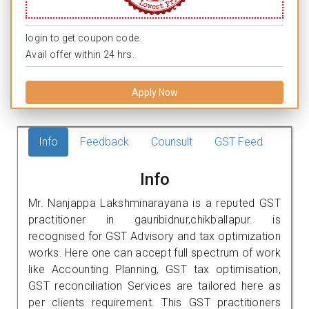
login to get coupon code.
Avail offer within 24 hrs.
Apply Now
Info
Feedback
Counsult
GST Feed
Info
Mr. Nanjappa Lakshminarayana is a reputed GST
practitioner in gauribidnur,chikballapur. is
recognised for GST Advisory and tax optimization
works. Here one can accept full spectrum of work
like Accounting Planning, GST tax optimisation,
GST reconciliation Services are tailored here as
per clients requirement. This GST practitioners