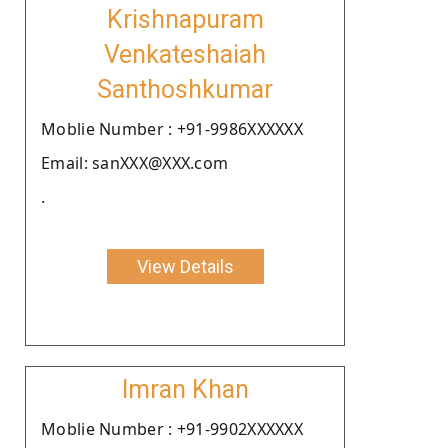
Krishnapuram
Venkateshaiah
Santhoshkumar
Moblie Number : +91-9986XXXXXX
Email: sanXXX@XXX.com
.
View Details
Imran Khan
Moblie Number : +91-9902XXXXXX