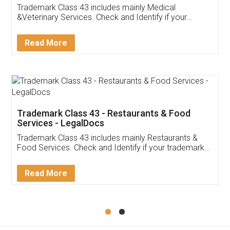
Akhil Chennupati
Facebook
5
Food License
Thank you Legal docs! I've applied FSSAI
licence through them. Their customer service
(Pooja) was prompt and very helpful. I had to
reach out to them periodically because of an
input error from my end. Pooja was very patient
in handling this issue. She had assisted me till
completion. Thanks for the service.