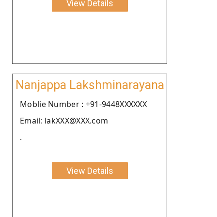
View Details
Nanjappa Lakshminarayana
Moblie Number : +91-9448XXXXXX
Email: lakXXX@XXX.com
.
View Details