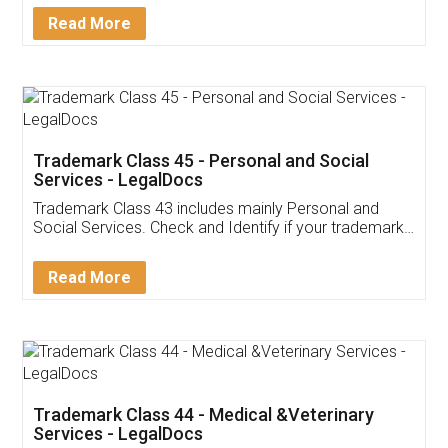
Download Our Mobile
Application
App available on:
Download on the
Download for
Play Store
Desktop
Customer Testimonials