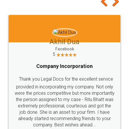
to at least give it a try, you'll like it for sure 👌
Jeet Chaudhari
Facebook
5
Rental Agreement
Just go for it and register agreement online with
these people... They are very helpful and polite.. i
loved the service by legal docs... Thanks guys... it
made my work on fingertips...Thanks for such
great service