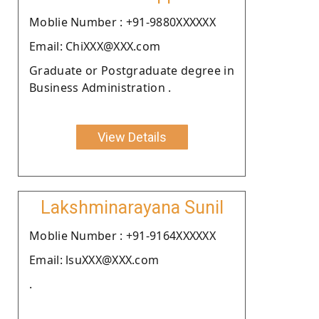
Moblie Number : +91-9880XXXXXX
Email: ChiXXX@XXX.com
Graduate or Postgraduate degree in
Business Administration .
View Details
Lakshminarayana Sunil
Moblie Number : +91-9164XXXXXX
Email: lsuXXX@XXX.com
.