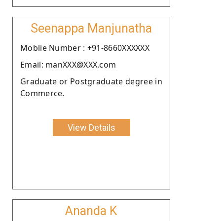
Seenappa Manjunatha
Moblie Number : +91-8660XXXXXX
Email: manXXX@XXX.com
Graduate or Postgraduate degree in
Commerce.
View Details
Ananda K