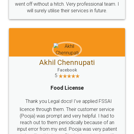
+91 9022-1199-22
© 2022 - All Rights with legaldocs
Sitemap
Shipping Policy
Terms & Conditions
Privacy Policy
Blog
Contact Us
Careers
About Us