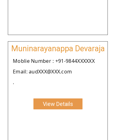
Muninarayanappa Devaraja
Moblie Number : +91-9844XXXXXX
Email: audXXX@XXX.com
.
View Details