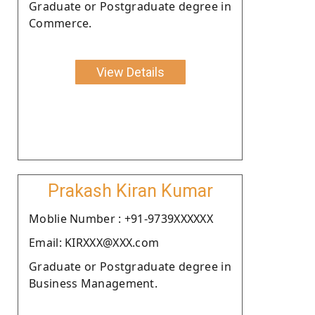
Graduate or Postgraduate degree in
Commerce.
View Details
Prakash Kiran Kumar
Moblie Number : +91-9739XXXXXX
Email: KIRXXX@XXX.com
Graduate or Postgraduate degree in
Business Management.