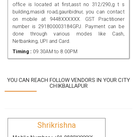
office is located at first,asst no 312/290,g t s
building,masidi road,gauribidnur, you can contact
on mobile at 9448XXXXXX. GST Practitioner
number is 291800003184GPJ. Payment can be
done through various modes like Cash,
Netbanking, UPI and Card.
Timing :
09.30AM to 8.00PM
YOU CAN REACH FOLLOW VENDORS IN YOUR CITY
CHIKBALLAPUR
Shrikrishna