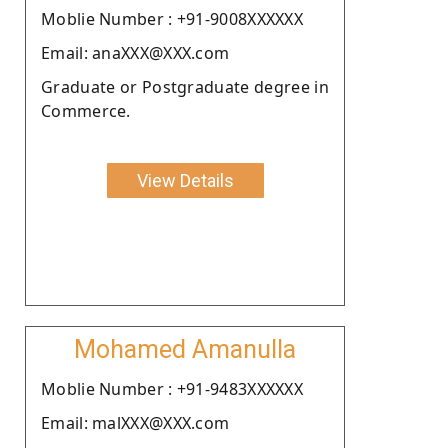
Moblie Number : +91-9008XXXXXX
Email: anaXXX@XXX.com
Graduate or Postgraduate degree in
Commerce.
View Details
Mohamed Amanulla
Moblie Number : +91-9483XXXXXX
Email: malXXX@XXX.com