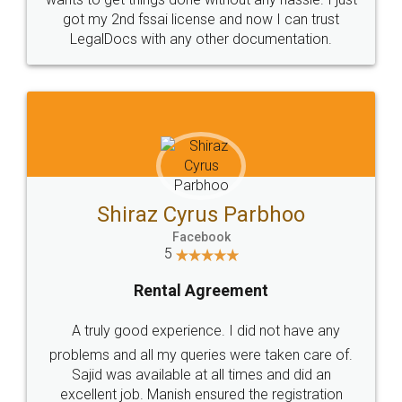
Customers.
Guarantee.
Head Office
Email
307-308 , Building No 3,
hello@legaldocs.co.in
Sector 3, Millenium Business
Park (MBP) Mahape 400710
SHOW US SOME LOVE ON
SOCIAL MEDIA
Call us at