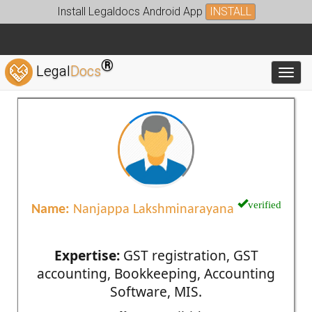
Install Legaldocs Android App
INSTALL
®
Legal
Docs
Toggl
verified
Name:
Nanjappa Lakshminarayana
Expertise:
GST registration, GST
accounting, Bookkeeping, Accounting
Software, MIS.