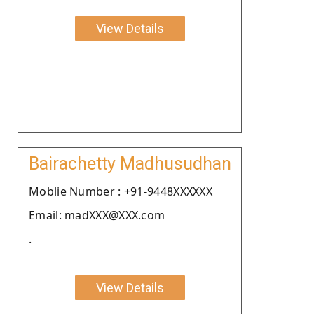
View Details
Bairachetty Madhusudhan
Moblie Number : +91-9448XXXXXX
Email: madXXX@XXX.com
.
View Details