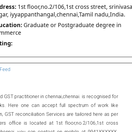
dress:
1st floor,no.2/106,1st cross street, srinivas
gar, iyyappanthangal,chennai,Tamil nadu,India.
ucation:
Graduate or Postgraduate degree in
mmerce
ting:
Feed
GST practitioner in chennai,chennai. is recognised for
ks. Here one can accept full spectrum of work like
, GST reconciliation Services are tailored here as per
ers office is located at 1st floor,no.2/106,1st cross
al,chennai, you can contact on mobile at 9941XXXXXX.