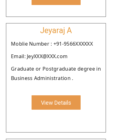
Jeyaraj A
Moblie Number : +91-9566XXXXXX
Email: JeyXXX@XXX.com
Graduate or Postgraduate degree in
Business Administration .
View Details