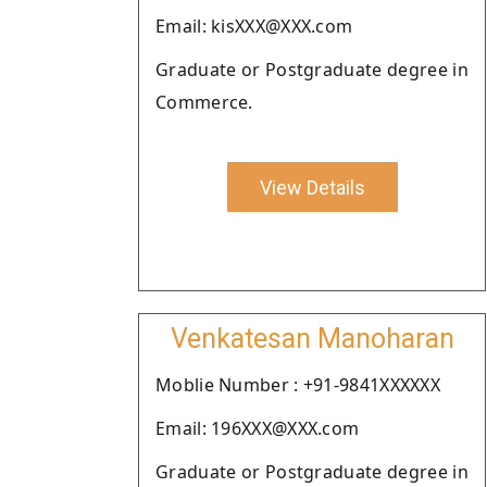
Email: kisXXX@XXX.com
Graduate or Postgraduate degree in
Commerce.
View Details
Venkatesan Manoharan
Moblie Number : +91-9841XXXXXX
Email: 196XXX@XXX.com
Graduate or Postgraduate degree in