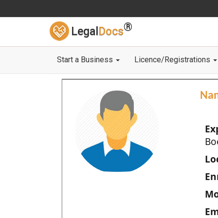
®
Legal
Docs
Start a Business
Licence/Registrations
Na
Ex
Bo
Loc
En
Mo
Em