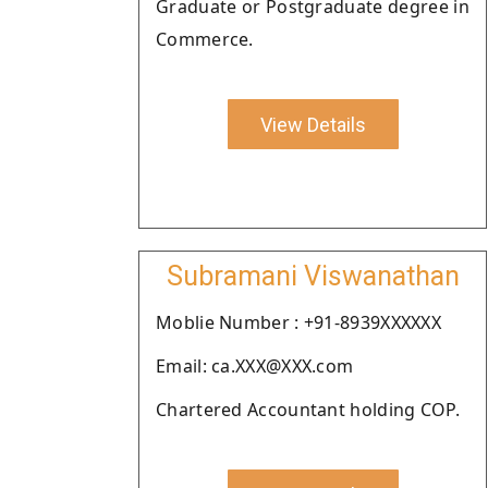
Graduate or Postgraduate degree in
Commerce.
View Details
Subramani Viswanathan
Moblie Number : +91-8939XXXXXX
Email: ca.XXX@XXX.com
Chartered Accountant holding COP.