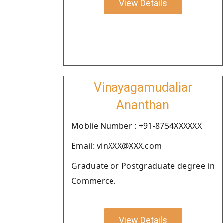
View Details
Vinayagamudaliar
Ananthan
Moblie Number : +91-8754XXXXXX
Email: vinXXX@XXX.com
Graduate or Postgraduate degree in
Commerce.
View Details