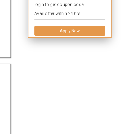
login to get coupon code.
a
Avail offer within 24 hrs.
Apply Now