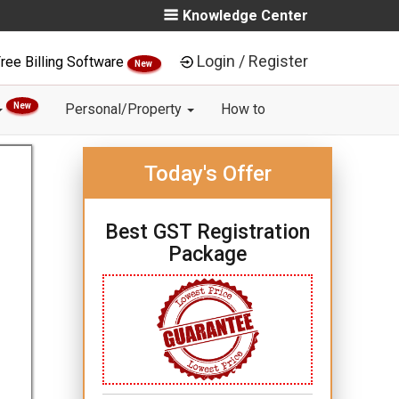
Knowledge Center
Login / Register
ree Billing Software
New
New
Personal/Property
How to
Today's Offer
Best GST Registration
Package