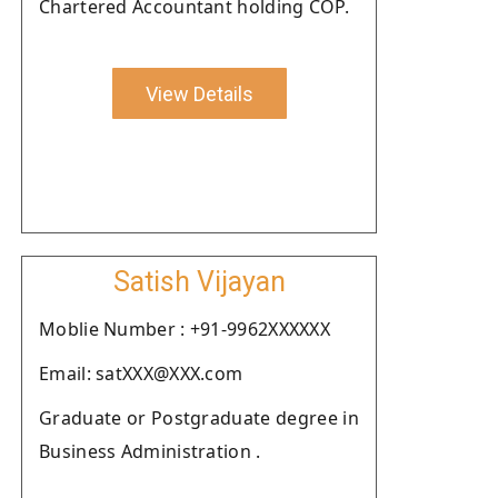
Chartered Accountant holding COP.
View Details
Satish Vijayan
Moblie Number : +91-9962XXXXXX
Email: satXXX@XXX.com
Graduate or Postgraduate degree in
Business Administration .