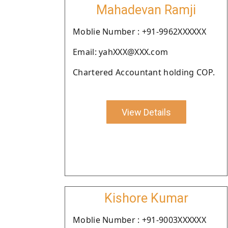
Mahadevan Ramji
Moblie Number : +91-9962XXXXXX
Email: yahXXX@XXX.com
Chartered Accountant holding COP.
View Details
Kishore Kumar
Moblie Number : +91-9003XXXXXX