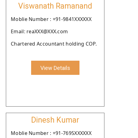
Viswanath Ramanand
Moblie Number : +91-9841XXXXXX
Email: reaXXX@XXX.com
Chartered Accountant holding COP.
View Details
Dinesh Kumar
Moblie Number : +91-7695XXXXXX