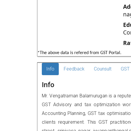
Ad
na
Ed
Co
Ra
*The above data is refered from GST Portal.
Info
Feedback
Counsult
GST 
Info
Mr. Vengatraman Balamurugan is a reputed 
GST Advisory and tax optimization wor
Accounting Planning, GST tax optimisation
clients requirement. This GST practition
street, srinivasa nagar, iyyappanthang