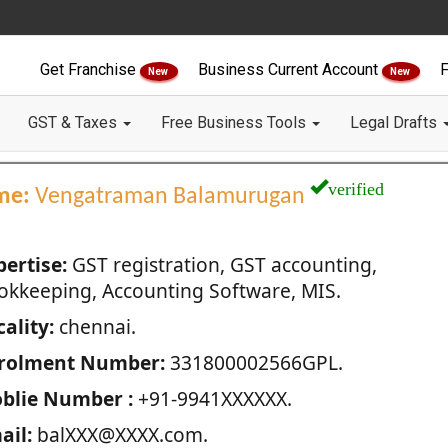
Get Franchise
Business Current Account
F
New
New
GST & Taxes
Free Business Tools
Legal Drafts
verified
me:
Vengatraman Balamurugan
pertise:
GST registration, GST accounting,
okkeeping, Accounting Software, MIS.
ality:
chennai.
rolment Number:
331800002566GPL.
blie Number :
+91-9941XXXXXX.
ail:
balXXX@XXXX.com.