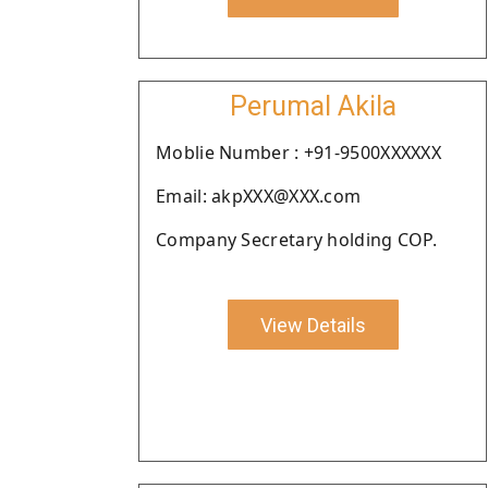
Perumal Akila
Moblie Number : +91-9500XXXXXX
Email: akpXXX@XXX.com
Company Secretary holding COP.
View Details