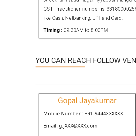
GST Practitioner number is 331800002
like Cash, Netbanking, UPI and Card.
Timing :
09.30AM to 8.00PM
YOU CAN REACH FOLLOW VEN
Gopal Jayakumar
Moblie Number : +91-9444XXXXXX
Email: g.jXXX@XXX.com