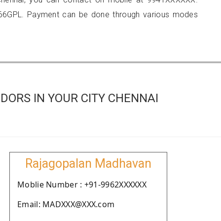
566GPL. Payment can be done through various modes
DORS IN YOUR CITY CHENNAI
Rajagopalan Madhavan
Moblie Number : +91-9962XXXXXX
Email: MADXXX@XXX.com