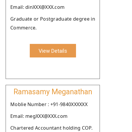
Email: dinXXX@XXX.com
Graduate or Postgraduate degree in
Commerce.
View Details
Ramasamy Meganathan
Moblie Number : +91-9840XXXXXX
Email: megXXX@XXX.com
Chartered Accountant holding COP.