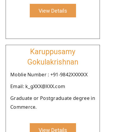
View Details
Karuppusamy
Gokulakrishnan
Moblie Number : +91-9842XXXXXX
Email: k_gXXX@XXX.com
Graduate or Postgraduate degree in
Commerce.
View Details