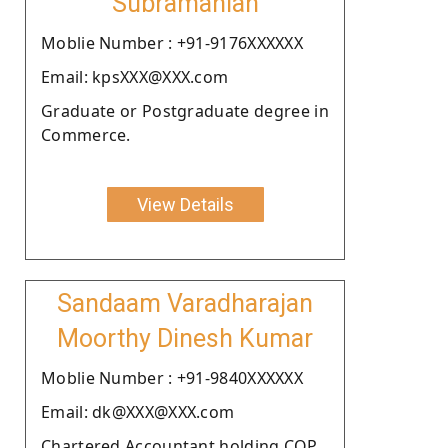
Subramanian
Moblie Number : +91-9176XXXXXX
Email: kpsXXX@XXX.com
Graduate or Postgraduate degree in
Commerce.
View Details
Sandaam Varadharajan
Moorthy Dinesh Kumar
Moblie Number : +91-9840XXXXXX
Email: dk@XXX@XXX.com
Chartered Accountant holding COP.