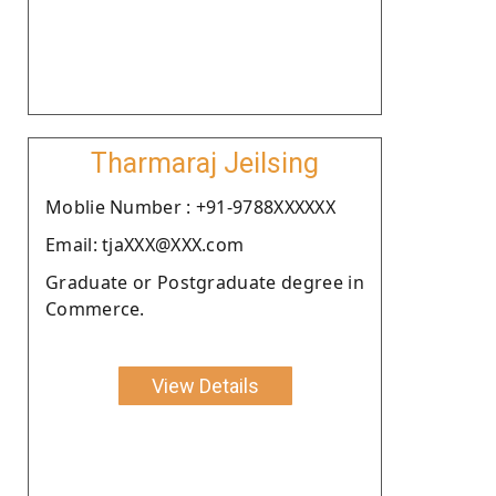
Tharmaraj Jeilsing
Moblie Number : +91-9788XXXXXX
Email: tjaXXX@XXX.com
Graduate or Postgraduate degree in
Commerce.
View Details