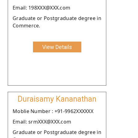
Email: 198XXX@XXX.com
Graduate or Postgraduate degree in
Commerce.
View Details
Duraisamy Kananathan
Moblie Number : +91-9962XXXXXX
Email: srmXXX@XXX.com
Graduate or Postgraduate degree in