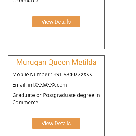
Commerce.
View Details
Murugan Queen Metilda
Moblie Number : +91-9840XXXXXX
Email: infXXX@XXX.com
Graduate or Postgraduate degree in
Commerce.
View Details