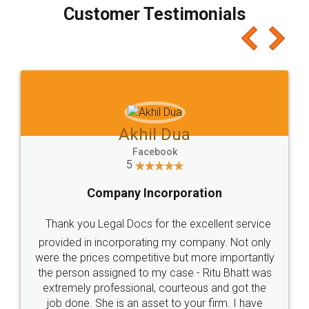
final amt to be paid as well as discount coupons
which I liked alot 😋 I would recommend people
to at least give it a try, you'll like it for sure 👌
Jeet Chaudhari
Facebook
5
Rental Agreement
Just go for it and register agreement online with
these people... They are very helpful and polite.. i
loved the service by legal docs... Thanks guys... it
made my work on fingertips...Thanks for such