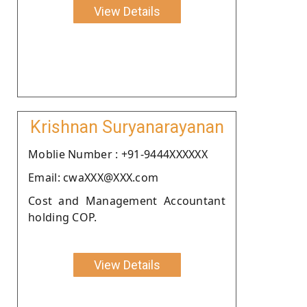
View Details
Krishnan Suryanarayanan
Moblie Number : +91-9444XXXXXX
Email: cwaXXX@XXX.com
Cost and Management Accountant
holding COP.
View Details