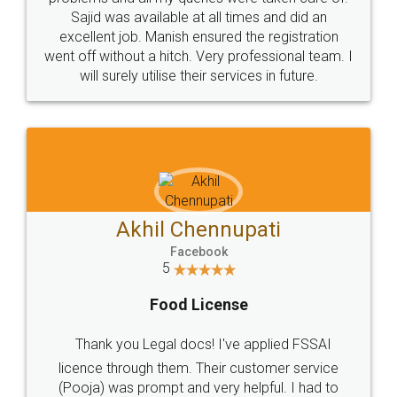
Call us at
+91 9022-1199-22
© 2022 - All Rights with legaldocs
Sitemap
Shipping Policy
Terms & Conditions
Privacy Policy
Blog
Contact Us
Careers
About Us