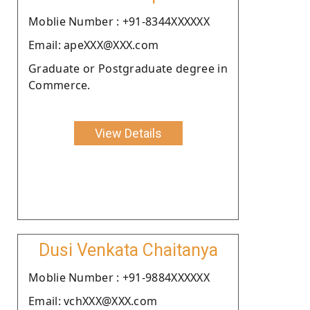
Moblie Number : +91-8344XXXXXX
Email: apeXXX@XXX.com
Graduate or Postgraduate degree in
Commerce.
View Details
Dusi Venkata Chaitanya
Moblie Number : +91-9884XXXXXX
Email: vchXXX@XXX.com