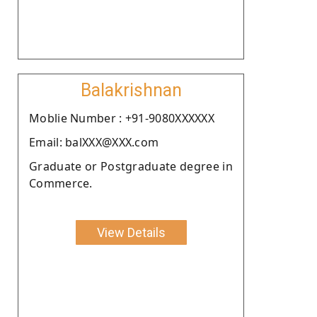
Balakrishnan
Moblie Number : +91-9080XXXXXX
Email: balXXX@XXX.com
Graduate or Postgraduate degree in
Commerce.
View Details