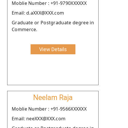
Moblie Number : +91-9790XXXXXX
Email: d.aXXX@XXX.com
Graduate or Postgraduate degree in
Commerce.
View Details
Neelam Raja
Moblie Number : +91-9566XXXXXX
Email: neeXXX@XXX.com