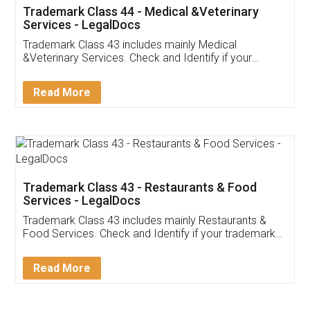
Akhil Chennupati
Facebook
5
Food License
Thank you Legal docs! I've applied FSSAI
licence through them. Their customer service
(Pooja) was prompt and very helpful. I had to
reach out to them periodically because of an
input error from my end. Pooja was very patient
in handling this issue. She had assisted me till
completion. Thanks for the service.