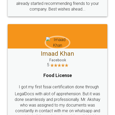
great service
WHY CHOOSE
LEGALDOCS
Consultation from
Value For Money and
Industry Experts.
hassle free service.