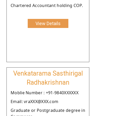
Chartered Accountant holding COP.
View Details
Venkatarama Sasthirigal
Radhakrishnan
Moblie Number : +91-9840XXXXXX
Email: vraXXX@XXX.com
Graduate or Postgraduate degree in