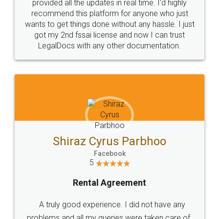
10 Lakh++ Happy
Money Back
Customers.
Guarantee.
Head Office
Email
307-308 , Building No 3,
hello@legaldocs.co.in
Sector 3, Millenium Business
Park (MBP) Mahape 400710
SHOW US SOME LOVE ON
SOCIAL MEDIA