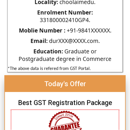
Locality:
choolaimedu.
Enrolment Number:
331800002410GP4.
Moblie Number :
+91-9841XXXXXX.
Email:
durXXX@XXXX.com.
Education:
Graduate or
Postgraduate degree in Commerce
*The above data is refered from GST Portal.
Today's Offer
Best GST Registration Package