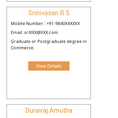
Srinivasan R S
Moblie Number : +91-9840XXXXXX
Email: sriXXX@XXX.com
Graduate or Postgraduate degree in
Commerce.
View Details
Durairaj Amutha