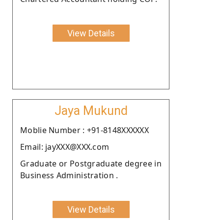
View Details
Jaya Mukund
Moblie Number : +91-8148XXXXXX
Email: jayXXX@XXX.com
Graduate or Postgraduate degree in
Business Administration .
View Details