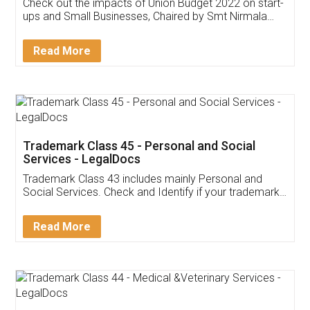
Get Free Invoicing Software
Invoice ,GST ,Credit ,Inventory
Download Our Mobile
Application
App available on:
Download on the
Download for
Play Store
Desktop
Customer Testimonials