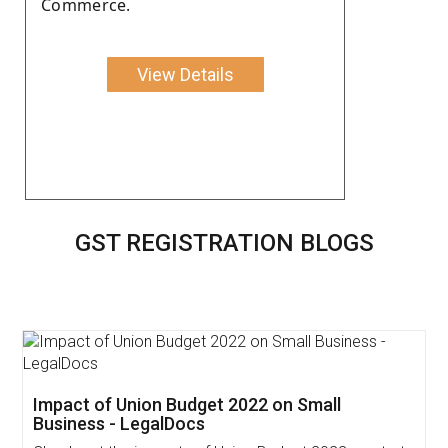
Commerce.
View Details
GST REGISTRATION BLOGS