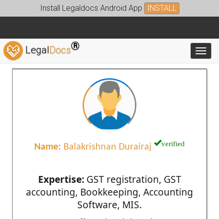
Install Legaldocs Android App
INSTALL
®
Legal
Docs
Toggl
verified
Name:
Balakrishnan Durairaj
Expertise:
GST registration, GST
accounting, Bookkeeping, Accounting
Software, MIS.