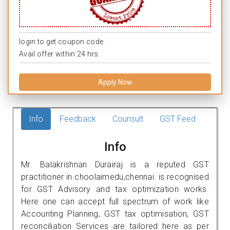
login to get coupon code.
Avail offer within 24 hrs.
Apply Now
Info
Feedback
Counsult
GST Feed
Info
Mr. Balakrishnan Durairaj is a reputed GST
practitioner in choolaimedu,chennai. is recognised
for GST Advisory and tax optimization works.
Here one can accept full spectrum of work like
Accounting Planning, GST tax optimisation, GST
reconciliation Services are tailored here as per