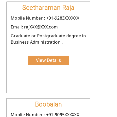
Seetharaman Raja
Moblie Number : +91-9283XXXXXX
Email: rajXXX@XXX.com
Graduate or Postgraduate degree in
Business Administration .
View Details
Boobalan
Moblie Number : +91-9095XXXXXX