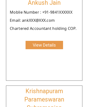
Ankush Jain
Moblie Number : +91-9841XXXXXX
Email: ankXXX@XXX.com
Chartered Accountant holding COP.
View Details
Krishnapuram
Parameswaran