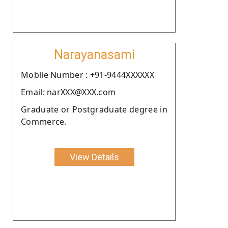
Narayanasami
Moblie Number : +91-9444XXXXXX
Email: narXXX@XXX.com
Graduate or Postgraduate degree in
Commerce.
View Details