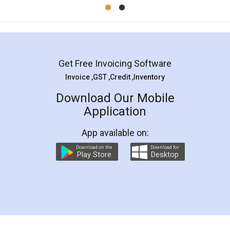
Mohit Koul
Facebook
5
Rental Agreement
LegalDocs is an excellent and professional
online service which helps you step by step in
most of the day to day legal document
preparation and registration. They helped me in
preparing my Rental Agreement as a Tenant at
the comfort of my home and even did a second
visit to my Landlord who lives in different city, thus
eliminating the inconvenience of visiting me just
for the signature and verification. They have
smooth payment procedure (I paid whole
charges online) which again makes the whole
process transparent. You'll also get breakup of