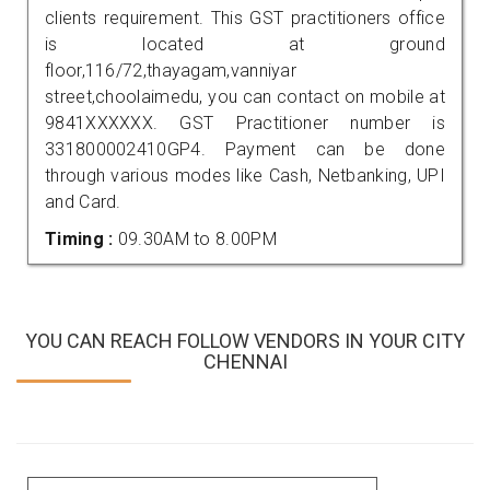
clients requirement. This GST practitioners office
is located at ground
floor,116/72,thayagam,vanniyar
street,choolaimedu, you can contact on mobile at
9841XXXXXX. GST Practitioner number is
331800002410GP4. Payment can be done
through various modes like Cash, Netbanking, UPI
and Card.
Timing :
09.30AM to 8.00PM
YOU CAN REACH FOLLOW VENDORS IN YOUR CITY
CHENNAI