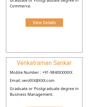
Graduate or Postgraduate degree in
Commerce.
View Details
Venkatraman Sankar
Moblie Number : +91-9840XXXXXX
Email: venXXX@XXX.com
Graduate or Postgraduate degree in
Business Management.