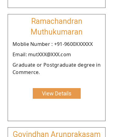
Ramachandran
Muthukumaran
Moblie Number : +91-9600XXXXXX
Email: mutXXX@XXX.com
Graduate or Postgraduate degree in
Commerce.
View Details
Govindhan Arunprakasam