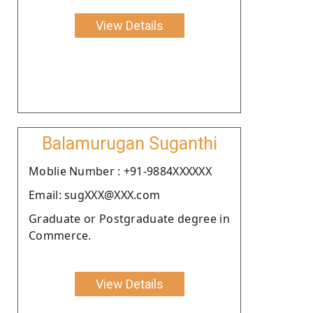
View Details
Balamurugan Suganthi
Moblie Number : +91-9884XXXXXX
Email: sugXXX@XXX.com
Graduate or Postgraduate degree in
Commerce.
View Details