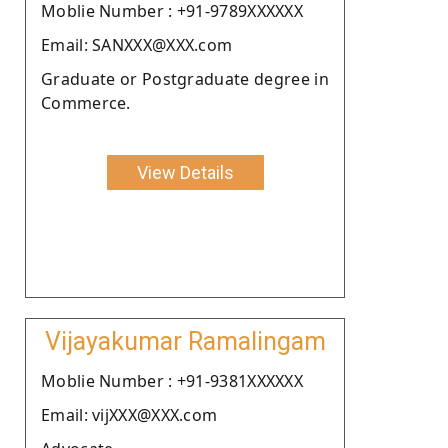
Moblie Number : +91-9789XXXXXX
Email: SANXXX@XXX.com
Graduate or Postgraduate degree in
Commerce.
View Details
Vijayakumar Ramalingam
Moblie Number : +91-9381XXXXXX
Email: vijXXX@XXX.com