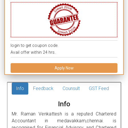
login to get coupon code.
Avail offer within 24 hrs.
Apply Now
Info
Feedback
Counsult
GST Feed
Info
Mr. Raman Venkattesh is a reputed Chartered
Accountant in medavakkam,chennai. is
recognised for Financial Advisory, and Chartered