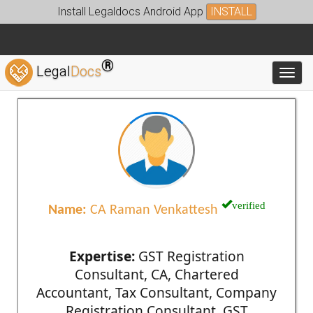
Install Legaldocs Android App
INSTALL
®
Legal
Docs
Toggl
verified
Name:
CA Raman Venkattesh
Expertise:
GST Registration
Consultant, CA, Chartered
Accountant, Tax Consultant, Company
Registration Consultant, GST