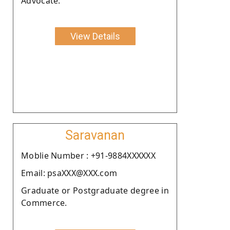
Advocate.
View Details
Saravanan
Moblie Number : +91-9884XXXXXX
Email: psaXXX@XXX.com
Graduate or Postgraduate degree in
Commerce.