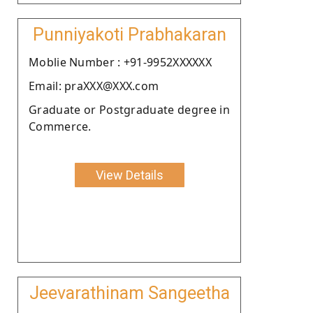
Punniyakoti Prabhakaran
Moblie Number : +91-9952XXXXXX
Email: praXXX@XXX.com
Graduate or Postgraduate degree in
Commerce.
View Details
Jeevarathinam Sangeetha