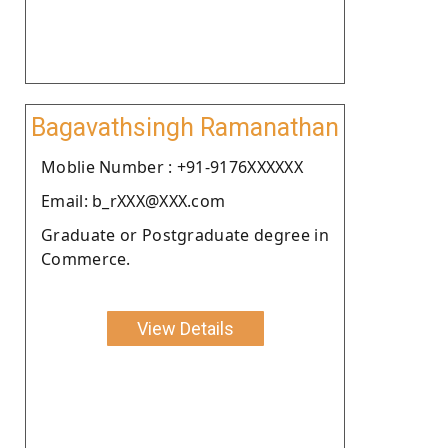
Bagavathsingh Ramanathan
Moblie Number : +91-9176XXXXXX
Email: b_rXXX@XXX.com
Graduate or Postgraduate degree in
Commerce.
View Details