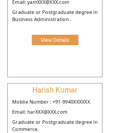
Email: yamXXX@XXX.com
Graduate or Postgraduate degree in
Business Administration .
View Details
Harish Kumar
Moblie Number : +91-9940XXXXXX
Email: harXXX@XXX.com
Graduate or Postgraduate degree in
Commerce.