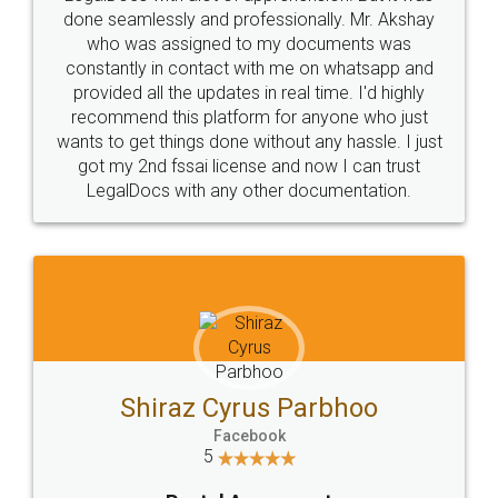
10 Lakh++ Happy
Money Back
Customers.
Guarantee.
Head Office
Email
307-308 , Building No 3,
hello@legaldocs.co.in
Sector 3, Millenium Business
Park (MBP) Mahape 400710