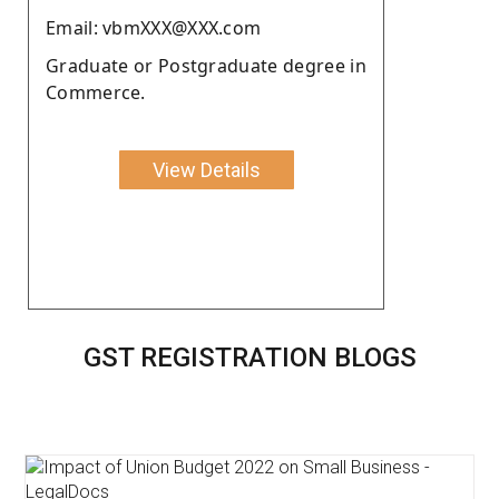
Email: vbmXXX@XXX.com
Graduate or Postgraduate degree in
Commerce.
View Details
GST REGISTRATION BLOGS