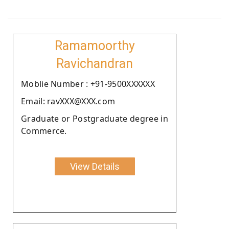
Ramamoorthy
Ravichandran
Moblie Number : +91-9500XXXXXX
Email: ravXXX@XXX.com
Graduate or Postgraduate degree in
Commerce.
View Details