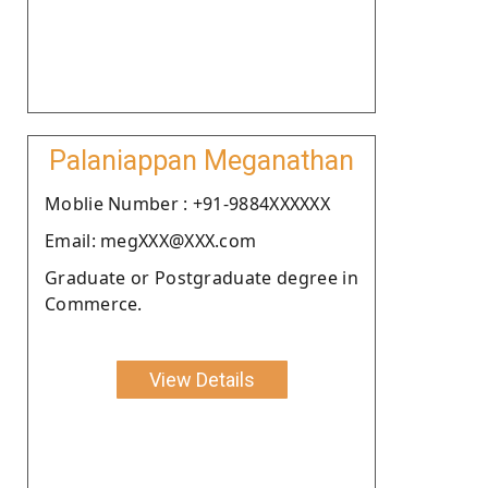
Palaniappan Meganathan
Moblie Number : +91-9884XXXXXX
Email: megXXX@XXX.com
Graduate or Postgraduate degree in
Commerce.
View Details