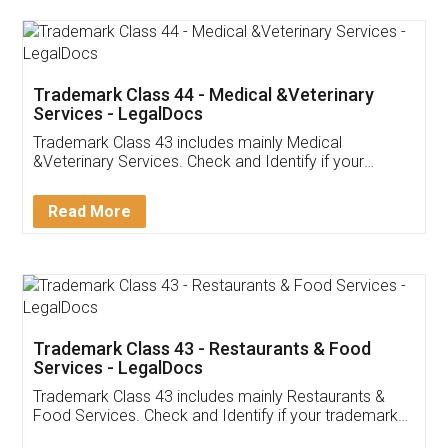
Akhil Chennupati
Facebook
5
Food License
Thank you Legal docs! I've applied FSSAI
licence through them. Their customer service
(Pooja) was prompt and very helpful. I had to
reach out to them periodically because of an
input error from my end. Pooja was very patient
in handling this issue. She had assisted me till
completion. Thanks for the service.