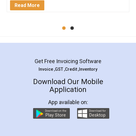
Mohit Koul
Facebook
5
Rental Agreement
LegalDocs is an excellent and professional
online service which helps you step by step in
most of the day to day legal document
preparation and registration. They helped me in
preparing my Rental Agreement as a Tenant at
the comfort of my home and even did a second
visit to my Landlord who lives in different city, thus
eliminating the inconvenience of visiting me just