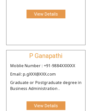
View Details
P Ganapathi
Moblie Number : +91-9884XXXXXX
Email: p.gXXX@XXX.com
Graduate or Postgraduate degree in
Business Administration .
View Details