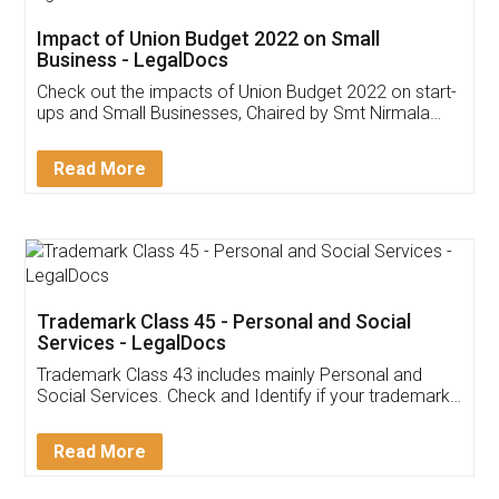
Get Free Invoicing Software
Invoice ,GST ,Credit ,Inventory
Download Our Mobile
Application
App available on:
Download on the
Download for
Play Store
Desktop
Customer Testimonials