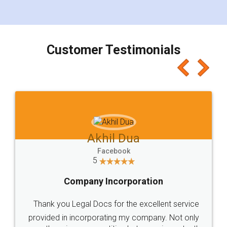
for the signature and verification. They have
smooth payment procedure (I paid whole
charges online) which again makes the whole
process transparent. You'll also get breakup of
final amt to be paid as well as discount coupons
which I liked alot 😋 I would recommend people
to at least give it a try, you'll like it for sure 👌
Jeet Chaudhari
Facebook
5
Rental Agreement
Just go for it and register agreement online with