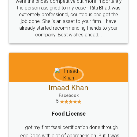
these people... They are very helpful and polite.. i
loved the service by legal docs... Thanks guys... it
made my work on fingertips...Thanks for such
great service
WHY CHOOSE
LEGALDOCS
Consultation from
Value For Money and
Industry Experts.
hassle free service.