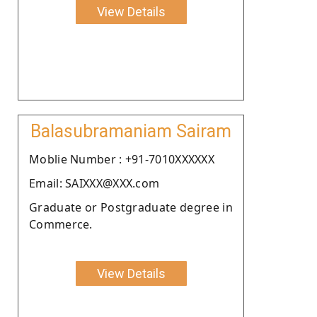
View Details
Balasubramaniam Sairam
Moblie Number : +91-7010XXXXXX
Email: SAIXXX@XXX.com
Graduate or Postgraduate degree in
Commerce.
View Details