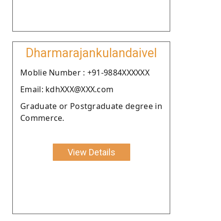
Dharmarajankulandaivel
Moblie Number : +91-9884XXXXXX
Email: kdhXXX@XXX.com
Graduate or Postgraduate degree in
Commerce.
View Details