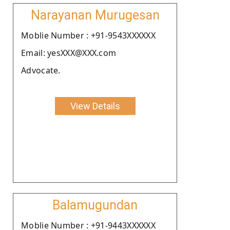
Narayanan Murugesan
Moblie Number : +91-9543XXXXXX
Email: yesXXX@XXX.com
Advocate.
View Details
Balamugundan
Moblie Number : +91-9443XXXXXX