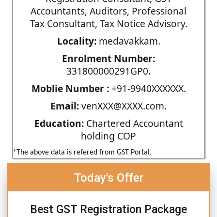
Accountants, Auditors, Professional
Tax Consultant, Tax Notice Advisory.
Locality:
medavakkam.
Enrolment Number:
331800000291GP0.
Moblie Number :
+91-9940XXXXXX.
Email:
venXXX@XXXX.com.
Education:
Chartered Accountant
holding COP
*The above data is refered from GST Portal.
Today's Offer
Best GST Registration Package