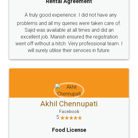
SHOW US SOME LOVE ON
SOCIAL MEDIA
Call us at
+91 9022-1199-22
© 2022 - All Rights with legaldocs
Sitemap
Shipping Policy
Terms & Conditions
Privacy Policy
Blog
Contact Us
Careers
About Us