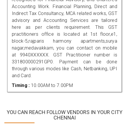
Accounting Work. Financial Planning, Direct and
Indirect Tax Consultancy, MCA related works, GST
advisory and Accounting Services are tailored
here as per clients requirement. This GST
practitioners office is located at 1st floor,e1,
block-5,rajparis harmony apartments,surya
nagar,medavakkam, you can contact on mobile
at 9940XXXXXX. GST Practitioner number is
331800000291GP0. Payment can be done
through various modes like Cash, Netbanking, UPI
and Card.
Timing :
10.00AM to 7.00PM
YOU CAN REACH FOLLOW VENDORS IN YOUR CITY
CHENNAI