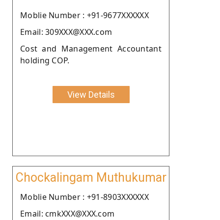
Moblie Number : +91-9677XXXXXX
Email: 309XXX@XXX.com
Cost and Management Accountant
holding COP.
View Details
Chockalingam Muthukumar
Moblie Number : +91-8903XXXXXX
Email: cmkXXX@XXX.com