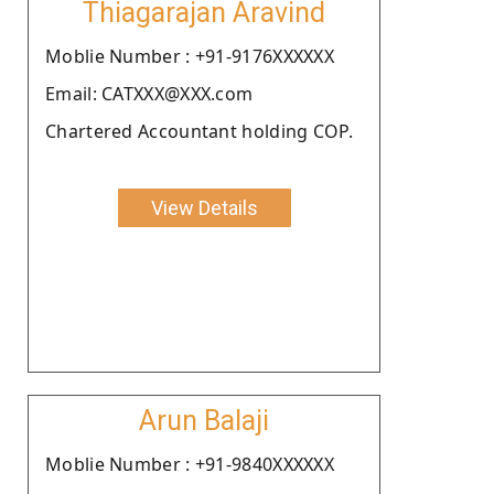
Thiagarajan Aravind
Moblie Number : +91-9176XXXXXX
Email: CATXXX@XXX.com
Chartered Accountant holding COP.
View Details
Arun Balaji
Moblie Number : +91-9840XXXXXX