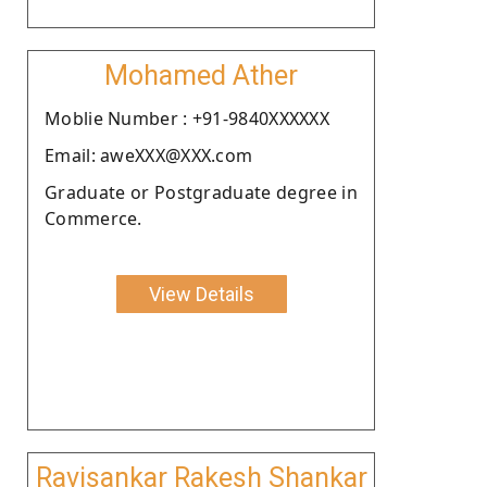
Mohamed Ather
Moblie Number : +91-9840XXXXXX
Email: aweXXX@XXX.com
Graduate or Postgraduate degree in
Commerce.
View Details
Ravisankar Rakesh Shankar