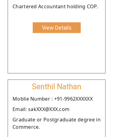
Chartered Accountant holding COP.
View Details
Senthil Nathan
Moblie Number : +91-9962XXXXXX
Email: sakXXX@XXX.com
Graduate or Postgraduate degree in
Commerce.