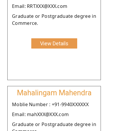
Email: RRTXXX@XXX.com
Graduate or Postgraduate degree in
Commerce.
View Details
Mahalingam Mahendra
Moblie Number : +91-9940XXXXXX
Email: mahXXX@XXX.com
Graduate or Postgraduate degree in