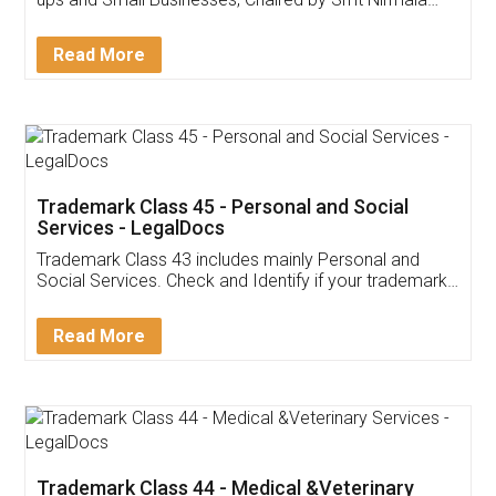
Invoice ,GST ,Credit ,Inventory
Download Our Mobile
Application
App available on:
Download on the
Download for
Play Store
Desktop
Customer Testimonials