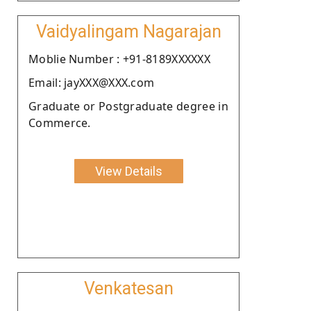
Vaidyalingam Nagarajan
Moblie Number : +91-8189XXXXXX
Email: jayXXX@XXX.com
Graduate or Postgraduate degree in
Commerce.
View Details
Venkatesan