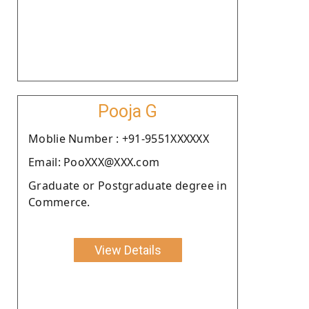
Pooja G
Moblie Number : +91-9551XXXXXX
Email: PooXXX@XXX.com
Graduate or Postgraduate degree in
Commerce.
View Details