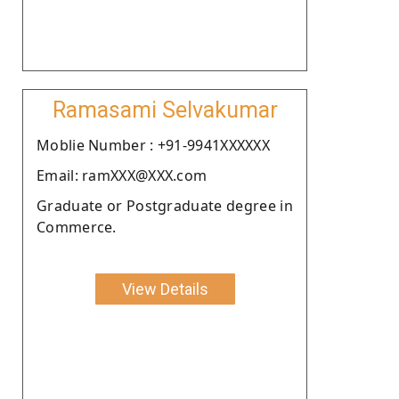
Ramasami Selvakumar
Moblie Number : +91-9941XXXXXX
Email: ramXXX@XXX.com
Graduate or Postgraduate degree in
Commerce.
View Details