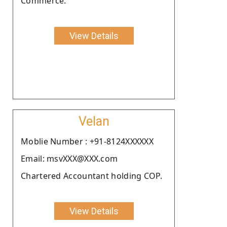
Commerce.
View Details
Velan
Moblie Number : +91-8124XXXXXX
Email: msvXXX@XXX.com
Chartered Accountant holding COP.
View Details