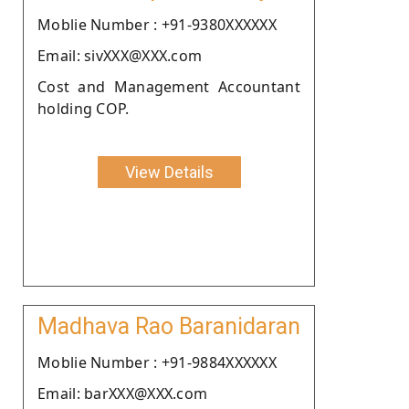
Moblie Number : +91-9380XXXXXX
Email: sivXXX@XXX.com
Cost and Management Accountant
holding COP.
View Details
Madhava Rao Baranidaran
Moblie Number : +91-9884XXXXXX
Email: barXXX@XXX.com