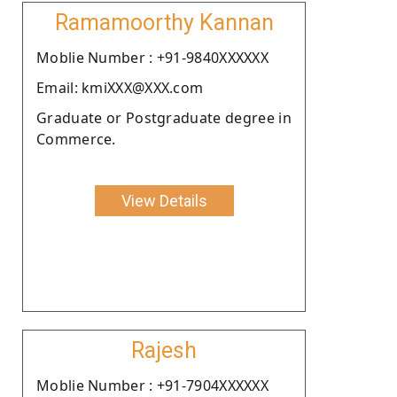
Ramamoorthy Kannan
Moblie Number : +91-9840XXXXXX
Email: kmiXXX@XXX.com
Graduate or Postgraduate degree in
Commerce.
View Details
Rajesh
Moblie Number : +91-7904XXXXXX