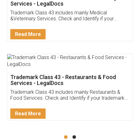
Akhil Chennupati
Facebook
5
Food License
Thank you Legal docs! I've applied FSSAI
licence through them. Their customer service
(Pooja) was prompt and very helpful. I had to
reach out to them periodically because of an
input error from my end. Pooja was very patient
in handling this issue. She had assisted me till
completion. Thanks for the service.