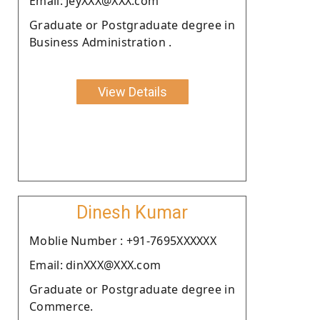
Email: JeyXXX@XXX.com
Graduate or Postgraduate degree in
Business Administration .
View Details
Dinesh Kumar
Moblie Number : +91-7695XXXXXX
Email: dinXXX@XXX.com
Graduate or Postgraduate degree in
Commerce.