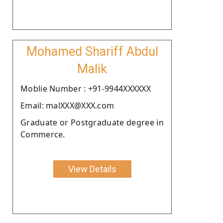
Mohamed Shariff Abdul
Malik
Moblie Number : +91-9944XXXXXX
Email: malXXX@XXX.com
Graduate or Postgraduate degree in
Commerce.
View Details