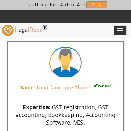
Install Legaldocs Android App
INSTALL
®
Legal
Docs
Toggl
verified
Name:
Umarfarooque Ahmed
Expertise:
GST registration, GST
accounting, Bookkeeping, Accounting
Software, MIS.