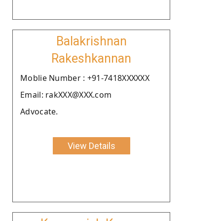
Balakrishnan
Rakeshkannan
Moblie Number : +91-7418XXXXXX
Email: rakXXX@XXX.com
Advocate.
View Details