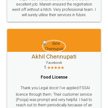
Call us at
+91 9022-1199-22
© 2022 - All Rights with legaldocs
Sitemap
Shipping Policy
Terms & Conditions
Privacy Policy
Blog
Contact Us
Careers
About Us