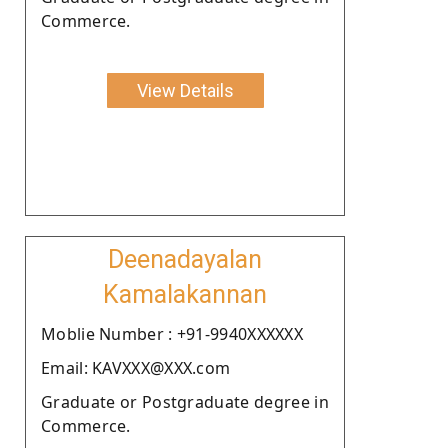
Commerce.
View Details
Deenadayalan
Kamalakannan
Moblie Number : +91-9940XXXXXX
Email: KAVXXX@XXX.com
Graduate or Postgraduate degree in
Commerce.