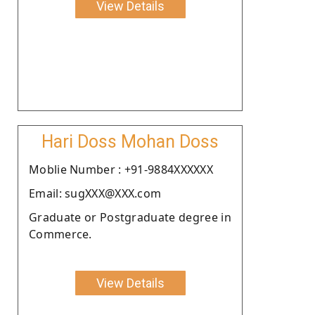
View Details
Hari Doss Mohan Doss
Moblie Number : +91-9884XXXXXX
Email: sugXXX@XXX.com
Graduate or Postgraduate degree in
Commerce.
View Details