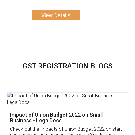
View Details
GST REGISTRATION BLOGS
Get Free Invoicing Software