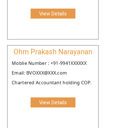
View Details
Ohm Prakash Narayanan
Moblie Number : +91-9941XXXXXX
Email: BVOXXX@XXX.com
Chartered Accountant holding COP.
View Details