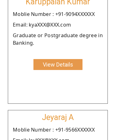
Karuppaiah Kumar
Moblie Number : +91-9094XXXXXX
Email: kyaXXX@XXX.com
Graduate or Postgraduate degree in
Banking.
View Details
Jeyaraj A
Moblie Number : +91-9566XXXXXX