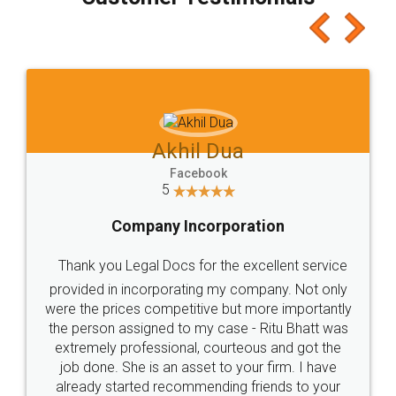
which I liked alot 😋 I would recommend people
to at least give it a try, you'll like it for sure 👌
Jeet Chaudhari
Facebook
5
Rental Agreement
Just go for it and register agreement online with
these people... They are very helpful and polite.. i
loved the service by legal docs... Thanks guys... it
made my work on fingertips...Thanks for such
great service