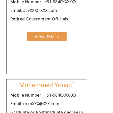
Moblie Number : +91-9840XXXXXX
Email: acvXXX@XXX.com
Retired Government Officials.
View Details
Mohammed Yousuf
Moblie Number : +91-9840XXXXXX
Email: m.mXXX@XXX.com
Graduate or Postgraduate degree in