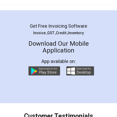
Mohit Koul
Facebook
5
Rental Agreement
LegalDocs is an excellent and professional
online service which helps you step by step in
most of the day to day legal document
preparation and registration. They helped me in
preparing my Rental Agreement as a Tenant at
the comfort of my home and even did a second
visit to my Landlord who lives in different city, thus
eliminating the inconvenience of visiting me just
for the signature and verification. They have
smooth payment procedure (I paid whole
charges online) which again makes the whole
process transparent. You'll also get breakup of
final amt to be paid as well as discount coupons