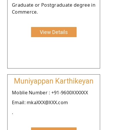
Graduate or Postgraduate degree in
Commerce.
View Details
Muniyappan Karthikeyan
Moblie Number : +91-9600XXXXXX
Email: mkaXXX@XXX.com
.