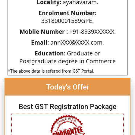
Locality:
ayanavaram.
Enrolment Number:
331800001589GPE.
Moblie Number :
+91-8939XXXXXX.
Email:
annXXX@XXXX.com.
Education:
Graduate or
Postgraduate degree in Commerce
*The above data is refered from GST Portal.
Today's Offer
Best GST Registration Package