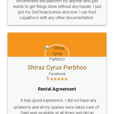
10 Lakh++ Happy
Money Back
Customers.
Guarantee.
Head Office
Email
307-308 , Building No 3,
hello@legaldocs.co.in
Sector 3, Millenium Business
Park (MBP) Mahape 400710
SHOW US SOME LOVE ON
SOCIAL MEDIA