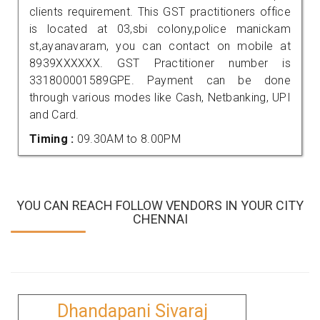
clients requirement. This GST practitioners office
is located at 03,sbi colony,police manickam
st,ayanavaram, you can contact on mobile at
8939XXXXXX. GST Practitioner number is
331800001589GPE. Payment can be done
through various modes like Cash, Netbanking, UPI
and Card.
Timing :
09.30AM to 8.00PM
YOU CAN REACH FOLLOW VENDORS IN YOUR CITY
CHENNAI
Dhandapani Sivaraj