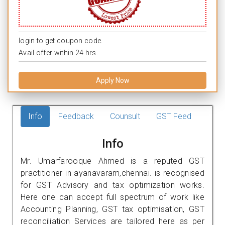
login to get coupon code.
Avail offer within 24 hrs.
Apply Now
Info
Feedback
Counsult
GST Feed
Info
Mr. Umarfarooque Ahmed is a reputed GST
practitioner in ayanavaram,chennai. is recognised
for GST Advisory and tax optimization works.
Here one can accept full spectrum of work like
Accounting Planning, GST tax optimisation, GST
reconciliation Services are tailored here as per