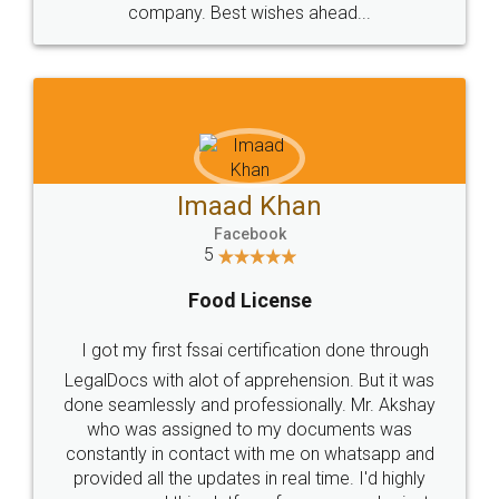
WHY CHOOSE
LEGALDOCS
Consultation from
Value For Money and
Industry Experts.
hassle free service.