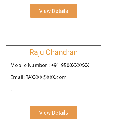
View Details
Raju Chandran
Moblie Number : +91-9500XXXXXX
Email: TAXXXX@XXX.com
.
View Details