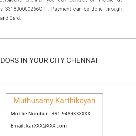
 is 331800000266GPT. Payment can be done through
 and Card.
DORS IN YOUR CITY CHENNAI
Muthusamy Karthikeyan
Moblie Number : +91-9489XXXXXX
Email: karXXX@XXX.com