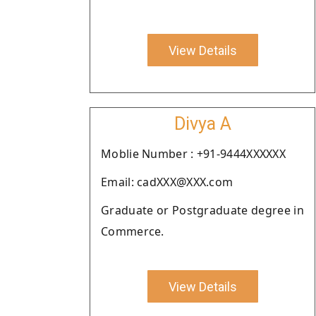
View Details
Divya A
Moblie Number : +91-9444XXXXXX
Email: cadXXX@XXX.com
Graduate or Postgraduate degree in
Commerce.
View Details