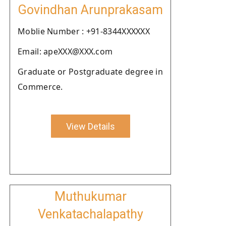
Govindhan Arunprakasam
Moblie Number : +91-8344XXXXXX
Email: apeXXX@XXX.com
Graduate or Postgraduate degree in
Commerce.
View Details
Muthukumar
Venkatachalapathy