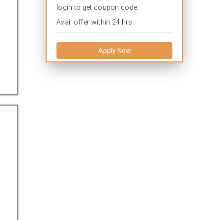
login to get coupon code.
Avail offer within 24 hrs.
Apply Now