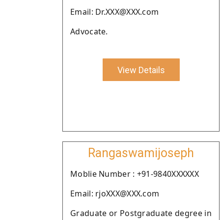
Email: Dr.XXX@XXX.com
Advocate.
View Details
Rangaswamijoseph
Moblie Number : +91-9840XXXXXX
Email: rjoXXX@XXX.com
Graduate or Postgraduate degree in