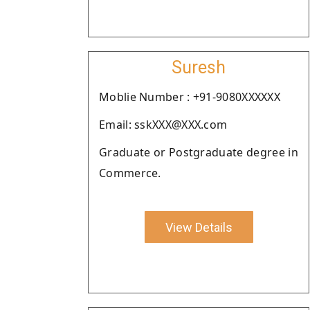
Suresh
Moblie Number : +91-9080XXXXXX
Email: sskXXX@XXX.com
Graduate or Postgraduate degree in
Commerce.
View Details