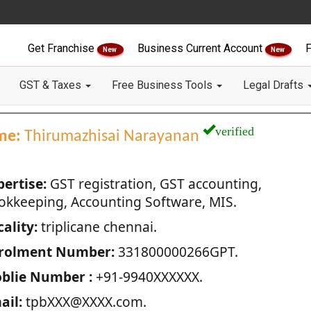
Get Franchise
Business Current Account
F
New
New
GST & Taxes
Free Business Tools
Legal Drafts
verified
me:
Thirumazhisai Narayanan
pertise:
GST registration, GST accounting,
okkeeping, Accounting Software, MIS.
ality:
triplicane chennai.
rolment Number:
331800000266GPT.
blie Number :
+91-9940XXXXXX.
ail:
tpbXXX@XXXX.com.