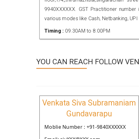
9940XXXXXX. GST Practitioner number
various modes like Cash, Netbanking, UPI
Timing :
09.30AM to 8.00PM
YOU CAN REACH FOLLOW VEN
Venkata Siva Subramaniam
Gundavarapu
Moblie Number : +91-9840XXXXXX