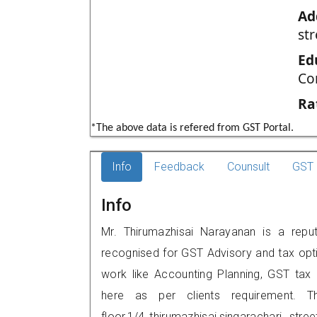
Ad
str
Ed
Co
Ra
*The above data is refered from GST Portal.
Info
Feedback
Counsult
GST 
Info
Mr. Thirumazhisai Narayanan is a repute
recognised for GST Advisory and tax opt
work like Accounting Planning, GST tax o
here as per clients requirement. Th
floor,1/4,,thirumazhisai,singarachari st