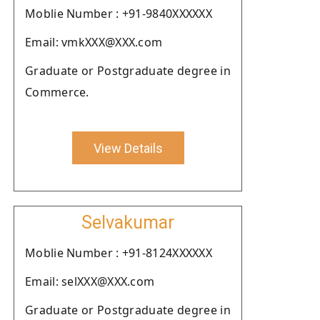
Moblie Number : +91-9840XXXXXX
Email: vmkXXX@XXX.com
Graduate or Postgraduate degree in
Commerce.
View Details
Selvakumar
Moblie Number : +91-8124XXXXXX
Email: selXXX@XXX.com
Graduate or Postgraduate degree in