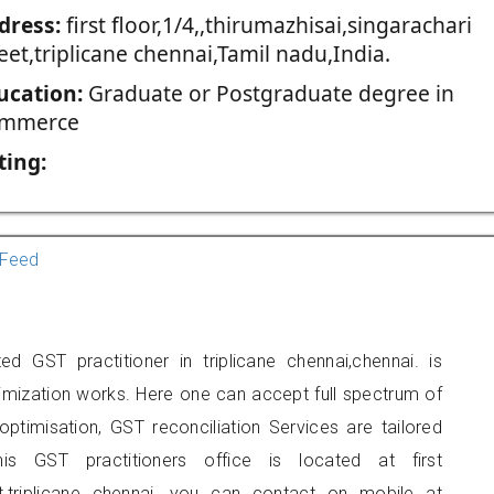
dress:
first floor,1/4,,thirumazhisai,singarachari
eet,triplicane chennai,Tamil nadu,India.
ucation:
Graduate or Postgraduate degree in
mmerce
ting:
Feed
d GST practitioner in triplicane chennai,chennai. is
imization works. Here one can accept full spectrum of
ptimisation, GST reconciliation Services are tailored
is GST practitioners office is located at first
reet,triplicane chennai, you can contact on mobile at