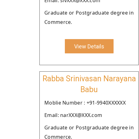
Email: sivXXX@XXX.com
Graduate or Postgraduate degree in
Commerce.
View Details
Rabba Srinivasan Narayana
Babu
Moblie Number : +91-9940XXXXXX
Email: narXXX@XXX.com
Graduate or Postgraduate degree in
Commerce.