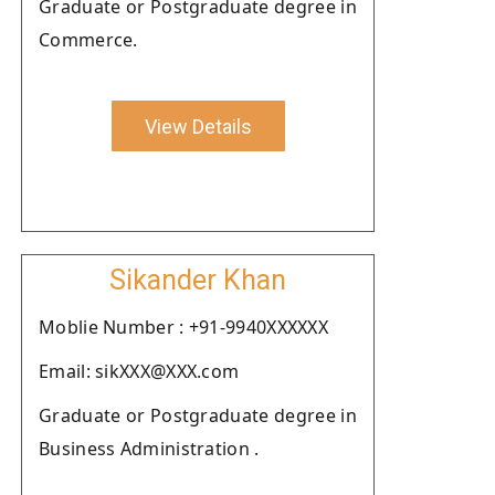
Graduate or Postgraduate degree in
Commerce.
View Details
Sikander Khan
Moblie Number : +91-9940XXXXXX
Email: sikXXX@XXX.com
Graduate or Postgraduate degree in
Business Administration .