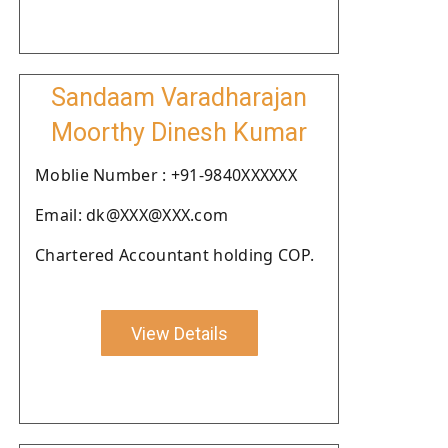
Sandaam Varadharajan
Moorthy Dinesh Kumar
Moblie Number : +91-9840XXXXXX
Email: dk@XXX@XXX.com
Chartered Accountant holding COP.
View Details