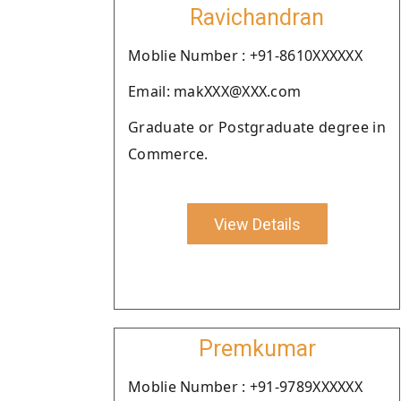
Ravichandran
Moblie Number : +91-8610XXXXXX
Email: makXXX@XXX.com
Graduate or Postgraduate degree in
Commerce.
View Details
Premkumar
Moblie Number : +91-9789XXXXXX