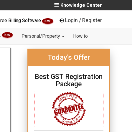
Knowledge Center
Login / Register
ree Billing Software
New
New
Personal/Property
How to
Today's Offer
Best GST Registration
Package