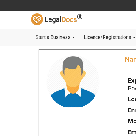
®
Legal
Docs
Start a Business
Licence/Registrations
Na
Ex
Bo
Loc
En
Mo
Em