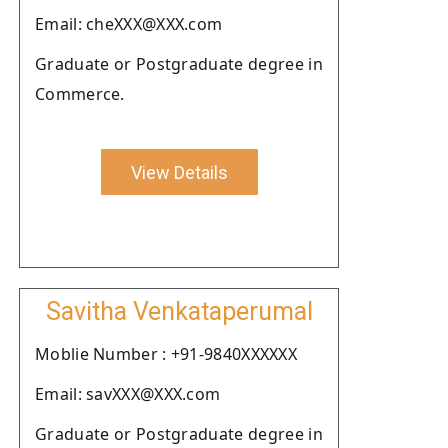
Email: cheXXX@XXX.com
Graduate or Postgraduate degree in
Commerce.
View Details
Savitha Venkataperumal
Moblie Number : +91-9840XXXXXX
Email: savXXX@XXX.com
Graduate or Postgraduate degree in