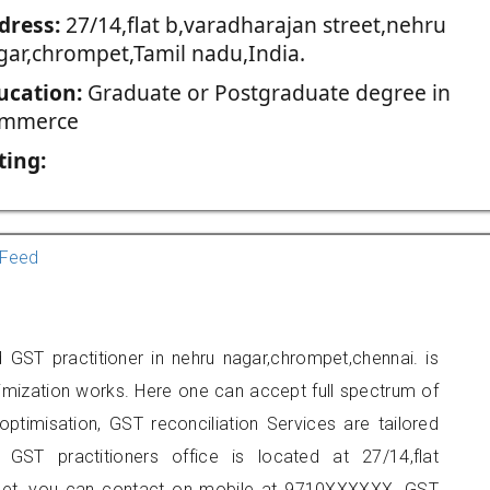
dress:
27/14,flat b,varadharajan street,nehru
gar,chrompet,Tamil nadu,India.
ucation:
Graduate or Postgraduate degree in
mmerce
ting:
Feed
GST practitioner in nehru nagar,chrompet,chennai. is
imization works. Here one can accept full spectrum of
ptimisation, GST reconciliation Services are tailored
 GST practitioners office is located at 27/14,flat
mpet, you can contact on mobile at 9710XXXXXX. GST