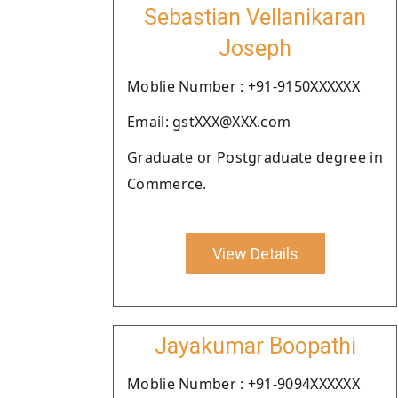
Sebastian Vellanikaran
Joseph
Moblie Number : +91-9150XXXXXX
Email: gstXXX@XXX.com
Graduate or Postgraduate degree in
Commerce.
View Details
Jayakumar Boopathi
Moblie Number : +91-9094XXXXXX