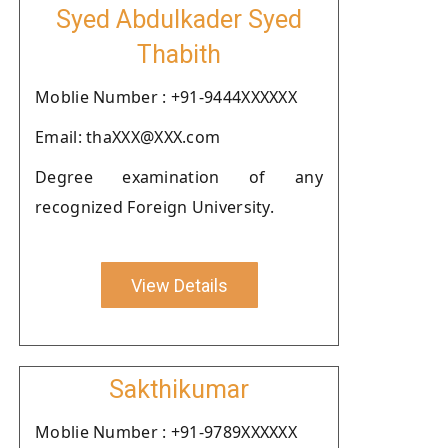
Syed Abdulkader Syed
Thabith
Moblie Number : +91-9444XXXXXX
Email: thaXXX@XXX.com
Degree examination of any
recognized Foreign University.
View Details
Sakthikumar
Moblie Number : +91-9789XXXXXX