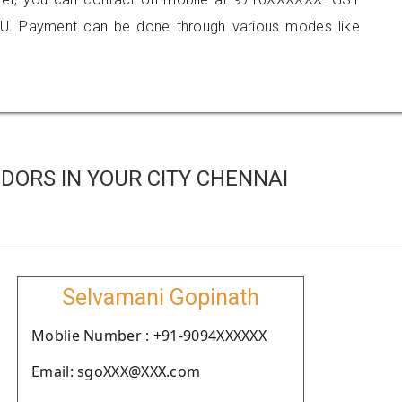
U. Payment can be done through various modes like
DORS IN YOUR CITY CHENNAI
Selvamani Gopinath
Moblie Number : +91-9094XXXXXX
Email: sgoXXX@XXX.com