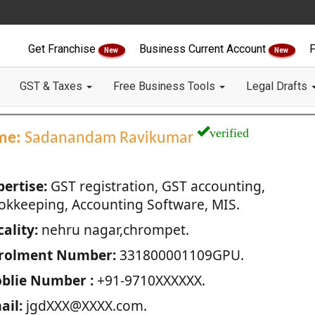
Get Franchise
Business Current Account
F
New
New
GST & Taxes
Free Business Tools
Legal Drafts
verified
me:
Sadanandam Ravikumar
pertise:
GST registration, GST accounting,
okkeeping, Accounting Software, MIS.
ality:
nehru nagar,chrompet.
rolment Number:
331800001109GPU.
blie Number :
+91-9710XXXXXX.
ail:
jgdXXX@XXXX.com.