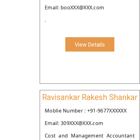
Email: booXXX@XXX.com
.
View Details
Ravisankar Rakesh Shankar
Moblie Number : +91-9677XXXXXX
Email: 309XXX@XXX.com
Cost and Management Accountant