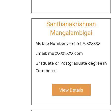
Santhanakrishnan
Mangalambigai
Moblie Number : +91-9176XXXXXX
Email: mutXXX@XXX.com
Graduate or Postgraduate degree in
Commerce.
View Details