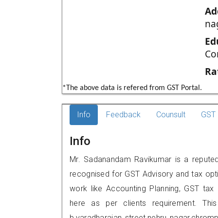
Ad
na
Ed
Co
Ra
*The above data is refered from GST Portal.
Info
Feedback
Counsult
GST 
Info
Mr. Sadanandam Ravikumar is a reputed 
recognised for GST Advisory and tax opt
work like Accounting Planning, GST tax o
here as per clients requirement. This
b,varadharajan street,nehru nagar,chro