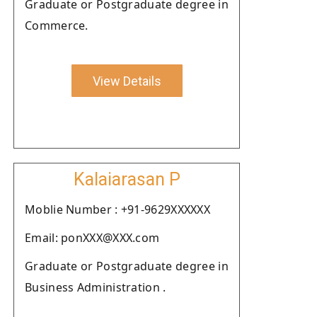
Graduate or Postgraduate degree in
Commerce.
View Details
Kalaiarasan P
Moblie Number : +91-9629XXXXXX
Email: ponXXX@XXX.com
Graduate or Postgraduate degree in
Business Administration .