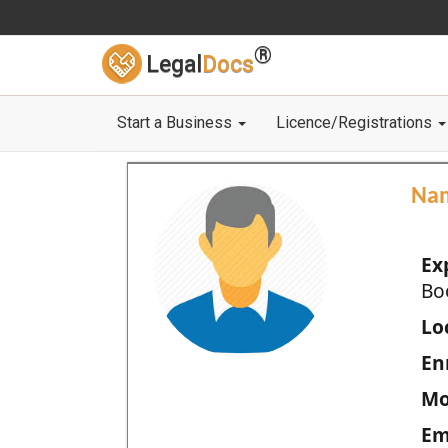
®
Legal
Docs
Start a Business
Licence/Registrations
Na
Ex
Bo
Loc
En
Mo
Em