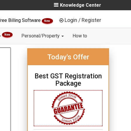
Knowledge Center
Login / Register
ree Billing Software
New
New
Personal/Property
How to
Today's Offer
Best GST Registration
Package