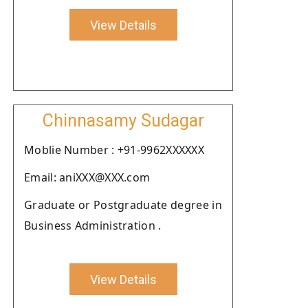
View Details
Chinnasamy Sudagar
Moblie Number : +91-9962XXXXXX
Email: aniXXX@XXX.com
Graduate or Postgraduate degree in
Business Administration .
View Details