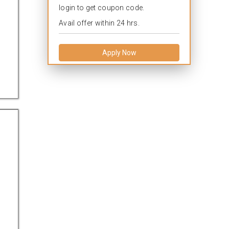
login to get coupon code.
Avail offer within 24 hrs.
Apply Now