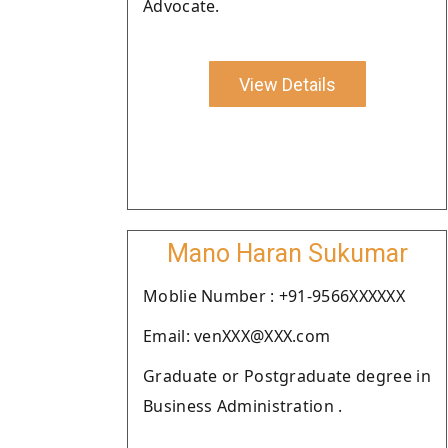
Advocate.
View Details
Mano Haran Sukumar
Moblie Number : +91-9566XXXXXX
Email: venXXX@XXX.com
Graduate or Postgraduate degree in
Business Administration .