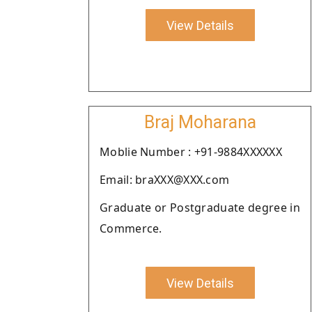
View Details
Braj Moharana
Moblie Number : +91-9884XXXXXX
Email: braXXX@XXX.com
Graduate or Postgraduate degree in
Commerce.
View Details