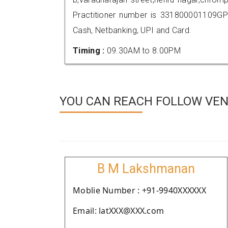
Practitioner number is 331800001109GP
Cash, Netbanking, UPI and Card.
Timing :
09.30AM to 8.00PM
YOU CAN REACH FOLLOW VEN
B M Lakshmanan
Moblie Number : +91-9940XXXXXX
Email: latXXX@XXX.com