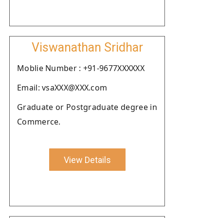
Viswanathan Sridhar
Moblie Number : +91-9677XXXXXX
Email: vsaXXX@XXX.com
Graduate or Postgraduate degree in
Commerce.
View Details