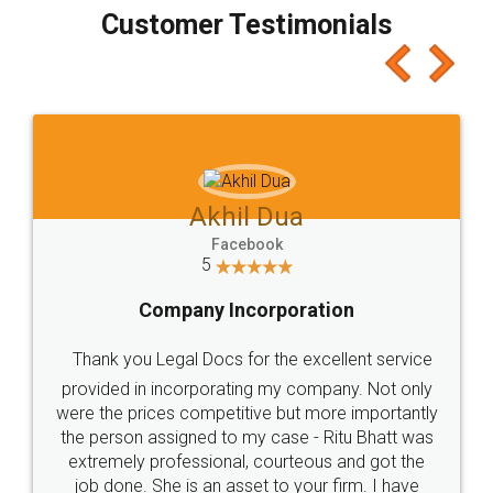
final amt to be paid as well as discount coupons
which I liked alot 😋 I would recommend people
to at least give it a try, you'll like it for sure 👌
Jeet Chaudhari
Facebook
5
Rental Agreement
Just go for it and register agreement online with
these people... They are very helpful and polite.. i
loved the service by legal docs... Thanks guys... it
made my work on fingertips...Thanks for such