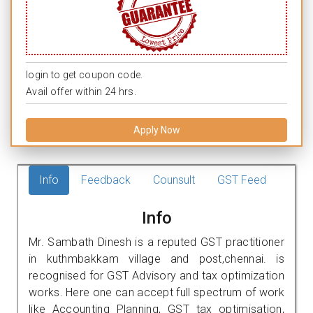
login to get coupon code.
Avail offer within 24 hrs.
Apply Now
Info
Feedback
Counsult
GST Feed
Info
Mr. Sambath Dinesh is a reputed GST practitioner
in kuthmbakkam village and post,chennai. is
recognised for GST Advisory and tax optimization
works. Here one can accept full spectrum of work
like Accounting Planning, GST tax optimisation,