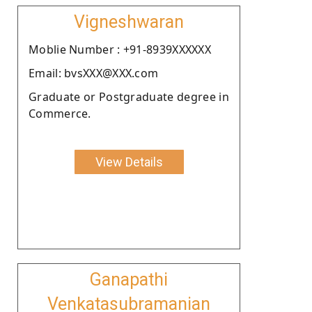
Vigneshwaran
Moblie Number : +91-8939XXXXXX
Email: bvsXXX@XXX.com
Graduate or Postgraduate degree in
Commerce.
View Details
Ganapathi
Venkatasubramanian