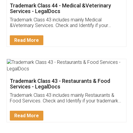
Akhil Chennupati
Facebook
5
Food License
Thank you Legal docs! I've applied FSSAI
licence through them. Their customer service
(Pooja) was prompt and very helpful. I had to
reach out to them periodically because of an
input error from my end. Pooja was very patient
in handling this issue. She had assisted me till
completion. Thanks for the service.