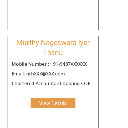
Murthy Nageswara Iyer
Thanu
Moblie Number : +91-9487XXXXXX
Email: nthXXX@XXX.com
Chartered Accountant holding COP.
View Details