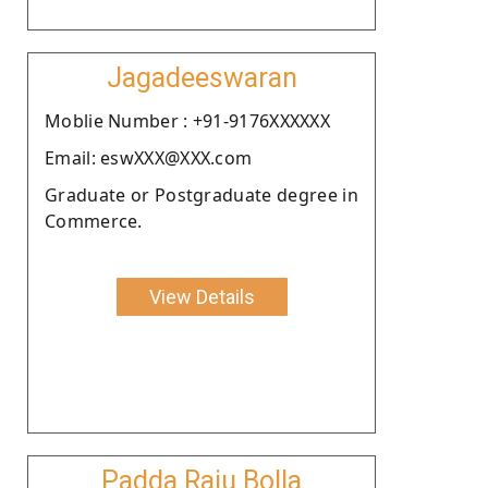
Jagadeeswaran
Moblie Number : +91-9176XXXXXX
Email: eswXXX@XXX.com
Graduate or Postgraduate degree in
Commerce.
View Details
Padda Raju Bolla