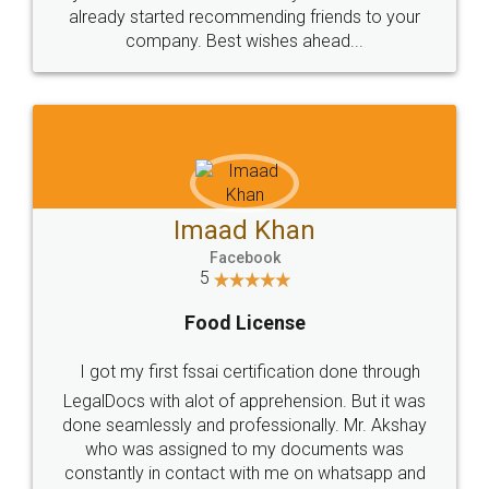
great service
WHY CHOOSE
LEGALDOCS
Consultation from
Value For Money and
Industry Experts.
hassle free service.