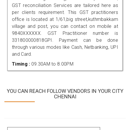
GST reconciliation Services are tailored here as
per clients requirement. This GST practitioners
office is located at 1/61,big street,kuthmbakkam
village and post, you can contact on mobile at
9840XXXXXX. GST Practitioner number is
331800000818GPI. Payment can be done
through various modes like Cash, Netbanking, UPI
and Card.
Timing :
09.30AM to 8.00PM
YOU CAN REACH FOLLOW VENDORS IN YOUR CITY
CHENNAI