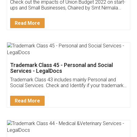
Get Free Invoicing Software
Invoice ,GST ,Credit ,Inventory
Download Our Mobile
Application
App available on:
Download on the
Download for
Play Store
Desktop
Customer Testimonials