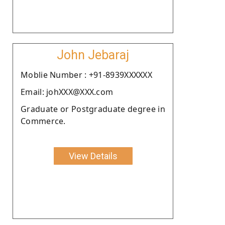
John Jebaraj
Moblie Number : +91-8939XXXXXX
Email: johXXX@XXX.com
Graduate or Postgraduate degree in
Commerce.
View Details