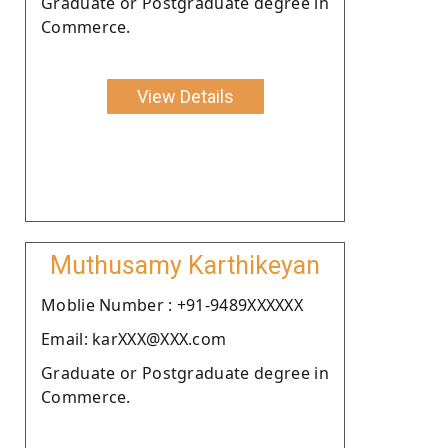
Graduate or Postgraduate degree in
Commerce.
View Details
Muthusamy Karthikeyan
Moblie Number : +91-9489XXXXXX
Email: karXXX@XXX.com
Graduate or Postgraduate degree in
Commerce.