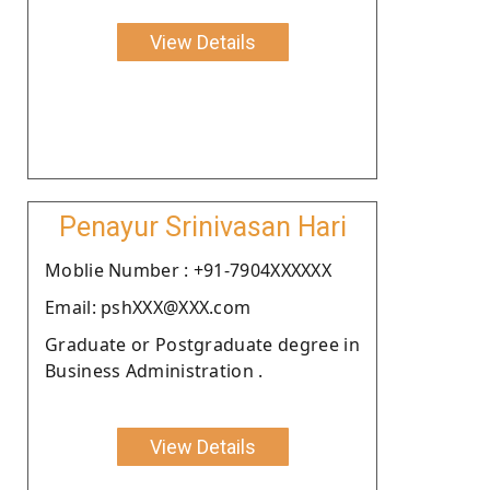
View Details
Penayur Srinivasan Hari
Moblie Number : +91-7904XXXXXX
Email: pshXXX@XXX.com
Graduate or Postgraduate degree in
Business Administration .
View Details