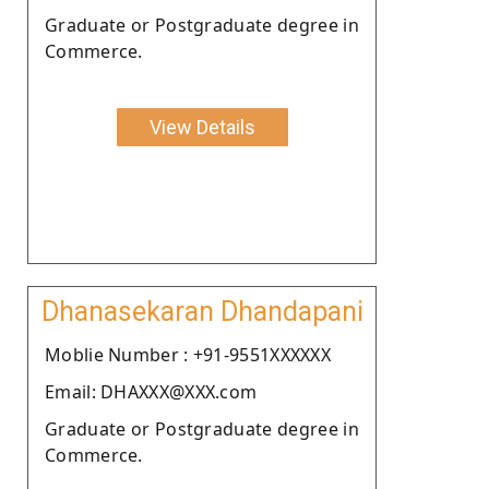
Graduate or Postgraduate degree in
Commerce.
View Details
Dhanasekaran Dhandapani
Moblie Number : +91-9551XXXXXX
Email: DHAXXX@XXX.com
Graduate or Postgraduate degree in
Commerce.