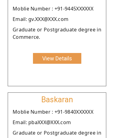
Moblie Number : +91-9445XXXXXX
Email: gv.XXX@XXX.com
Graduate or Postgraduate degree in
Commerce.
View Details
Baskaran
Moblie Number : +91-9840XXXXXX
Email: pbaXXX@XXX.com
Graduate or Postgraduate degree in