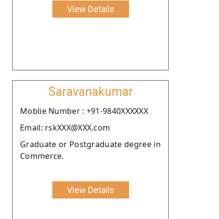
View Details
Saravanakumar
Moblie Number : +91-9840XXXXXX
Email: rskXXX@XXX.com
Graduate or Postgraduate degree in
Commerce.
View Details