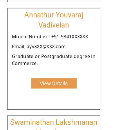
Annathur Youvaraj
Vadivelan
Moblie Number : +91-9841XXXXXX
Email: ayvXXX@XXX.com
Graduate or Postgraduate degree in
Commerce.
View Details
Swaminathan Lakshmanan