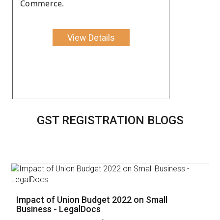
Commerce.
View Details
GST REGISTRATION BLOGS