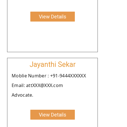
View Details
Jayanthi Sekar
Moblie Number : +91-9444XXXXXX
Email: attXXX@XXX.com
Advocate.
View Details