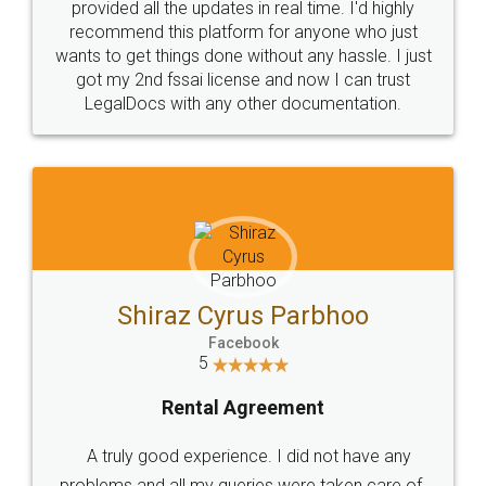
10 Lakh++ Happy
Money Back
Customers.
Guarantee.
Head Office
Email
307-308 , Building No 3,
hello@legaldocs.co.in
Sector 3, Millenium Business
Park (MBP) Mahape 400710
SHOW US SOME LOVE ON
SOCIAL MEDIA