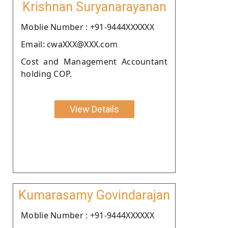
Krishnan Suryanarayanan
Moblie Number : +91-9444XXXXXX
Email: cwaXXX@XXX.com
Cost and Management Accountant
holding COP.
View Details
Kumarasamy Govindarajan
Moblie Number : +91-9444XXXXXX