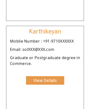
Karthikeyan
Moblie Number : +91-9710XXXXXX
Email: solXXX@XXX.com
Graduate or Postgraduate degree in
Commerce.
View Details