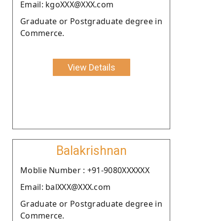
Email: kgoXXX@XXX.com
Graduate or Postgraduate degree in
Commerce.
View Details
Balakrishnan
Moblie Number : +91-9080XXXXXX
Email: balXXX@XXX.com
Graduate or Postgraduate degree in
Commerce.