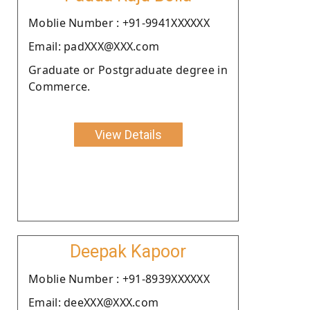
Moblie Number : +91-9941XXXXXX
Email: padXXX@XXX.com
Graduate or Postgraduate degree in
Commerce.
View Details
Deepak Kapoor
Moblie Number : +91-8939XXXXXX
Email: deeXXX@XXX.com