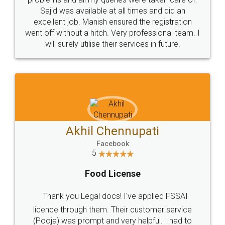
Call us at
+91 9022-1199-22
© 2022 - All Rights with legaldocs
Sitemap
Shipping Policy
Terms & Conditions
Privacy Policy
Blog
Contact Us
Careers
About Us