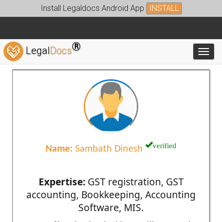
Install Legaldocs Android App
INSTALL
®
Legal
Docs
Toggl
verified
Name:
Sambath Dinesh
Expertise:
GST registration, GST
accounting, Bookkeeping, Accounting
Software, MIS.