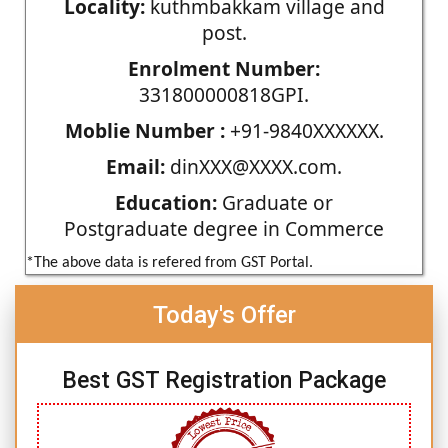
Locality:
kuthmbakkam village and
post.
Enrolment Number:
331800000818GPI.
Moblie Number :
+91-9840XXXXXX.
Email:
dinXXX@XXXX.com.
Education:
Graduate or
Postgraduate degree in Commerce
*The above data is refered from GST Portal.
Today's Offer
Best GST Registration Package