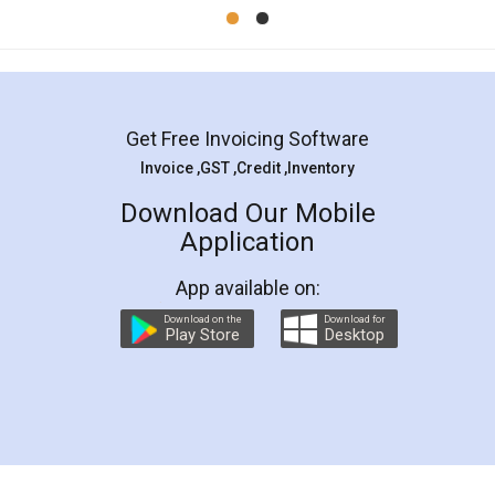
Mohit Koul
Facebook
5
Rental Agreement
LegalDocs is an excellent and professional
online service which helps you step by step in
most of the day to day legal document
preparation and registration. They helped me in
preparing my Rental Agreement as a Tenant at
the comfort of my home and even did a second
visit to my Landlord who lives in different city, thus
eliminating the inconvenience of visiting me just
for the signature and verification. They have
smooth payment procedure (I paid whole
charges online) which again makes the whole
process transparent. You'll also get breakup of