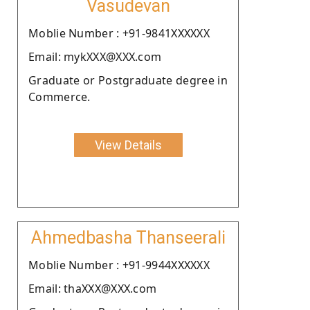
Vasudevan
Moblie Number : +91-9841XXXXXX
Email: mykXXX@XXX.com
Graduate or Postgraduate degree in
Commerce.
View Details
Ahmedbasha Thanseerali
Moblie Number : +91-9944XXXXXX
Email: thaXXX@XXX.com