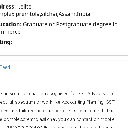
dress:
-,elite
mplex,premtola,silchar,Assam,India.
ucation:
Graduate or Postgraduate degree in
mmerce
ting:
Feed
er in silchar,cachar. is recognised for GST Advisory and
pt full spectrum of work like Accounting Planning, GST
ices are tailored here as per clients requirement. This
lite complex,premtola,silchar, you can contact on mobile
r is 181800000648GPB. Payment can be done through