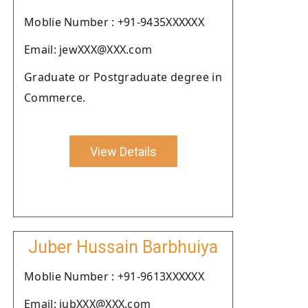
Moblie Number : +91-9435XXXXXX
Email: jewXXX@XXX.com
Graduate or Postgraduate degree in
Commerce.
View Details
Juber Hussain Barbhuiya
Moblie Number : +91-9613XXXXXX
Email: jubXXX@XXX.com