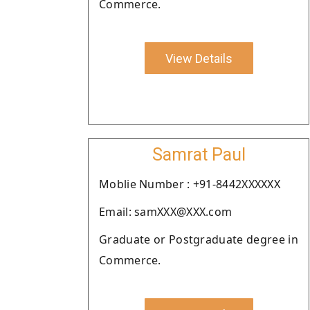
Commerce.
View Details
Samrat Paul
Moblie Number : +91-8442XXXXXX
Email: samXXX@XXX.com
Graduate or Postgraduate degree in
Commerce.