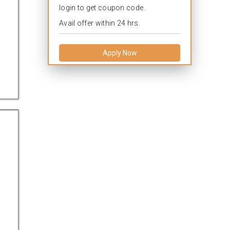
login to get coupon code.
Avail offer within 24 hrs.
Apply Now