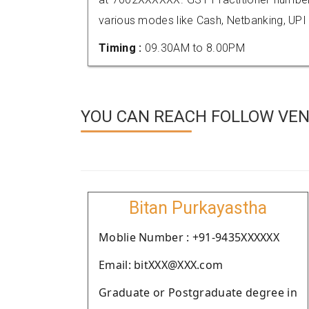
various modes like Cash, Netbanking, UPI
Timing :
09.30AM to 8.00PM
YOU CAN REACH FOLLOW VEN
Bitan Purkayastha
Moblie Number : +91-9435XXXXXX
Email: bitXXX@XXX.com
Graduate or Postgraduate degree in