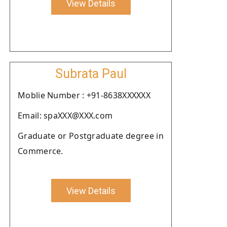
View Details
Subrata Paul
Moblie Number : +91-8638XXXXXX
Email: spaXXX@XXX.com
Graduate or Postgraduate degree in
Commerce.
View Details