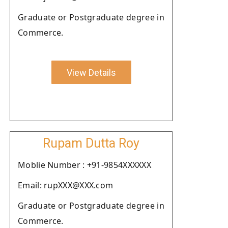
Graduate or Postgraduate degree in
Commerce.
View Details
Rupam Dutta Roy
Moblie Number : +91-9854XXXXXX
Email: rupXXX@XXX.com
Graduate or Postgraduate degree in
Commerce.