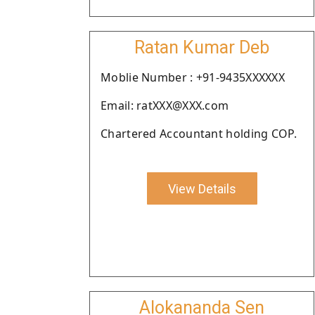
Ratan Kumar Deb
Moblie Number : +91-9435XXXXXX
Email: ratXXX@XXX.com
Chartered Accountant holding COP.
View Details
Alokananda Sen