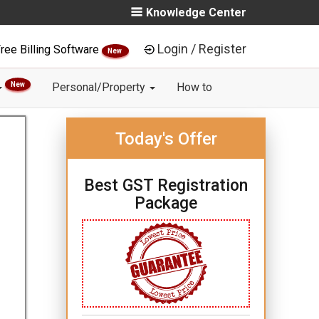
Knowledge Center
Login / Register
ree Billing Software
New
New
Personal/Property
How to
Today's Offer
Best GST Registration
Package