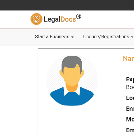
®
Legal
Docs
Start a Business
Licence/Registrations
Na
Ex
Bo
Loc
En
Mo
Em