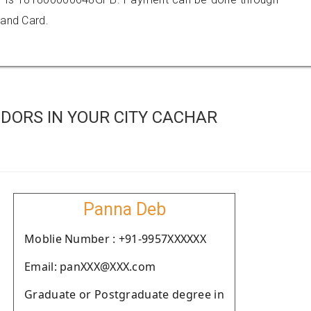
 and Card.
DORS IN YOUR CITY CACHAR
Panna Deb
Moblie Number : +91-9957XXXXXX
Email: panXXX@XXX.com
Graduate or Postgraduate degree in