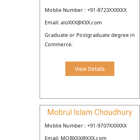
Moblie Number : +91-8723XXXXXX
Email: aloXXX@XXX.com
Graduate or Postgraduate degree in
Commerce.
View Details
Mobrul Islam Choudhury
Moblie Number : +91-9707XXXXXX
Email: MOBXXX@XXX.com