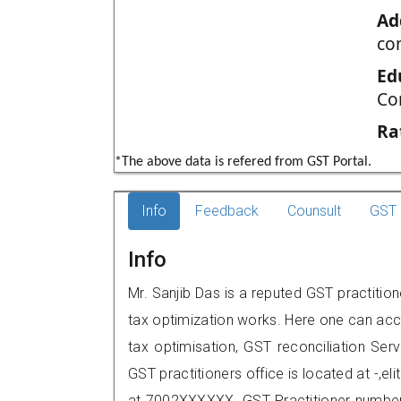
Ad
co
Ed
Co
Ra
*The above data is refered from GST Portal.
Info
Feedback
Counsult
GST 
Info
Mr. Sanjib Das is a reputed GST practition
tax optimization works. Here one can acce
tax optimisation, GST reconciliation Serv
GST practitioners office is located at -,e
at 7002XXXXXX. GST Practitioner numbe