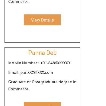
Commerce.
View Details
Panna Deb
Moblie Number : +91-8486XXXXXX
Email: panXXX@XXX.com
Graduate or Postgraduate degree in
Commerce.