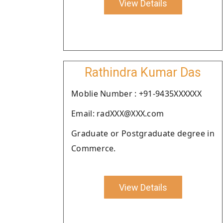
View Details
Rathindra Kumar Das
Moblie Number : +91-9435XXXXXX
Email: radXXX@XXX.com
Graduate or Postgraduate degree in
Commerce.
View Details