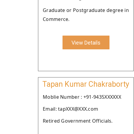
Graduate or Postgraduate degree in
Commerce.
View Details
Tapan Kumar Chakraborty
Moblie Number : +91-9435XXXXXX
Email: tapXXX@XXX.com
Retired Government Officials.