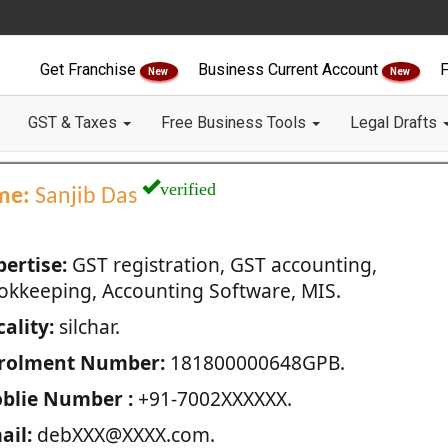
Get Franchise
Business Current Account
F
New
New
GST & Taxes
Free Business Tools
Legal Drafts
verified
me:
Sanjib Das
pertise:
GST registration, GST accounting,
okkeeping, Accounting Software, MIS.
ality:
silchar.
rolment Number:
181800000648GPB.
blie Number :
+91-7002XXXXXX.
ail:
debXXX@XXXX.com.