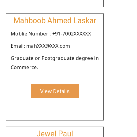
Mahboob Ahmed Laskar
Moblie Number : +91-7002XXXXXX
Email: mahXXX@XXX.com
Graduate or Postgraduate degree in
Commerce.
View Details
Jewel Paul