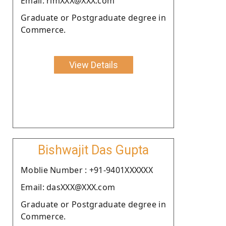
Email: rimXXX@XXX.com
Graduate or Postgraduate degree in
Commerce.
View Details
Bishwajit Das Gupta
Moblie Number : +91-9401XXXXXX
Email: dasXXX@XXX.com
Graduate or Postgraduate degree in
Commerce.