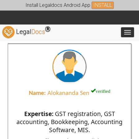
Install Legaldocs Android App
INSTALL
®
Legal
Docs
Toggl
verified
Name:
Alokananda Sen
Expertise:
GST registration, GST
accounting, Bookkeeping, Accounting
Software, MIS.