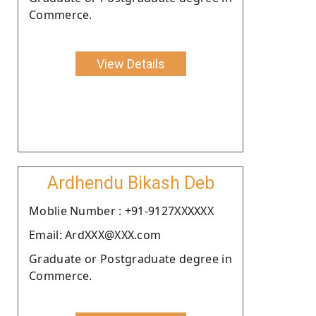
Commerce.
View Details
Ardhendu Bikash Deb
Moblie Number : +91-9127XXXXXX
Email: ArdXXX@XXX.com
Graduate or Postgraduate degree in
Commerce.