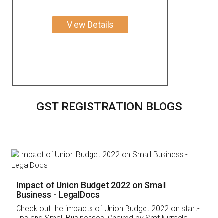
View Details
GST REGISTRATION BLOGS
Get Free Invoicing Software