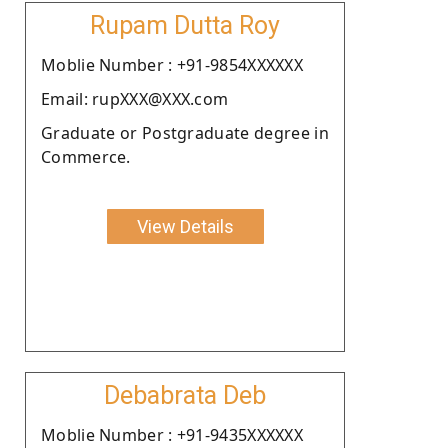
Rupam Dutta Roy
Moblie Number : +91-9854XXXXXX
Email: rupXXX@XXX.com
Graduate or Postgraduate degree in
Commerce.
View Details
Debabrata Deb
Moblie Number : +91-9435XXXXXX