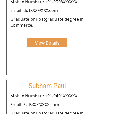
Moblie Number : +91-9508XXXXXX
Email: dutXXX@XXX.com
Graduate or Postgraduate degree in
Commerce.
View Details
Subham Paul
Moblie Number : +91-9401XXXXXX
Email: SUBXXX@XXX.com
Graduate or Postgraduate degree in