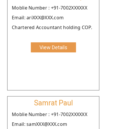
Moblie Number : +91-7002XXXXXX
Email: ariXXX@XXX.com
Chartered Accountant holding COP.
View Details
Samrat Paul
Moblie Number : +91-7002XXXXXX
Email: samXXX@XXX.com