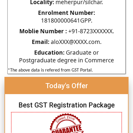
Locality:
meherpur/silchar.
Enrolment Number:
181800000641GPP.
Moblie Number :
+91-8723XXXXXX.
Email:
aloXXX@XXXX.com.
Education:
Graduate or
Postgraduate degree in Commerce
*The above data is refered from GST Portal.
Today's Offer
Best GST Registration Package