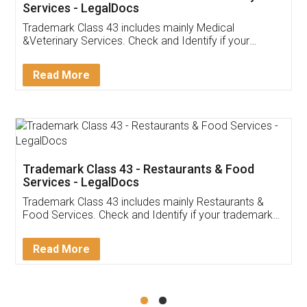
Akhil Chennupati
Facebook
5
Food License
Thank you Legal docs! I've applied FSSAI
licence through them. Their customer service
(Pooja) was prompt and very helpful. I had to
reach out to them periodically because of an
input error from my end. Pooja was very patient
in handling this issue. She had assisted me till
completion. Thanks for the service.