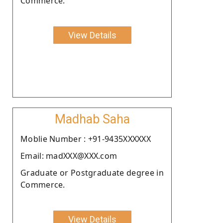
Commerce.
View Details
Madhab Saha
Moblie Number : +91-9435XXXXXX
Email: madXXX@XXX.com
Graduate or Postgraduate degree in
Commerce.
View Details