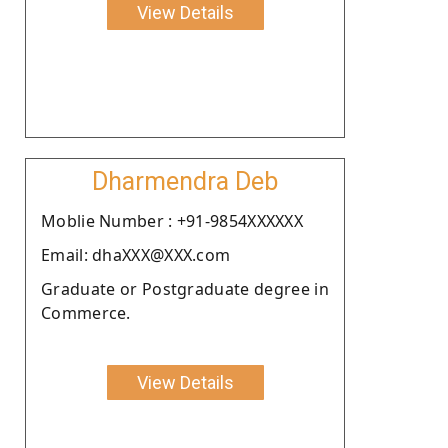
View Details
Dharmendra Deb
Moblie Number : +91-9854XXXXXX
Email: dhaXXX@XXX.com
Graduate or Postgraduate degree in
Commerce.
View Details