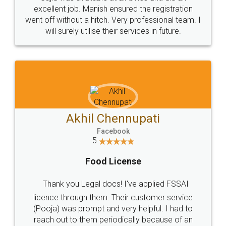
Call us at
+91 9022-1199-22
© 2022 - All Rights with legaldocs
Sitemap
Shipping Policy
Terms & Conditions
Privacy Policy
Blog
Contact Us
Careers
About Us