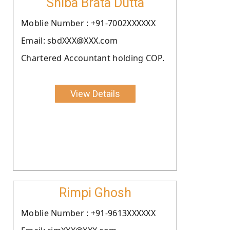
Shiba Brata Dutta
Moblie Number : +91-7002XXXXXX
Email: sbdXXX@XXX.com
Chartered Accountant holding COP.
View Details
Rimpi Ghosh
Moblie Number : +91-9613XXXXXX