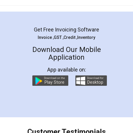
Mohit Koul
Facebook
5
Rental Agreement
LegalDocs is an excellent and professional
online service which helps you step by step in
most of the day to day legal document
preparation and registration. They helped me in
preparing my Rental Agreement as a Tenant at
the comfort of my home and even did a second
visit to my Landlord who lives in different city, thus
eliminating the inconvenience of visiting me just
for the signature and verification. They have
smooth payment procedure (I paid whole
charges online) which again makes the whole
process transparent. You'll also get breakup of
final amt to be paid as well as discount coupons