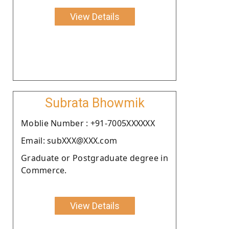
View Details
Subrata Bhowmik
Moblie Number : +91-7005XXXXXX
Email: subXXX@XXX.com
Graduate or Postgraduate degree in
Commerce.
View Details