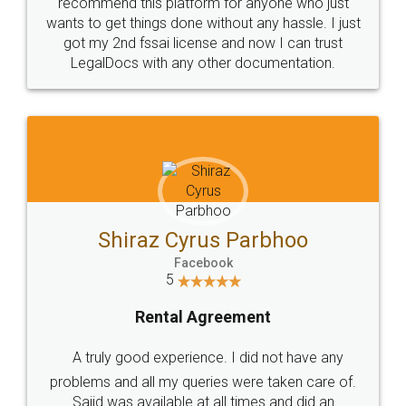
10 Lakh++ Happy
Money Back
Customers.
Guarantee.
Head Office
Email
307-308 , Building No 3,
hello@legaldocs.co.in
Sector 3, Millenium Business
Park (MBP) Mahape 400710
SHOW US SOME LOVE ON
SOCIAL MEDIA