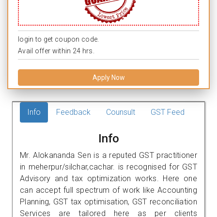
login to get coupon code.
Avail offer within 24 hrs.
Apply Now
Info
Feedback
Counsult
GST Feed
Info
Mr. Alokananda Sen is a reputed GST practitioner
in meherpur/silchar,cachar. is recognised for GST
Advisory and tax optimization works. Here one
can accept full spectrum of work like Accounting
Planning, GST tax optimisation, GST reconciliation
Services are tailored here as per clients