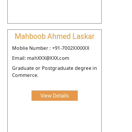
Mahboob Ahmed Laskar
Moblie Number : +91-7002XXXXXX
Email: mahXXX@XXX.com
Graduate or Postgraduate degree in
Commerce.
View Details