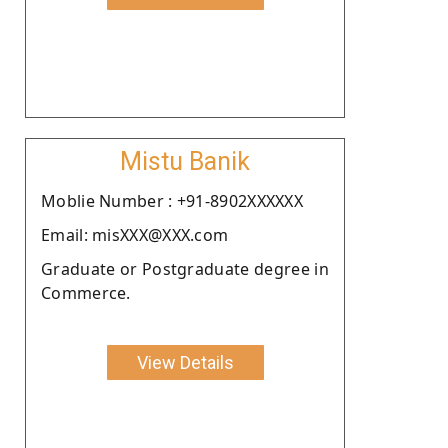
Mistu Banik
Moblie Number : +91-8902XXXXXX
Email: misXXX@XXX.com
Graduate or Postgraduate degree in
Commerce.
View Details