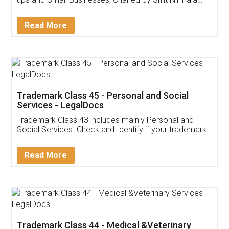
Invoice ,GST ,Credit ,Inventory
Download Our Mobile
Application
App available on:
Download on the
Download for
Play Store
Desktop
Customer Testimonials