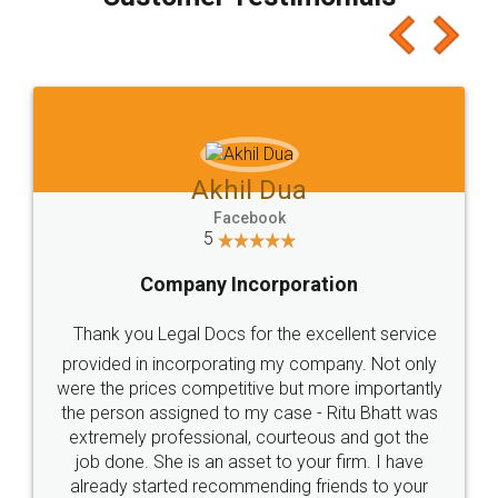
which I liked alot 😋 I would recommend people
to at least give it a try, you'll like it for sure 👌
Jeet Chaudhari
Facebook
5
Rental Agreement
Just go for it and register agreement online with
these people... They are very helpful and polite.. i
loved the service by legal docs... Thanks guys... it
made my work on fingertips...Thanks for such
great service