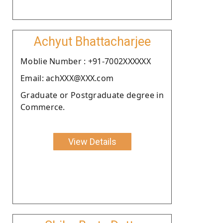
Achyut Bhattacharjee
Moblie Number : +91-7002XXXXXX
Email: achXXX@XXX.com
Graduate or Postgraduate degree in
Commerce.
View Details