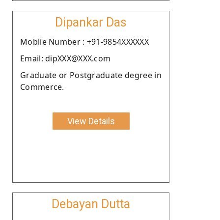
Dipankar Das
Moblie Number : +91-9854XXXXXX
Email: dipXXX@XXX.com
Graduate or Postgraduate degree in
Commerce.
View Details
Debayan Dutta