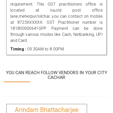
requirement. This GST practitioners office is
located at na,old post office
lane,meherpur/silchar, you can contact on mobile
at 8723XXXXXX. GST Practitioner number is
181800000641GPP. Payment can be done
through various modes like Cash, Netbanking, UPI
and Card.
Timing :
09.30AM to 8.00PM
YOU CAN REACH FOLLOW VENDORS IN YOUR CITY
CACHAR
Arindam Bhattacharjee