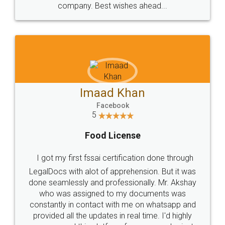
WHY CHOOSE
LEGALDOCS
Consultation from
Value For Money and
Industry Experts.
hassle free service.