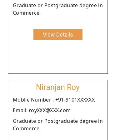
Graduate or Postgraduate degree in
Commerce.
View Details
Niranjan Roy
Moblie Number : +91-9101XXXXXX
Email: royXXX@XXX.com
Graduate or Postgraduate degree in
Commerce.