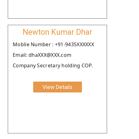
Newton Kumar Dhar
Moblie Number : +91-9435XXXXXX
Email: dhaXXX@XXX.com
Company Secretary holding COP.
View Details