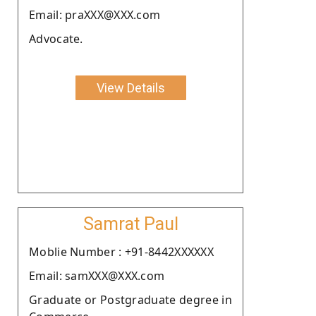
Email: praXXX@XXX.com
Advocate.
View Details
Samrat Paul
Moblie Number : +91-8442XXXXXX
Email: samXXX@XXX.com
Graduate or Postgraduate degree in