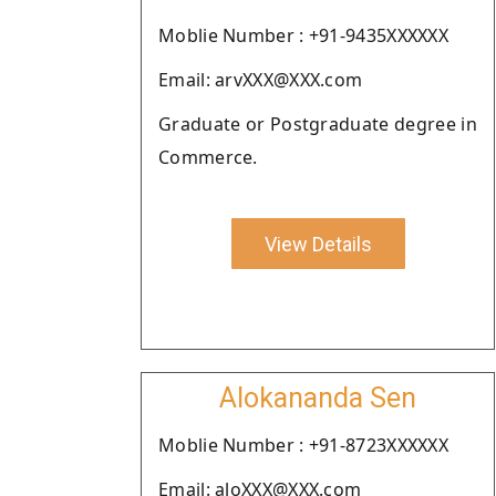
Moblie Number : +91-9435XXXXXX
Email: arvXXX@XXX.com
Graduate or Postgraduate degree in
Commerce.
View Details
Alokananda Sen
Moblie Number : +91-8723XXXXXX
Email: aloXXX@XXX.com