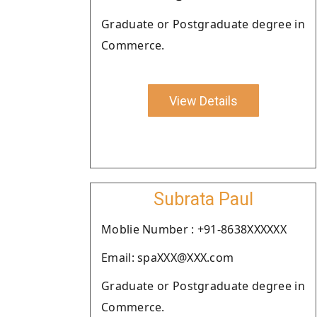
Graduate or Postgraduate degree in
Commerce.
View Details
Subrata Paul
Moblie Number : +91-8638XXXXXX
Email: spaXXX@XXX.com
Graduate or Postgraduate degree in
Commerce.