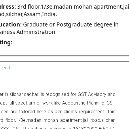
dress:
3rd floor,1/3e,madan mohan apartment,jai
d,silchar,Assam,India.
ucation:
Graduate or Postgraduate degree in
siness Administration
ting:
Feed
er in silchar,cachar. is recognised for GST Advisory and
pt full spectrum of work like Accounting Planning, GST
ices are tailored here as per clients requirement. This
rd floor,1/3e,madan mohan apartment,jail road,silchar,
XXX. GST Practitioner number is 181800000966GP7.