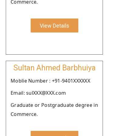
Commerce.
View Details
Sultan Ahmed Barbhuiya
Moblie Number : +91-9401XXXXXX
Email: sulXXX@XXX.com
Graduate or Postgraduate degree in
Commerce.