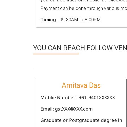
Payment can be done through various mod
Timing :
09.30AM to 8.00PM
YOU CAN REACH FOLLOW VEN
Amitava Das
Moblie Number : +91-9401XXXXXX
Email: gstXXX@XXX.com
Graduate or Postgraduate degree in