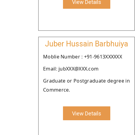
View Details
Juber Hussain Barbhuiya
Moblie Number : +91-9613XXXXXX
Email: jubXXX@XXX.com
Graduate or Postgraduate degree in
Commerce.
View Details