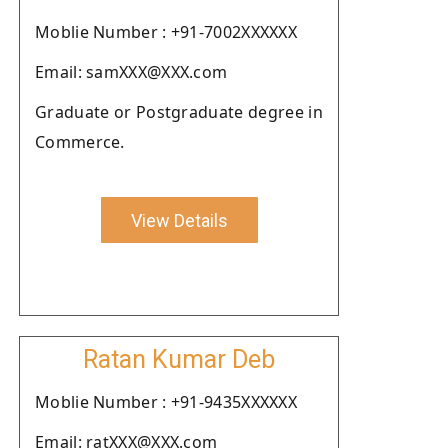
Moblie Number : +91-7002XXXXXX
Email: samXXX@XXX.com
Graduate or Postgraduate degree in
Commerce.
View Details
Ratan Kumar Deb
Moblie Number : +91-9435XXXXXX
Email: ratXXX@XXX.com