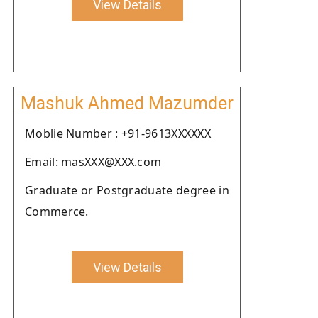
View Details
Mashuk Ahmed Mazumder
Moblie Number : +91-9613XXXXXX
Email: masXXX@XXX.com
Graduate or Postgraduate degree in
Commerce.
View Details