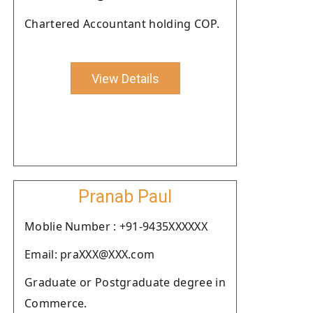
Chartered Accountant holding COP.
View Details
Pranab Paul
Moblie Number : +91-9435XXXXXX
Email: praXXX@XXX.com
Graduate or Postgraduate degree in
Commerce.