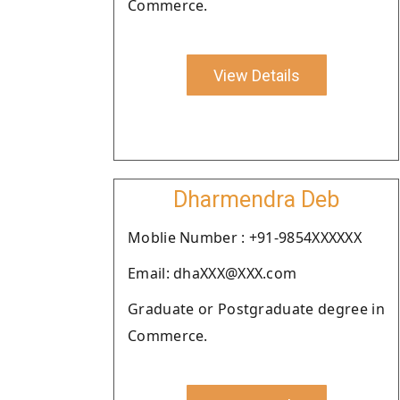
Commerce.
View Details
Dharmendra Deb
Moblie Number : +91-9854XXXXXX
Email: dhaXXX@XXX.com
Graduate or Postgraduate degree in
Commerce.