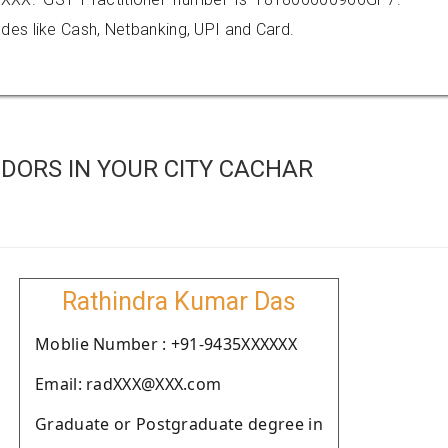
es like Cash, Netbanking, UPI and Card.
DORS IN YOUR CITY CACHAR
Rathindra Kumar Das
Moblie Number : +91-9435XXXXXX
Email: radXXX@XXX.com
Graduate or Postgraduate degree in