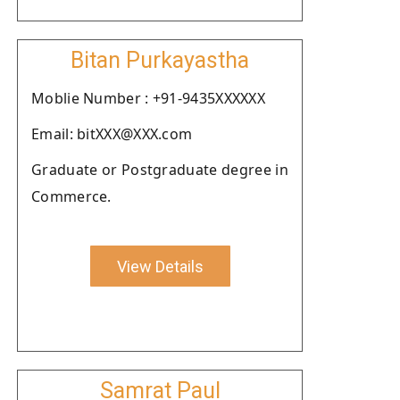
Bitan Purkayastha
Moblie Number : +91-9435XXXXXX
Email: bitXXX@XXX.com
Graduate or Postgraduate degree in
Commerce.
View Details
Samrat Paul