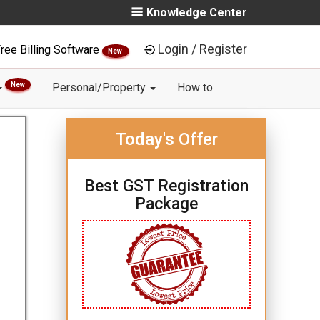
Knowledge Center
Login / Register
ree Billing Software
New
New
Personal/Property
How to
Today's Offer
Best GST Registration
Package