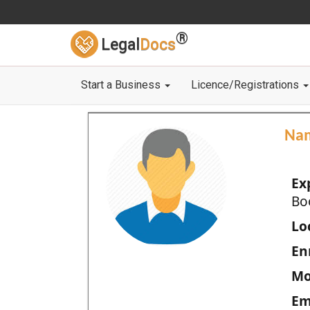
®
Legal
Docs
Start a Business
Licence/Registrations
Na
Ex
Bo
Loc
En
Mo
Em