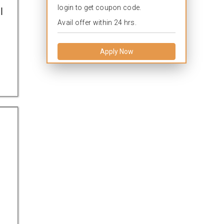
login to get coupon code.
l
Avail offer within 24 hrs.
Apply Now