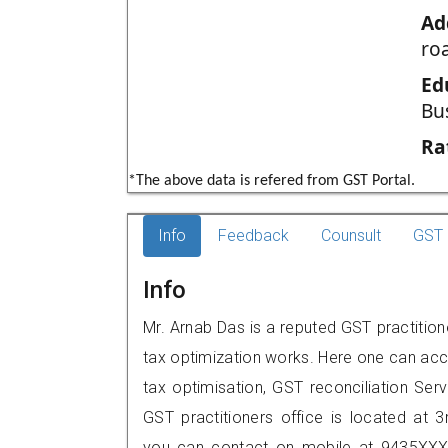
Ad
roa
Ed
Bu
Ra
*The above data is refered from GST Portal.
Info
Feedback
Counsult
GST 
Info
Mr. Arnab Das is a reputed GST practition
tax optimization works. Here one can acce
tax optimisation, GST reconciliation Serv
GST practitioners office is located at 3
you can contact on mobile at 9435XXX