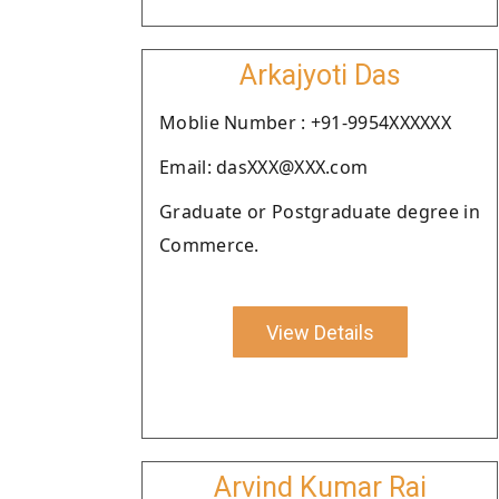
Arkajyoti Das
Moblie Number : +91-9954XXXXXX
Email: dasXXX@XXX.com
Graduate or Postgraduate degree in
Commerce.
View Details
Arvind Kumar Rai