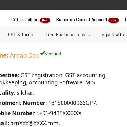
Get Franchise
Business Current Account
F
New
New
GST & Taxes
Free Business Tools
Legal Drafts
verified
me:
Arnab Das
pertise:
GST registration, GST accounting,
okkeeping, Accounting Software, MIS.
ality:
silchar.
rolment Number:
181800000966GP7.
blie Number :
+91-9435XXXXXX.
ail:
arnXXX@XXXX.com.