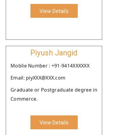
View Details
Piyush Jangid
Moblie Number : +91-9414XXXXXX
Email: piyXXX@XXX.com
Graduate or Postgraduate degree in
Commerce.
View Details