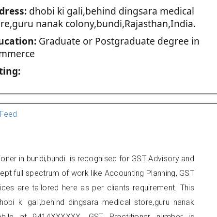
dress:
dhobi ki gali,behind dingsara medical
ore,guru nanak colony,bundi,Rajasthan,India.
ucation:
Graduate or Postgraduate degree in
mmerce
ting:
Feed
ioner in bundi,bundi. is recognised for GST Advisory and
pt full spectrum of work like Accounting Planning, GST
ices are tailored here as per clients requirement. This
hobi ki gali,behind dingsara medical store,guru nanak
obile at 9414XXXXXX. GST Practitioner number is