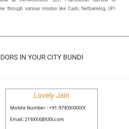
 through various modes like Cash, Netbanking, UPI
ORS IN YOUR CITY BUNDI
Lovely Jain
Moblie Number : +91-9783XXXXXX
Email: 216XXX@XXX.com