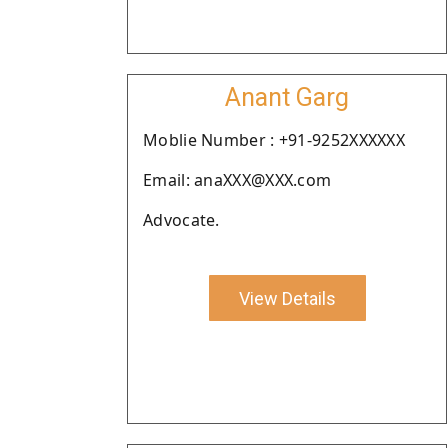
Anant Garg
Moblie Number : +91-9252XXXXXX
Email: anaXXX@XXX.com
Advocate.
View Details