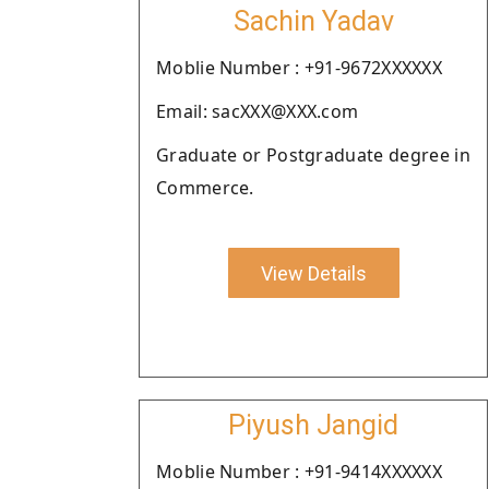
Sachin Yadav
Moblie Number : +91-9672XXXXXX
Email: sacXXX@XXX.com
Graduate or Postgraduate degree in
Commerce.
View Details
Piyush Jangid
Moblie Number : +91-9414XXXXXX