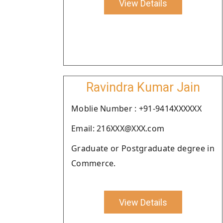
View Details
Ravindra Kumar Jain
Moblie Number : +91-9414XXXXXX
Email: 216XXX@XXX.com
Graduate or Postgraduate degree in
Commerce.
View Details