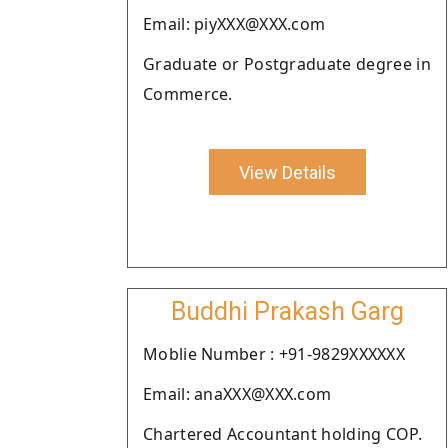
Email: piyXXX@XXX.com
Graduate or Postgraduate degree in
Commerce.
View Details
Buddhi Prakash Garg
Moblie Number : +91-9829XXXXXX
Email: anaXXX@XXX.com
Chartered Accountant holding COP.