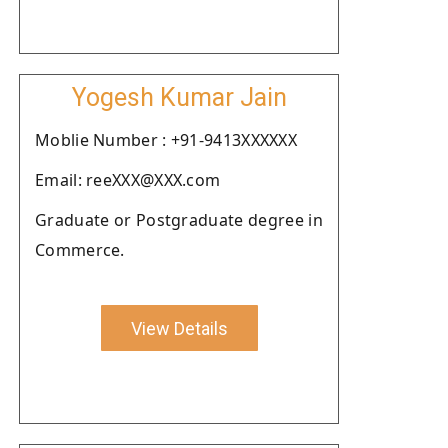
Yogesh Kumar Jain
Moblie Number : +91-9413XXXXXX
Email: reeXXX@XXX.com
Graduate or Postgraduate degree in
Commerce.
View Details