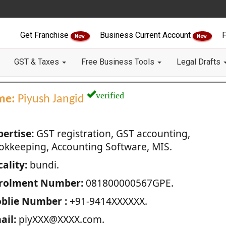
Get Franchise
Business Current Account
F
New
New
GST & Taxes
Free Business Tools
Legal Drafts
verified
me:
Piyush Jangid
pertise:
GST registration, GST accounting,
okkeeping, Accounting Software, MIS.
ality:
bundi.
rolment Number:
081800000567GPE.
blie Number :
+91-9414XXXXXX.
ail:
piyXXX@XXXX.com.