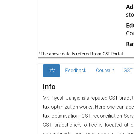
Ad
st
Ed
Co
Ra
*The above data is refered from GST Portal.
Info
Feedback
Counsult
GST 
Info
Mr. Piyush Jangid is a reputed GST practit
tax optimization works. Here one can acce
tax optimisation, GST reconciliation Serv
GST practitioners office is located at d
colony,bundi, you can contact on m