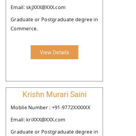
Email: skjXXX@XXX.com
Graduate or Postgraduate degree in
Commerce.
View Details
Krishn Murari Saini
Moblie Number : +91-9772XXXXXX
Email: kriXXX@XXX.com
Graduate or Postgraduate degree in