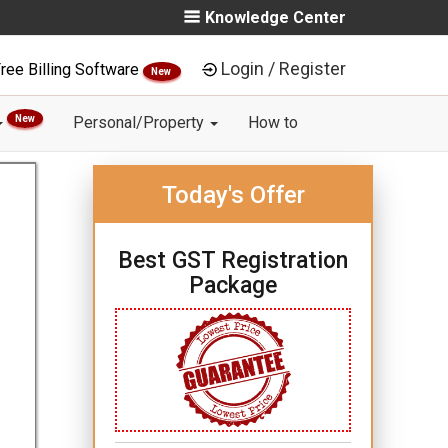
Knowledge Center
Login / Register
ree Billing Software
New
New
Personal/Property
How to
Today's Offer
Best GST Registration
Package