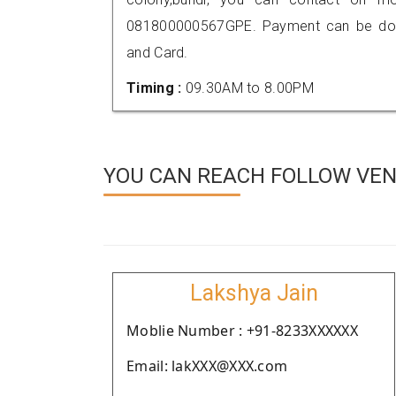
081800000567GPE. Payment can be done
and Card.
Timing :
09.30AM to 8.00PM
YOU CAN REACH FOLLOW VEND
Lakshya Jain
Moblie Number : +91-8233XXXXXX
Email: lakXXX@XXX.com