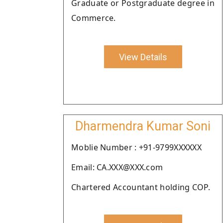
Graduate or Postgraduate degree in
Commerce.
View Details
Dharmendra Kumar Soni
Moblie Number : +91-9799XXXXXX
Email: CA.XXX@XXX.com
Chartered Accountant holding COP.