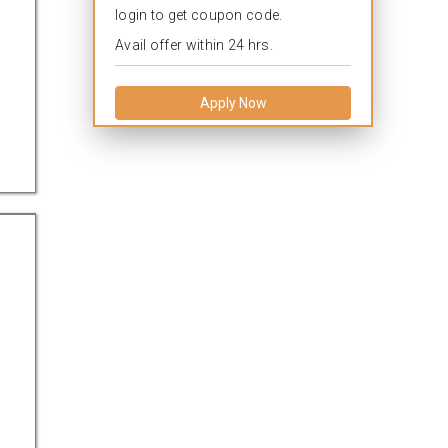
login to get coupon code.
Avail offer within 24 hrs.
Apply Now