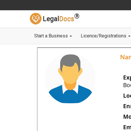
®
Legal
Docs
Start a Business
Licence/Registrations
Na
Ex
Bo
Loc
En
Mo
Em