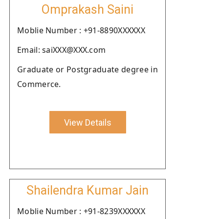
Omprakash Saini
Moblie Number : +91-8890XXXXXX
Email: saiXXX@XXX.com
Graduate or Postgraduate degree in
Commerce.
View Details
Shailendra Kumar Jain
Moblie Number : +91-8239XXXXXX