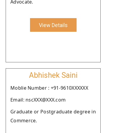
Advocate.
View Details
Abhishek Saini
Moblie Number : +91-9610XXXXXX
Email: nscXXX@XXX.com
Graduate or Postgraduate degree in
Commerce.