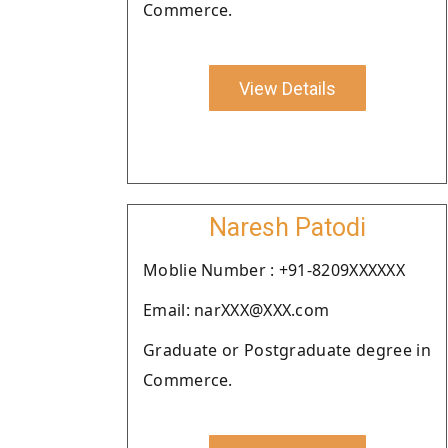
Commerce.
View Details
Naresh Patodi
Moblie Number : +91-8209XXXXXX
Email: narXXX@XXX.com
Graduate or Postgraduate degree in
Commerce.