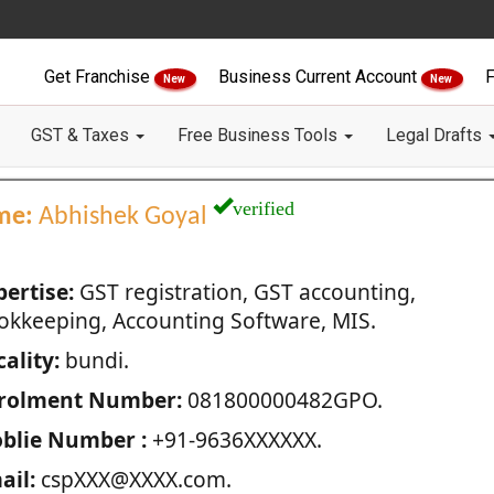
Get Franchise
Business Current Account
F
New
New
GST & Taxes
Free Business Tools
Legal Drafts
verified
me:
Abhishek Goyal
pertise:
GST registration, GST accounting,
okkeeping, Accounting Software, MIS.
ality:
bundi.
rolment Number:
081800000482GPO.
blie Number :
+91-9636XXXXXX.
ail:
cspXXX@XXXX.com.