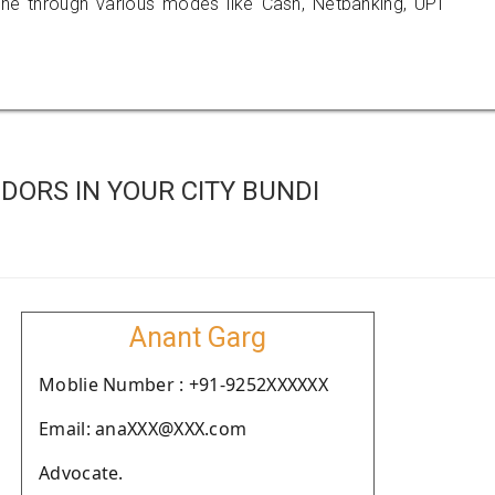
 through various modes like Cash, Netbanking, UPI
ORS IN YOUR CITY BUNDI
Anant Garg
Moblie Number : +91-9252XXXXXX
Email: anaXXX@XXX.com
Advocate.