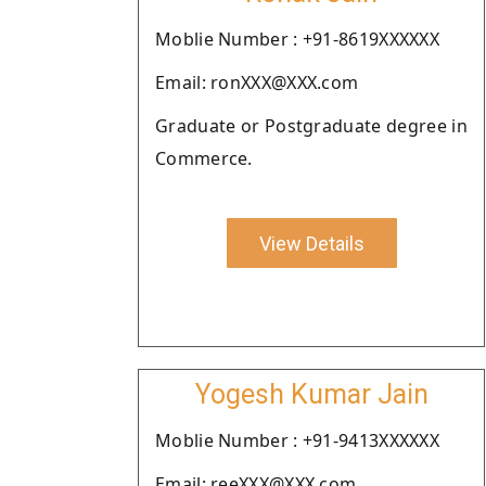
Moblie Number : +91-8619XXXXXX
Email: ronXXX@XXX.com
Graduate or Postgraduate degree in
Commerce.
View Details
Yogesh Kumar Jain
Moblie Number : +91-9413XXXXXX
Email: reeXXX@XXX.com