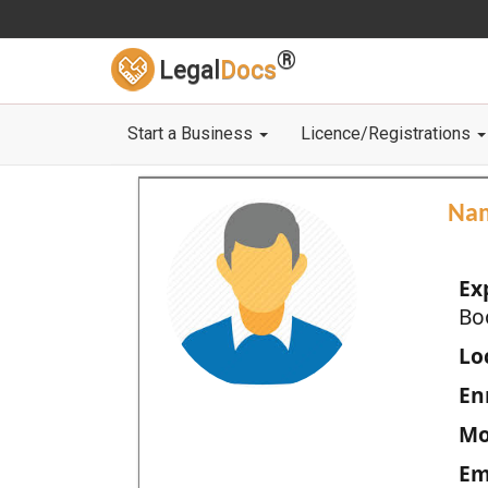
®
Legal
Docs
Start a Business
Licence/Registrations
Na
Ex
Bo
Loc
En
Mo
Em