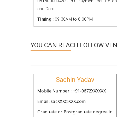
081800000482GPO. Payment can be done
and Card.
Timing :
09.30AM to 8.00PM
YOU CAN REACH FOLLOW VEND
Sachin Yadav
Moblie Number : +91-9672XXXXXX
Email: sacXXX@XXX.com
Graduate or Postgraduate degree in