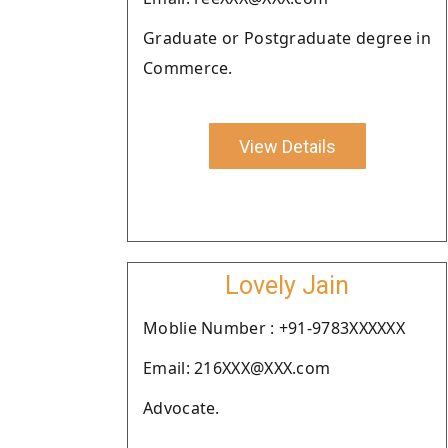
Graduate or Postgraduate degree in
Commerce.
View Details
Lovely Jain
Moblie Number : +91-9783XXXXXX
Email: 216XXX@XXX.com
Advocate.