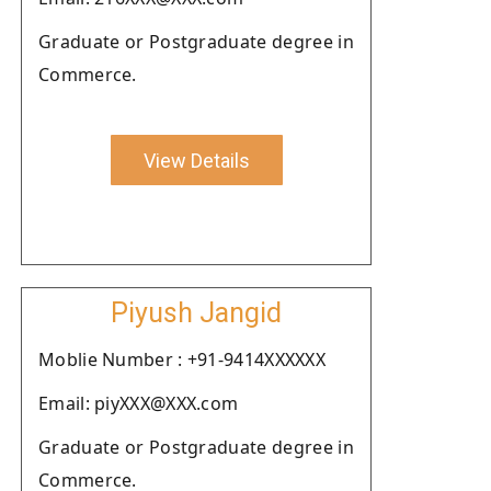
Graduate or Postgraduate degree in
Commerce.
View Details
Piyush Jangid
Moblie Number : +91-9414XXXXXX
Email: piyXXX@XXX.com
Graduate or Postgraduate degree in
Commerce.