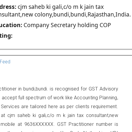
dress:
cjm saheb ki gali,c/o m k jain tax
nsultant,new colony,bundi,bundi,Rajasthan,India.
ucation:
Company Secretary holding COP
ting:
Feed
itioner in bundi,bundi. is recognised for GST Advisory
accept full spectrum of work like Accounting Planning,
Services are tailored here as per clients requirement.
 at cjm saheb ki gali,c/o m k jain tax consultant,new
n mobile at 9636XXXXXX. GST Practitioner number is