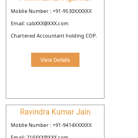
Moblie Number : +91-9530XXXXXX
Email: cabXXX@XXX.com
Chartered Accountant holding COP.
View Details
Ravindra Kumar Jain
Moblie Number : +91-9414XXXXXX
Email: 216XXX@XXX.com