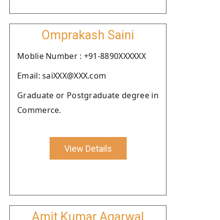
Omprakash Saini
Moblie Number : +91-8890XXXXXX
Email: saiXXX@XXX.com
Graduate or Postgraduate degree in
Commerce.
View Details
Amit Kumar Agarwal