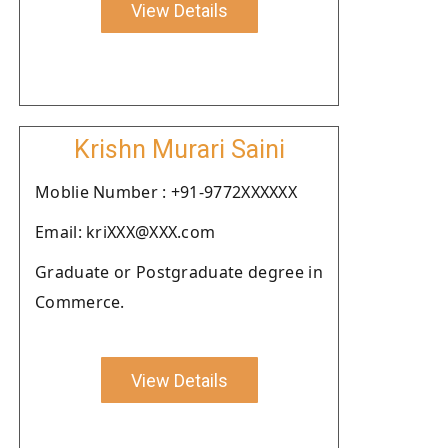
View Details
Krishn Murari Saini
Moblie Number : +91-9772XXXXXX
Email: kriXXX@XXX.com
Graduate or Postgraduate degree in
Commerce.
View Details