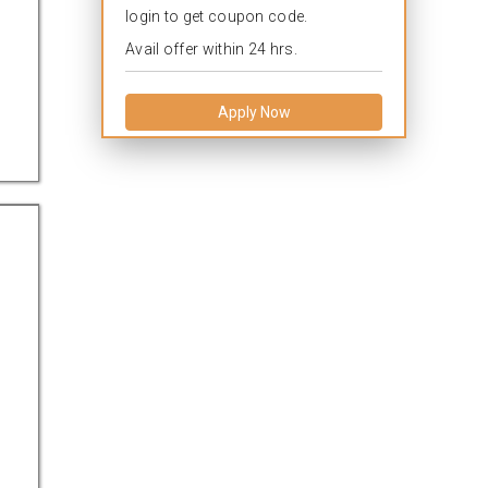
login to get coupon code.
Avail offer within 24 hrs.
Apply Now