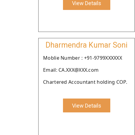
View Details
Dharmendra Kumar Soni
Moblie Number : +91-9799XXXXXX
Email: CA.XXX@XXX.com
Chartered Accountant holding COP.
View Details