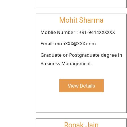
Mohit Sharma
Moblie Number : +91-9414XXXXXX
Email: mohXXX@XXX.com
Graduate or Postgraduate degree in
Business Management.
View Details
Ronak Jain