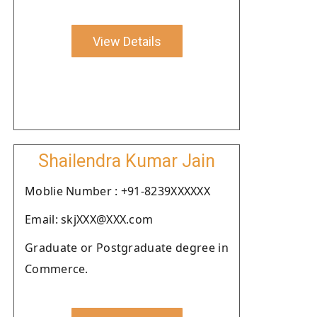
View Details
Shailendra Kumar Jain
Moblie Number : +91-8239XXXXXX
Email: skjXXX@XXX.com
Graduate or Postgraduate degree in
Commerce.