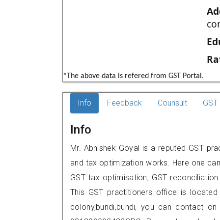
Ad
co
Ed
Ra
*The above data is refered from GST Portal.
Info
Feedback
Counsult
GST 
Info
Mr. Abhishek Goyal is a reputed GST pract
and tax optimization works. Here one can 
GST tax optimisation, GST reconciliation 
This GST practitioners office is located
colony,bundi,bundi, you can contact o