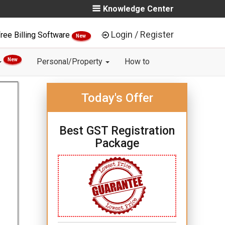
Knowledge Center
Login / Register
ree Billing Software
New
New
Personal/Property
How to
Today's Offer
Best GST Registration
Package